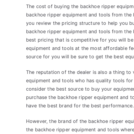
The cost of buying the backhoe ripper equipme
backhoe ripper equipment and tools from the be
you review the pricing structure to help you b
backhoe ripper equipment and tools from the 
best pricing that is competitive for you will 
equipment and tools at the most affordable fee
source for you will be sure to get the best equ
The reputation of the dealer is also a thing to
equipment and tools who has quality tools for 
consider the best source to buy your equipment
purchase the backhoe ripper equipment and too
have the best brand for the best performance.
However, the brand of the backhoe ripper equip
the backhoe ripper equipment and tools where