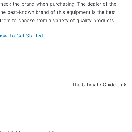
check the brand when purchasing. The dealer of the
he best-known brand of this equipment is the best
from to choose from a variety of quality products.
now To Get Started)
The Ultimate Guide to