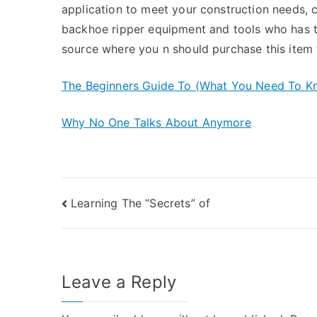
application to meet your construction needs, 
backhoe ripper equipment and tools who has t
source where you n should purchase this item 
The Beginners Guide To (What You Need To K
Why No One Talks About Anymore
Post
Learning The “Secrets” of
navigation
Leave a Reply