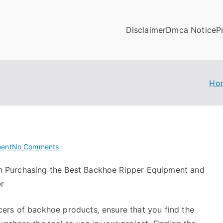
Disclaimer
Dmca Notice
P
Ho
on
ent
No Comments
How
n Purchasing the Best Backhoe Ripper Equipment and
I
er
Became
An
Expert
cers of backhoe products, ensure that you find the
on