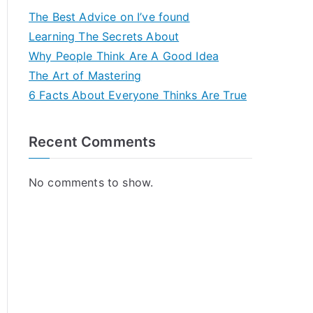
The Best Advice on I’ve found
Learning The Secrets About
Why People Think Are A Good Idea
The Art of Mastering
6 Facts About Everyone Thinks Are True
Recent Comments
No comments to show.