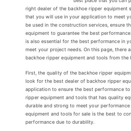
best place that you can p
right dealer of the backhoe ripper equipment s
that you will use in your application to meet
be used in the construction services, ensure t
equipment to guarantee the best performance.
is also essential for the best performance in 
meet your project needs. On this page, there 
backhoe ripper equipment and tools from the b
First, the quality of the backhoe ripper equip
look for the best dealer of backhoe ripper eq
application to ensure the best performance to
ripper equipment and tools that has quality eq
durable and strong to meet your performance 
equipment and tools for sale is the best to co
performance due to durability.