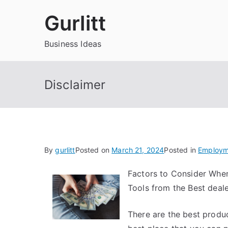
Skip
Gurlitt
to
content
Business Ideas
Disclaimer
By
gurlitt
Posted on
March 21, 2024
Posted in
Employm
Factors to Consider Whe
Tools from the Best deal
There are the best produ