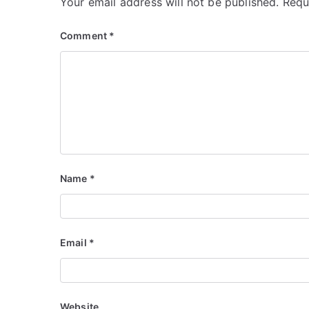
Your email address will not be published.
Requ
Comment
*
Name
*
Email
*
Website