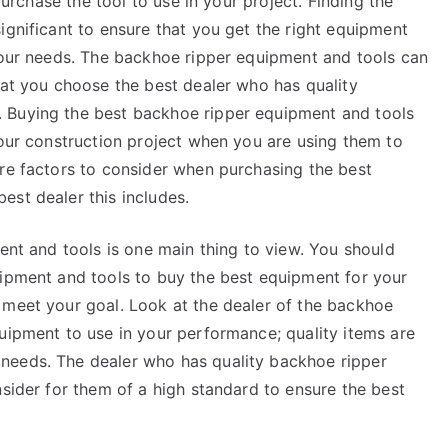
urchase the tool to use in your project. Finding the
ignificant to ensure that you get the right equipment
 your needs. The backhoe ripper equipment and tools can
hat you choose the best dealer who has quality
 Buying the best backhoe ripper equipment and tools
your construction project when you are using them to
are factors to consider when purchasing the best
est dealer this includes.
ment and tools is one main thing to view. You should
uipment and tools to buy the best equipment for your
 meet your goal. Look at the dealer of the backhoe
uipment to use in your performance; quality items are
needs. The dealer who has quality backhoe ripper
nsider for them of a high standard to ensure the best