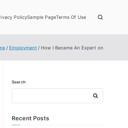
rivacy Policy
Sample Page
Terms Of Use
me
Employment
How I Became An Expert on
Search
Search
Recent Posts