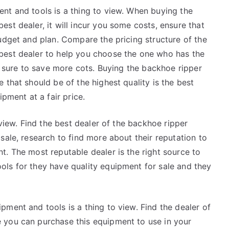
nt and tools is a thing to view. When buying the
st dealer, it will incur you some costs, ensure that
udget and plan. Compare the pricing structure of the
best dealer to help you choose the one who has the
be sure to save more cots. Buying the backhoe ripper
 that should be of the highest quality is the best
ipment at a fair price.
 view. Find the best dealer of the backhoe ripper
sale, research to find more about their reputation to
. The most reputable dealer is the right source to
ls for they have quality equipment for sale and they
ment and tools is a thing to view. Find the dealer of
 you can purchase this equipment to use in your