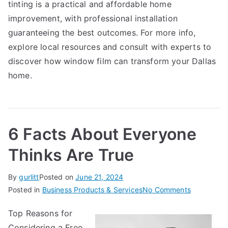
tinting is a practical and affordable home
improvement, with professional installation
guaranteeing the best outcomes. For more info,
explore local resources and consult with experts to
discover how window film can transform your Dallas
home.
6 Facts About Everyone
Thinks Are True
By
gurlitt
Posted on
June 21, 2024
on
Posted in
Business Products & Services
No Comments
6
Top Reasons for
Facts
Considering a Free
About