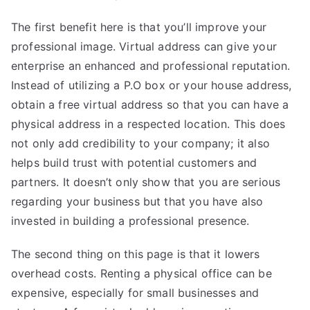
The first benefit here is that you’ll improve your
professional image. Virtual address can give your
enterprise an enhanced and professional reputation.
Instead of utilizing a P.O box or your house address,
obtain a free virtual address so that you can have a
physical address in a respected location. This does
not only add credibility to your company; it also
helps build trust with potential customers and
partners. It doesn’t only show that you are serious
regarding your business but that you have also
invested in building a professional presence.
The second thing on
this page
is that it lowers
overhead costs. Renting a physical office can be
expensive, especially for small businesses and