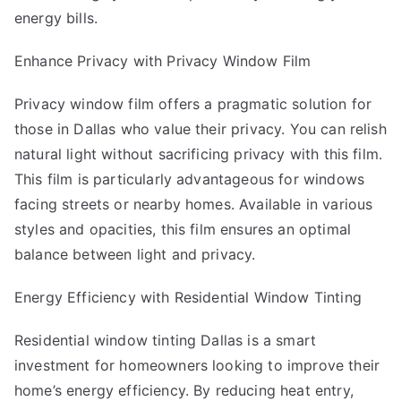
energy bills.
Enhance Privacy with Privacy Window Film
Privacy window film offers a pragmatic solution for
those in Dallas who value their privacy. You can relish
natural light without sacrificing privacy with this film.
This film is particularly advantageous for windows
facing streets or nearby homes. Available in various
styles and opacities, this film ensures an optimal
balance between light and privacy.
Energy Efficiency with Residential Window Tinting
Residential window tinting Dallas
is a smart
investment for homeowners looking to improve their
home’s energy efficiency. By reducing heat entry,