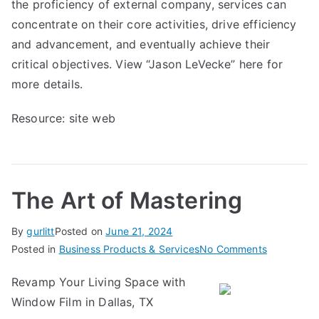
the proficiency of external company, services can
concentrate on their core activities, drive efficiency
and advancement, and eventually achieve their
critical objectives. View “Jason LeVecke” here for
more details.
Resource:
site web
The Art of Mastering
By
gurlitt
Posted on
June 21, 2024
on
Posted in
Business Products & Services
No Comments
The
Revamp Your Living Space with
Art
Window Film in Dallas, TX
of