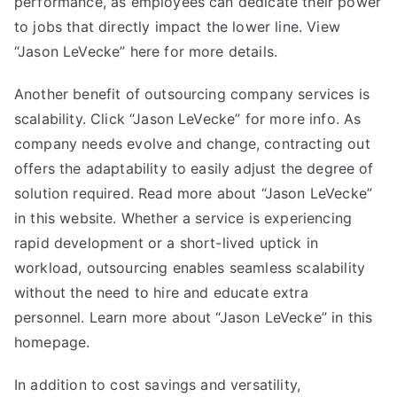
performance, as employees can dedicate their power
to jobs that directly impact the lower line. View
“Jason LeVecke” here for more details.
Another benefit of outsourcing company services is
scalability. Click “
Jason LeVecke
” for more info. As
company needs evolve and change, contracting out
offers the adaptability to easily adjust the degree of
solution required. Read more about “Jason LeVecke”
in this website. Whether a service is experiencing
rapid development or a short-lived uptick in
workload, outsourcing enables seamless scalability
without the need to hire and educate extra
personnel. Learn more about “Jason LeVecke” in this
homepage.
In addition to cost savings and versatility,