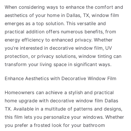
Mastering
When considering ways to enhance the comfort and
aesthetics of your home in Dallas, TX, window film
emerges as a top solution. This versatile and
practical addition offers numerous benefits, from
energy efficiency to enhanced privacy. Whether
you’re interested in decorative window film, UV
protection, or privacy solutions, window tinting can
transform your living space in significant ways.
Enhance Aesthetics with Decorative Window Film
Homeowners can achieve a stylish and practical
home upgrade with decorative window film Dallas
TX. Available in a multitude of patterns and designs,
this film lets you personalize your windows. Whether
you prefer a frosted look for your bathroom