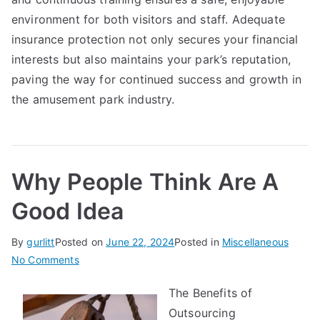
environment for both visitors and staff. Adequate
insurance protection not only secures your financial
interests but also maintains your park’s reputation,
paving the way for continued success and growth in
the amusement park industry.
Why People Think Are A
Good Idea
By
gurlitt
Posted on
June 22, 2024
Posted in
Miscellaneous
on
No Comments
Why
The Benefits of
People
Outsourcing
Think