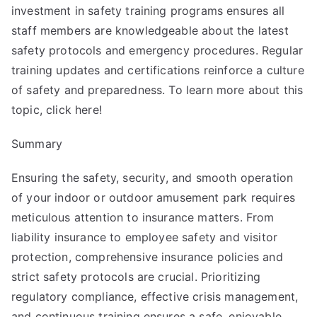
investment in safety training programs ensures all
staff members are knowledgeable about the latest
safety protocols and emergency procedures. Regular
training updates and certifications reinforce a culture
of safety and preparedness. To learn more about this
topic, click here!
Summary
Ensuring the safety, security, and smooth operation
of your indoor or outdoor amusement park requires
meticulous attention to insurance matters. From
liability insurance to employee safety and visitor
protection, comprehensive insurance policies and
strict safety protocols are crucial. Prioritizing
regulatory compliance, effective crisis management,
and continuous training ensures a safe, enjoyable