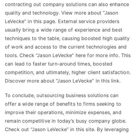
contracting out company solutions can also enhance
quality and technology. View more about “Jason
LeVecke” in this page. External service providers
usually bring a wide range of experience and best
techniques to the table, causing boosted high quality
of work and access to the current technologies and
tools. Check “Jason LeVecke” here for more info. This
can lead to faster turn-around times, boosted
competition, and ultimately, higher client satisfaction.
Discover more about “Jason LeVecke” in this link.
To conclude, outsourcing business solutions can
offer a wide range of benefits to firms seeking to
improve their operations, minimize expenses, and
remain competitive in today’s busy company globe.
Check out “Jason LeVecke” in this site. By leveraging