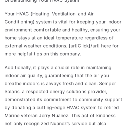
Understanding Your HVAC System
Best
Advice
Your HVAC (Heating, Ventilation, and Air
on
Conditioning) system is vital for keeping your indoor
I’ve
environment comfortable and healthy, ensuring your
found
home stays at an ideal temperature regardless of
external weather conditions. [url]Click[/url] here for
more helpful tips on this company.
Additionally, it plays a crucial role in maintaining
indoor air quality, guaranteeing that the air you
breathe indoors is always fresh and clean. Semper
Solaris, a respected energy solutions provider,
demonstrated its commitment to community support
by donating a cutting-edge HVAC system to retired
Marine veteran Jerry Nuanez. This act of kindness
not only recognized Nuanez’s service but also