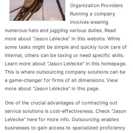
Are
Organization Providers
A
Running a company
Good
involves wearing
Idea
numerous hats and juggling various duties. Read
more about “Jason LeVecke” in this website. While
some tasks might be simple and quickly took care of
internal, others can be taxing or need specific skills.
Learn more about “Jason LeVecke” in this homepage.
This is where outsourcing company solutions can be
a game-changer for firms of all dimensions. View
more about “Jason LeVecke” in this page.
One of the crucial advantages of contracting out
service solutions is cost-effectiveness. Check “Jason
LeVecke” here for more info. Outsourcing enables
businesses to gain access to specialized proficiency