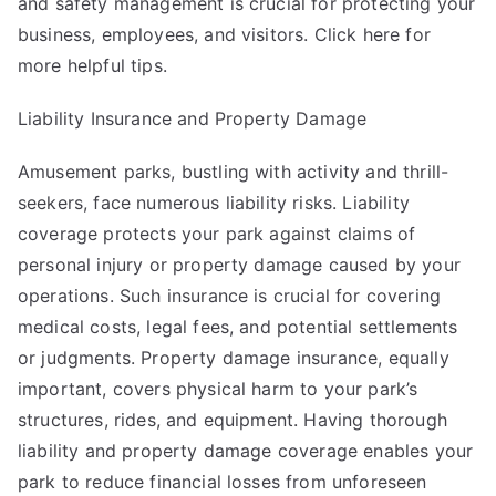
and safety management is crucial for protecting your
business, employees, and visitors. Click
here
for
more helpful tips.
Liability Insurance and Property Damage
Amusement parks, bustling with activity and thrill-
seekers, face numerous liability risks. Liability
coverage protects your park against claims of
personal injury or property damage caused by your
operations. Such insurance is crucial for covering
medical costs, legal fees, and potential settlements
or judgments. Property damage insurance, equally
important, covers physical harm to your park’s
structures, rides, and equipment. Having thorough
liability and property damage coverage enables your
park to reduce financial losses from unforeseen