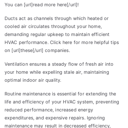
You can [url]read more here[/url]!
Ducts act as channels through which heated or
cooled air circulates throughout your home,
demanding regular upkeep to maintain efficient
HVAC performance. Click here for more helpful tips
on [url]these[/url] companies.
Ventilation ensures a steady flow of fresh air into
your home while expelling stale air, maintaining
optimal indoor air quality.
Routine maintenance is essential for extending the
life and efficiency of your HVAC system, preventing
reduced performance, increased energy
expenditures, and expensive repairs. Ignoring
maintenance may result in decreased efficiency,