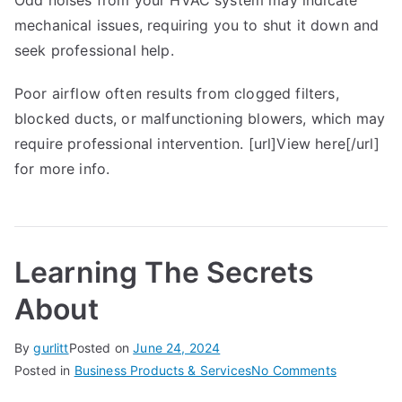
Odd noises from your HVAC system may indicate
mechanical issues, requiring you to shut it down and
seek professional help.
Poor airflow often results from clogged filters,
blocked ducts, or malfunctioning blowers, which may
require professional intervention. [url]View here[/url]
for more info.
Learning The Secrets
About
By
gurlitt
Posted on
June 24, 2024
on
Posted in
Business Products & Services
No Comments
Learning