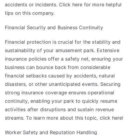
accidents or incidents. Click here for more helpful
tips on this company.
Financial Security and Business Continuity
Financial protection is crucial for the stability and
sustainability of your amusement park. Extensive
insurance policies offer a safety net, ensuring your
business can bounce back from considerable
financial setbacks caused by accidents, natural
disasters, or other unanticipated events. Securing
strong insurance coverage ensures operational
continuity, enabling your park to quickly resume
activities after disruptions and sustain revenue
streams. To learn more about this topic, click here!
Worker Safety and Reputation Handling