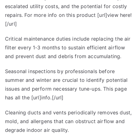
escalated utility costs, and the potential for costly
repairs. For more info on this product [url]view here!
[/url]
Critical maintenance duties include replacing the air
filter every 1-3 months to sustain efficient airflow
and prevent dust and debris from accumulating.
Seasonal inspections by professionals before
summer and winter are crucial to identify potential
issues and perform necessary tune-ups. This page
has all the [url]info.[/url]
Cleaning ducts and vents periodically removes dust,
mold, and allergens that can obstruct airflow and
degrade indoor air quality.