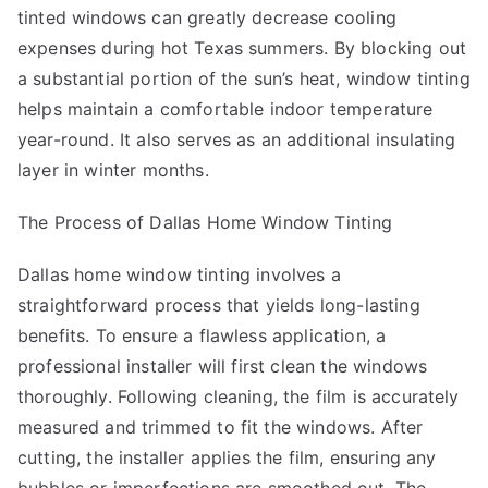
tinted windows can greatly decrease cooling
expenses during hot Texas summers. By blocking out
a substantial portion of the sun’s heat, window tinting
helps maintain a comfortable indoor temperature
year-round. It also serves as an additional insulating
layer in winter months.
The Process of Dallas Home Window Tinting
Dallas home window tinting involves a
straightforward process that yields long-lasting
benefits. To ensure a flawless application, a
professional installer will first clean the windows
thoroughly. Following cleaning, the film is accurately
measured and trimmed to fit the windows. After
cutting, the installer applies the film, ensuring any