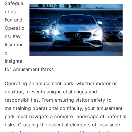
Safegua
The
rding
Secrets
About
Fun and
Operatio
ns: Key
Insuranc
e
Insights
for Amusement Parks
Operating an amusement park, whether indoor or
outdoor, presents unique challenges and
responsibilities. From ensuring visitor safety to
maintaining operational continuity, your amusement
park must navigate a complex landscape of potential
risks. Grasping the essential elements of insurance