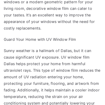
windows or a modern geometric pattern for your
living room, decorative window film can cater to
your tastes. It’s an excellent way to improve the
appearance of your windows without the need for
costly replacements.
Guard Your Home with UV Window Film
Sunny weather is a hallmark of Dallas, but it can
cause significant UV exposure. UV window film
Dallas helps protect your home from harmful
ultraviolet rays. This type of window film reduces the
amount of UV radiation entering your home,
protecting your furniture, flooring, and artwork from
fading. Additionally, it helps maintain a cooler indoor
temperature, reducing the strain on your air
conditioning system and potentially lowering your