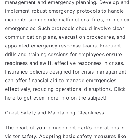
management and emergency planning. Develop and
implement robust emergency protocols to handle
incidents such as ride malfunctions, fires, or medical
emergencies. Such protocols should involve clear
communication plans, evacuation procedures, and
appointed emergency response teams. Frequent
drills and training sessions for employees ensure
readiness and swift, effective responses in crises.
Insurance policies designed for crisis management
can offer financial aid to manage emergencies
effectively, reducing operational disruptions. Click
here to get even more info on the subject!
Guest Safety and Maintaining Cleanliness
The heart of your amusement park’s operations is
visitor safety. Adopting basic safety measures like