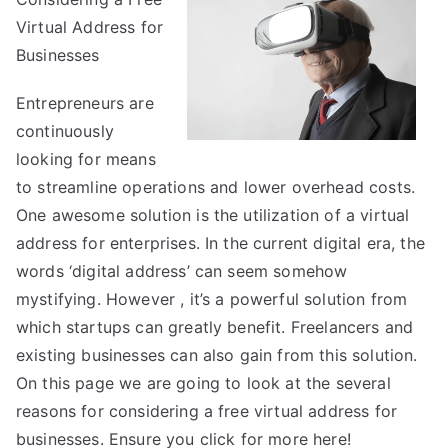
Everyone
Virtual Address for
Thinks
Businesses
Are
True
Entrepreneurs are
continuously
looking for means
to streamline operations and lower overhead costs.
One awesome solution is the utilization of a virtual
address for enterprises. In the current digital era, the
words ‘digital address’ can seem somehow
mystifying. However , it’s a powerful solution from
which startups can greatly benefit. Freelancers and
existing businesses can also gain from this solution.
On this page we are going to look at the several
reasons for considering a free virtual address for
businesses. Ensure you click for more
here!