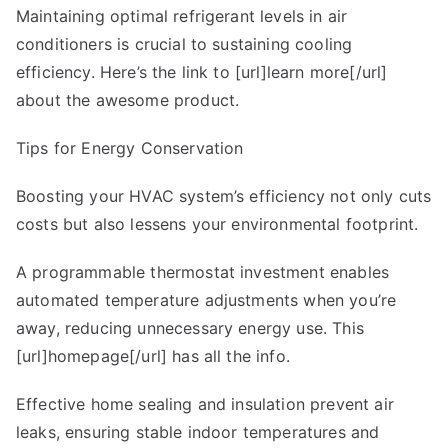
Maintaining optimal refrigerant levels in air
conditioners is crucial to sustaining cooling
efficiency. Here’s the link to [url]learn more[/url]
about the awesome product.
Tips for Energy Conservation
Boosting your HVAC system’s efficiency not only cuts
costs but also lessens your environmental footprint.
A programmable thermostat investment enables
automated temperature adjustments when you’re
away, reducing unnecessary energy use. This
[url]homepage[/url] has all the info.
Effective home sealing and insulation prevent air
leaks, ensuring stable indoor temperatures and