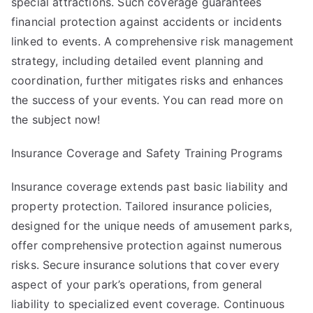
special attractions. Such coverage guarantees
financial protection against accidents or incidents
linked to events. A comprehensive risk management
strategy, including detailed event planning and
coordination, further mitigates risks and enhances
the success of your events. You can read more on
the subject now!
Insurance Coverage and Safety Training Programs
Insurance coverage extends past basic liability and
property protection. Tailored insurance policies,
designed for the unique needs of amusement parks,
offer comprehensive protection against numerous
risks. Secure insurance solutions that cover every
aspect of your park’s operations, from general
liability to specialized event coverage. Continuous