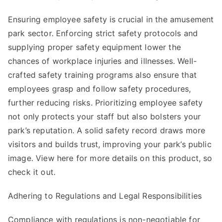
Ensuring employee safety is crucial in the amusement
park sector. Enforcing strict safety protocols and
supplying proper safety equipment lower the
chances of workplace injuries and illnesses. Well-
crafted safety training programs also ensure that
employees grasp and follow safety procedures,
further reducing risks. Prioritizing employee safety
not only protects your staff but also bolsters your
park’s reputation. A solid safety record draws more
visitors and builds trust, improving your park’s public
image. View here for more details on
this product
, so
check it out.
Adhering to Regulations and Legal Responsibilities
Compliance with regulations is non-negotiable for