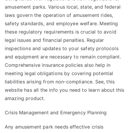
amusement parks. Various local, state, and federal
laws govern the operation of amusement rides,
safety standards, and employee welfare. Meeting
these regulatory requirements is crucial to avoid
legal issues and financial penalties. Regular
inspections and updates to your safety protocols
and equipment are necessary to remain compliant.
Comprehensive insurance policies also help in
meeting legal obligations by covering potential
liabilities arising from non-compliance. See,
this
website
has all the info you need to learn about this
amazing product.
Crisis Management and Emergency Planning
Any amusement park needs effective crisis