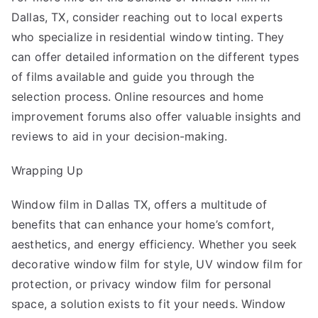
Dallas, TX, consider reaching out to local experts
who specialize in residential window tinting. They
can offer detailed information on the different types
of films available and guide you through the
selection process. Online resources and home
improvement forums also offer valuable insights and
reviews to aid in your decision-making.
Wrapping Up
Window film in Dallas TX
, offers a multitude of
benefits that can enhance your home’s comfort,
aesthetics, and energy efficiency. Whether you seek
decorative window film for style, UV window film for
protection, or privacy window film for personal
space, a solution exists to fit your needs. Window