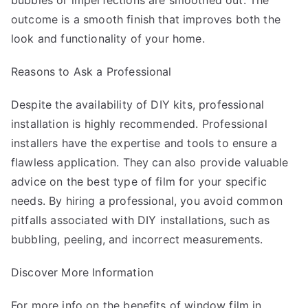
bubbles or imperfections are smoothed out. The
outcome is a smooth finish that improves both the
look and functionality of your home.
Reasons to Ask a Professional
Despite the availability of DIY kits, professional
installation is highly recommended. Professional
installers have the expertise and tools to ensure a
flawless application. They can also provide valuable
advice on the best type of film for your specific
needs. By hiring a professional, you avoid common
pitfalls associated with DIY installations, such as
bubbling, peeling, and incorrect measurements.
Discover More Information
For more info on the benefits of window film in