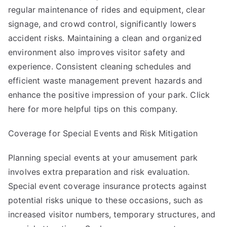
regular maintenance of rides and equipment, clear
signage, and crowd control, significantly lowers
accident risks. Maintaining a clean and organized
environment also improves visitor safety and
experience. Consistent cleaning schedules and
efficient waste management prevent hazards and
enhance the positive impression of your park. Click
here for more helpful tips on this company.
Coverage for Special Events and Risk Mitigation
Planning special events at your amusement park
involves extra preparation and risk evaluation.
Special event coverage insurance protects against
potential risks unique to these occasions, such as
increased visitor numbers, temporary structures, and