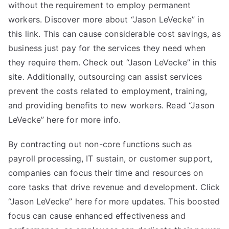
without the requirement to employ permanent
workers. Discover more about “Jason LeVecke” in
this link. This can cause considerable cost savings, as
business just pay for the services they need when
they require them. Check out “Jason LeVecke” in this
site. Additionally, outsourcing can assist services
prevent the costs related to employment, training,
and providing benefits to new workers. Read “Jason
LeVecke” here for more info.
By contracting out non-core functions such as
payroll processing, IT sustain, or customer support,
companies can focus their time and resources on
core tasks that drive revenue and development. Click
“Jason LeVecke” here for more updates. This boosted
focus can cause enhanced effectiveness and