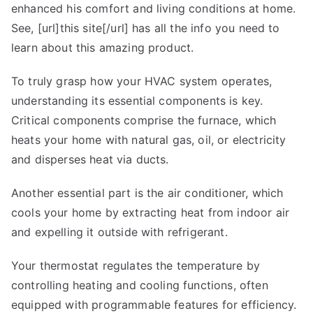
enhanced his comfort and living conditions at home.
See, [url]this site[/url] has all the info you need to
learn about this amazing product.
To truly grasp how your HVAC system operates,
understanding its essential components is key.
Critical components comprise the furnace, which
heats your home with natural gas, oil, or electricity
and disperses heat via ducts.
Another essential part is the air conditioner, which
cools your home by extracting heat from indoor air
and expelling it outside with refrigerant.
Your thermostat regulates the temperature by
controlling heating and cooling functions, often
equipped with programmable features for efficiency.