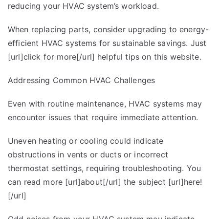
reducing your HVAC system’s workload.
When replacing parts, consider upgrading to energy-
efficient HVAC systems for sustainable savings. Just
[url]click for more[/url] helpful tips on this website.
Addressing Common HVAC Challenges
Even with routine maintenance, HVAC systems may
encounter issues that require immediate attention.
Uneven heating or cooling could indicate
obstructions in vents or ducts or incorrect
thermostat settings, requiring troubleshooting. You
can read more [url]about[/url] the subject [url]here!
[/url]