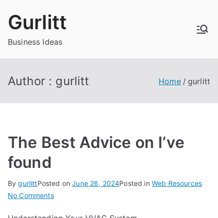
Skip
Gurlitt
to
content
Business Ideas
Author :
gurlitt
Home
gurlitt
The Best Advice on I’ve
found
By
gurlitt
Posted on
June 26, 2024
Posted in
Web Resources
on
No Comments
The