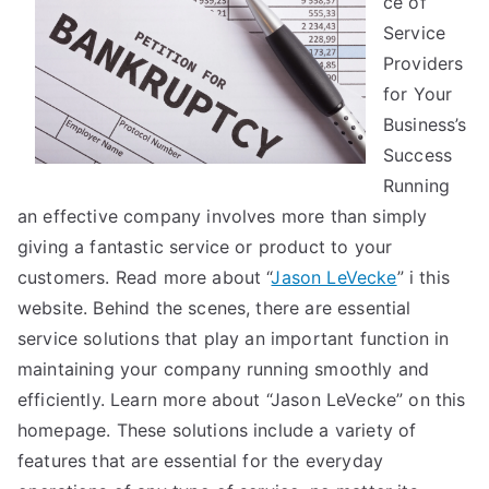
ce of
Service
Providers
for Your
Business’s
Success
Running
an effective company involves more than simply
giving a fantastic service or product to your
customers. Read more about “
Jason LeVecke
” i this
website. Behind the scenes, there are essential
service solutions that play an important function in
maintaining your company running smoothly and
efficiently. Learn more about “Jason LeVecke” on this
homepage. These solutions include a variety of
features that are essential for the everyday