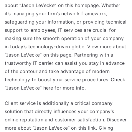
about “Jason LeVecke” on this homepage. Whether
it’s managing your firm’s network framework,
safeguarding your information, or providing technical
support to employees, IT services are crucial for
making sure the smooth operation of your company
in today’s technology-driven globe. View more about
“Jason LeVecke” on this page. Partnering with a
trustworthy IT carrier can assist you stay in advance
of the contour and take advantage of modern
technology to boost your service procedures. Check
“Jason LeVecke” here for more info.
Client service is additionally a critical company
solution that directly influences your company’s
online reputation and customer satisfaction. Discover
more about “Jason LeVecke” on this link. Giving