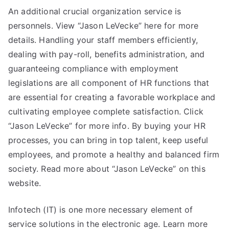
An additional crucial organization service is
personnels. View “Jason LeVecke” here for more
details. Handling your staff members efficiently,
dealing with pay-roll, benefits administration, and
guaranteeing compliance with employment
legislations are all component of HR functions that
are essential for creating a favorable workplace and
cultivating employee complete satisfaction. Click
“Jason LeVecke” for more info. By buying your HR
processes, you can bring in top talent, keep useful
employees, and promote a healthy and balanced firm
society. Read more about “Jason LeVecke” on this
website.
Infotech (IT) is one more necessary element of
service solutions in the electronic age. Learn more