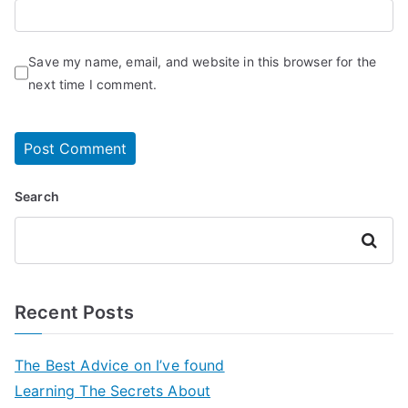
Save my name, email, and website in this browser for the
next time I comment.
Search
Search
Recent Posts
The Best Advice on I’ve found
Learning The Secrets About