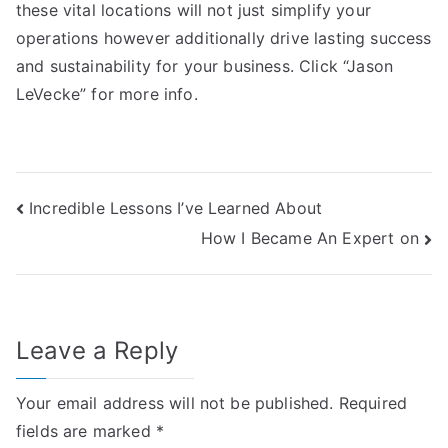
these vital locations will not just simplify your
operations however additionally drive lasting success
and sustainability for your business. Click “Jason
LeVecke” for more info.
Post
Incredible Lessons I’ve Learned About
How I Became An Expert on
navigation
Leave a Reply
Your email address will not be published.
Required
fields are marked
*