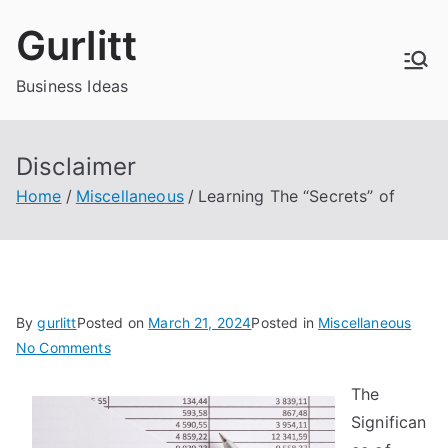
Skip
Gurlitt
to
content
Business Ideas
Disclaimer
Home
Miscellaneous
Learning The “Secrets” of
By
gurlitt
Posted on
March 21, 2024
Posted in
Miscellaneous
on
No Comments
Learning
The
The
Significan
“Secrets”
of