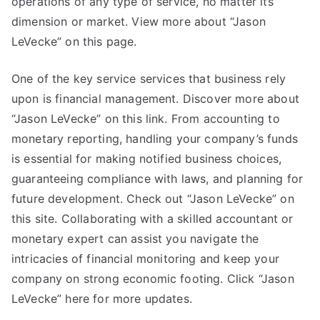
operations of any type of service, no matter its
dimension or market. View more about “Jason
LeVecke” on this page.
One of the key service services that business rely
upon is financial management. Discover more about
“Jason LeVecke” on this link. From accounting to
monetary reporting, handling your company’s funds
is essential for making notified business choices,
guaranteeing compliance with laws, and planning for
future development. Check out “Jason LeVecke” on
this site. Collaborating with a skilled accountant or
monetary expert can assist you navigate the
intricacies of financial monitoring and keep your
company on strong economic footing. Click “Jason
LeVecke” here for more updates.