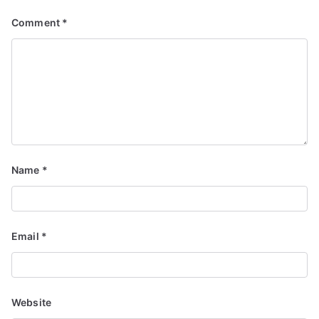
Comment
*
Name
*
Email
*
Website