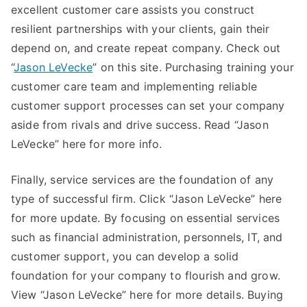
excellent customer care assists you construct
resilient partnerships with your clients, gain their
depend on, and create repeat company. Check out
“
Jason LeVecke
” on this site. Purchasing training your
customer care team and implementing reliable
customer support processes can set your company
aside from rivals and drive success. Read “Jason
LeVecke” here for more info.
Finally, service services are the foundation of any
type of successful firm. Click “Jason LeVecke” here
for more update. By focusing on essential services
such as financial administration, personnels, IT, and
customer support, you can develop a solid
foundation for your company to flourish and grow.
View “Jason LeVecke” here for more details. Buying