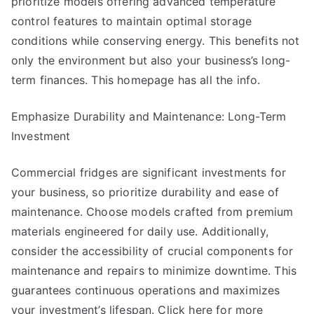
prioritize models offering advanced temperature
control features to maintain optimal storage
conditions while conserving energy. This benefits not
only the environment but also your business’s long-
term finances. This homepage has all the info.
Emphasize Durability and Maintenance: Long-Term
Investment
Commercial fridges are significant investments for
your business, so prioritize durability and ease of
maintenance. Choose models crafted from premium
materials engineered for daily use. Additionally,
consider the accessibility of crucial components for
maintenance and repairs to minimize downtime. This
guarantees continuous operations and maximizes
your investment’s lifespan. Click here for more