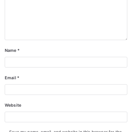
Name
*
Email
*
Website
Save my name, email, and website in this browser for the