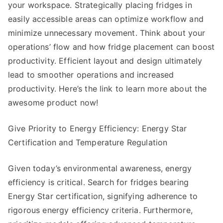
your workspace. Strategically placing fridges in
easily accessible areas can optimize workflow and
minimize unnecessary movement. Think about your
operations’ flow and how fridge placement can boost
productivity. Efficient layout and design ultimately
lead to smoother operations and increased
productivity. Here’s the link to learn more about the
awesome product now!
Give Priority to Energy Efficiency: Energy Star
Certification and Temperature Regulation
Given today’s environmental awareness, energy
efficiency is critical. Search for fridges bearing
Energy Star certification, signifying adherence to
rigorous energy efficiency criteria. Furthermore,