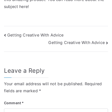
subject here!
Post
Getting Creative With Advice
Getting Creative With Advice
navigation
Leave a Reply
Your email address will not be published.
Required
fields are marked
*
Comment
*