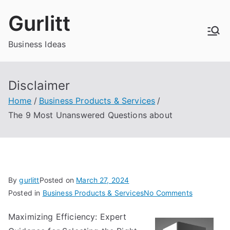
Skip
Gurlitt
to
content
Business Ideas
Disclaimer
Home
Business Products & Services
The 9 Most Unanswered Questions about
By
gurlitt
Posted on
March 27, 2024
on
Posted in
Business Products & Services
No Comments
The
Maximizing Efficiency: Expert
9