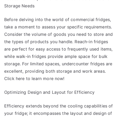
Storage Needs
Before delving into the world of commercial fridges,
take a moment to assess your specific requirements.
Consider the volume of goods you need to store and
the types of products you handle. Reach-in fridges
are perfect for easy access to frequently used items,
while walk-in fridges provide ample space for bulk
storage. For limited spaces, undercounter fridges are
excellent, providing both storage and work areas.
Click here to learn more now!
Optimizing Design and Layout for Efficiency
Efficiency extends beyond the cooling capabilities of
your fridge; it encompasses the layout and design of