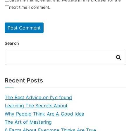
next time I comment.
Search
Search
Recent Posts
The Best Advice on I’ve found
Learning The Secrets About
Why People Think Are A Good Idea
The Art of Mastering
6 Facts About Everyone Thinks Are True