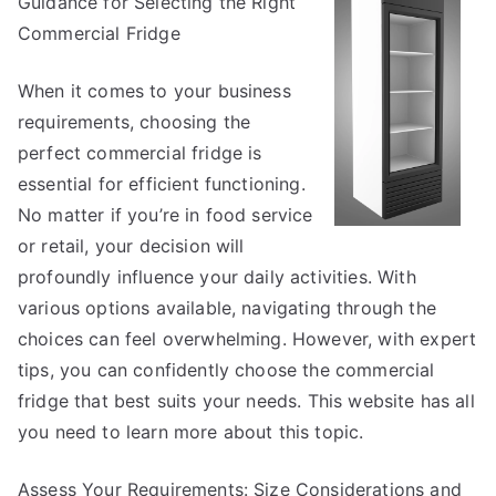
Guidance for Selecting the Right
Most
Unanswer
Commercial Fridge
Questions
about
When it comes to your business
requirements, choosing the
perfect commercial fridge is
essential for efficient functioning.
No matter if you’re in food service
or retail, your decision will
profoundly influence your daily activities. With
various options available, navigating through the
choices can feel overwhelming. However, with expert
tips, you can confidently choose the commercial
fridge that best suits your needs. This website has all
you need to learn more about this topic.
Assess Your Requirements: Size Considerations and