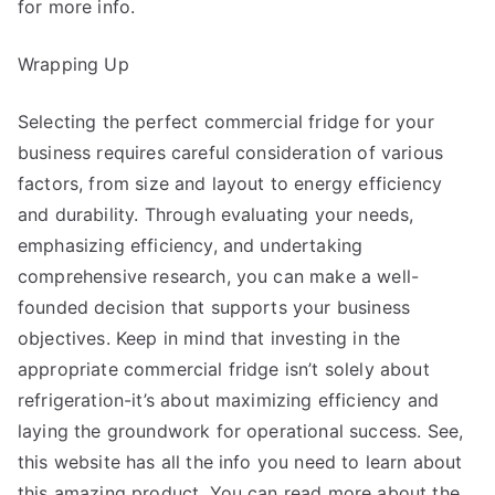
for more info.
Wrapping Up
Selecting the perfect commercial fridge for your
business requires careful consideration of various
factors, from size and layout to energy efficiency
and durability. Through evaluating your needs,
emphasizing efficiency, and undertaking
comprehensive research, you can make a well-
founded decision that supports your business
objectives. Keep in mind that investing in the
appropriate commercial fridge isn’t solely about
refrigeration-it’s about maximizing efficiency and
laying the groundwork for operational success. See,
this website has all the info you need to learn about
this amazing product. You can read more about the