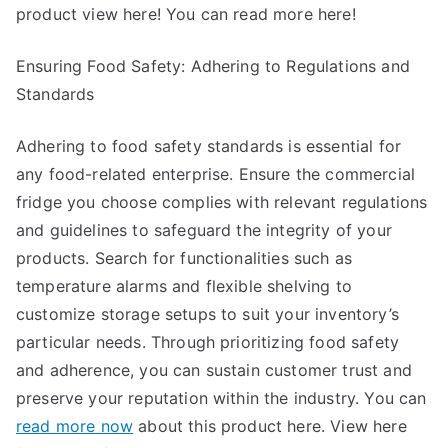
product view here! You can read more here!
Ensuring Food Safety: Adhering to Regulations and
Standards
Adhering to food safety standards is essential for
any food-related enterprise. Ensure the commercial
fridge you choose complies with relevant regulations
and guidelines to safeguard the integrity of your
products. Search for functionalities such as
temperature alarms and flexible shelving to
customize storage setups to suit your inventory’s
particular needs. Through prioritizing food safety
and adherence, you can sustain customer trust and
preserve your reputation within the industry. You can
read more now
about this product here. View here