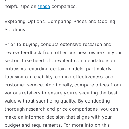
helpful tips on
these
companies.
Exploring Options: Comparing Prices and Cooling
Solutions
Prior to buying, conduct extensive research and
review feedback from other business owners in your
sector. Take heed of prevalent commendations or
criticisms regarding certain models, particularly
focusing on reliability, cooling effectiveness, and
customer service. Additionally, compare prices from
various retailers to ensure you’re securing the best
value without sacrificing quality. By conducting
thorough research and price comparisons, you can
make an informed decision that aligns with your
budget and requirements. For more info on this