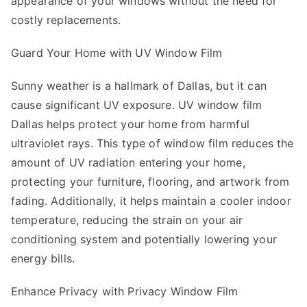
appearance of your windows without the need for
costly replacements.
Guard Your Home with UV Window Film
Sunny weather is a hallmark of Dallas, but it can
cause significant UV exposure. UV window film
Dallas helps protect your home from harmful
ultraviolet rays. This type of window film reduces the
amount of UV radiation entering your home,
protecting your furniture, flooring, and artwork from
fading. Additionally, it helps maintain a cooler indoor
temperature, reducing the strain on your air
conditioning system and potentially lowering your
energy bills.
Enhance Privacy with Privacy Window Film