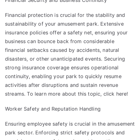
Financial Security and Business Continuity
Financial protection is crucial for the stability and
sustainability of your amusement park. Extensive
insurance policies offer a safety net, ensuring your
business can bounce back from considerable
financial setbacks caused by accidents, natural
disasters, or other unanticipated events. Securing
strong insurance coverage ensures operational
continuity, enabling your park to quickly resume
activities after disruptions and sustain revenue
streams. To learn more about this topic, click here!
Worker Safety and Reputation Handling
Ensuring employee safety is crucial in the amusement
park sector. Enforcing strict safety protocols and