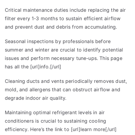
Critical maintenance duties include replacing the air
filter every 1-3 months to sustain efficient airflow
and prevent dust and debris from accumulating.
Seasonal inspections by professionals before
summer and winter are crucial to identify potential
issues and perform necessary tune-ups. This page
has all the [url]info.[/url]
Cleaning ducts and vents periodically removes dust,
mold, and allergens that can obstruct airflow and
degrade indoor air quality.
Maintaining optimal refrigerant levels in air
conditioners is crucial to sustaining cooling
efficiency. Here’s the link to [url]learn more[/url]