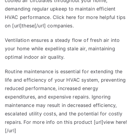
cooled air circulates throughout your home,
demanding regular upkeep to maintain efficient
HVAC performance. Click here for more helpful tips
on [url]these[/url] companies.
Ventilation ensures a steady flow of fresh air into
your home while expelling stale air, maintaining
optimal indoor air quality.
Routine maintenance is essential for extending the
life and efficiency of your HVAC system, preventing
reduced performance, increased energy
expenditures, and expensive repairs. Ignoring
maintenance may result in decreased efficiency,
escalated utility costs, and the potential for costly
repairs. For more info on this product [url]view here!
[/url]