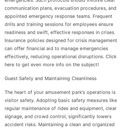
emergencies. Such protocols should involve clear
communication plans, evacuation procedures, and
appointed emergency response teams. Frequent
drills and training sessions for employees ensure
readiness and swift, effective responses in crises.
Insurance policies designed for crisis management
can offer financial aid to manage emergencies
effectively, reducing operational disruptions. Click
here to get even more info on the subject!
Guest Safety and Maintaining Cleanliness
The heart of your amusement park’s operations is
visitor safety. Adopting basic safety measures like
regular maintenance of rides and equipment, clear
signage, and crowd control, significantly lowers
accident risks. Maintaining a clean and organized