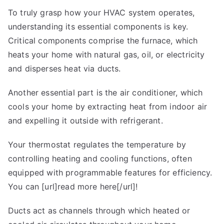
To truly grasp how your HVAC system operates,
understanding its essential components is key.
Critical components comprise the furnace, which
heats your home with natural gas, oil, or electricity
and disperses heat via ducts.
Another essential part is the air conditioner, which
cools your home by extracting heat from indoor air
and expelling it outside with refrigerant.
Your thermostat regulates the temperature by
controlling heating and cooling functions, often
equipped with programmable features for efficiency.
You can [url]read more here[/url]!
Ducts act as channels through which heated or