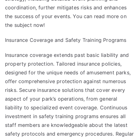
coordination, further mitigates risks and enhances
the success of your events. You can read more on
the subject now!
Insurance Coverage and Safety Training Programs
Insurance coverage extends past basic liability and
property protection. Tailored insurance policies,
designed for the unique needs of amusement parks,
offer comprehensive protection against numerous
risks. Secure insurance solutions that cover every
aspect of your park’s operations, from general
liability to specialized event coverage. Continuous
investment in safety training programs ensures all
staff members are knowledgeable about the latest
safety protocols and emergency procedures. Regular