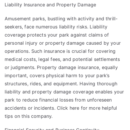
Liability Insurance and Property Damage
Amusement parks, bustling with activity and thrill-
seekers, face numerous liability risks. Liability
coverage protects your park against claims of
personal injury or property damage caused by your
operations. Such insurance is crucial for covering
medical costs, legal fees, and potential settlements
or judgments. Property damage insurance, equally
important, covers physical harm to your park’s
structures, rides, and equipment. Having thorough
liability and property damage coverage enables your
park to reduce financial losses from unforeseen
accidents or incidents. Click here for more helpful
tips on this company.