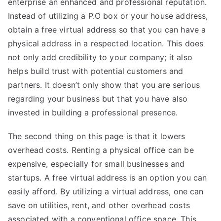
enterprise an enhanced and professional reputation.
Instead of utilizing a P.O box or your house address,
obtain a free virtual address so that you can have a
physical address in a respected location. This does
not only add credibility to your company; it also
helps build trust with potential customers and
partners. It doesn’t only show that you are serious
regarding your business but that you have also
invested in building a professional presence.
The second thing on
this page
is that it lowers
overhead costs. Renting a physical office can be
expensive, especially for small businesses and
startups. A free virtual address is an option you can
easily afford. By utilizing a virtual address, one can
save on utilities, rent, and other overhead costs
associated with a conventional office space. This