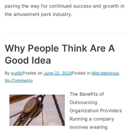
paving the way for continued success and growth in
the amusement park industry.
Why People Think Are A
Good Idea
By
gurlitt
Posted on
June 22, 2024
Posted in
Miscellaneous
on
No Comments
Why
The Benefits of
People
Outsourcing
Think
Are
Organization Providers
A
Running a company
Good
involves wearing
Idea