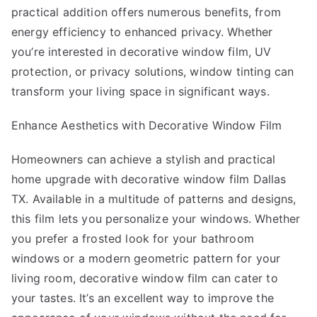
practical addition offers numerous benefits, from
energy efficiency to enhanced privacy. Whether
you’re interested in decorative window film, UV
protection, or privacy solutions, window tinting can
transform your living space in significant ways.
Enhance Aesthetics with Decorative Window Film
Homeowners can achieve a stylish and practical
home upgrade with decorative window film Dallas
TX. Available in a multitude of patterns and designs,
this film lets you personalize your windows. Whether
you prefer a frosted look for your bathroom
windows or a modern geometric pattern for your
living room, decorative window film can cater to
your tastes. It’s an excellent way to improve the