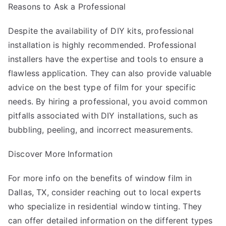
Reasons to Ask a Professional
Despite the availability of DIY kits, professional
installation is highly recommended. Professional
installers have the expertise and tools to ensure a
flawless application. They can also provide valuable
advice on the best type of film for your specific
needs. By hiring a professional, you avoid common
pitfalls associated with DIY installations, such as
bubbling, peeling, and incorrect measurements.
Discover More Information
For more info on the benefits of window film in
Dallas, TX, consider reaching out to local experts
who specialize in residential window tinting. They
can offer detailed information on the different types