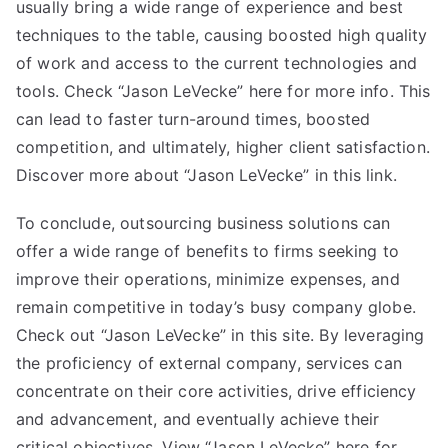
usually bring a wide range of experience and best
techniques to the table, causing boosted high quality
of work and access to the current technologies and
tools. Check “Jason LeVecke” here for more info. This
can lead to faster turn-around times, boosted
competition, and ultimately, higher client satisfaction.
Discover more about “Jason LeVecke” in this link.
To conclude, outsourcing business solutions can
offer a wide range of benefits to firms seeking to
improve their operations, minimize expenses, and
remain competitive in today’s busy company globe.
Check out “Jason LeVecke” in this site. By leveraging
the proficiency of external company, services can
concentrate on their core activities, drive efficiency
and advancement, and eventually achieve their
critical objectives. View “Jason LeVecke” here for