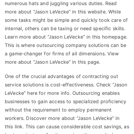
numerous hats and juggling various duties. Read
more about “Jason LeVecke” in this website. While
some tasks might be simple and quickly took care of
internal, others can be taxing or need specific skills.
Learn more about “Jason LeVecke” in this homepage.
This is where outsourcing company solutions can be
a game-changer for firms of all dimensions. View
more about “Jason LeVecke” in this page.
One of the crucial advantages of contracting out
service solutions is cost-effectiveness. Check “Jason
LeVecke” here for more info. Outsourcing enables
businesses to gain access to specialized proficiency
without the requirement to employ permanent
workers. Discover more about “Jason LeVecke” in
this link. This can cause considerable cost savings, as