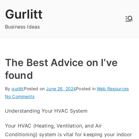
Skip
Gurlitt
to
content
Business Ideas
The Best Advice on I’ve
found
By
gurlitt
Posted on
June 26, 2024
Posted in
Web Resources
on
No Comments
The
Understanding Your HVAC System
Best
Advice
Your HVAC (Heating, Ventilation, and Air
on
Conditioning) system is vital for keeping your indoor
I’ve