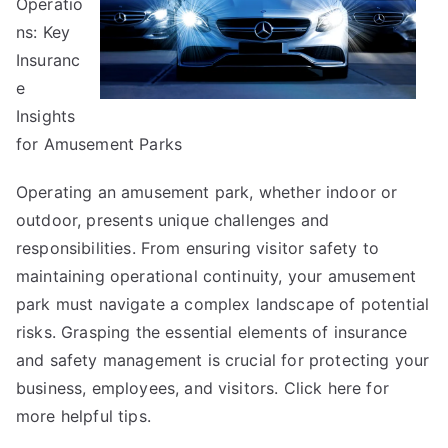
Operatio
ns: Key
Insuranc
e
Insights
for Amusement Parks
Operating an amusement park, whether indoor or
outdoor, presents unique challenges and
responsibilities. From ensuring visitor safety to
maintaining operational continuity, your amusement
park must navigate a complex landscape of potential
risks. Grasping the essential elements of insurance
and safety management is crucial for protecting your
business, employees, and visitors. Click
here
for
more helpful tips.