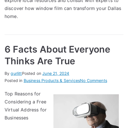
explore local resources and consult with experts to
discover how window film can transform your Dallas
home.
6 Facts About Everyone
Thinks Are True
By
gurlitt
Posted on
June 21, 2024
on
Posted in
Business Products & Services
No Comments
6
Top Reasons for
Facts
Considering a Free
About
Everyone
Virtual Address for
Thinks
Businesses
Are