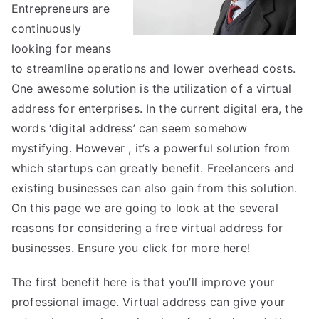
True
Entrepreneurs are
continuously
looking for means
to streamline operations and lower overhead costs.
One awesome solution is the utilization of a virtual
address for enterprises. In the current digital era, the
words ‘digital address’ can seem somehow
mystifying. However , it’s a powerful solution from
which startups can greatly benefit. Freelancers and
existing businesses can also gain from this solution.
On this page we are going to look at the several
reasons for considering a free virtual address for
businesses. Ensure you click for more
here!
The first benefit here is that you’ll improve your
professional image. Virtual address can give your