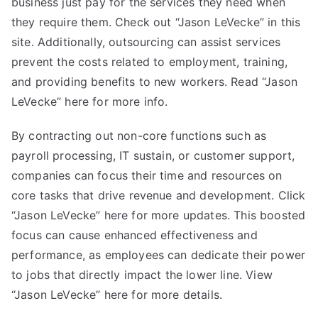
business just pay for the services they need when
they require them. Check out “Jason LeVecke” in this
site. Additionally, outsourcing can assist services
prevent the costs related to employment, training,
and providing benefits to new workers. Read “Jason
LeVecke” here for more info.
By contracting out non-core functions such as
payroll processing, IT sustain, or customer support,
companies can focus their time and resources on
core tasks that drive revenue and development. Click
“Jason LeVecke” here for more updates. This boosted
focus can cause enhanced effectiveness and
performance, as employees can dedicate their power
to jobs that directly impact the lower line. View
“Jason LeVecke” here for more details.