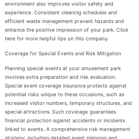
environment also improves visitor safety and
experience. Consistent cleaning schedules and
efficient waste management prevent hazards and
enhance the positive impression of your park. Click
here for more helpful tips on this company.
Coverage for Special Events and Risk Mitigation
Planning special events at your amusement park
involves extra preparation and risk evaluation.
Special event coverage insurance protects against
potential risks unique to these occasions, such as
increased visitor numbers, temporary structures, and
special attractions. Such coverage guarantees
financial protection against accidents or incidents
linked to events. A comprehensive risk management
strategy, including detailed event planning and