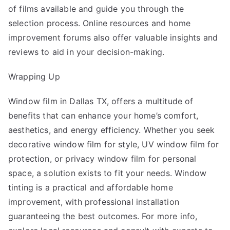
of films available and guide you through the
selection process. Online resources and home
improvement forums also offer valuable insights and
reviews to aid in your decision-making.
Wrapping Up
Window film in Dallas TX
, offers a multitude of
benefits that can enhance your home’s comfort,
aesthetics, and energy efficiency. Whether you seek
decorative window film for style, UV window film for
protection, or privacy window film for personal
space, a solution exists to fit your needs. Window
tinting is a practical and affordable home
improvement, with professional installation
guaranteeing the best outcomes. For more info,