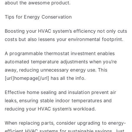
about the awesome product.
Tips for Energy Conservation
Boosting your HVAC system’s efficiency not only cuts
costs but also lessens your environmental footprint.
A programmable thermostat investment enables
automated temperature adjustments when you’re
away, reducing unnecessary energy use. This
[url]homepage[/url] has all the info.
Effective home sealing and insulation prevent air
leaks, ensuring stable indoor temperatures and
reducing your HVAC system’s workload.
When replacing parts, consider upgrading to energy-
efficient HVAC systems for sustainable savings. Just