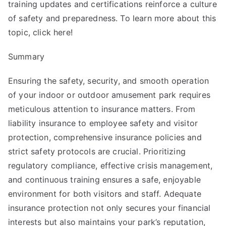
training updates and certifications reinforce a culture
of safety and preparedness. To learn more about this
topic, click here!
Summary
Ensuring the safety, security, and smooth operation
of your indoor or outdoor amusement park requires
meticulous attention to insurance matters. From
liability insurance to employee safety and visitor
protection, comprehensive insurance policies and
strict safety protocols are crucial. Prioritizing
regulatory compliance, effective crisis management,
and continuous training ensures a safe, enjoyable
environment for both visitors and staff. Adequate
insurance protection not only secures your financial
interests but also maintains your park’s reputation,