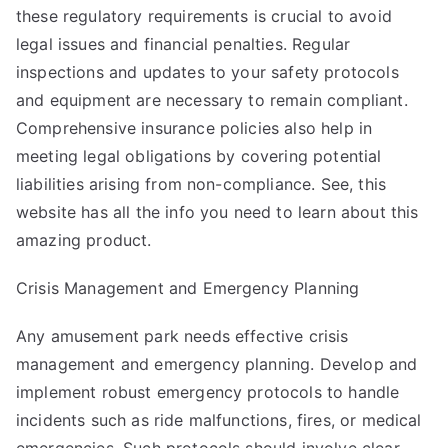
these regulatory requirements is crucial to avoid
legal issues and financial penalties. Regular
inspections and updates to your safety protocols
and equipment are necessary to remain compliant.
Comprehensive insurance policies also help in
meeting legal obligations by covering potential
liabilities arising from non-compliance. See,
this
website
has all the info you need to learn about this
amazing product.
Crisis Management and Emergency Planning
Any amusement park needs effective crisis
management and emergency planning. Develop and
implement robust emergency protocols to handle
incidents such as ride malfunctions, fires, or medical