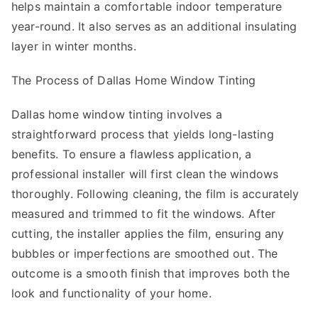
helps maintain a comfortable indoor temperature
year-round. It also serves as an additional insulating
layer in winter months.
The Process of Dallas Home Window Tinting
Dallas home window tinting involves a
straightforward process that yields long-lasting
benefits. To ensure a flawless application, a
professional installer will first clean the windows
thoroughly. Following cleaning, the film is accurately
measured and trimmed to fit the windows. After
cutting, the installer applies the film, ensuring any
bubbles or imperfections are smoothed out. The
outcome is a smooth finish that improves both the
look and functionality of your home.