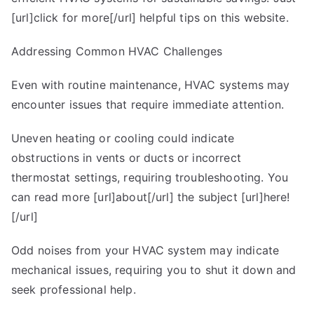
[url]click for more[/url] helpful tips on this website.
Addressing Common HVAC Challenges
Even with routine maintenance, HVAC systems may
encounter issues that require immediate attention.
Uneven heating or cooling could indicate
obstructions in vents or ducts or incorrect
thermostat settings, requiring troubleshooting. You
can read more [url]about[/url] the subject [url]here!
[/url]
Odd noises from your HVAC system may indicate
mechanical issues, requiring you to shut it down and
seek professional help.