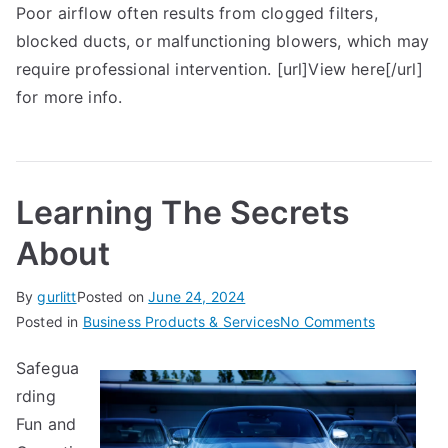
Poor airflow often results from clogged filters,
blocked ducts, or malfunctioning blowers, which may
require professional intervention. [url]View here[/url]
for more info.
Learning The Secrets
About
By
gurlitt
Posted on
June 24, 2024
on
Posted in
Business Products & Services
No Comments
Learning
Safegua
The
rding
Secrets
About
Fun and