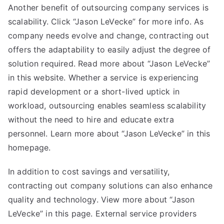
Another benefit of outsourcing company services is
scalability. Click “
Jason LeVecke
” for more info. As
company needs evolve and change, contracting out
offers the adaptability to easily adjust the degree of
solution required. Read more about “Jason LeVecke”
in this website. Whether a service is experiencing
rapid development or a short-lived uptick in
workload, outsourcing enables seamless scalability
without the need to hire and educate extra
personnel. Learn more about “Jason LeVecke” in this
homepage.
In addition to cost savings and versatility,
contracting out company solutions can also enhance
quality and technology. View more about “Jason
LeVecke” in this page. External service providers