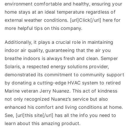
environment comfortable and healthy, ensuring your
found
home stays at an ideal temperature regardless of
external weather conditions. [url]Click[/url] here for
more helpful tips on this company.
Additionally, it plays a crucial role in maintaining
indoor air quality, guaranteeing that the air you
breathe indoors is always fresh and clean. Semper
Solaris, a respected energy solutions provider,
demonstrated its commitment to community support
by donating a cutting-edge HVAC system to retired
Marine veteran Jerry Nuanez. This act of kindness
not only recognized Nuanez’s service but also
enhanced his comfort and living conditions at home.
See, [url]this site[/url] has all the info you need to
learn about this amazing product.