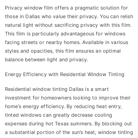
Privacy window film offers a pragmatic solution for
those in Dallas who value their privacy. You can relish
natural light without sacrificing privacy with this film.
This film is particularly advantageous for windows
facing streets or nearby homes. Available in various
styles and opacities, this film ensures an optimal
balance between light and privacy.
Energy Efficiency with Residential Window Tinting
Residential window tinting Dallas
is a smart
investment for homeowners looking to improve their
home’s energy efficiency. By reducing heat entry,
tinted windows can greatly decrease cooling
expenses during hot Texas summers. By blocking out
a substantial portion of the sun’s heat, window tinting