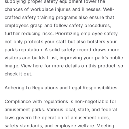
supplying proper safety equipment lower the
chances of workplace injuries and illnesses. Well-
crafted safety training programs also ensure that
employees grasp and follow safety procedures,
further reducing risks. Prioritizing employee safety
not only protects your staff but also bolsters your
park’s reputation. A solid safety record draws more
visitors and builds trust, improving your park’s public
image. View here for more details on
this product
, so
check it out.
Adhering to Regulations and Legal Responsibilities
Compliance with regulations is non-negotiable for
amusement parks. Various local, state, and federal
laws govern the operation of amusement rides,
safety standards, and employee welfare. Meeting