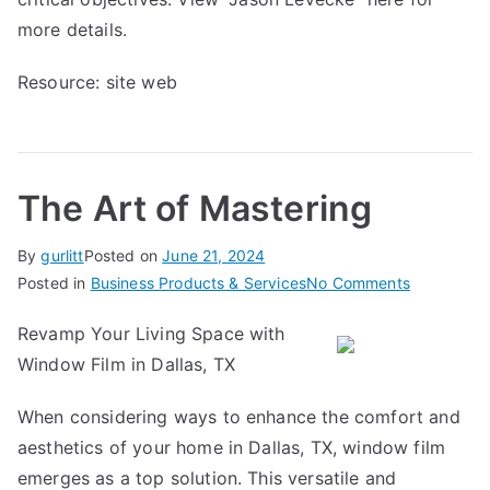
more details.
Resource:
site web
The Art of Mastering
By
gurlitt
Posted on
June 21, 2024
on
Posted in
Business Products & Services
No Comments
The
Revamp Your Living Space with
Art
Window Film in Dallas, TX
of
Mastering
When considering ways to enhance the comfort and
aesthetics of your home in Dallas, TX, window film
emerges as a top solution. This versatile and