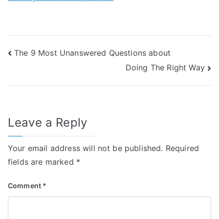
Post
The 9 Most Unanswered Questions about
Doing The Right Way
navigation
Leave a Reply
Your email address will not be published.
Required
fields are marked
*
Comment
*