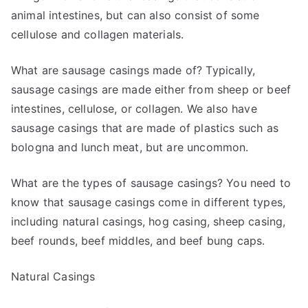
animal intestines, but can also consist of some
cellulose and collagen materials.
What are sausage casings made of? Typically,
sausage casings are made either from sheep or beef
intestines, cellulose, or collagen. We also have
sausage casings that are made of plastics such as
bologna and lunch meat, but are uncommon.
What are the types of sausage casings? You need to
know that sausage casings come in different types,
including natural casings, hog casing, sheep casing,
beef rounds, beef middles, and beef bung caps.
Natural Casings