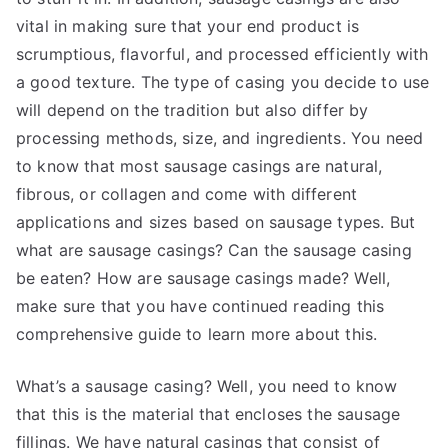
vital in making sure that your end product is
scrumptious, flavorful, and processed efficiently with
a good texture. The type of casing you decide to use
will depend on the tradition but also differ by
processing methods, size, and ingredients. You need
to know that most sausage casings are natural,
fibrous, or collagen and come with different
applications and sizes based on sausage types. But
what are sausage casings? Can the sausage casing
be eaten? How are sausage casings made? Well,
make sure that you have continued reading this
comprehensive guide to learn more about this.
What’s a sausage casing? Well, you need to know
that this is the material that encloses the sausage
fillings. We have natural casings that consist of