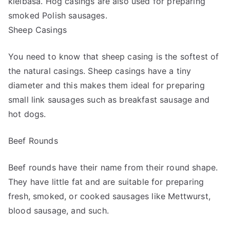
kielbasa. Hog casings are also used for preparing
smoked Polish sausages.
Sheep Casings
You need to know that sheep casing is the softest of
the natural casings. Sheep casings have a tiny
diameter and this makes them ideal for preparing
small link sausages such as breakfast sausage and
hot dogs.
Beef Rounds
Beef rounds have their name from their round shape.
They have little fat and are suitable for preparing
fresh, smoked, or cooked sausages like Mettwurst,
blood sausage, and such.