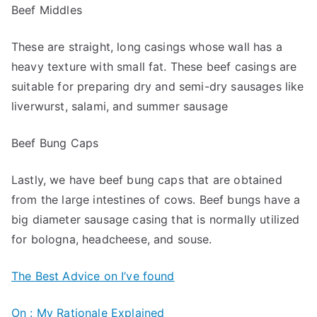
Beef Middles
These are straight, long casings whose wall has a
heavy texture with small fat. These beef casings are
suitable for preparing dry and semi-dry sausages like
liverwurst, salami, and summer sausage
Beef Bung Caps
Lastly, we have beef bung caps that are obtained
from the large intestines of cows. Beef bungs have a
big diameter sausage casing that is normally utilized
for bologna, headcheese, and souse.
The Best Advice on I’ve found
On : My Rationale Explained