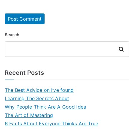
Search
Search
Recent Posts
The Best Advice on I’ve found
Learning The Secrets About
Why People Think Are A Good Idea
The Art of Mastering
6 Facts About Everyone Thinks Are True