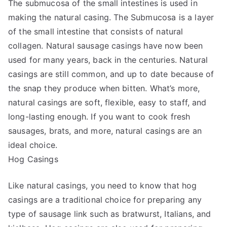
The submucosa of the small intestines is used in
making the natural casing. The Submucosa is a layer
of the small intestine that consists of natural
collagen. Natural sausage casings have now been
used for many years, back in the centuries. Natural
casings are still common, and up to date because of
the snap they produce when bitten. What’s more,
natural casings are soft, flexible, easy to staff, and
long-lasting enough. If you want to cook fresh
sausages, brats, and more, natural casings are an
ideal choice.
Hog Casings
Like natural casings, you need to know that hog
casings are a traditional choice for preparing any
type of sausage link such as bratwurst, Italians, and