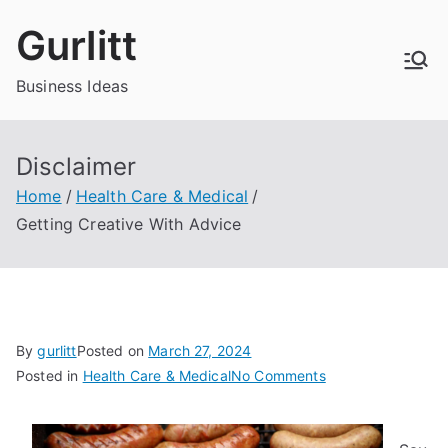
Skip
Gurlitt
to
content
Business Ideas
Disclaimer
Home
Health Care & Medical
Getting Creative With Advice
By
gurlitt
Posted on
March 27, 2024
on
Posted in
Health Care & Medical
No Comments
Getting
Creative