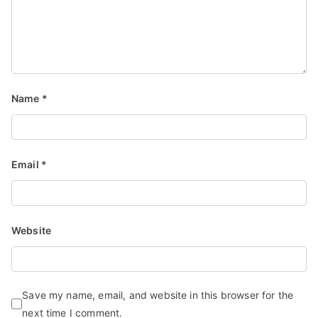
Name
*
Email
*
Website
Save my name, email, and website in this browser for the
next time I comment.