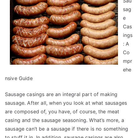
Sau
With
Advice
sag
e
Cas
ings
: A
Co
mpr
ehe
nsive Guide
Sausage casings are an integral part of making
sausage. After all, when you look at what sausages
are composed of, you have, of course, the meat
casing and the sausage seasoning. What’s more, a
sausage can’t be a sausage if there is no something
to stuff it in. In addition, sausage casings are also