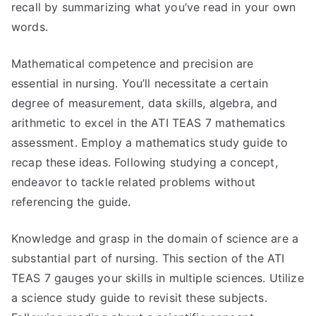
recall by summarizing what you’ve read in your own
words.
Mathematical competence and precision are
essential in nursing. You’ll necessitate a certain
degree of measurement, data skills, algebra, and
arithmetic to excel in the ATI TEAS 7 mathematics
assessment. Employ a mathematics study guide to
recap these ideas. Following studying a concept,
endeavor to tackle related problems without
referencing the guide.
Knowledge and grasp in the domain of science are a
substantial part of nursing. This section of the ATI
TEAS 7 gauges your skills in multiple sciences. Utilize
a science study guide to revisit these subjects.