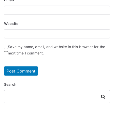
Website
Save my name, email, and website in this browser for the
next time I comment.
Search
Search