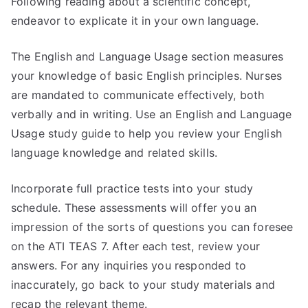
Following reading about a scientific concept,
endeavor to explicate it in your own language.
The English and Language Usage section measures
your knowledge of basic English principles. Nurses
are mandated to communicate effectively, both
verbally and in writing. Use an English and Language
Usage study guide to help you review your English
language knowledge and related skills.
Incorporate full practice tests into your study
schedule. These assessments will offer you an
impression of the sorts of questions you can foresee
on the ATI TEAS 7. After each test, review your
answers. For any inquiries you responded to
inaccurately, go back to your study materials and
recap the relevant theme.