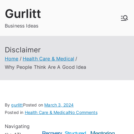
Skip
Gurlitt
to
content
Business Ideas
Disclaimer
Home
Health Care & Medical
Why People Think Are A Good Idea
By
gurlitt
Posted on
March 3, 2024
on
Posted in
Health Care & Medical
No Comments
Why
Navigating
People