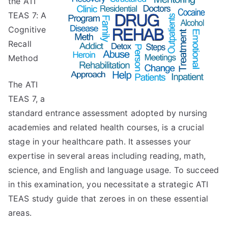
the ATI
Think
Are
TEAS 7: A
A
Cognitive
Good
Recall
Idea
Method
The ATI
TEAS 7, a
standard entrance assessment adopted by nursing
academies and related health courses, is a crucial
stage in your healthcare path. It assesses your
expertise in several areas including reading, math,
science, and English and language usage. To succeed
in this examination, you necessitate a strategic ATI
TEAS study guide that zeroes in on these essential
areas.