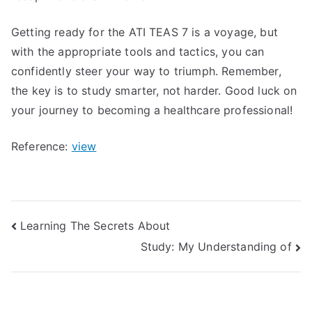
Getting ready for the ATI TEAS 7 is a voyage, but
with the appropriate tools and tactics, you can
confidently steer your way to triumph. Remember,
the key is to study smarter, not harder. Good luck on
your journey to becoming a healthcare professional!
Reference:
view
Post
Learning The Secrets About
Study: My Understanding of
navigation