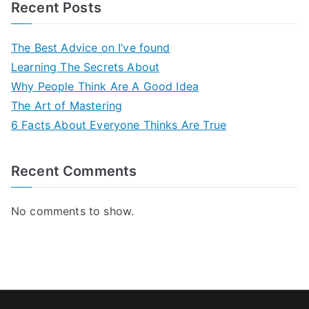
Recent Posts
The Best Advice on I’ve found
Learning The Secrets About
Why People Think Are A Good Idea
The Art of Mastering
6 Facts About Everyone Thinks Are True
Recent Comments
No comments to show.