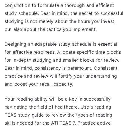
conjunction to formulate a thorough and efficient
study schedule. Bear in mind, the secret to successful
studying is not merely about the hours you invest,
but also about the tactics you implement.
Designing an adaptable study schedule is essential
for effective readiness. Allocate specific time blocks
for in-depth studying and smaller blocks for review.
Bear in mind, consistency is paramount. Consistent
practice and review will fortify your understanding
and boost your recall capacity.
Your reading ability will be a key in successfully
navigating the field of healthcare. Use a reading
TEAS study guide to review the types of reading
skills needed for the ATI TEAS 7. Practice active