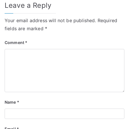
Leave a Reply
Your email address will not be published.
Required
fields are marked
*
Comment
*
Name
*
Email
*