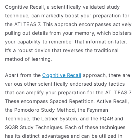
Cognitive Recall, a scientifically validated study
technique, can markedly boost your preparation for
the ATI TEAS 7. This approach encompasses actively
pulling out details from your memory, which bolsters
your capability to remember that information later.
It’s a robust device that reverses the traditional
method of learning.
Apart from the
Cognitive Recall
approach, there are
various other scientifically endorsed study tactics
that can amplify your preparation for the ATI TEAS 7.
These encompass Spaced Repetition, Active Recall,
the Pomodoro Study Method, the Feynman
Technique, the Leitner System, and the PQ4R and
SQ3R Study Techniques. Each of these techniques
has its distinct advantages and can be utilized in