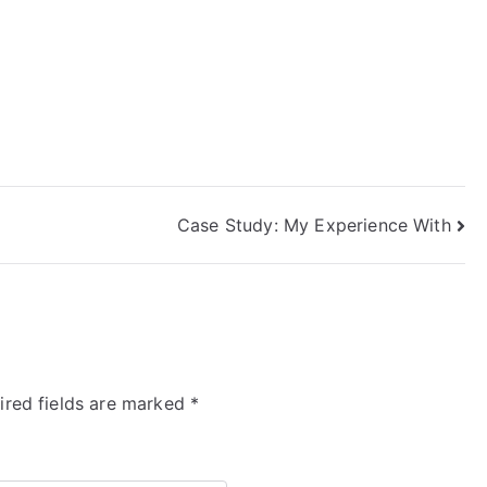
Case Study: My Experience With
ired fields are marked
*