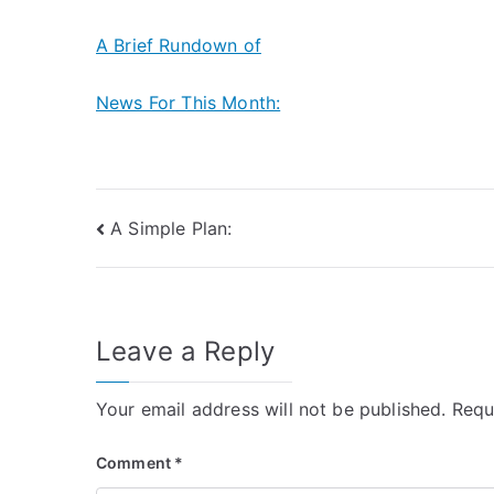
A Brief Rundown of
News For This Month:
Post
A Simple Plan:
navigation
Leave a Reply
Your email address will not be published.
Requ
Comment
*