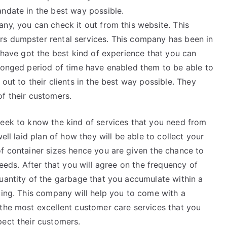
andate in the best way possible.
ny, you can check it out from this website. This
rs dumpster rental services. This company has been in
y have got the best kind of experience that you can
olonged period of time have enabled them to be able to
out to their clients in the best way possible. They
f their customers.
seek to know the kind of services that you need from
ell laid plan of how they will be able to collect your
of container sizes hence you are given the chance to
needs. After that you will agree on the frequency of
quantity of the garbage that you accumulate within a
cing. This company will help you to come with a
 the most excellent customer care services that you
pect their customers.