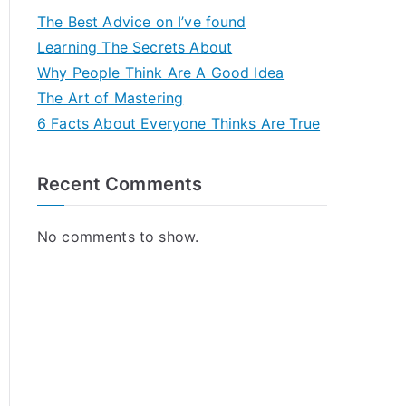
The Best Advice on I’ve found
Learning The Secrets About
Why People Think Are A Good Idea
The Art of Mastering
6 Facts About Everyone Thinks Are True
Recent Comments
No comments to show.