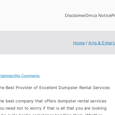
Disclaimer
Dmca Notice
P
Home
Arts & Enter
on
rtainment
No Comments
What
he Best Provider of Excellent Dumpster Rental Services
Research
About
the best company that offers dumpster rental services
Can
Teach
 need not to worry if that is all that you are looking
You