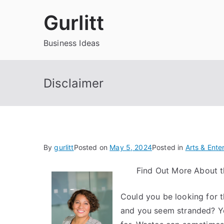
Skip
Gurlitt
to
content
Business Ideas
Disclaimer
By
gurlitt
Posted on
May 5, 2024
Posted in
Arts & Ente
Find Out More About t
Could you be looking for 
and you seem stranded? You