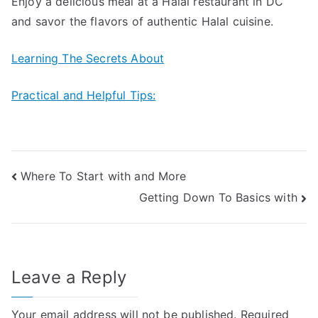
Enjoy a delicious meal at a Halal restaurant in DC
and savor the flavors of authentic Halal cuisine.
Learning The Secrets About
Practical and Helpful Tips:
Post
Where To Start with and More
Getting Down To Basics with
navigation
Leave a Reply
Your email address will not be published.
Required