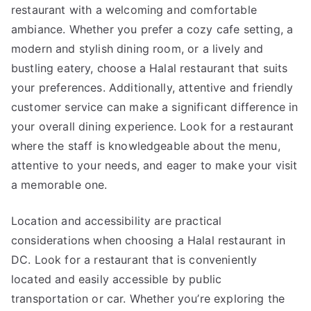
restaurant with a welcoming and comfortable
ambiance. Whether you prefer a cozy cafe setting, a
modern and stylish dining room, or a lively and
bustling eatery, choose a Halal restaurant that suits
your preferences. Additionally, attentive and friendly
customer service can make a significant difference in
your overall dining experience. Look for a restaurant
where the staff is knowledgeable about the menu,
attentive to your needs, and eager to make your visit
a memorable one.
Location and accessibility are practical
considerations when choosing a Halal restaurant in
DC. Look for a restaurant that is conveniently
located and easily accessible by public
transportation or car. Whether you’re exploring the