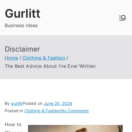
Skip
Gurlitt
to
content
Business Ideas
Disclaimer
Home
Clothing & Fashion
The Best Advice About I’ve Ever Written
By
gurlitt
Posted on
June 20, 2024
on
Posted in
Clothing & Fashion
No Comments
The
How to
Best