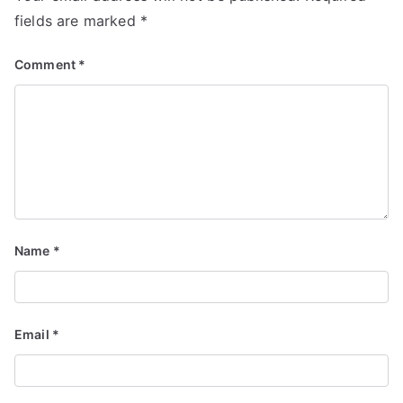
fields are marked
*
Comment
*
Name
*
Email
*