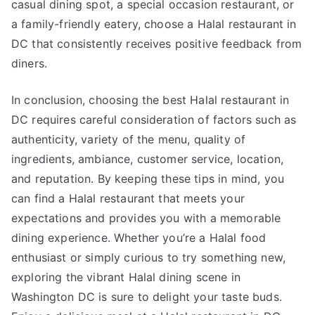
casual dining spot, a special occasion restaurant, or
a family-friendly eatery, choose a Halal restaurant in
DC that consistently receives positive feedback from
diners.
In conclusion, choosing the best Halal restaurant in
DC requires careful consideration of factors such as
authenticity, variety of the menu, quality of
ingredients, ambiance, customer service, location,
and reputation. By keeping these tips in mind, you
can find a Halal restaurant that meets your
expectations and provides you with a memorable
dining experience. Whether you’re a Halal food
enthusiast or simply curious to try something new,
exploring the vibrant Halal dining scene in
Washington DC is sure to delight your taste buds.