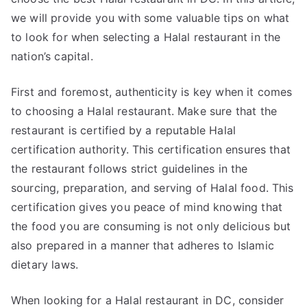
we will provide you with some valuable tips on what
to look for when selecting a Halal restaurant in the
nation’s capital.
First and foremost, authenticity is key when it comes
to choosing a Halal restaurant. Make sure that the
restaurant is certified by a reputable Halal
certification authority. This certification ensures that
the restaurant follows strict guidelines in the
sourcing, preparation, and serving of Halal food. This
certification gives you peace of mind knowing that
the food you are consuming is not only delicious but
also prepared in a manner that adheres to Islamic
dietary laws.
When looking for a Halal restaurant in DC, consider