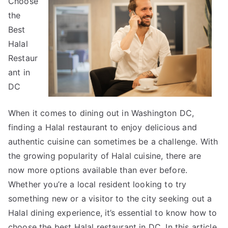
Choose
Advice
About
the
I’ve
Best
Ever
Halal
Written
Restaur
ant in
DC
When it comes to dining out in Washington DC,
finding a Halal restaurant to enjoy delicious and
authentic cuisine can sometimes be a challenge. With
the growing popularity of Halal cuisine, there are
now more options available than ever before.
Whether you’re a local resident looking to try
something new or a visitor to the city seeking out a
Halal dining experience, it’s essential to know how to
choose the best Halal restaurant in DC. In this article,