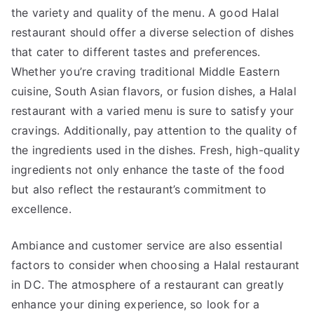
the variety and quality of the menu. A good Halal
restaurant should offer a diverse selection of dishes
that cater to different tastes and preferences.
Whether you’re craving traditional Middle Eastern
cuisine, South Asian flavors, or fusion dishes, a Halal
restaurant with a varied menu is sure to satisfy your
cravings. Additionally, pay attention to the quality of
the ingredients used in the dishes. Fresh, high-quality
ingredients not only enhance the taste of the food
but also reflect the restaurant’s commitment to
excellence.
Ambiance and customer service are also essential
factors to consider when choosing a Halal restaurant
in DC. The atmosphere of a restaurant can greatly
enhance your dining experience, so look for a