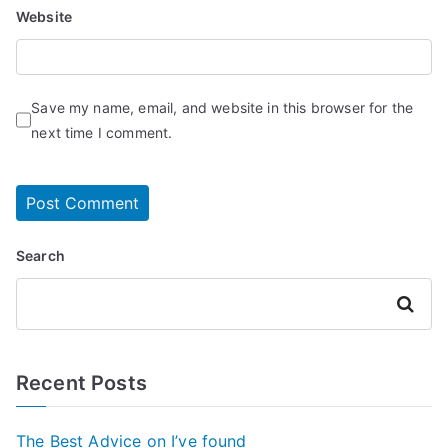
Website
Save my name, email, and website in this browser for the
next time I comment.
Search
Search
Recent Posts
The Best Advice on I’ve found