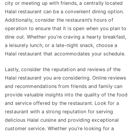
city or meeting up with friends, a centrally located
Halal restaurant can be a convenient dining option.
Additionally, consider the restaurant’s hours of
operation to ensure that it is open when you plan to
dine out. Whether you’re craving a hearty breakfast,
a leisurely lunch, or a late-night snack, choose a
Halal restaurant that accommodates your schedule.
Lastly, consider the reputation and reviews of the
Halal restaurant you are considering. Online reviews
and recommendations from friends and family can
provide valuable insights into the quality of the food
and service offered by the restaurant. Look for a
restaurant with a strong reputation for serving
delicious Halal cuisine and providing exceptional
customer service. Whether you’re looking for a