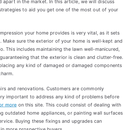
 apart in the market. In this article, we will discuss
strategies to aid you get one of the most out of your
 impression your home provides is very vital, as it sets
e. Make sure the exterior of your home is well-kept and
fo. This includes maintaining the lawn well-manicured,
uaranteeing that the exterior is clean and clutter-free.
 replacing any kind of damaged or damaged components
charm.
pairs and renovations. Customers are commonly
very important to address any kind of problems before
for more
on this site. This could consist of dealing with
cing outdated home appliances, or painting wall surfaces
ervice. Buying these fixings and upgrades can
g in more prospective buyers.