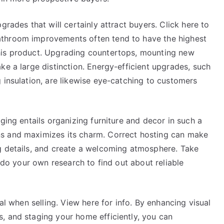
grades that will certainly attract buyers. Click here to
athroom improvements often tend to have the highest
his product. Upgrading countertops, mounting new
ke a large distinction. Energy-efficient upgrades, such
 insulation, are likewise eye-catching to customers
ging entails organizing furniture and decor in such a
s and maximizes its charm. Correct hosting can make
g details, and create a welcoming atmosphere. Take
r do your own research to find out about reliable
ial when selling. View here for info. By enhancing visual
, and staging your home efficiently, you can