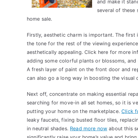
and make it stand
several of these 
home sale.
Firstly, aesthetic charm is important. The first
the tone for the rest of the viewing experienc
aesthetically appealing. Click here for more in
adding some colorful plants or blossoms, and g
A fresh layer of paint on the front door and
can also go a long way in boosting the visual 
Next off, concentrate on making essential re
searching for move-in all set homes, so it is 
putting your home on the marketplace.
Click 
leaky faucets, fixing busted floor tiles, repla
in neutral shades.
Read more now
about this s
significantly raise your home’s value and brin