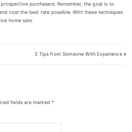
 prospective purchasers. Remember, the goal is to
nd cost the best rate possible. With these techniques
tive home sale.
3 Tips from Someone With Experience
ired fields are marked
*