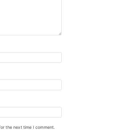
for the next time I comment.