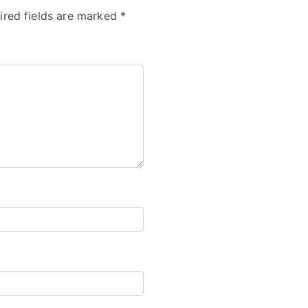
ired fields are marked
*