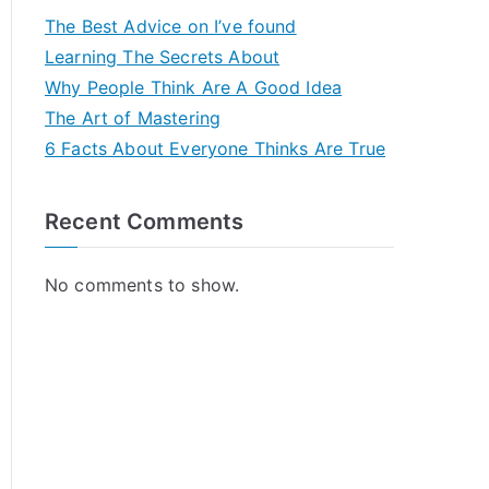
The Best Advice on I’ve found
Learning The Secrets About
Why People Think Are A Good Idea
The Art of Mastering
6 Facts About Everyone Thinks Are True
Recent Comments
No comments to show.