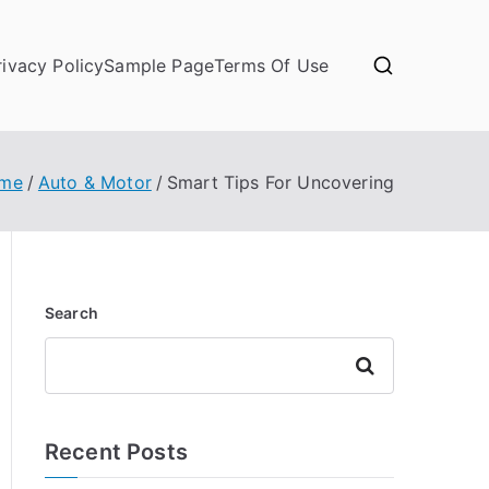
rivacy Policy
Sample Page
Terms Of Use
me
Auto & Motor
Smart Tips For Uncovering
Search
Search
Recent Posts