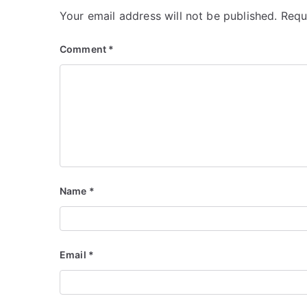
Your email address will not be published.
Requ
Comment
*
Name
*
Email
*