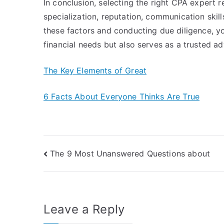
In conclusion, selecting the right CPA expert re
specialization, reputation, communication skil
these factors and conducting due diligence, 
financial needs but also serves as a trusted ad
The Key Elements of Great
6 Facts About Everyone Thinks Are True
Post
The 9 Most Unanswered Questions about
navigation
Leave a Reply