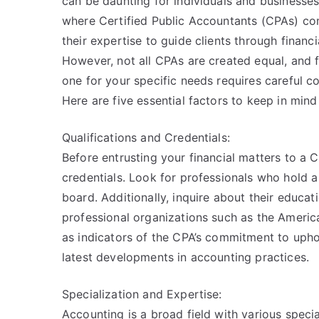
can be daunting for individuals and businesses 
where Certified Public Accountants (CPAs) com
their expertise to guide clients through financi
However, not all CPAs are created equal, and f
one for your specific needs requires careful co
Here are five essential factors to keep in mi
Qualifications and Credentials:
Before entrusting your financial matters to a CPA
credentials. Look for professionals who hold a
board. Additionally, inquire about their educa
professional organizations such as the America
as indicators of the CPA’s commitment to upho
latest developments in accounting practices.
Specialization and Expertise:
Accounting is a broad field with various specia