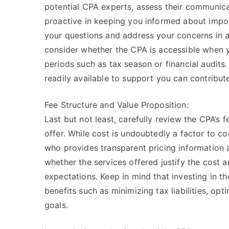
potential CPA experts, assess their communicat
proactive in keeping you informed about impo
your questions and address your concerns in a
consider whether the CPA is accessible when yo
periods such as tax season or financial audit
readily available to support you can contribu
Fee Structure and Value Proposition:
Last but not least, carefully review the CPA’s 
offer. While cost is undoubtedly a factor to co
who provides transparent pricing information a
whether the services offered justify the cost 
expectations. Keep in mind that investing in t
benefits such as minimizing tax liabilities, opt
goals.