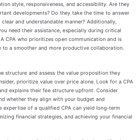
ion style, responsiveness, and accessibility. Are they
rtant developments? Do they take the time to answer
 clear and understandable manner? Additionally,
u need their assistance, especially during critical
s. A CPA who prioritizes open communication and is
te to a smoother and more productive collaboration.
fee structure and assess the value proposition they
nsider, prioritize value over price alone. Look for a CPA
nd explains their fee structure upfront. Consider
and whether they align with your budget and
he expertise of a qualified CPA can yield long-term
imizing financial strategies, and achieving your financial