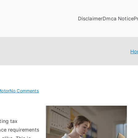
Disclaimer
Dmca Notice
P
Ho
on
Motor
No Comments
Smart
Tips
For
ting tax
Uncovering
ance requirements