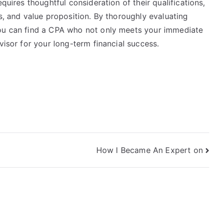
quires thoughtful consideration of their qualifications,
ls, and value proposition. By thoroughly evaluating
you can find a CPA who not only meets your immediate
visor for your long-term financial success.
How I Became An Expert on