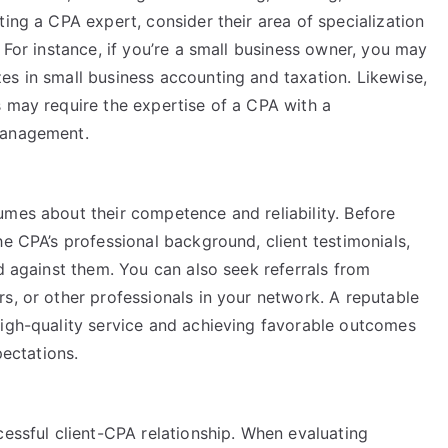
ting a CPA expert, consider their area of specialization
 For instance, if you’re a small business owner, you may
es in small business accounting and taxation. Likewise,
s may require the expertise of a CPA with a
management.
umes about their competence and reliability. Before
he CPA’s professional background, client testimonials,
ed against them. You can also seek referrals from
s, or other professionals in your network. A reputable
high-quality service and achieving favorable outcomes
pectations.
cessful client-CPA relationship. When evaluating