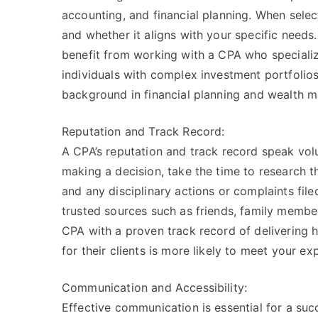
accounting, and financial planning. When selec
and whether it aligns with your specific needs.
benefit from working with a CPA who specializ
individuals with complex investment portfolio
background in financial planning and wealth 
Reputation and Track Record:
A CPA’s reputation and track record speak vol
making a decision, take the time to research t
and any disciplinary actions or complaints fil
trusted sources such as friends, family member
CPA with a proven track record of delivering 
for their clients is more likely to meet your ex
Communication and Accessibility:
Effective communication is essential for a suc