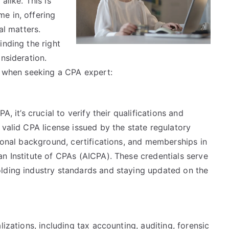
alike. This is
e in, offering
al matters.
inding the right
nsideration.
nd when seeking a CPA expert:
, it’s crucial to verify their qualifications and
 valid CPA license issued by the state regulatory
tional background, certifications, and memberships in
n Institute of CPAs (AICPA). These credentials serve
lding industry standards and staying updated on the
lizations, including tax accounting, auditing, forensic