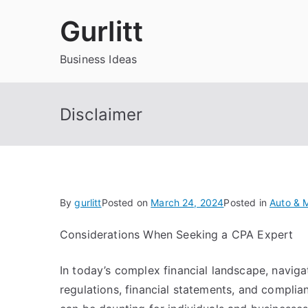
Skip
Gurlitt
to
content
Business Ideas
Disclaimer
By
gurlitt
Posted on
March 24, 2024
Posted in
Auto & 
Considerations When Seeking a CPA Expert
In today’s complex financial landscape, naviga
regulations, financial statements, and compli