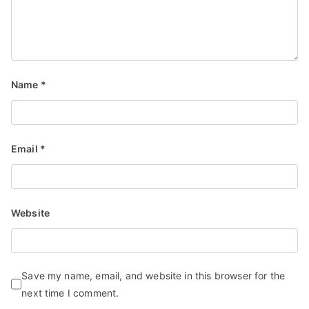
Name
*
Email
*
Website
Save my name, email, and website in this browser for the
next time I comment.