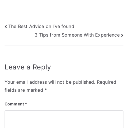
Post
The Best Advice on I’ve found
3 Tips from Someone With Experience
navigation
Leave a Reply
Your email address will not be published.
Required
fields are marked
*
Comment
*