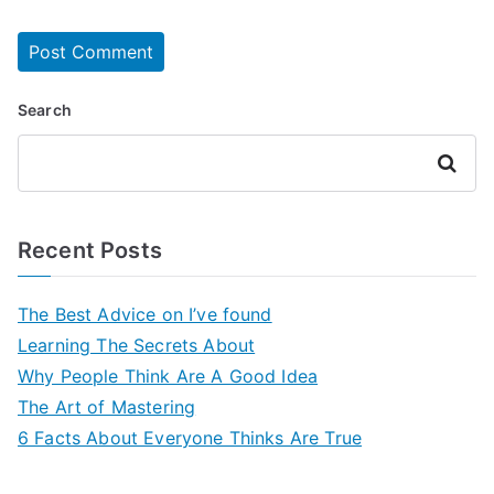
Search
Search
Recent Posts
The Best Advice on I’ve found
Learning The Secrets About
Why People Think Are A Good Idea
The Art of Mastering
6 Facts About Everyone Thinks Are True