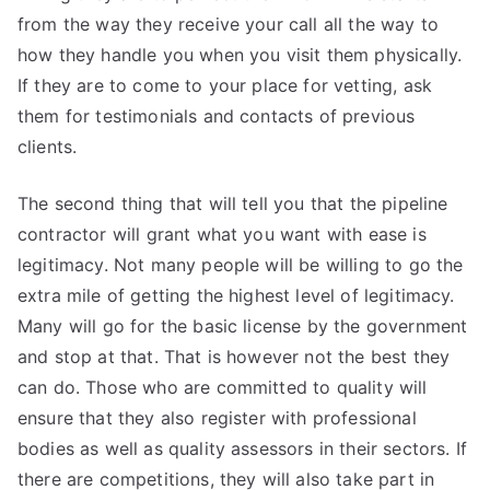
from the way they receive your call all the way to
how they handle you when you visit them physically.
If they are to come to your place for vetting, ask
them for testimonials and contacts of previous
clients.
The second thing that will tell you that the pipeline
contractor will grant what you want with ease is
legitimacy. Not many people will be willing to go the
extra mile of getting the highest level of legitimacy.
Many will go for the basic license by the government
and stop at that. That is however not the best they
can do. Those who are committed to quality will
ensure that they also register with professional
bodies as well as quality assessors in their sectors. If
there are competitions, they will also take part in