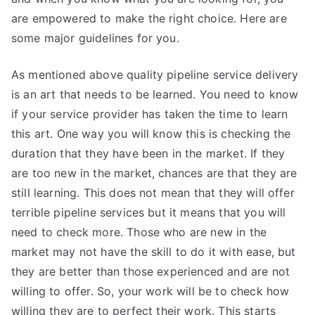
are empowered to make the right choice. Here are
some major guidelines for you.
As mentioned above quality pipeline service delivery
is an art that needs to be learned. You need to know
if your service provider has taken the time to learn
this art. One way you will know this is checking the
duration that they have been in the market. If they
are too new in the market, chances are that they are
still learning. This does not mean that they will offer
terrible pipeline services but it means that you will
need to check more. Those who are new in the
market may not have the skill to do it with ease, but
they are better than those experienced and are not
willing to offer. So, your work will be to check how
willing they are to perfect their work. This starts