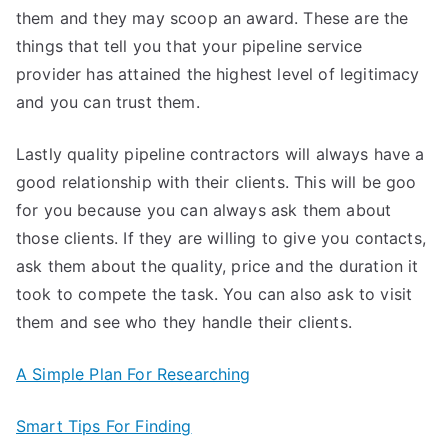
them and they may scoop an award. These are the
things that tell you that your pipeline service
provider has attained the highest level of legitimacy
and you can trust them.
Lastly quality pipeline contractors will always have a
good relationship with their clients. This will be goo
for you because you can always ask them about
those clients. If they are willing to give you contacts,
ask them about the quality, price and the duration it
took to compete the task. You can also ask to visit
them and see who they handle their clients.
A Simple Plan For Researching
Smart Tips For Finding