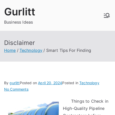
Skip
Gurlitt
to
content
Business Ideas
Disclaimer
Home
Technology
Smart Tips For Finding
By
gurlitt
Posted on
April 20, 2024
Posted in
Technology
on
No Comments
Smart
Things to Check in
Tips
High-Quality Pipeline
For
Finding