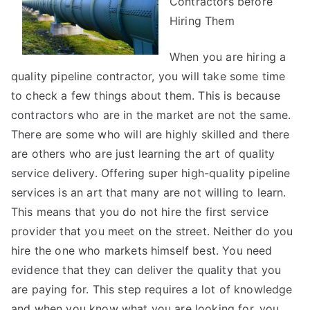
Contractors before
Hiring Them
When you are hiring a
quality pipeline contractor, you will take some time
to check a few things about them. This is because
contractors who are in the market are not the same.
There are some who will are highly skilled and there
are others who are just learning the art of quality
service delivery. Offering super high-quality pipeline
services is an art that many are not willing to learn.
This means that you do not hire the first service
provider that you meet on the street. Neither do you
hire the one who markets himself best. You need
evidence that they can deliver the quality that you
are paying for. This step requires a lot of knowledge
and when you know what you are looking for, you