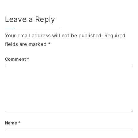
Leave a Reply
Your email address will not be published.
Required
fields are marked
*
Comment
*
Name
*