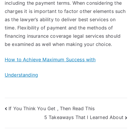
including the payment terms. When considering the
charges it is important to factor other elements such
as the lawyer’s ability to deliver best services on
time. Flexibility of payment and the methods of
financing insurance coverage legal services should
be examined as well when making your choice.
How to Achieve Maximum Success with
Understanding
Post
If You Think You Get , Then Read This
5 Takeaways That I Learned About
navigation