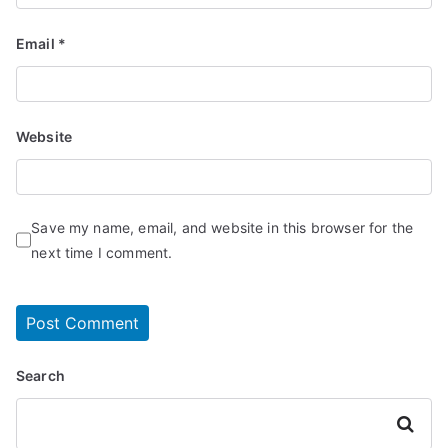
Email
*
Website
Save my name, email, and website in this browser for the
next time I comment.
Search
Search