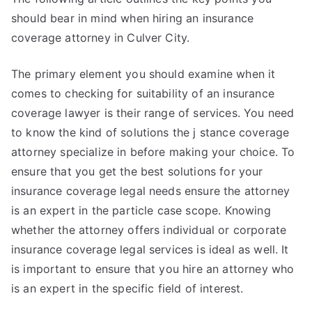
should bear in mind when hiring an insurance
coverage attorney in Culver City.
The primary element you should examine when it
comes to checking for suitability of an insurance
coverage lawyer is their range of services. You need
to know the kind of solutions the j stance coverage
attorney specialize in before making your choice. To
ensure that you get the best solutions for your
insurance coverage legal needs ensure the attorney
is an expert in the particle case scope. Knowing
whether the attorney offers individual or corporate
insurance coverage legal services is ideal as well. It
is important to ensure that you hire an attorney who
is an expert in the specific field of interest.