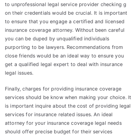
to unprofessional legal service provider checking g
on their credentials would be crucial. It is important
to ensure that you engage a certified and licensed
insurance coverage attorney. Without been careful
you can be duped by unqualified individuals
purporting to be lawyers. Recommendations from
close friends would be an ideal way to ensure you
get a qualified legal expert to deal with insurance
legal issues.
Finally, charges for providing insurance coverage
services should be know when making your choice. It
is important inquire about the cost of providing legal
services for insurance related issues. An ideal
attorney for your insurance coverage legal needs
should offer precise budget for their services