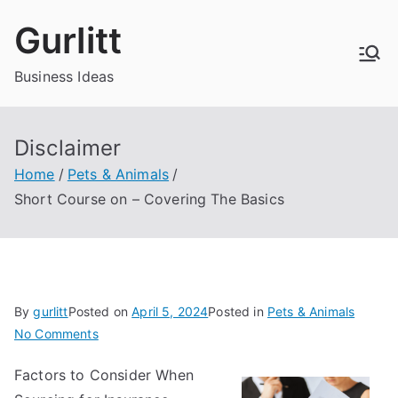
Skip
Gurlitt
to
content
Business Ideas
Disclaimer
Home
Pets & Animals
Short Course on – Covering The Basics
By
gurlitt
Posted on
April 5, 2024
Posted in
Pets & Animals
on
No Comments
Short
Factors to Consider When
Course