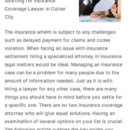
Sourcing for Insurance
on
–
Coverage Lawyer in Culver
Covering
City
The
Basics
The insurance whelm is subject to any challenges
such as delayed payment for claims and codes
violation. When facing an issue with insurance
settlement hiring a specialized attorney in insurance
legal matters would be ideal. Managing an insurance
case can be a problem for many people due to the
amount of information needed. Just as it is with
hiring a lawyer for any other case, there are many
things you should have in mind before you settle for
a specific one. There are no two insurance coverage
attorney who will give equal solutions. Having an
examination of several options on your list is crucial.
The following article outlines the key points you