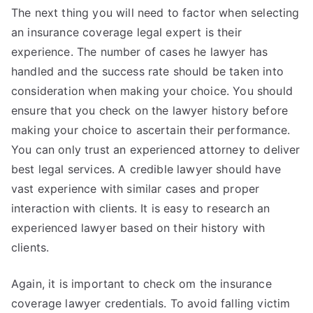
The next thing you will need to factor when selecting
an insurance coverage legal expert is their
experience. The number of cases he lawyer has
handled and the success rate should be taken into
consideration when making your choice. You should
ensure that you check on the lawyer history before
making your choice to ascertain their performance.
You can only trust an experienced attorney to deliver
best legal services. A credible lawyer should have
vast experience with similar cases and proper
interaction with clients. It is easy to research an
experienced lawyer based on their history with
clients.
Again, it is important to check om the insurance
coverage lawyer credentials. To avoid falling victim