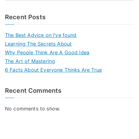
Recent Posts
The Best Advice on I’ve found
Learning The Secrets About
Why People Think Are A Good Idea
The Art of Mastering
6 Facts About Everyone Thinks Are True
Recent Comments
No comments to show.