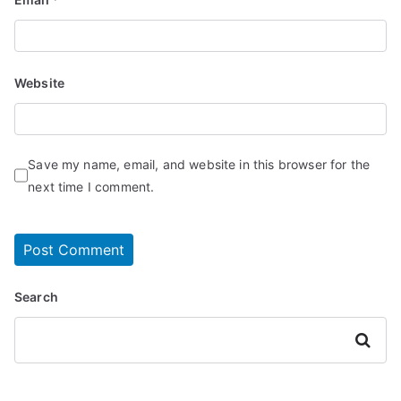
Website
Save my name, email, and website in this browser for the
next time I comment.
Search
Search