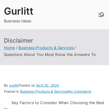
Skip
Gurlitt
to
content
Business Ideas
Disclaimer
Home
Business Products & Services
Questions About You Must Know the Answers To
By
gurlitt
Posted on
April 20, 2024
on
Posted in
Business Products & Services
No Comments
Questions
Key Factors to Consider When Choosing the Best
About