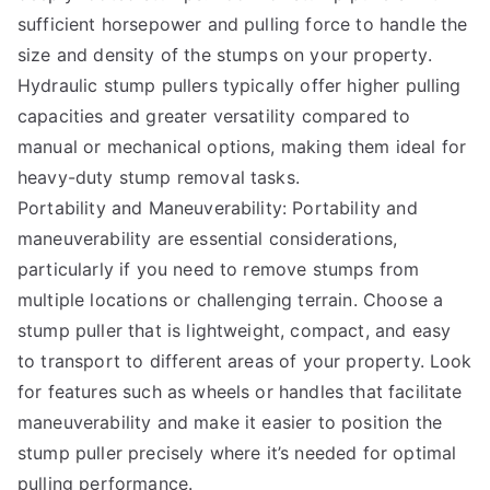
sufficient horsepower and pulling force to handle the
size and density of the stumps on your property.
Hydraulic stump pullers typically offer higher pulling
capacities and greater versatility compared to
manual or mechanical options, making them ideal for
heavy-duty stump removal tasks.
Portability and Maneuverability: Portability and
maneuverability are essential considerations,
particularly if you need to remove stumps from
multiple locations or challenging terrain. Choose a
stump puller that is lightweight, compact, and easy
to transport to different areas of your property. Look
for features such as wheels or handles that facilitate
maneuverability and make it easier to position the
stump puller precisely where it’s needed for optimal
pulling performance.