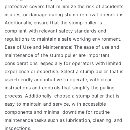
protective covers that minimize the risk of accidents,
injuries, or damage during stump removal operations.
Additionally, ensure that the stump puller is
compliant with relevant safety standards and
regulations to maintain a safe working environment.
Ease of Use and Maintenance: The ease of use and
maintenance of the stump puller are important
considerations, especially for operators with limited
experience or expertise. Select a stump puller that is
user-friendly and intuitive to operate, with clear
instructions and controls that simplify the pulling
process. Additionally, choose a stump puller that is
easy to maintain and service, with accessible
components and minimal downtime for routine
maintenance tasks such as lubrication, cleaning, and
inspections.