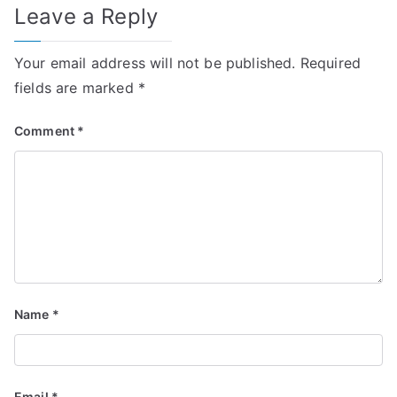
Leave a Reply
Your email address will not be published.
Required
fields are marked
*
Comment
*
Name
*
Email
*