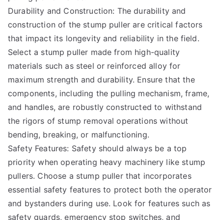
Durability and Construction: The durability and
construction of the stump puller are critical factors
that impact its longevity and reliability in the field.
Select a stump puller made from high-quality
materials such as steel or reinforced alloy for
maximum strength and durability. Ensure that the
components, including the pulling mechanism, frame,
and handles, are robustly constructed to withstand
the rigors of stump removal operations without
bending, breaking, or malfunctioning.
Safety Features: Safety should always be a top
priority when operating heavy machinery like stump
pullers. Choose a stump puller that incorporates
essential safety features to protect both the operator
and bystanders during use. Look for features such as
safety guards, emergency stop switches, and