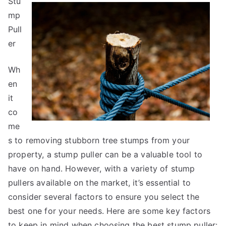
Stu
You
Must
mp
Know
Pull
the
er
Answers
To
Wh
en
it
co
me
s to removing stubborn tree stumps from your
property, a stump puller can be a valuable tool to
have on hand. However, with a variety of stump
pullers available on the market, it’s essential to
consider several factors to ensure you select the
best one for your needs. Here are some key factors
to keep in mind when choosing the best stump puller: