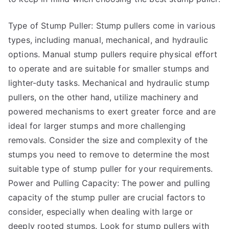
Type of Stump Puller: Stump pullers come in various
types, including manual, mechanical, and hydraulic
options. Manual stump pullers require physical effort
to operate and are suitable for smaller stumps and
lighter-duty tasks. Mechanical and hydraulic stump
pullers, on the other hand, utilize machinery and
powered mechanisms to exert greater force and are
ideal for larger stumps and more challenging
removals. Consider the size and complexity of the
stumps you need to remove to determine the most
suitable type of stump puller for your requirements.
Power and Pulling Capacity: The power and pulling
capacity of the stump puller are crucial factors to
consider, especially when dealing with large or
deeply rooted stumps. Look for stump pullers with