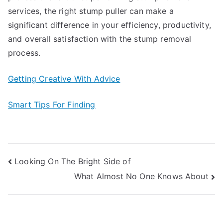
services, the right stump puller can make a
significant difference in your efficiency, productivity,
and overall satisfaction with the stump removal
process.
Getting Creative With Advice
Smart Tips For Finding
Post
Looking On The Bright Side of
What Almost No One Knows About
navigation