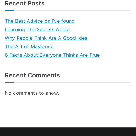
Recent Posts
The Best Advice on I’ve found
Learning The Secrets About
Why People Think Are A Good Idea
The Art of Mastering
6 Facts About Everyone Thinks Are True
Recent Comments
No comments to show.