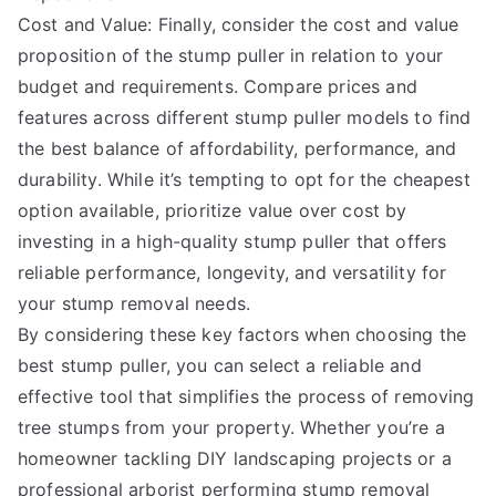
Cost and Value: Finally, consider the cost and value
proposition of the stump puller in relation to your
budget and requirements. Compare prices and
features across different stump puller models to find
the best balance of affordability, performance, and
durability. While it’s tempting to opt for the cheapest
option available, prioritize value over cost by
investing in a high-quality stump puller that offers
reliable performance, longevity, and versatility for
your stump removal needs.
By considering these key factors when choosing the
best stump puller, you can select a reliable and
effective tool that simplifies the process of removing
tree stumps from your property. Whether you’re a
homeowner tackling DIY landscaping projects or a
professional arborist performing stump removal