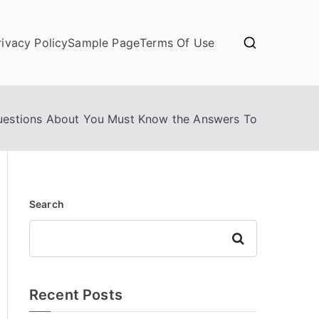
rivacy Policy
Sample Page
Terms Of Use
uestions About You Must Know the Answers To
Search
Search
Recent Posts