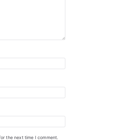
for the next time I comment.