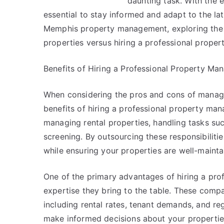
daunting task. With the 
essential to stay informed and adapt to the lates
Memphis property management, exploring the 
properties versus hiring a professional prop
Benefits of Hiring a Professional Property 
When considering the pros and cons of managin
benefits of hiring a professional property m
managing rental properties, handling tasks suc
screening. By outsourcing these responsibilitie
while ensuring your properties are well-maint
One of the primary advantages of hiring a pr
expertise they bring to the table. These comp
including rental rates, tenant demands, and re
make informed decisions about your propertie