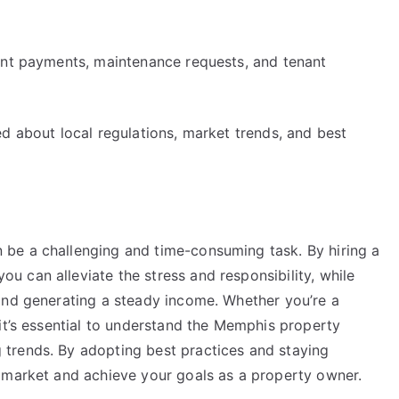
ent payments, maintenance requests, and tenant
d about local regulations, market trends, and best
be a challenging and time-consuming task. By hiring a
 can alleviate the stress and responsibility, while
and generating a steady income. Whether you’re a
it’s essential to understand the Memphis property
trends. By adopting best practices and staying
 market and achieve your goals as a property owner.