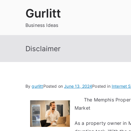
Skip
Gurlitt
to
content
Business Ideas
Disclaimer
By
gurlitt
Posted on
June 13, 2024
Posted in
Internet 
The Memphis Proper
Market
As a property owner in 