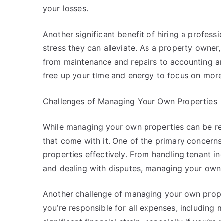
your losses.
Another significant benefit of hiring a profe
stress they can alleviate. As a property owner, 
from maintenance and repairs to accounting a
free up your time and energy to focus on more
Challenges of Managing Your Own Properties
While managing your own properties can be rew
that come with it. One of the primary concerns
properties effectively. From handling tenant i
and dealing with disputes, managing your own 
Another challenge of managing your own proper
you’re responsible for all expenses, including 