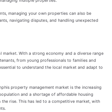
e managing multiple properties.
ents, managing your own properties can also be
enants, navigating disputes, and handling unexpected
tal market. With a strong economy and a diverse range
f tenants, from young professionals to families and
 essential to understand the local market and adapt to
emphis property management market is the increasing
population and a shortage of affordable housing
 the rise. This has led to a competitive market, with
ts.