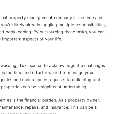
ssional property management company is the time and
you’re likely already juggling multiple responsibilities,
nd bookkeeping. By outsourcing these tasks, you can
 important aspects of your life.
arding, it’s essential to acknowledge the challenges
 is the time and effort required to manage your
nquiries and maintenance requests to collecting rent
properties can be a significant undertaking.
ties is the financial burden. As a property owner,
maintenance, repairs, and insurance. This can be a