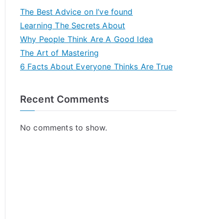
The Best Advice on I’ve found
Learning The Secrets About
Why People Think Are A Good Idea
The Art of Mastering
6 Facts About Everyone Thinks Are True
Recent Comments
No comments to show.