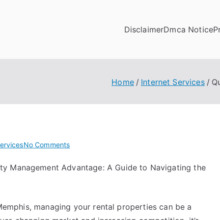
Disclaimer
Dmca Notice
P
Home
Internet Services
Q
on
Services
No Comments
Questions
ty Management Advantage: A Guide to Navigating the
About
You
Must
Know
Memphis, managing your rental properties can be a
the