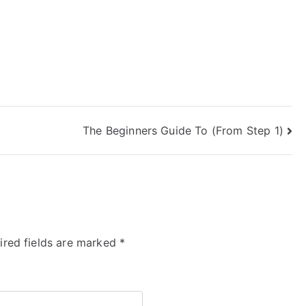
The Beginners Guide To (From Step 1)
ired fields are marked
*