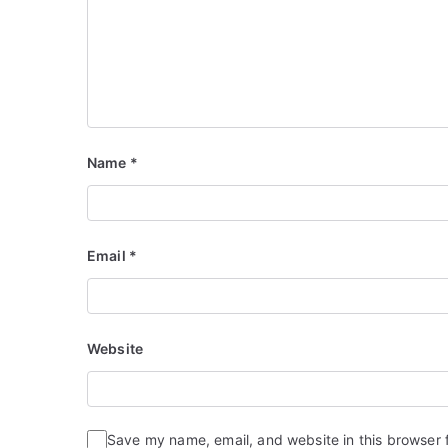
Name
*
Email
*
Website
Save my name, email, and website in this browser 