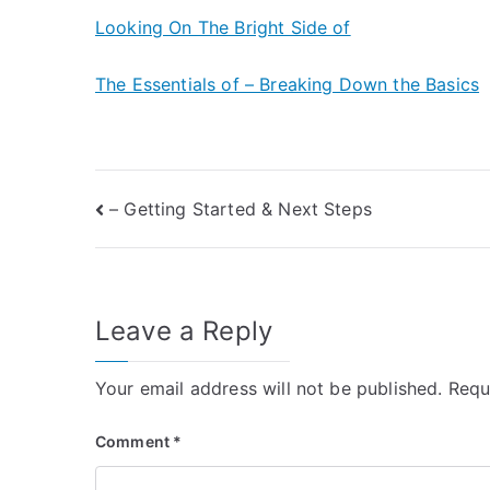
Looking On The Bright Side of
The Essentials of – Breaking Down the Basics
Post
– Getting Started & Next Steps
navigation
Leave a Reply
Your email address will not be published.
Requ
Comment
*