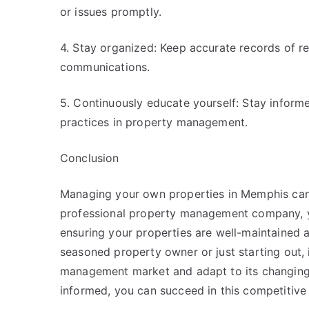
or issues promptly.
4. Stay organized: Keep accurate records of r
communications.
5. Continuously educate yourself: Stay informe
practices in property management.
Conclusion
Managing your own properties in Memphis can 
professional property management company, you
ensuring your properties are well-maintained 
seasoned property owner or just starting out, 
management market and adapt to its changing 
informed, you can succeed in this competitive