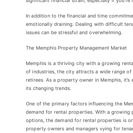
significant financial strain, especially if you’r
In addition to the financial and time commitm
emotionally draining. Dealing with difficult t
issues can be stressful and overwhelming.
The Memphis Property Management Market
Memphis is a thriving city with a growing ren
of industries, the city attracts a wide range o
retirees. As a property owner in Memphis, it’s
its changing trends.
One of the primary factors influencing the M
demand for rental properties. With a growing 
options, the demand for rental properties is on
property owners and managers vying for tenan