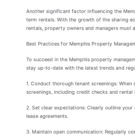
Another significant factor influencing the Me
term rentals. With the growth of the sharing 
rentals, property owners and managers must a
Best Practices for Memphis Property Manage
To succeed in the Memphis property managemen
stay up-to-date with the latest trends and regu
1. Conduct thorough tenant screenings: When se
screenings, including credit checks and rental h
2. Set clear expectations: Clearly outline your 
lease agreements.
3. Maintain open communication: Regularly co