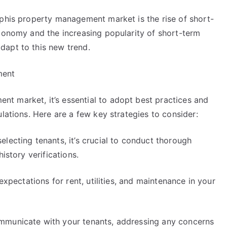
mphis property management market is the rise of short-
economy and the increasing popularity of short-term
dapt to this new trend.
ment
t market, it’s essential to adopt best practices and
lations. Here are a few key strategies to consider:
lecting tenants, it’s crucial to conduct thorough
istory verifications.
expectations for rent, utilities, and maintenance in your
mmunicate with your tenants, addressing any concerns