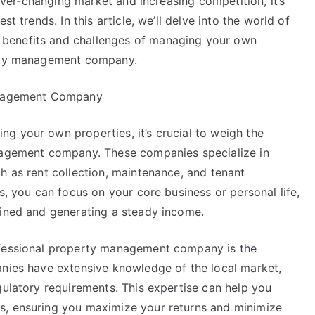
ever-changing market and increasing competition, it’s
Answers
t trends. In this article, we’ll delve into the world of
To
benefits and challenges of managing your own
erty management company.
Management Company
g your own properties, it’s crucial to weigh the
anagement company. These companies specialize in
h as rent collection, maintenance, and tenant
s, you can focus on your core business or personal life,
ained and generating a steady income.
ofessional property management company is the
anies have extensive knowledge of the local market,
gulatory requirements. This expertise can help you
s, ensuring you maximize your returns and minimize