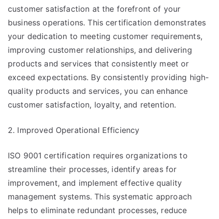
customer satisfaction at the forefront of your
business operations. This certification demonstrates
your dedication to meeting customer requirements,
improving customer relationships, and delivering
products and services that consistently meet or
exceed expectations. By consistently providing high-
quality products and services, you can enhance
customer satisfaction, loyalty, and retention.
2. Improved Operational Efficiency
ISO 9001 certification requires organizations to
streamline their processes, identify areas for
improvement, and implement effective quality
management systems. This systematic approach
helps to eliminate redundant processes, reduce