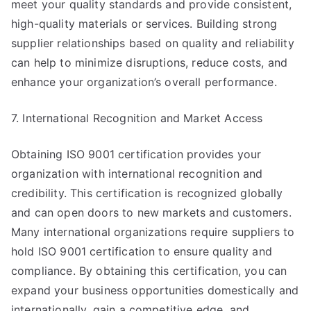
meet your quality standards and provide consistent,
high-quality materials or services. Building strong
supplier relationships based on quality and reliability
can help to minimize disruptions, reduce costs, and
enhance your organization’s overall performance.
7. International Recognition and Market Access
Obtaining ISO 9001 certification provides your
organization with international recognition and
credibility. This certification is recognized globally
and can open doors to new markets and customers.
Many international organizations require suppliers to
hold ISO 9001 certification to ensure quality and
compliance. By obtaining this certification, you can
expand your business opportunities domestically and
internationally, gain a competitive edge, and