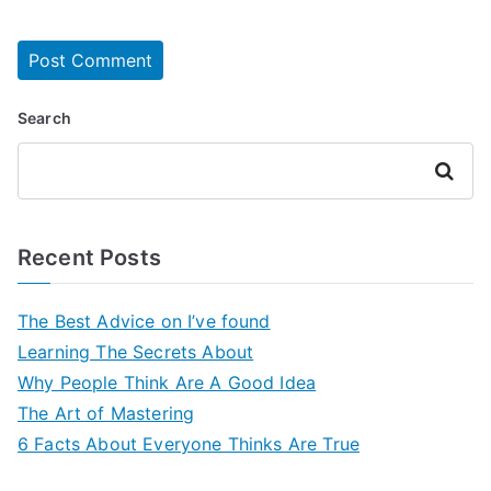
Search
Search
Recent Posts
The Best Advice on I’ve found
Learning The Secrets About
Why People Think Are A Good Idea
The Art of Mastering
6 Facts About Everyone Thinks Are True