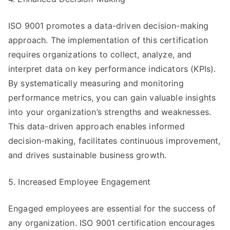
ISO 9001 promotes a data-driven decision-making
approach. The implementation of this certification
requires organizations to collect, analyze, and
interpret data on key performance indicators (KPIs).
By systematically measuring and monitoring
performance metrics, you can gain valuable insights
into your organization’s strengths and weaknesses.
This data-driven approach enables informed
decision-making, facilitates continuous improvement,
and drives sustainable business growth.
5. Increased Employee Engagement
Engaged employees are essential for the success of
any organization. ISO 9001 certification encourages