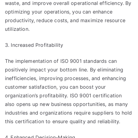
waste, and improve overall operational efficiency. By
optimizing your operations, you can enhance
productivity, reduce costs, and maximize resource
utilization.
3. Increased Profitability
The implementation of ISO 9001 standards can
positively impact your bottom line. By eliminating
inefficiencies, improving processes, and enhancing
customer satisfaction, you can boost your
organization’s profitability. ISO 9001 certification
also opens up new business opportunities, as many
industries and organizations require suppliers to hold
this certification to ensure quality and reliability.
4. Enhanced Decision-Making