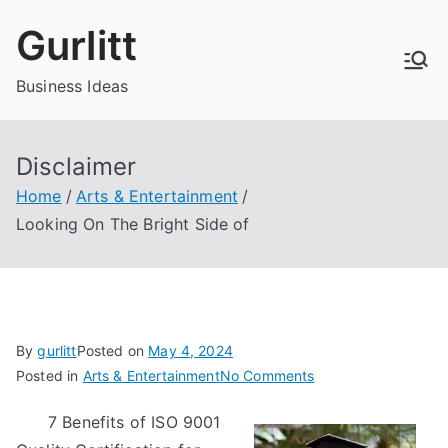
Skip
Gurlitt
to
content
Business Ideas
Disclaimer
Home
Arts & Entertainment
Looking On The Bright Side of
By
gurlitt
Posted on
May 4, 2024
on
Posted in
Arts & Entertainment
No Comments
Looking
7 Benefits of ISO 9001
On