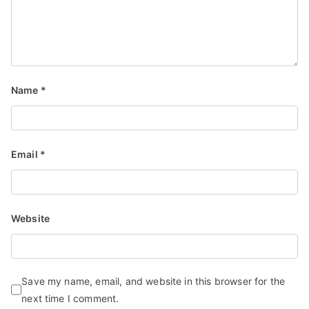
Name
*
Email
*
Website
Save my name, email, and website in this browser for the
next time I comment.