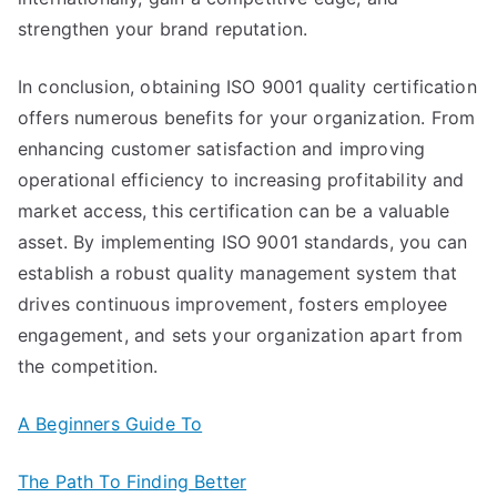
strengthen your brand reputation.
In conclusion, obtaining ISO 9001 quality certification
offers numerous benefits for your organization. From
enhancing customer satisfaction and improving
operational efficiency to increasing profitability and
market access, this certification can be a valuable
asset. By implementing ISO 9001 standards, you can
establish a robust quality management system that
drives continuous improvement, fosters employee
engagement, and sets your organization apart from
the competition.
A Beginners Guide To
The Path To Finding Better