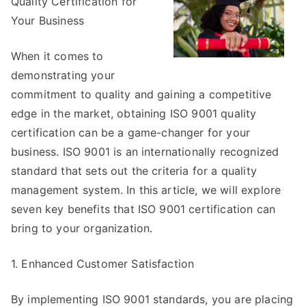
Quality Certification for
The
Bright
Your Business
Side
of
When it comes to
demonstrating your
commitment to quality and gaining a competitive
edge in the market, obtaining ISO 9001 quality
certification can be a game-changer for your
business. ISO 9001 is an internationally recognized
standard that sets out the criteria for a quality
management system. In this article, we will explore
seven key benefits that ISO 9001 certification can
bring to your organization.
1. Enhanced Customer Satisfaction
By implementing ISO 9001 standards, you are placing