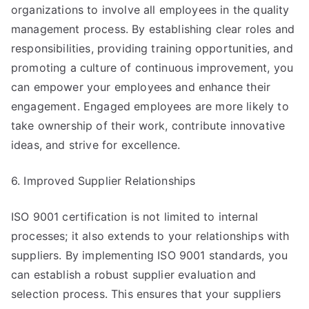
organizations to involve all employees in the quality
management process. By establishing clear roles and
responsibilities, providing training opportunities, and
promoting a culture of continuous improvement, you
can empower your employees and enhance their
engagement. Engaged employees are more likely to
take ownership of their work, contribute innovative
ideas, and strive for excellence.
6. Improved Supplier Relationships
ISO 9001 certification is not limited to internal
processes; it also extends to your relationships with
suppliers. By implementing ISO 9001 standards, you
can establish a robust supplier evaluation and
selection process. This ensures that your suppliers