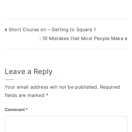
Post
Short Course on – Getting to Square 1
: 10 Mistakes that Most People Make
navigation
Leave a Reply
Your email address will not be published.
Required
fields are marked
*
Comment
*