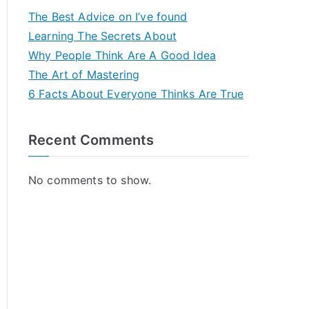
The Best Advice on I’ve found
Learning The Secrets About
Why People Think Are A Good Idea
The Art of Mastering
6 Facts About Everyone Thinks Are True
Recent Comments
No comments to show.