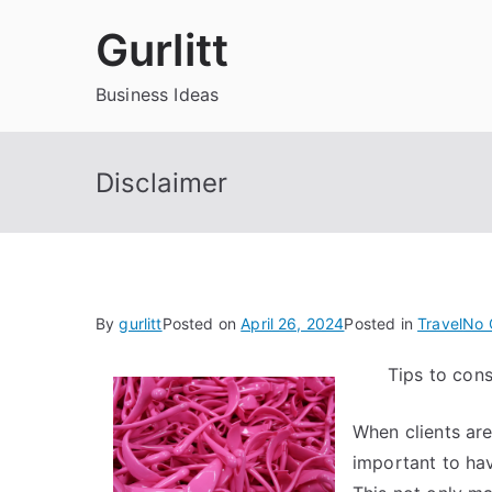
Skip
Gurlitt
to
content
Business Ideas
Disclaimer
By
gurlitt
Posted on
April 26, 2024
Posted in
Travel
No 
Tips to con
When clients are
important to ha