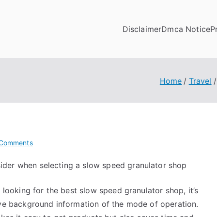
Disclaimer
Dmca Notice
P
Home
Travel
on
Comments
If
sider when selecting a slow speed granulator shop
You
Read
 looking for the best slow speed granulator shop, it’s
One
Article
ve background information of the mode of operation.
About