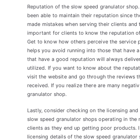
Reputation of the slow speed granulator shop
been able to maintain their reputation since t
made mistakes when serving their clients and th
important for clients to know the reputation 
Get to know how others perceive the service p
helps you avoid running into those that have 
that have a good reputation will always delive
utilized. If you want to know about the reputa
visit the website and go through the reviews 
received. If you realize there are many negati
granulator shop.
Lastly, consider checking on the licensing and
slow speed granulator shops operating in the ma
clients as they end up getting poor products. I
licensing details of the slow speed granulator