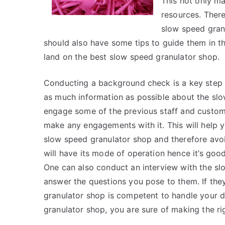
This not only ma
resources. There
slow speed granu
should also have some tips to guide them in thei
land on the best slow speed granulator shop.
Conducting a background check is a key step 
as much information as possible about the slo
engage some of the previous staff and custom
make any engagements with it. This will help y
slow speed granulator shop and therefore avo
will have its mode of operation hence it’s goo
One can also conduct an interview with the slo
answer the questions you pose to them. If the
granulator shop is competent to handle your
granulator shop, you are sure of making the ri