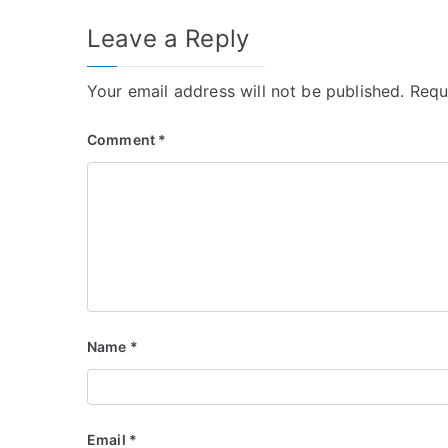
Leave a Reply
Your email address will not be published.
Requ
Comment
*
Name
*
Email
*