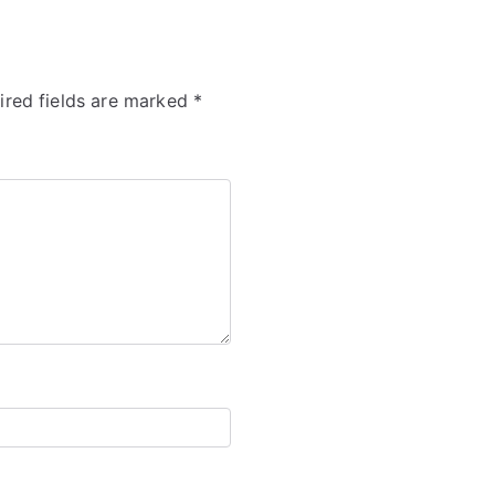
ired fields are marked
*