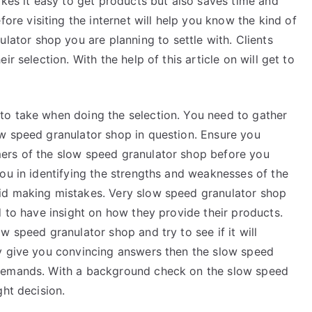
kes it easy to get products but also saves time and
,
fore visiting the internet will help you know the kind of
Read
lator shop you are planning to settle with. Clients
This
r selection. With the help of this article on will get to
One
to take when doing the selection. You need to gather
w speed granulator shop in question. Ensure you
ers of the slow speed granulator shop before you
ou in identifying the strengths and weaknesses of the
id making mistakes. Very slow speed granulator shop
d to have insight on how they provide their products.
w speed granulator shop and try to see if it will
y give you convincing answers then the slow speed
 demands. With a background check on the slow speed
ght decision.