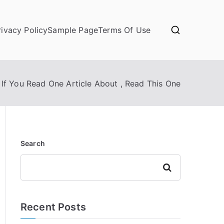
rivacy Policy
Sample Page
Terms Of Use
If You Read One Article About , Read This One
Search
Search
Recent Posts