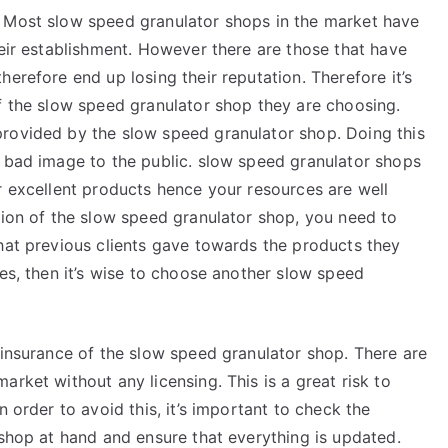
. Most slow speed granulator shops in the market have
heir establishment. However there are those that have
erefore end up losing their reputation. Therefore it’s
of the slow speed granulator shop they are choosing.
rovided by the slow speed granulator shop. Doing this
a bad image to the public. slow speed granulator shops
r excellent products hence your resources are well
tion of the slow speed granulator shop, you need to
that previous clients gave towards the products they
ves, then it’s wise to choose another slow speed
 insurance of the slow speed granulator shop. There are
rket without any licensing. This is a great risk to
n order to avoid this, it’s important to check the
 shop at hand and ensure that everything is updated.