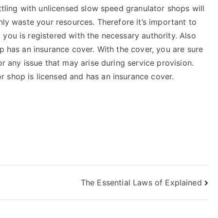
ttling with unlicensed slow speed granulator shops will
nly waste your resources. Therefore it’s important to
you is registered with the necessary authority. Also
op has an insurance cover. With the cover, you are sure
or any issue that may arise during service provision.
 shop is licensed and has an insurance cover.
The Essential Laws of Explained