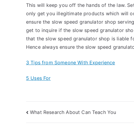
This will keep you off the hands of the law. Se
only get you illegitimate products which will o
ensure the slow speed granulator shop serving 
get to inquire if the slow speed granulator sh
that the slow speed granulator shop is liable f
Hence always ensure the slow speed granulator
3 Tips from Someone With Experience
5 Uses For
Post
What Research About Can Teach You
navigation