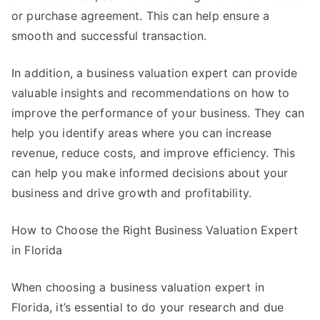
or purchase agreement. This can help ensure a
smooth and successful transaction.
In addition, a business valuation expert can provide
valuable insights and recommendations on how to
improve the performance of your business. They can
help you identify areas where you can increase
revenue, reduce costs, and improve efficiency. This
can help you make informed decisions about your
business and drive growth and profitability.
How to Choose the Right Business Valuation Expert
in Florida
When choosing a business valuation expert in
Florida, it’s essential to do your research and due