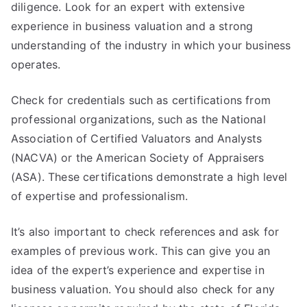
diligence. Look for an expert with extensive
experience in business valuation and a strong
understanding of the industry in which your business
operates.
Check for credentials such as certifications from
professional organizations, such as the National
Association of Certified Valuators and Analysts
(NACVA) or the American Society of Appraisers
(ASA). These certifications demonstrate a high level
of expertise and professionalism.
It’s also important to check references and ask for
examples of previous work. This can give you an
idea of the expert’s experience and expertise in
business valuation. You should also check for any