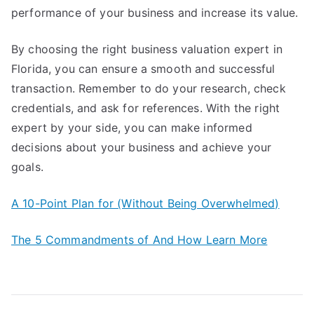
performance of your business and increase its value.
By choosing the right business valuation expert in
Florida, you can ensure a smooth and successful
transaction. Remember to do your research, check
credentials, and ask for references. With the right
expert by your side, you can make informed
decisions about your business and achieve your
goals.
A 10-Point Plan for (Without Being Overwhelmed)
The 5 Commandments of And How Learn More