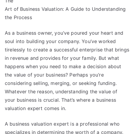
The
With
Advice
Art of Business Valuation: A Guide to Understanding
the Process
As a business owner, you’ve poured your heart and
soul into building your company. You’ve worked
tirelessly to create a successful enterprise that brings
in revenue and provides for your family. But what
happens when you need to make a decision about
the value of your business? Perhaps you’re
considering selling, merging, or seeking funding.
Whatever the reason, understanding the value of
your business is crucial. That’s where a business
valuation expert comes in.
A business valuation expert is a professional who
specializes in determining the worth of a company.