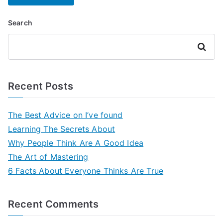
Search
Search
Recent Posts
The Best Advice on I’ve found
Learning The Secrets About
Why People Think Are A Good Idea
The Art of Mastering
6 Facts About Everyone Thinks Are True
Recent Comments