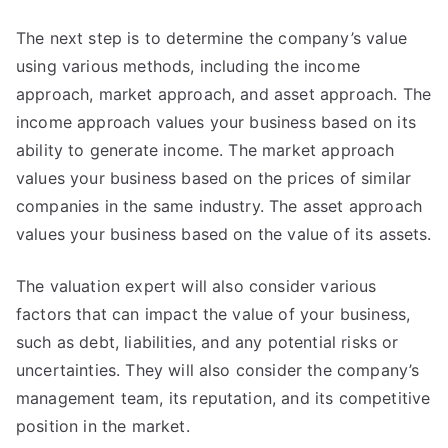
The next step is to determine the company’s value
using various methods, including the income
approach, market approach, and asset approach. The
income approach values your business based on its
ability to generate income. The market approach
values your business based on the prices of similar
companies in the same industry. The asset approach
values your business based on the value of its assets.
The valuation expert will also consider various
factors that can impact the value of your business,
such as debt, liabilities, and any potential risks or
uncertainties. They will also consider the company’s
management team, its reputation, and its competitive
position in the market.