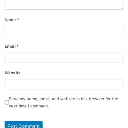
Name
*
Email
*
Website
Save my name, email, and website in this browser for the
next time I comment.