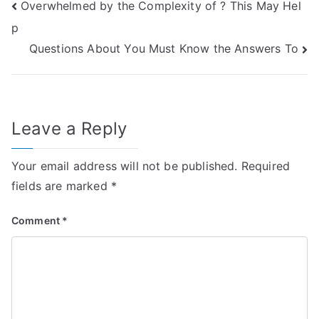
Post
Overwhelmed by the Complexity of ? This May Hel
p
navigation
Questions About You Must Know the Answers To
Leave a Reply
Your email address will not be published.
Required
fields are marked
*
Comment
*