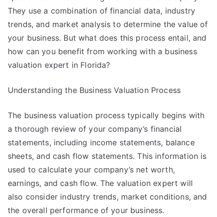
They use a combination of financial data, industry
trends, and market analysis to determine the value of
your business. But what does this process entail, and
how can you benefit from working with a business
valuation expert in Florida?
Understanding the Business Valuation Process
The business valuation process typically begins with
a thorough review of your company’s financial
statements, including income statements, balance
sheets, and cash flow statements. This information is
used to calculate your company’s net worth,
earnings, and cash flow. The valuation expert will
also consider industry trends, market conditions, and
the overall performance of your business.