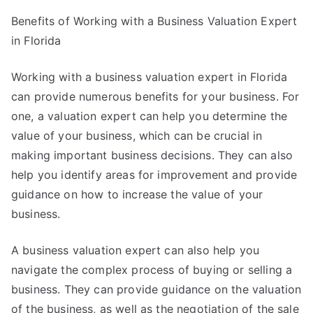
Benefits of Working with a Business Valuation Expert
in Florida
Working with a business valuation expert in Florida
can provide numerous benefits for your business. For
one, a valuation expert can help you determine the
value of your business, which can be crucial in
making important business decisions. They can also
help you identify areas for improvement and provide
guidance on how to increase the value of your
business.
A business valuation expert can also help you
navigate the complex process of buying or selling a
business. They can provide guidance on the valuation
of the business, as well as the negotiation of the sale