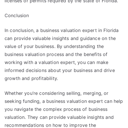
licenses or permits required by the state of Florida.
Conclusion
In conclusion, a business valuation expert in Florida
can provide valuable insights and guidance on the
value of your business. By understanding the
business valuation process and the benefits of
working with a valuation expert, you can make
informed decisions about your business and drive
growth and profitability.
Whether you’re considering selling, merging, or
seeking funding, a business valuation expert can help
you navigate the complex process of business
valuation. They can provide valuable insights and
recommendations on how to improve the