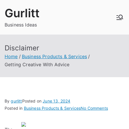
Skip
Gurlitt
to
content
Business Ideas
Disclaimer
Home
Business Products & Services
Getting Creative With Advice
By
gurlitt
Posted on
June 13, 2024
on
Posted in
Business Products & Services
No Comments
Getting
Creative