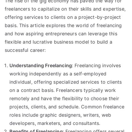
The rise of the gig economy has paved the way for
Embracing
freelancers to capitalize on their skills and expertise,
the
Gig
offering services to clients on a project-by-project
Economy
basis. This article explores the world of freelancing
for
and how aspiring entrepreneurs can leverage this
Entrepreneurial
flexible and lucrative business model to build a
Success
successful career:
Understanding Freelancing
: Freelancing involves
working independently as a self-employed
individual, offering specialized services to clients
on a contract basis. Freelancers typically work
remotely and have the flexibility to choose their
projects, clients, and schedule. Common freelance
roles include graphic designers, writers, web
developers, marketers, and consultants.
Benefits of Freelancing
: Freelancing offers several