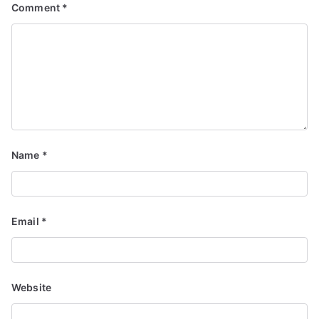
Comment
*
Name
*
Email
*
Website