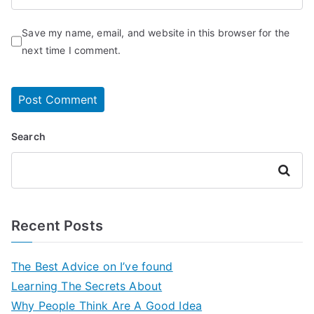
Save my name, email, and website in this browser for the
next time I comment.
Search
Search
Recent Posts
The Best Advice on I’ve found
Learning The Secrets About
Why People Think Are A Good Idea