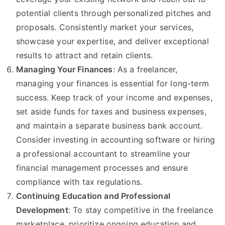
potential clients through personalized pitches and
proposals. Consistently market your services,
showcase your expertise, and deliver exceptional
results to attract and retain clients.
Managing Your Finances
: As a freelancer,
managing your finances is essential for long-term
success. Keep track of your income and expenses,
set aside funds for taxes and business expenses,
and maintain a separate business bank account.
Consider investing in accounting software or hiring
a professional accountant to streamline your
financial management processes and ensure
compliance with tax regulations.
Continuing Education and Professional
Development
: To stay competitive in the freelance
marketplace, prioritize ongoing education and