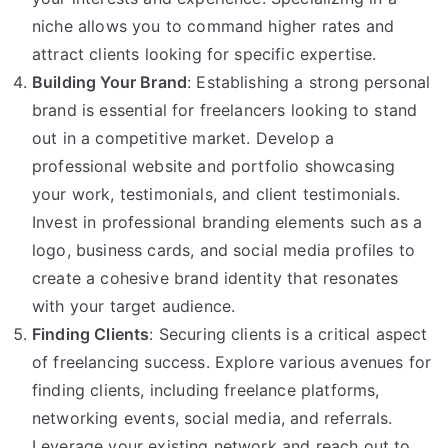
niche allows you to command higher rates and
attract clients looking for specific expertise.
Building Your Brand
: Establishing a strong personal
brand is essential for freelancers looking to stand
out in a competitive market. Develop a
professional website and portfolio showcasing
your work, testimonials, and client testimonials.
Invest in professional branding elements such as a
logo, business cards, and social media profiles to
create a cohesive brand identity that resonates
with your target audience.
Finding Clients
: Securing clients is a critical aspect
of freelancing success. Explore various avenues for
finding clients, including freelance platforms,
networking events, social media, and referrals.
Leverage your existing network and reach out to