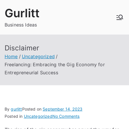
Skip
Gurlitt
to
content
Business Ideas
Disclaimer
Home
Uncategorized
Freelancing: Embracing the Gig Economy for
Entrepreneurial Success
By
gurlitt
Posted on
September 14, 2023
on
Posted in
Uncategorized
No Comments
Freelancing: