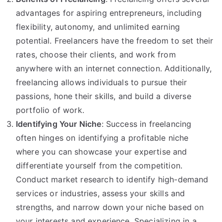
advantages for aspiring entrepreneurs, including
flexibility, autonomy, and unlimited earning
potential. Freelancers have the freedom to set their
rates, choose their clients, and work from
anywhere with an internet connection. Additionally,
freelancing allows individuals to pursue their
passions, hone their skills, and build a diverse
portfolio of work.
Identifying Your Niche
: Success in freelancing
often hinges on identifying a profitable niche
where you can showcase your expertise and
differentiate yourself from the competition.
Conduct market research to identify high-demand
services or industries, assess your skills and
strengths, and narrow down your niche based on
your interests and experience. Specializing in a