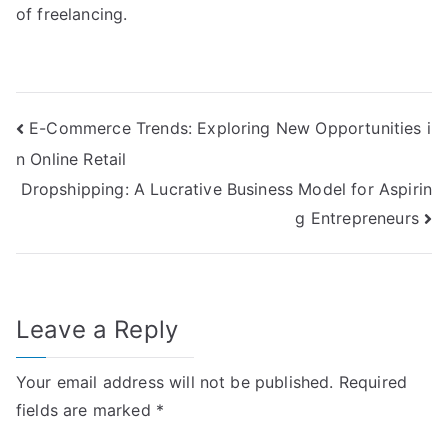
of freelancing.
Post
E-Commerce Trends: Exploring New Opportunities i
n Online Retail
navigation
Dropshipping: A Lucrative Business Model for Aspirin
g Entrepreneurs
Leave a Reply
Your email address will not be published.
Required
fields are marked
*