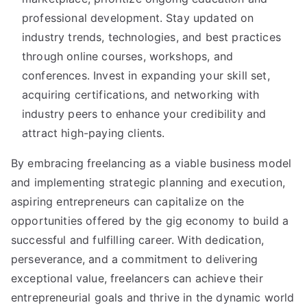
professional development. Stay updated on
industry trends, technologies, and best practices
through online courses, workshops, and
conferences. Invest in expanding your skill set,
acquiring certifications, and networking with
industry peers to enhance your credibility and
attract high-paying clients.
By embracing freelancing as a viable business model
and implementing strategic planning and execution,
aspiring entrepreneurs can capitalize on the
opportunities offered by the gig economy to build a
successful and fulfilling career. With dedication,
perseverance, and a commitment to delivering
exceptional value, freelancers can achieve their
entrepreneurial goals and thrive in the dynamic world