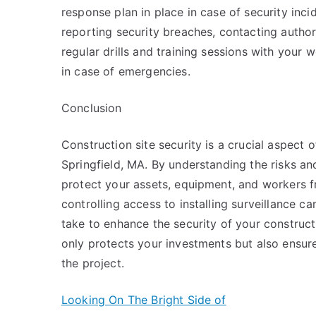
response plan in place in case of security inci
reporting security breaches, contacting author
regular drills and training sessions with your
in case of emergencies.
Conclusion
Construction site security is a crucial aspect 
Springfield, MA. By understanding the risks a
protect your assets, equipment, and workers f
controlling access to installing surveillance c
take to enhance the security of your constructi
only protects your investments but also ensur
the project.
Looking On The Bright Side of