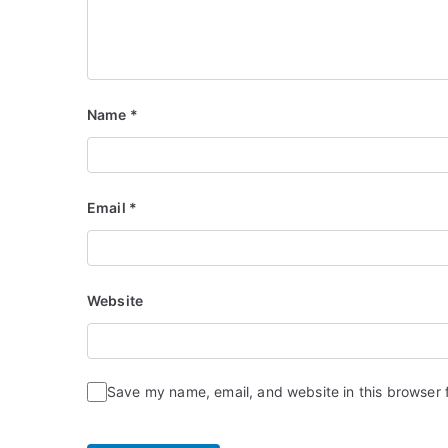
Name
*
Email
*
Website
Save my name, email, and website in this browser 