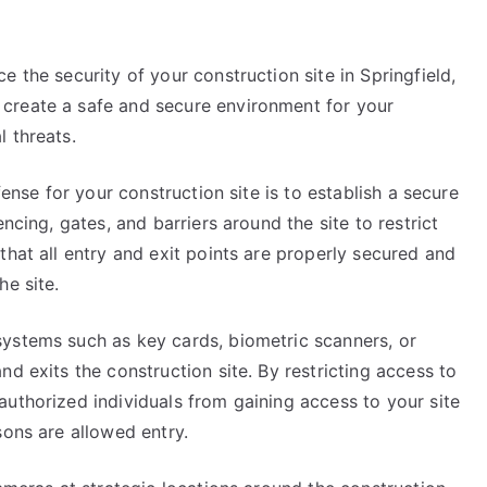
 the security of your construction site in Springfield,
create a safe and secure environment for your
 threats.
fense for your construction site is to establish a secure
ncing, gates, and barriers around the site to restrict
that all entry and exit points are properly secured and
he site.
ystems such as key cards, biometric scanners, or
d exits the construction site. By restricting access to
uthorized individuals from gaining access to your site
sons are allowed entry.