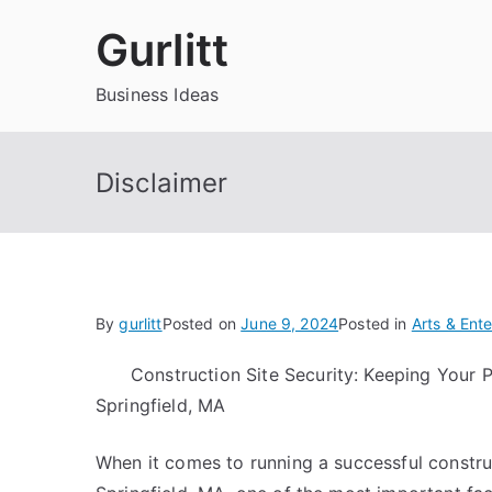
Skip
Gurlitt
to
content
Business Ideas
Disclaimer
By
gurlitt
Posted on
June 9, 2024
Posted in
Arts & Ent
Construction Site Security: Keeping Your P
Springfield, MA
When it comes to running a successful constru