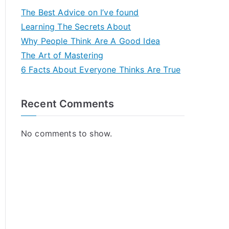
The Best Advice on I’ve found
Learning The Secrets About
Why People Think Are A Good Idea
The Art of Mastering
6 Facts About Everyone Thinks Are True
Recent Comments
No comments to show.