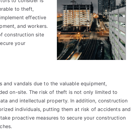
tors to consider is
rable to theft,
 implement effective
ipment, and workers.
of construction site
secure your
es and vandals due to the valuable equipment,
ded on-site. The risk of theft is not only limited to
ata and intellectual property. In addition, construction
rized individuals, putting them at risk of accidents and
n take proactive measures to secure your construction
ches.