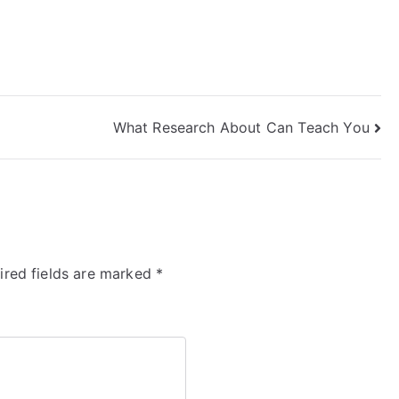
What Research About Can Teach You
ired fields are marked
*