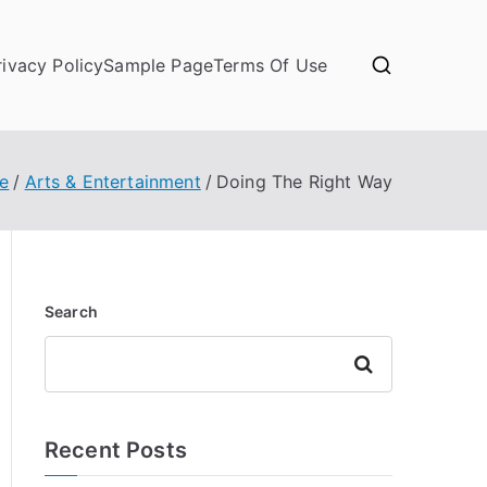
rivacy Policy
Sample Page
Terms Of Use
e
Arts & Entertainment
Doing The Right Way
Search
Search
Recent Posts