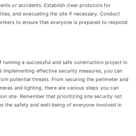
dents or accidents. Establish clear protocols for
ities, and evacuating the site if necessary. Conduct
 workers to ensure that everyone is prepared to respond
of running a successful and safe construction project in
nd implementing effective security measures, you can
rom potential threats. From securing the perimeter and
ameras and lighting, there are various steps you can
on site. Remember that prioritizing site security not
es the safety and well-being of everyone involved in