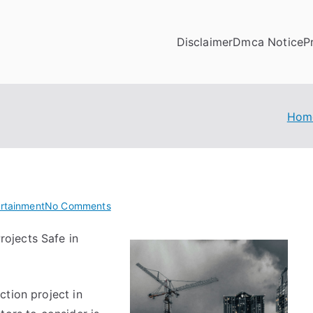
Disclaimer
Dmca Notice
P
Hom
on
ertainment
No Comments
Doing
rojects Safe in
The
Right
Way
ction project in