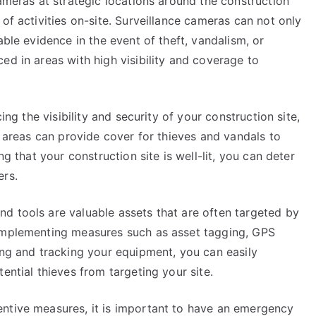
cameras at strategic locations around the construction
of activities on-site. Surveillance cameras can not only
able evidence in the event of theft, vandalism, or
ed in areas with high visibility and coverage to
ing the visibility and security of your construction site,
t areas can provide cover for thieves and vandals to
ng that your construction site is well-lit, you can deter
ers.
d tools are valuable assets that are often targeted by
 implementing measures such as asset tagging, GPS
ing and tracking your equipment, you can easily
ential thieves from targeting your site.
ntive measures, it is important to have an emergency