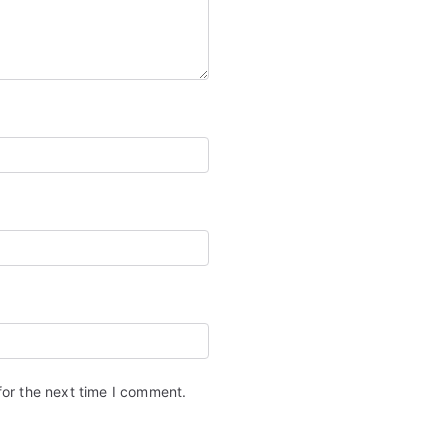
for the next time I comment.