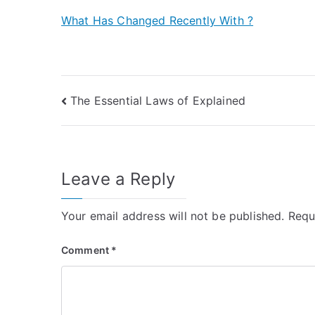
What Has Changed Recently With ?
Post
The Essential Laws of Explained
navigation
Leave a Reply
Your email address will not be published.
Requ
Comment
*