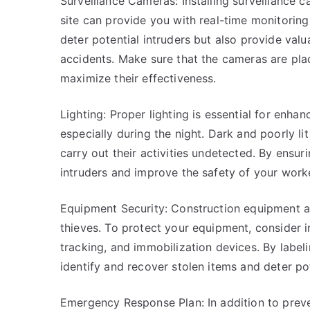
Surveillance Cameras: Installing surveillance 
site can provide you with real-time monitoring 
deter potential intruders but also provide valu
accidents. Make sure that the cameras are plac
maximize their effectiveness.
Lighting: Proper lighting is essential for enhanc
especially during the night. Dark and poorly li
carry out their activities undetected. By ensuri
intruders and improve the safety of your work
Equipment Security: Construction equipment an
thieves. To protect your equipment, consider
tracking, and immobilization devices. By label
identify and recover stolen items and deter pot
Emergency Response Plan: In addition to preve