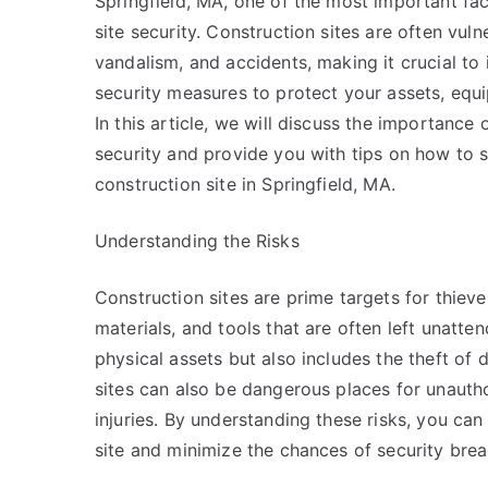
Springfield, MA, one of the most important fac
site security. Construction sites are often vulne
vandalism, and accidents, making it crucial to
security measures to protect your assets, equ
In this article, we will discuss the importance 
security and provide you with tips on how to 
construction site in Springfield, MA.
Understanding the Risks
Construction sites are prime targets for thiev
materials, and tools that are often left unatten
physical assets but also includes the theft of d
sites can also be dangerous places for unautho
injuries. By understanding these risks, you ca
site and minimize the chances of security brea