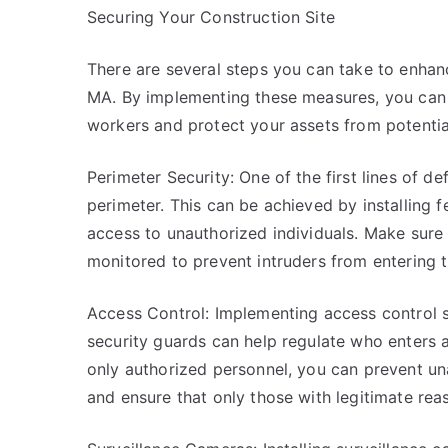
Securing Your Construction Site
There are several steps you can take to enhance
MA. By implementing these measures, you can 
workers and protect your assets from potential
Perimeter Security: One of the first lines of de
perimeter. This can be achieved by installing fe
access to unauthorized individuals. Make sure 
monitored to prevent intruders from entering t
Access Control: Implementing access control s
security guards can help regulate who enters an
only authorized personnel, you can prevent una
and ensure that only those with legitimate rea