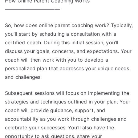
How Online Parent Coaching Works
———————————
So, how does online parent coaching work? Typically,
you’ll start by scheduling a consultation with a
certified coach. During this initial session, you’ll
discuss your goals, concerns, and expectations. Your
coach will then work with you to develop a
personalized plan that addresses your unique needs
and challenges.
Subsequent sessions will focus on implementing the
strategies and techniques outlined in your plan. Your
coach will provide guidance, support, and
accountability as you work through challenges and
celebrate your successes. You’ll also have the
opportunity to ask questions, share your