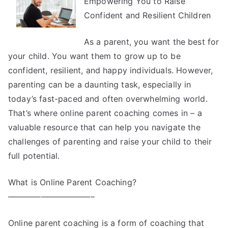
Empowering You to Raise
Truth
About
Confident and Resilient Children
As a parent, you want the best for
your child. You want them to grow up to be
confident, resilient, and happy individuals. However,
parenting can be a daunting task, especially in
today’s fast-paced and often overwhelming world.
That’s where online parent coaching comes in – a
valuable resource that can help you navigate the
challenges of parenting and raise your child to their
full potential.
What is Online Parent Coaching?
——————————–
Online parent coaching is a form of coaching that