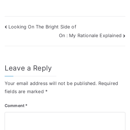
Post
Looking On The Bright Side of
On : My Rationale Explained
navigation
Leave a Reply
Your email address will not be published.
Required
fields are marked
*
Comment
*