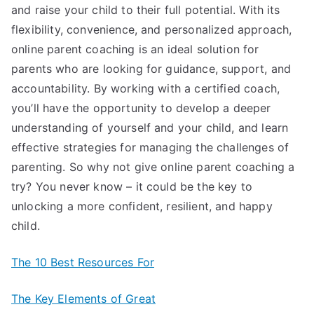
and raise your child to their full potential. With its
flexibility, convenience, and personalized approach,
online parent coaching is an ideal solution for
parents who are looking for guidance, support, and
accountability. By working with a certified coach,
you’ll have the opportunity to develop a deeper
understanding of yourself and your child, and learn
effective strategies for managing the challenges of
parenting. So why not give online parent coaching a
try? You never know – it could be the key to
unlocking a more confident, resilient, and happy
child.
The 10 Best Resources For
The Key Elements of Great