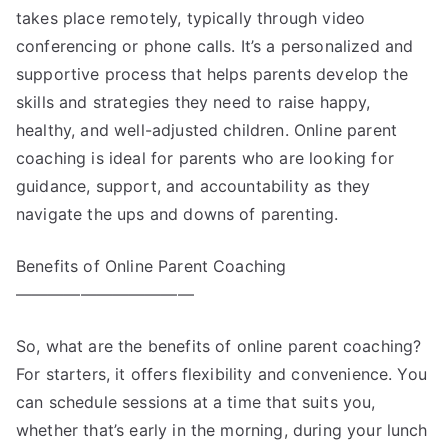
takes place remotely, typically through video
conferencing or phone calls. It’s a personalized and
supportive process that helps parents develop the
skills and strategies they need to raise happy,
healthy, and well-adjusted children. Online parent
coaching is ideal for parents who are looking for
guidance, support, and accountability as they
navigate the ups and downs of parenting.
Benefits of Online Parent Coaching
———————————
So, what are the benefits of online parent coaching?
For starters, it offers flexibility and convenience. You
can schedule sessions at a time that suits you,
whether that’s early in the morning, during your lunch