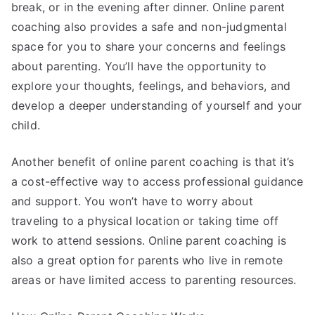
break, or in the evening after dinner. Online parent
coaching also provides a safe and non-judgmental
space for you to share your concerns and feelings
about parenting. You’ll have the opportunity to
explore your thoughts, feelings, and behaviors, and
develop a deeper understanding of yourself and your
child.
Another benefit of online parent coaching is that it’s
a cost-effective way to access professional guidance
and support. You won’t have to worry about
traveling to a physical location or taking time off
work to attend sessions. Online parent coaching is
also a great option for parents who live in remote
areas or have limited access to parenting resources.