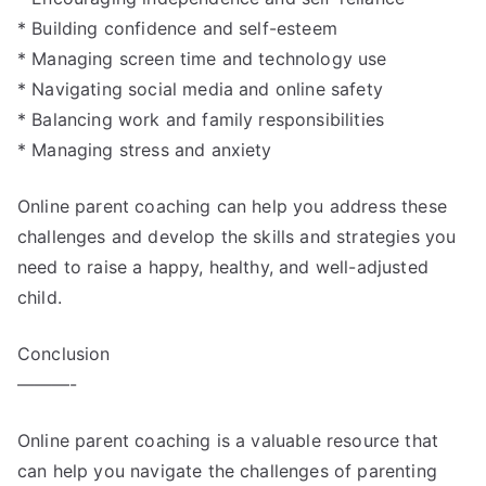
* Building confidence and self-esteem
* Managing screen time and technology use
* Navigating social media and online safety
* Balancing work and family responsibilities
* Managing stress and anxiety
Online parent coaching can help you address these
challenges and develop the skills and strategies you
need to raise a happy, healthy, and well-adjusted
child.
Conclusion
———-
Online parent coaching is a valuable resource that
can help you navigate the challenges of parenting