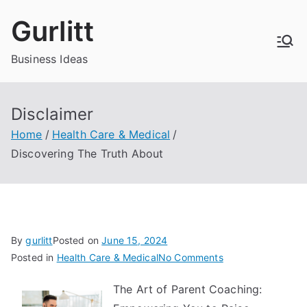
Skip
Gurlitt
to
content
Business Ideas
Disclaimer
Home
Health Care & Medical
Discovering The Truth About
By
gurlitt
Posted on
June 15, 2024
on
Posted in
Health Care & Medical
No Comments
Discovering
The Art of Parent Coaching:
The