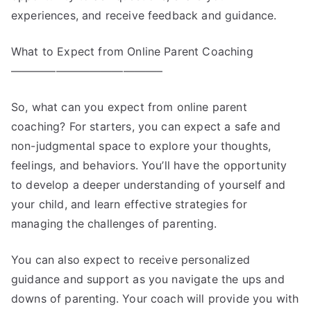
experiences, and receive feedback and guidance.
What to Expect from Online Parent Coaching
—————————————–
So, what can you expect from online parent
coaching? For starters, you can expect a safe and
non-judgmental space to explore your thoughts,
feelings, and behaviors. You’ll have the opportunity
to develop a deeper understanding of yourself and
your child, and learn effective strategies for
managing the challenges of parenting.
You can also expect to receive personalized
guidance and support as you navigate the ups and
downs of parenting. Your coach will provide you with