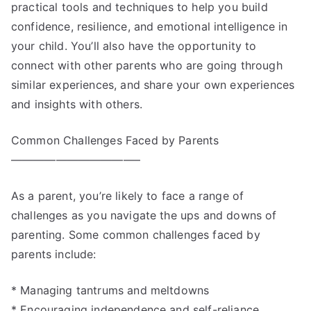
practical tools and techniques to help you build
confidence, resilience, and emotional intelligence in
your child. You’ll also have the opportunity to
connect with other parents who are going through
similar experiences, and share your own experiences
and insights with others.
Common Challenges Faced by Parents
———————————–
As a parent, you’re likely to face a range of
challenges as you navigate the ups and downs of
parenting. Some common challenges faced by
parents include:
* Managing tantrums and meltdowns
* Encouraging independence and self-reliance