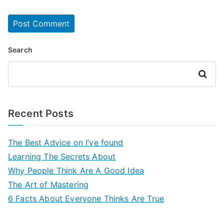
Search
Search
Recent Posts
The Best Advice on I’ve found
Learning The Secrets About
Why People Think Are A Good Idea
The Art of Mastering
6 Facts About Everyone Thinks Are True