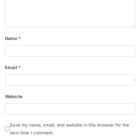
Name
*
Email
*
Website
Save my name, email, and website in this browser for the
next time I comment.