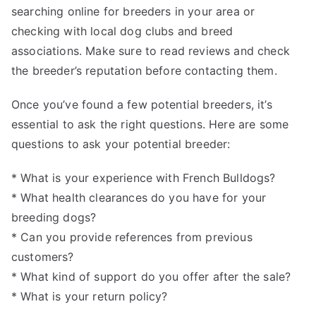
searching online for breeders in your area or
checking with local dog clubs and breed
associations. Make sure to read reviews and check
the breeder’s reputation before contacting them.
Once you’ve found a few potential breeders, it’s
essential to ask the right questions. Here are some
questions to ask your potential breeder:
* What is your experience with French Bulldogs?
* What health clearances do you have for your
breeding dogs?
* Can you provide references from previous
customers?
* What kind of support do you offer after the sale?
* What is your return policy?