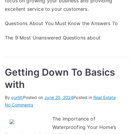
focus on growing your business and providing
excellent service to your customers.
Questions About You Must Know the Answers To
The 9 Most Unanswered Questions about
Getting Down To Basics
with
By
gurlitt
Posted on
June 20, 2024
Posted in
Real Estate
on
No Comments
Getting
The Importance of
Down
Waterproofing Your Home’s
To