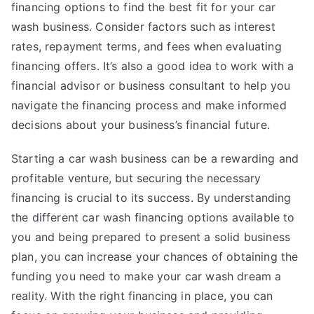
financing options to find the best fit for your car
wash business. Consider factors such as interest
rates, repayment terms, and fees when evaluating
financing offers. It’s also a good idea to work with a
financial advisor or business consultant to help you
navigate the financing process and make informed
decisions about your business’s financial future.
Starting a car wash business can be a rewarding and
profitable venture, but securing the necessary
financing is crucial to its success. By understanding
the different car wash financing options available to
you and being prepared to present a solid business
plan, you can increase your chances of obtaining the
funding you need to make your car wash dream a
reality. With the right financing in place, you can