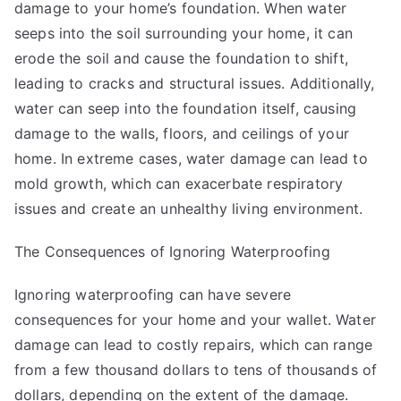
damage to your home’s foundation. When water
seeps into the soil surrounding your home, it can
erode the soil and cause the foundation to shift,
leading to cracks and structural issues. Additionally,
water can seep into the foundation itself, causing
damage to the walls, floors, and ceilings of your
home. In extreme cases, water damage can lead to
mold growth, which can exacerbate respiratory
issues and create an unhealthy living environment.
The Consequences of Ignoring Waterproofing
Ignoring waterproofing can have severe
consequences for your home and your wallet. Water
damage can lead to costly repairs, which can range
from a few thousand dollars to tens of thousands of
dollars, depending on the extent of the damage.