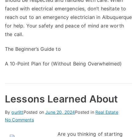
should be respected and handled with care. When
faced with electrical emergencies, don’t hesitate to
reach out to an emergency electrician in Albuquerque
for help. Your safety and peace of mind are worth
the call.
The Beginner’s Guide to
A 10-Point Plan for (Without Being Overwhelmed)
Lessons Learned About
By
gurlitt
Posted on
June 20, 2024
Posted in
Real Estate
on
No Comments
Lessons
Are you thinking of starting
Learned