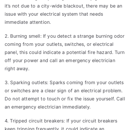
it’s not due to a city-wide blackout, there may be an
issue with your electrical system that needs
immediate attention.
2. Burning smell: If you detect a strange burning odor
coming from your outlets, switches, or electrical
panel, this could indicate a potential fire hazard. Turn
off your power and call an emergency electrician
right away.
3. Sparking outlets: Sparks coming from your outlets
or switches are a clear sign of an electrical problem.
Do not attempt to touch or fix the issue yourself. Call
an emergency electrician immediately.
4. Tripped circuit breakers: If your circuit breakers
keep tripping frequently, it could indicate an