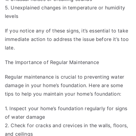
5. Unexplained changes in temperature or humidity
levels
If you notice any of these signs, it’s essential to take
immediate action to address the issue before it’s too
late.
The Importance of Regular Maintenance
Regular maintenance is crucial to preventing water
damage in your home’s foundation. Here are some
tips to help you maintain your home’s foundation:
1. Inspect your home’s foundation regularly for signs
of water damage
2. Check for cracks and crevices in the walls, floors,
and ceilings