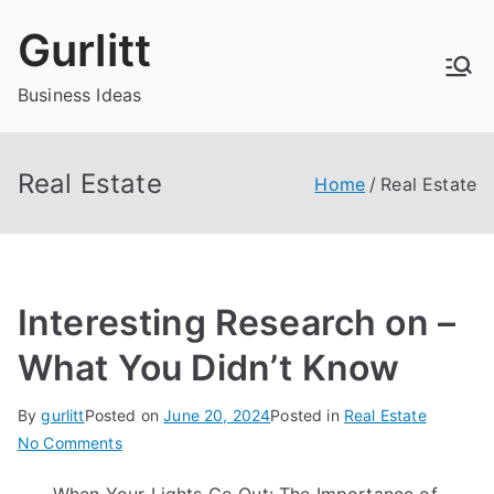
Skip
Gurlitt
to
content
Business Ideas
Real Estate
Home
Real Estate
Interesting Research on –
What You Didn’t Know
By
gurlitt
Posted on
June 20, 2024
Posted in
Real Estate
on
No Comments
Interesting