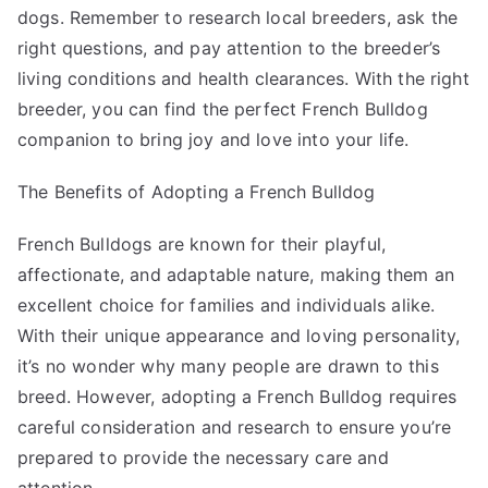
dogs. Remember to research local breeders, ask the
right questions, and pay attention to the breeder’s
living conditions and health clearances. With the right
breeder, you can find the perfect French Bulldog
companion to bring joy and love into your life.
The Benefits of Adopting a French Bulldog
French Bulldogs are known for their playful,
affectionate, and adaptable nature, making them an
excellent choice for families and individuals alike.
With their unique appearance and loving personality,
it’s no wonder why many people are drawn to this
breed. However, adopting a French Bulldog requires
careful consideration and research to ensure you’re
prepared to provide the necessary care and