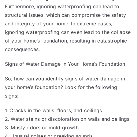
Furthermore, ignoring waterproofing can lead to
structural issues, which can compromise the safety
and integrity of your home. In extreme cases,
ignoring waterproofing can even lead to the collapse
of your home’s foundation, resulting in catastrophic
consequences.
Signs of Water Damage in Your Home’s Foundation
So, how can you identify signs of water damage in
your home’s foundation? Look for the following
signs:
1. Cracks in the walls, floors, and ceilings
2. Water stains or discoloration on walls and ceilings
3. Musty odors or mold growth
4. Unusual noises or creaking sounds