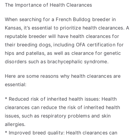
The Importance of Health Clearances
When searching for a French Bulldog breeder in
Kansas, it’s essential to prioritize health clearances. A
reputable breeder will have health clearances for
their breeding dogs, including OFA certification for
hips and patellas, as well as clearance for genetic
disorders such as brachycephalic syndrome.
Here are some reasons why health clearances are
essential:
* Reduced risk of inherited health issues: Health
clearances can reduce the risk of inherited health
issues, such as respiratory problems and skin
allergies.
* Improved breed quality: Health clearances can