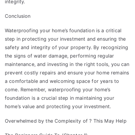
integrity.
Conclusion
Waterproofing your home’s foundation is a critical
step in protecting your investment and ensuring the
safety and integrity of your property. By recognizing
the signs of water damage, performing regular
maintenance, and investing in the right tools, you can
prevent costly repairs and ensure your home remains
a comfortable and welcoming space for years to
come. Remember, waterproofing your home’s
foundation is a crucial step in maintaining your
home’s value and protecting your investment.
Overwhelmed by the Complexity of ? This May Help