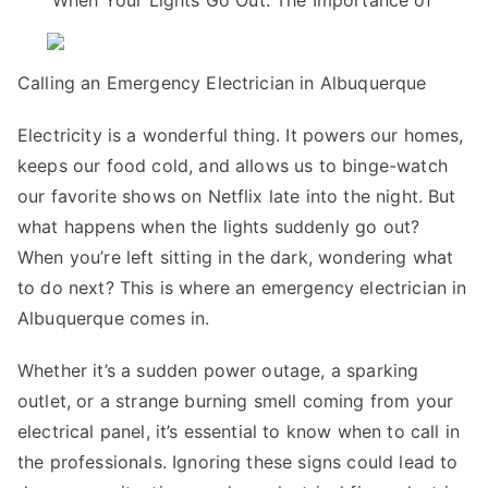
When Your Lights Go Out: The Importance of
Research
on
–
Calling an Emergency Electrician in Albuquerque
What
You
Electricity is a wonderful thing. It powers our homes,
Didn’t
keeps our food cold, and allows us to binge-watch
Know
our favorite shows on Netflix late into the night. But
what happens when the lights suddenly go out?
When you’re left sitting in the dark, wondering what
to do next? This is where an emergency electrician in
Albuquerque comes in.
Whether it’s a sudden power outage, a sparking
outlet, or a strange burning smell coming from your
electrical panel, it’s essential to know when to call in
the professionals. Ignoring these signs could lead to