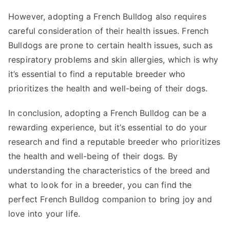
However, adopting a French Bulldog also requires
careful consideration of their health issues. French
Bulldogs are prone to certain health issues, such as
respiratory problems and skin allergies, which is why
it’s essential to find a reputable breeder who
prioritizes the health and well-being of their dogs.
In conclusion, adopting a French Bulldog can be a
rewarding experience, but it’s essential to do your
research and find a reputable breeder who prioritizes
the health and well-being of their dogs. By
understanding the characteristics of the breed and
what to look for in a breeder, you can find the
perfect French Bulldog companion to bring joy and
love into your life.