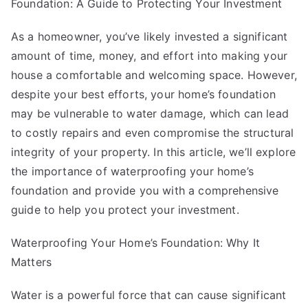
Basics
Foundation: A Guide to Protecting Your Investment
with
As a homeowner, you’ve likely invested a significant
amount of time, money, and effort into making your
house a comfortable and welcoming space. However,
despite your best efforts, your home’s foundation
may be vulnerable to water damage, which can lead
to costly repairs and even compromise the structural
integrity of your property. In this article, we’ll explore
the importance of waterproofing your home’s
foundation and provide you with a comprehensive
guide to help you protect your investment.
Waterproofing Your Home’s Foundation: Why It
Matters
Water is a powerful force that can cause significant