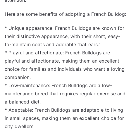
attention.
Here are some benefits of adopting a French Bulldog:
* Unique appearance: French Bulldogs are known for
their distinctive appearance, with their short, easy-
to-maintain coats and adorable “bat ears.”
* Playful and affectionate: French Bulldogs are
playful and affectionate, making them an excellent
choice for families and individuals who want a loving
companion.
* Low-maintenance: French Bulldogs are a low-
maintenance breed that requires regular exercise and
a balanced diet.
* Adaptable: French Bulldogs are adaptable to living
in small spaces, making them an excellent choice for
city dwellers.