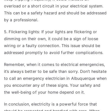
overload or a short circuit in your electrical system.
This can be a safety hazard and should be addressed
by a professional.
5. Flickering lights: If your lights are flickering or
dimming on their own, it could be a sign of loose
wiring or a faulty connection. This issue should be
addressed promptly to avoid further complications.
Remember, when it comes to electrical emergencies,
it’s always better to be safe than sorry. Don’t hesitate
to call an emergency electrician in Albuquerque when
you encounter any of these signs. Your safety and
the well-being of your home depend on it.
In conclusion, electricity is a powerful force that