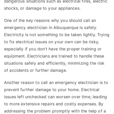
dangerous situations such as electrical fires, electric
shocks, or damage to your appliances.
One of the key reasons why you should call an
emergency electrician in Albuquerque is safety.
Electricity is not something to be taken lightly. Trying
to fix electrical issues on your own can be risky,
especially if you don’t have the proper training or
equipment. Electricians are trained to handle these
situations safely and efficiently, minimizing the risk
of accidents or further damage.
Another reason to call an emergency electrician is to
prevent further damage to your home. Electrical
issues left unchecked can worsen over time, leading
to more extensive repairs and costly expenses. By
addressing the problem promptly with the help of a