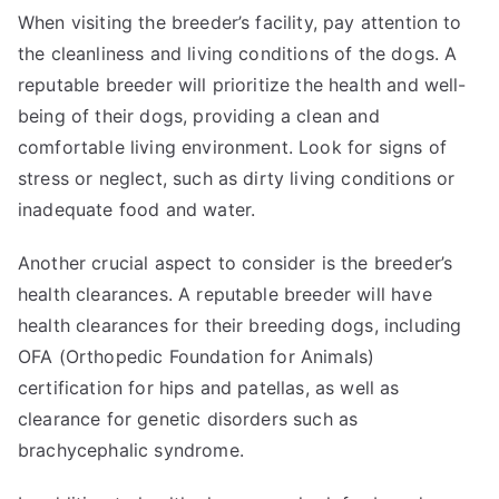
When visiting the breeder’s facility, pay attention to
the cleanliness and living conditions of the dogs. A
reputable breeder will prioritize the health and well-
being of their dogs, providing a clean and
comfortable living environment. Look for signs of
stress or neglect, such as dirty living conditions or
inadequate food and water.
Another crucial aspect to consider is the breeder’s
health clearances. A reputable breeder will have
health clearances for their breeding dogs, including
OFA (Orthopedic Foundation for Animals)
certification for hips and patellas, as well as
clearance for genetic disorders such as
brachycephalic syndrome.