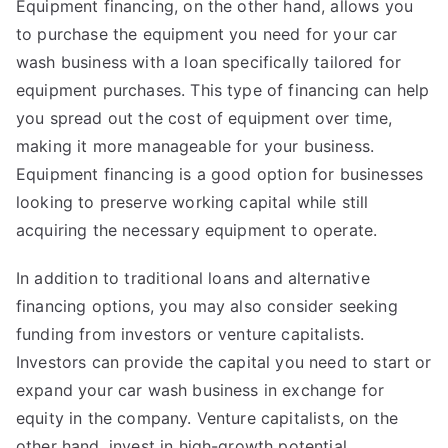
Equipment financing, on the other hand, allows you
to purchase the equipment you need for your car
wash business with a loan specifically tailored for
equipment purchases. This type of financing can help
you spread out the cost of equipment over time,
making it more manageable for your business.
Equipment financing is a good option for businesses
looking to preserve working capital while still
acquiring the necessary equipment to operate.
In addition to traditional loans and alternative
financing options, you may also consider seeking
funding from investors or venture capitalists.
Investors can provide the capital you need to start or
expand your car wash business in exchange for
equity in the company. Venture capitalists, on the
other hand, invest in high-growth potential