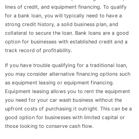
lines of credit, and equipment financing. To qualify
for a bank loan, you will typically need to have a
strong credit history, a solid business plan, and
collateral to secure the loan. Bank loans are a good
option for businesses with established credit and a
track record of profitability.
If you have trouble qualifying for a traditional loan,
you may consider alternative financing options such
as equipment leasing or equipment financing.
Equipment leasing allows you to rent the equipment
you need for your car wash business without the
upfront costs of purchasing it outright. This can be a
good option for businesses with limited capital or
those looking to conserve cash flow.