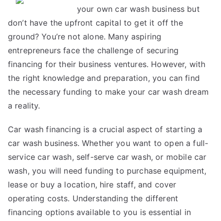
your own car wash business but
About
don’t have the upfront capital to get it off the
ground? You’re not alone. Many aspiring
entrepreneurs face the challenge of securing
financing for their business ventures. However, with
the right knowledge and preparation, you can find
the necessary funding to make your car wash dream
a reality.
Car wash financing is a crucial aspect of starting a
car wash business. Whether you want to open a full-
service car wash, self-serve car wash, or mobile car
wash, you will need funding to purchase equipment,
lease or buy a location, hire staff, and cover
operating costs. Understanding the different
financing options available to you is essential in