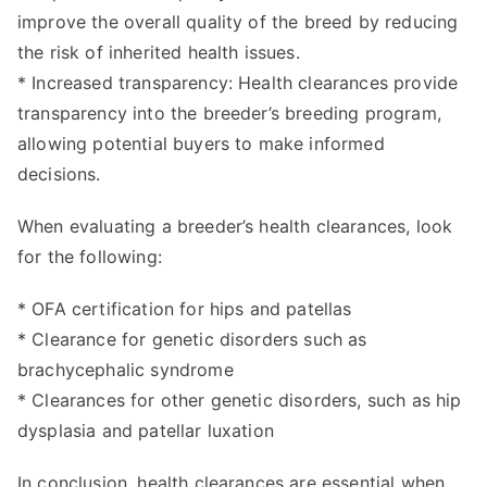
improve the overall quality of the breed by reducing
the risk of inherited health issues.
* Increased transparency: Health clearances provide
transparency into the breeder’s breeding program,
allowing potential buyers to make informed
decisions.
When evaluating a breeder’s health clearances, look
for the following:
* OFA certification for hips and patellas
* Clearance for genetic disorders such as
brachycephalic syndrome
* Clearances for other genetic disorders, such as hip
dysplasia and patellar luxation
In conclusion, health clearances are essential when