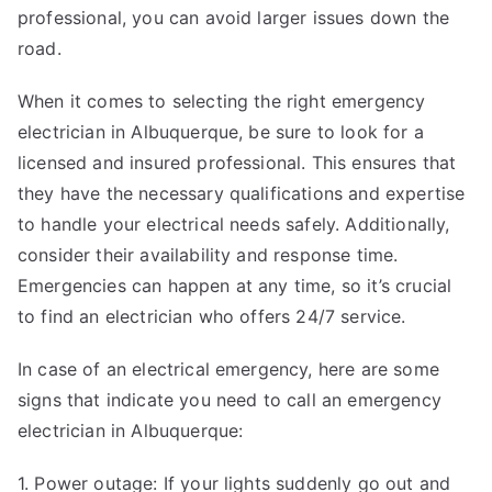
professional, you can avoid larger issues down the
road.
When it comes to selecting the right emergency
electrician in Albuquerque, be sure to look for a
licensed and insured professional. This ensures that
they have the necessary qualifications and expertise
to handle your electrical needs safely. Additionally,
consider their availability and response time.
Emergencies can happen at any time, so it’s crucial
to find an electrician who offers 24/7 service.
In case of an electrical emergency, here are some
signs that indicate you need to call an emergency
electrician in Albuquerque:
1. Power outage: If your lights suddenly go out and