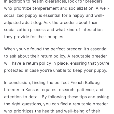
In addition to health clearances, look for breeders
who prioritize temperament and socialization. A well-
socialized puppy is essential for a happy and well-
adjusted adult dog. Ask the breeder about their
socialization process and what kind of interaction
they provide for their puppies.
When you’ve found the perfect breeder, it’s essential
to ask about their return policy. A reputable breeder
will have a return policy in place, ensuring that you’re
protected in case you’re unable to keep your puppy.
In conclusion, finding the perfect French Bulldog
breeder in Kansas requires research, patience, and
attention to detail. By following these tips and asking
the right questions, you can find a reputable breeder
who prioritizes the health and well-being of their