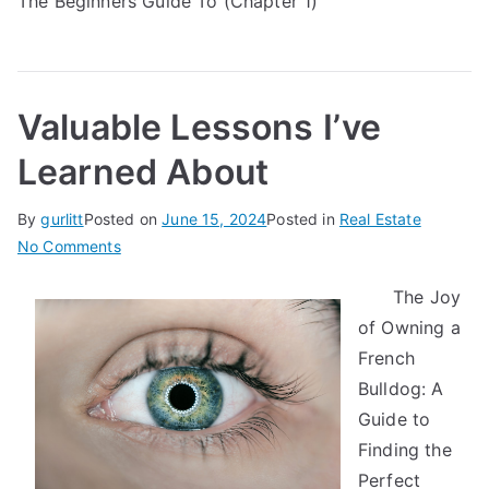
The Beginners Guide To (Chapter 1)
Valuable Lessons I’ve
Learned About
By
gurlitt
Posted on
June 15, 2024
Posted in
Real Estate
on
No Comments
Valuable
The Joy
Lessons
of Owning a
I’ve
Learned
French
About
Bulldog: A
Guide to
Finding the
Perfect