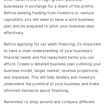
businesses in exchange for a share of the profits.
Before seeking funding from investors or venture
capitalists, you will need to have a solid business
plan and be prepared to pitch your business idea
effectively.
Before applying for car wash financing, it’s important
to have a clear understanding of your business’s
financial needs and the repayment terms you can
afford. Create a detailed business plan outlining your
business model, target market, revenue projections,
and expenses. This will help lenders and investors
understand the potential of your business and make
informed decisions about financing.
Remember to shop around and compare different