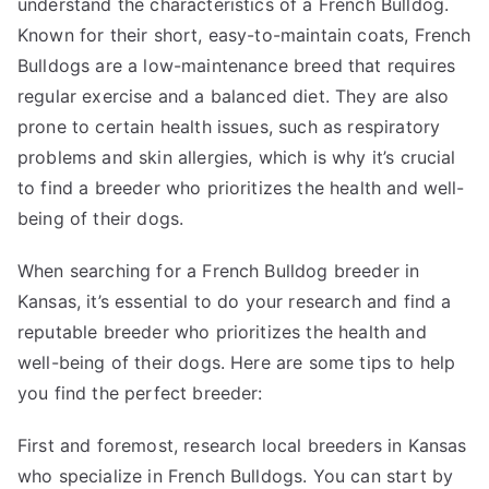
understand the characteristics of a French Bulldog.
Known for their short, easy-to-maintain coats, French
Bulldogs are a low-maintenance breed that requires
regular exercise and a balanced diet. They are also
prone to certain health issues, such as respiratory
problems and skin allergies, which is why it’s crucial
to find a breeder who prioritizes the health and well-
being of their dogs.
When searching for a French Bulldog breeder in
Kansas, it’s essential to do your research and find a
reputable breeder who prioritizes the health and
well-being of their dogs. Here are some tips to help
you find the perfect breeder:
First and foremost, research local breeders in Kansas
who specialize in French Bulldogs. You can start by