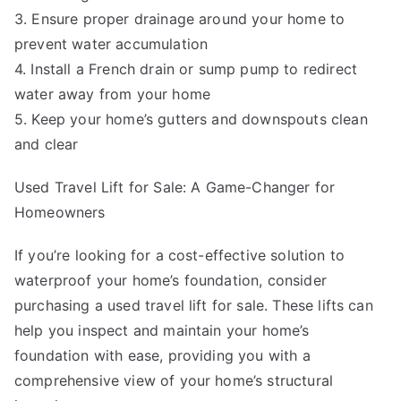
3. Ensure proper drainage around your home to
prevent water accumulation
4. Install a French drain or sump pump to redirect
water away from your home
5. Keep your home’s gutters and downspouts clean
and clear
Used Travel Lift for Sale: A Game-Changer for
Homeowners
If you’re looking for a cost-effective solution to
waterproof your home’s foundation, consider
purchasing a used travel lift for sale. These lifts can
help you inspect and maintain your home’s
foundation with ease, providing you with a
comprehensive view of your home’s structural