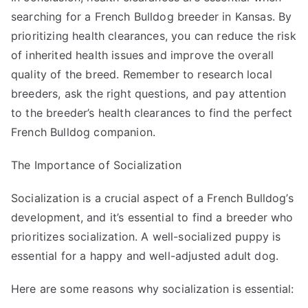
searching for a French Bulldog breeder in Kansas. By
prioritizing health clearances, you can reduce the risk
of inherited health issues and improve the overall
quality of the breed. Remember to research local
breeders, ask the right questions, and pay attention
to the breeder’s health clearances to find the perfect
French Bulldog companion.
The Importance of Socialization
Socialization is a crucial aspect of a French Bulldog’s
development, and it’s essential to find a breeder who
prioritizes socialization. A well-socialized puppy is
essential for a happy and well-adjusted adult dog.
Here are some reasons why socialization is essential: