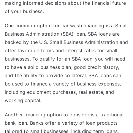
making informed decisions about the financial future
of your business.
One common option for car wash financing is a Small
Business Administration (SBA) loan. SBA loans are
backed by the U.S. Small Business Administration and
offer favorable terms and interest rates for small
businesses. To qualify for an SBA loan, you will need
to have a solid business plan, good credit history,
and the ability to provide collateral. SBA loans can
be used to finance a variety of business expenses,
including equipment purchases, real estate, and
working capital.
Another financing option to consider is a traditional
bank loan. Banks offer a variety of loan products
tailored to small businesses, including term loans,