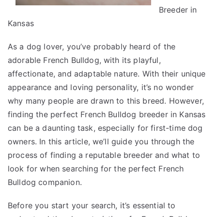
Breeder in
Kansas
As a dog lover, you’ve probably heard of the
adorable French Bulldog, with its playful,
affectionate, and adaptable nature. With their unique
appearance and loving personality, it’s no wonder
why many people are drawn to this breed. However,
finding the perfect French Bulldog breeder in Kansas
can be a daunting task, especially for first-time dog
owners. In this article, we’ll guide you through the
process of finding a reputable breeder and what to
look for when searching for the perfect French
Bulldog companion.
Before you start your search, it’s essential to