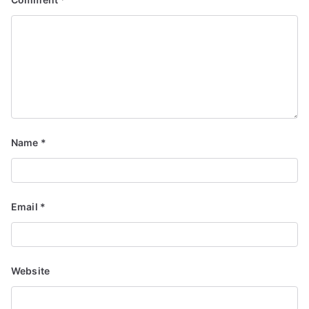
Name
*
Email
*
Website