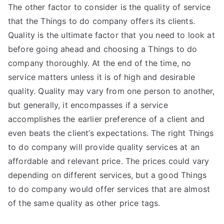
The other factor to consider is the quality of service
that the Things to do company offers its clients.
Quality is the ultimate factor that you need to look at
before going ahead and choosing a Things to do
company thoroughly. At the end of the time, no
service matters unless it is of high and desirable
quality. Quality may vary from one person to another,
but generally, it encompasses if a service
accomplishes the earlier preference of a client and
even beats the client’s expectations. The right Things
to do company will provide quality services at an
affordable and relevant price. The prices could vary
depending on different services, but a good Things
to do company would offer services that are almost
of the same quality as other price tags.