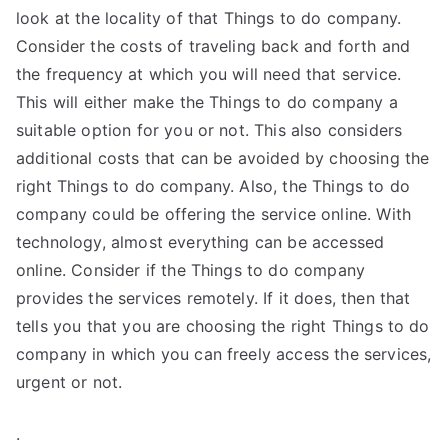
look at the locality of that Things to do company.
Consider the costs of traveling back and forth and
the frequency at which you will need that service.
This will either make the Things to do company a
suitable option for you or not. This also considers
additional costs that can be avoided by choosing the
right Things to do company. Also, the Things to do
company could be offering the service online. With
technology, almost everything can be accessed
online. Consider if the Things to do company
provides the services remotely. If it does, then that
tells you that you are choosing the right Things to do
company in which you can freely access the services,
urgent or not.
.