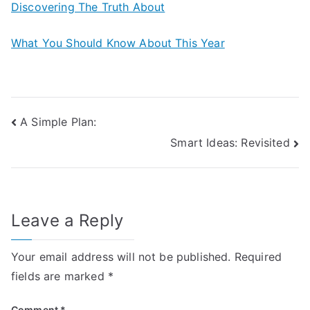
Discovering The Truth About
What You Should Know About This Year
Post
A Simple Plan:
Smart Ideas: Revisited
navigation
Leave a Reply
Your email address will not be published.
Required
fields are marked
*
Comment
*