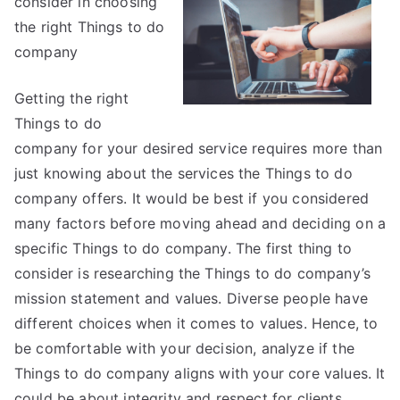
consider in choosing
My
Experience
the right Things to do
With
company
Getting the right
Things to do
company for your desired service requires more than
just knowing about the services the Things to do
company offers. It would be best if you considered
many factors before moving ahead and deciding on a
specific Things to do company. The first thing to
consider is researching the Things to do company’s
mission statement and values. Diverse people have
different choices when it comes to values. Hence, to
be comfortable with your decision, analyze if the
Things to do company aligns with your core values. It
could be about integrity and respect for clients.