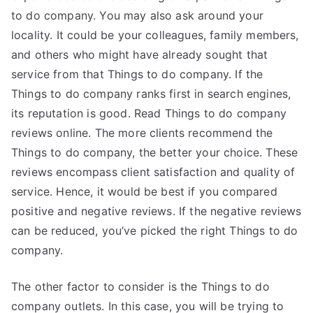
to do company. You may also ask around your
locality. It could be your colleagues, family members,
and others who might have already sought that
service from that Things to do company. If the
Things to do company ranks first in search engines,
its reputation is good. Read Things to do company
reviews online. The more clients recommend the
Things to do company, the better your choice. These
reviews encompass client satisfaction and quality of
service. Hence, it would be best if you compared
positive and negative reviews. If the negative reviews
can be reduced, you’ve picked the right Things to do
company.
The other factor to consider is the Things to do
company outlets. In this case, you will be trying to