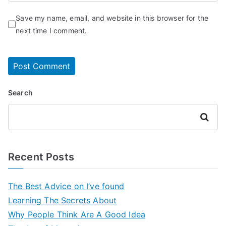
Save my name, email, and website in this browser for the
next time I comment.
Search
Search
Recent Posts
The Best Advice on I’ve found
Learning The Secrets About
Why People Think Are A Good Idea