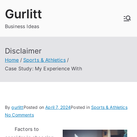
Skip
Gurlitt
to
content
Business Ideas
Disclaimer
Home
Sports & Athletics
Case Study: My Experience With
By
gurlitt
Posted on
April 7, 2024
Posted in
Sports & Athletics
on
No Comments
Case
Factors to
Study: