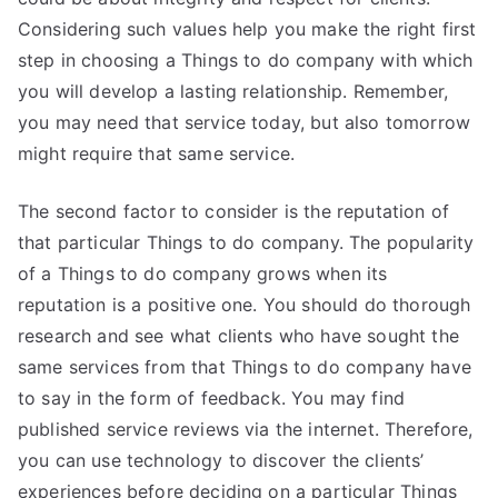
Considering such values help you make the right first
step in choosing a Things to do company with which
you will develop a lasting relationship. Remember,
you may need that service today, but also tomorrow
might require that same service.
The second factor to consider is the reputation of
that particular Things to do company. The popularity
of a Things to do company grows when its
reputation is a positive one. You should do thorough
research and see what clients who have sought the
same services from that Things to do company have
to say in the form of feedback. You may find
published service reviews via the internet. Therefore,
you can use technology to discover the clients’
experiences before deciding on a particular Things