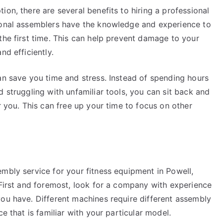
on, there are several benefits to hiring a professional
sional assemblers have the knowledge and experience to
the first time. This can help prevent damage to your
nd efficiently.
an save you time and stress. Instead of spending hours
d struggling with unfamiliar tools, you can sit back and
r you. This can free up your time to focus on other
mbly service for your fitness equipment in Powell,
 First and foremost, look for a company with experience
you have. Different machines require different assembly
e that is familiar with your particular model.