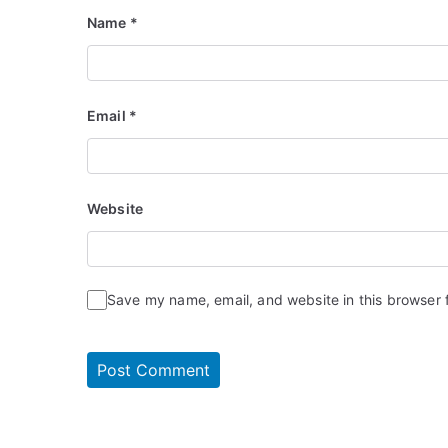
Name
*
Email
*
Website
Save my name, email, and website in this browser 