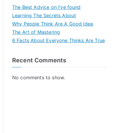
The Best Advice on I’ve found
Learning The Secrets About
Why People Think Are A Good Idea
The Art of Mastering
6 Facts About Everyone Thinks Are True
Recent Comments
No comments to show.