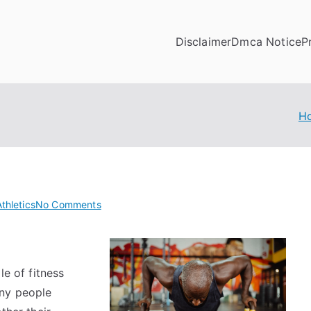
Disclaimer
Dmca Notice
P
H
on
thletics
No Comments
A
Beginners
Guide
le of fitness
To
any people