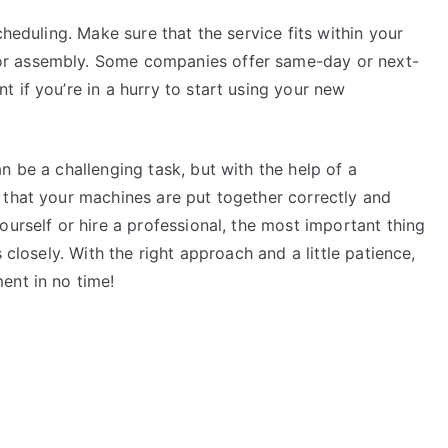
cheduling. Make sure that the service fits within your
r assembly. Some companies offer same-day or next-
 if you’re in a hurry to start using your new
n be a challenging task, but with the help of a
 that your machines are put together correctly and
ourself or hire a professional, the most important thing
 closely. With the right approach and a little patience,
ent in no time!