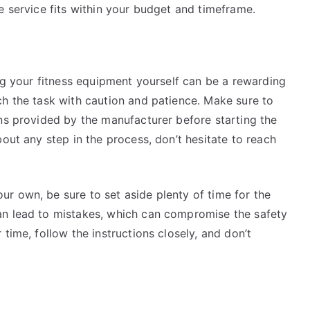
e service fits within your budget and timeframe.
ing your fitness equipment yourself can be a rewarding
ch the task with caution and patience. Make sure to
ons provided by the manufacturer before starting the
out any step in the process, don’t hesitate to reach
r own, be sure to set aside plenty of time for the
an lead to mistakes, which can compromise the safety
time, follow the instructions closely, and don’t