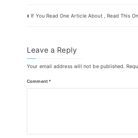
Post
If You Read One Article About , Read This O
navigation
Leave a Reply
Your email address will not be published.
Requ
Comment
*