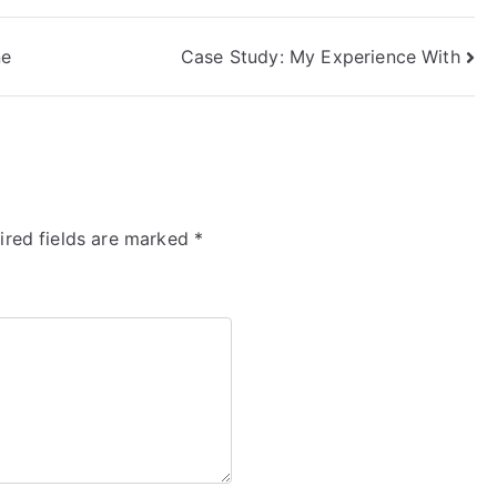
ne
Case Study: My Experience With
ired fields are marked
*