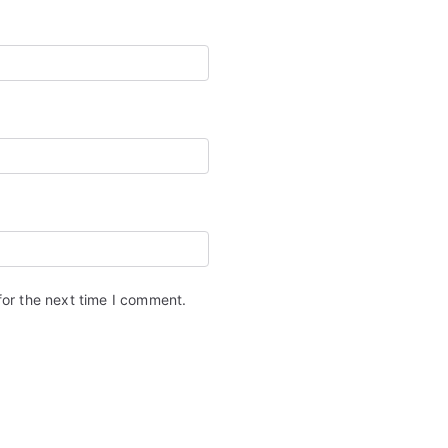
for the next time I comment.