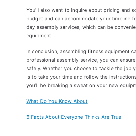
You’ll also want to inquire about pricing and s
budget and can accommodate your timeline fo
day assembly services, which can be convenient
equipment.
In conclusion, assembling fitness equipment ca
professional assembly service, you can ensure
safely. Whether you choose to tackle the job y
is to take your time and follow the instructions
you’ll be breaking a sweat on your new equipm
What Do You Know About
6 Facts About Everyone Thinks Are True