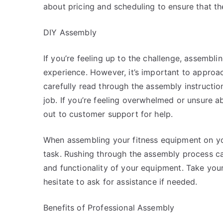
about pricing and scheduling to ensure that th
DIY Assembly
If you’re feeling up to the challenge, assembl
experience. However, it’s important to approa
carefully read through the assembly instructi
job. If you’re feeling overwhelmed or unsure ab
out to customer support for help.
When assembling your fitness equipment on you
task. Rushing through the assembly process c
and functionality of your equipment. Take your 
hesitate to ask for assistance if needed.
Benefits of Professional Assembly