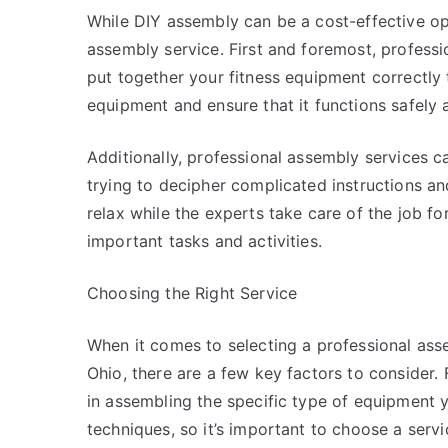
While DIY assembly can be a cost-effective opti
assembly service. First and foremost, profes
put together your fitness equipment correctly 
equipment and ensure that it functions safely a
Additionally, professional assembly services c
trying to decipher complicated instructions an
relax while the experts take care of the job fo
important tasks and activities.
Choosing the Right Service
When it comes to selecting a professional asse
Ohio, there are a few key factors to consider.
in assembling the specific type of equipment 
techniques, so it’s important to choose a servic