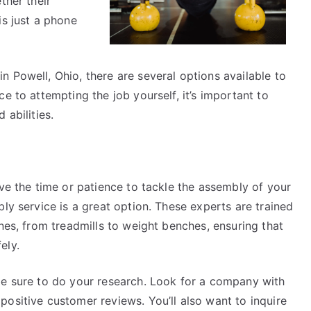
ther their
is just a phone
 Powell, Ohio, there are several options available to
e to attempting the job yourself, it’s important to
 abilities.
ave the time or patience to tackle the assembly of your
ly service is a great option. These experts are trained
ines, from treadmills to weight benches, ensuring that
ely.
be sure to do your research. Look for a company with
ositive customer reviews. You’ll also want to inquire