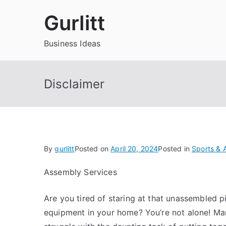
Skip
Gurlitt
to
content
Business Ideas
Disclaimer
By
gurlitt
Posted on
April 20, 2024
Posted in
Sports & A
Assembly Services
Are you tired of staring at that unassembled pi
equipment in your home? You’re not alone! M