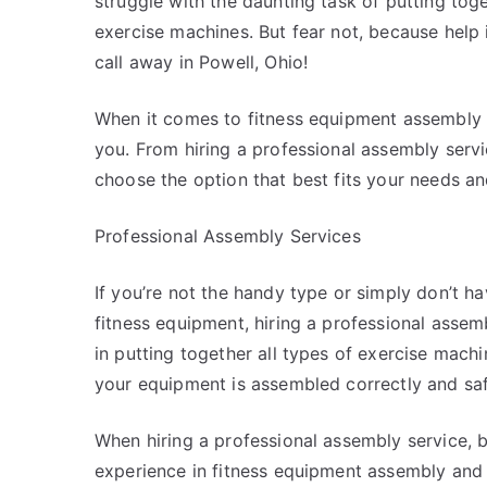
struggle with the daunting task of putting toge
exercise machines. But fear not, because help 
call away in Powell, Ohio!
When it comes to fitness equipment assembly in
you. From hiring a professional assembly servic
choose the option that best fits your needs and
Professional Assembly Services
If you’re not the handy type or simply don’t h
fitness equipment, hiring a professional assemb
in putting together all types of exercise mach
your equipment is assembled correctly and saf
When hiring a professional assembly service, 
experience in fitness equipment assembly and p