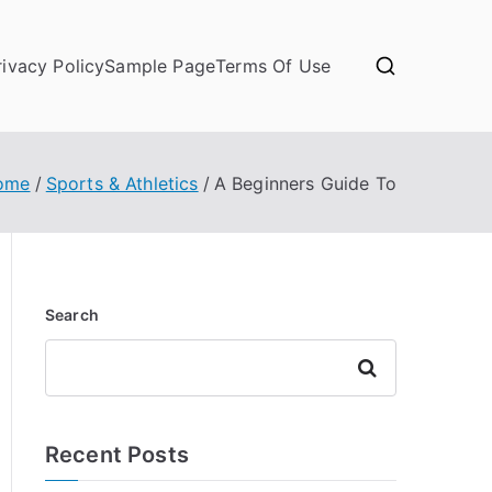
rivacy Policy
Sample Page
Terms Of Use
ome
Sports & Athletics
A Beginners Guide To
Search
Search
Recent Posts