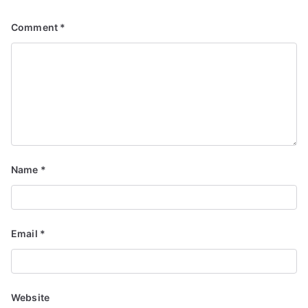
Comment
*
Name
*
Email
*
Website