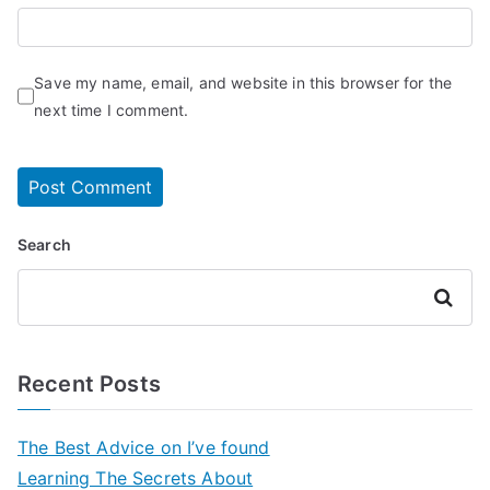
Save my name, email, and website in this browser for the
next time I comment.
Search
Search
Recent Posts
The Best Advice on I’ve found
Learning The Secrets About