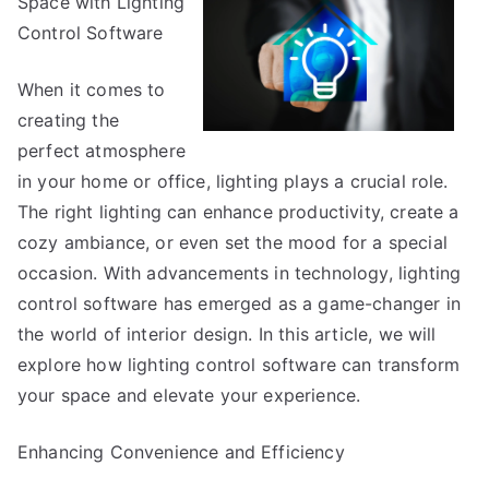
Space with Lighting
Start
with
Control Software
and
More
When it comes to
creating the
perfect atmosphere
in your home or office, lighting plays a crucial role.
The right lighting can enhance productivity, create a
cozy ambiance, or even set the mood for a special
occasion. With advancements in technology, lighting
control software has emerged as a game-changer in
the world of interior design. In this article, we will
explore how lighting control software can transform
your space and elevate your experience.
Enhancing Convenience and Efficiency