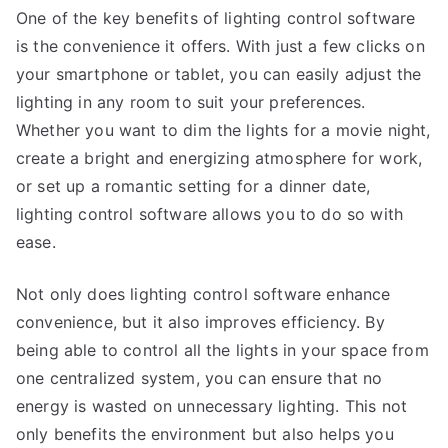
One of the key benefits of lighting control software
is the convenience it offers. With just a few clicks on
your smartphone or tablet, you can easily adjust the
lighting in any room to suit your preferences.
Whether you want to dim the lights for a movie night,
create a bright and energizing atmosphere for work,
or set up a romantic setting for a dinner date,
lighting control software allows you to do so with
ease.
Not only does lighting control software enhance
convenience, but it also improves efficiency. By
being able to control all the lights in your space from
one centralized system, you can ensure that no
energy is wasted on unnecessary lighting. This not
only benefits the environment but also helps you