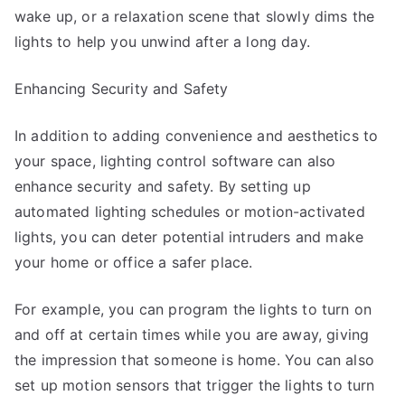
wake up, or a relaxation scene that slowly dims the
lights to help you unwind after a long day.
Enhancing Security and Safety
In addition to adding convenience and aesthetics to
your space, lighting control software can also
enhance security and safety. By setting up
automated lighting schedules or motion-activated
lights, you can deter potential intruders and make
your home or office a safer place.
For example, you can program the lights to turn on
and off at certain times while you are away, giving
the impression that someone is home. You can also
set up motion sensors that trigger the lights to turn