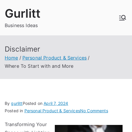
Skip
Gurlitt
to
content
Business Ideas
Disclaimer
Home
Personal Product & Services
Where To Start with and More
By
gurlitt
Posted on
April 7, 2024
on
Posted in
Personal Product & Services
No Comments
Where
Transforming Your
To