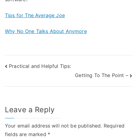
Tips for The Average Joe
Why No One Talks About Anymore
Post
Practical and Helpful Tips:
Getting To The Point –
navigation
Leave a Reply
Your email address will not be published.
Required
fields are marked
*