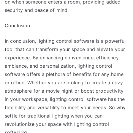
on when someone enters a room, providing added
security and peace of mind.
Conclusion
In conclusion, lighting control software is a powerful
tool that can transform your space and elevate your
experience. By enhancing convenience, efficiency,
ambiance, and personalization, lighting control
software offers a plethora of benefits for any home
or office. Whether you are looking to create a cozy
atmosphere for a movie night or boost productivity
in your workspace, lighting control software has the
flexibility and versatility to meet your needs. So why
settle for traditional lighting when you can
revolutionize your space with lighting control
software?