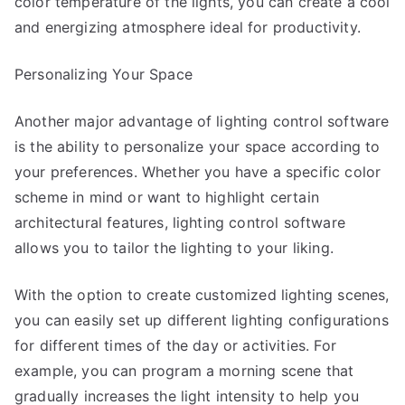
color temperature of the lights, you can create a cool
and energizing atmosphere ideal for productivity.
Personalizing Your Space
Another major advantage of lighting control software
is the ability to personalize your space according to
your preferences. Whether you have a specific color
scheme in mind or want to highlight certain
architectural features, lighting control software
allows you to tailor the lighting to your liking.
With the option to create customized lighting scenes,
you can easily set up different lighting configurations
for different times of the day or activities. For
example, you can program a morning scene that
gradually increases the light intensity to help you