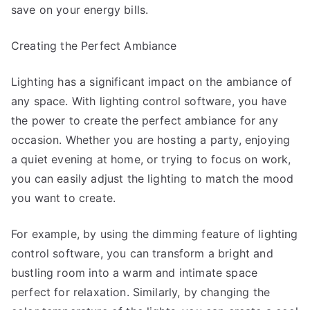
save on your energy bills.
Creating the Perfect Ambiance
Lighting has a significant impact on the ambiance of
any space. With lighting control software, you have
the power to create the perfect ambiance for any
occasion. Whether you are hosting a party, enjoying
a quiet evening at home, or trying to focus on work,
you can easily adjust the lighting to match the mood
you want to create.
For example, by using the dimming feature of lighting
control software, you can transform a bright and
bustling room into a warm and intimate space
perfect for relaxation. Similarly, by changing the