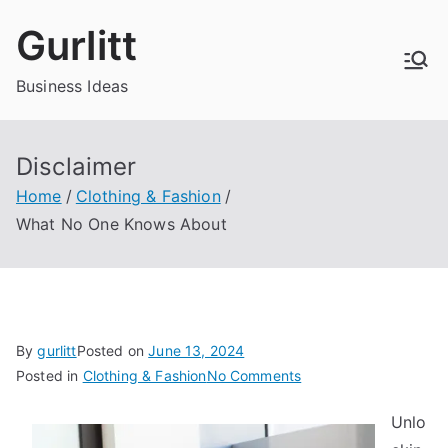
Skip
Gurlitt
to
content
Business Ideas
Disclaimer
Home
Clothing & Fashion
What No One Knows About
By
gurlitt
Posted on
June 13, 2024
on
Posted in
Clothing & Fashion
No Comments
What
Unlo
No