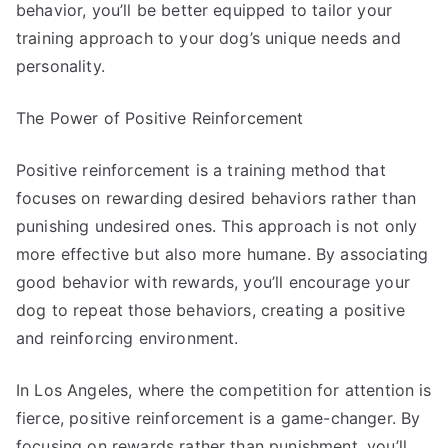
behavior, you’ll be better equipped to tailor your
training approach to your dog’s unique needs and
personality.
The Power of Positive Reinforcement
Positive reinforcement is a training method that
focuses on rewarding desired behaviors rather than
punishing undesired ones. This approach is not only
more effective but also more humane. By associating
good behavior with rewards, you’ll encourage your
dog to repeat those behaviors, creating a positive
and reinforcing environment.
In Los Angeles, where the competition for attention is
fierce, positive reinforcement is a game-changer. By
focusing on rewards rather than punishment, you’ll