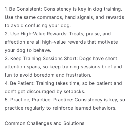
1. Be Consistent: Consistency is key in dog training.
Use the same commands, hand signals, and rewards
to avoid confusing your dog.
2. Use High-Value Rewards: Treats, praise, and
affection are all high-value rewards that motivate
your dog to behave.
3. Keep Training Sessions Short: Dogs have short
attention spans, so keep training sessions brief and
fun to avoid boredom and frustration.
4. Be Patient: Training takes time, so be patient and
don’t get discouraged by setbacks.
5. Practice, Practice, Practice: Consistency is key, so
practice regularly to reinforce learned behaviors.
Common Challenges and Solutions