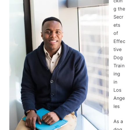
ckin
One
Knows
g the
About
Secr
ets
of
Effec
tive
Dog
Train
ing
in
Los
Ange
les
As a
dog