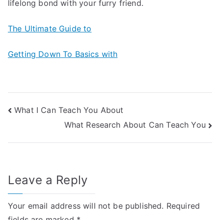
lifelong bond with your furry friend.
The Ultimate Guide to
Getting Down To Basics with
Post
What I Can Teach You About
What Research About Can Teach You
navigation
Leave a Reply
Your email address will not be published.
Required
fields are marked
*