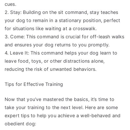
cues.
2. Stay: Building on the sit command, stay teaches
your dog to remain in a stationary position, perfect
for situations like waiting at a crosswalk.
3. Come: This command is crucial for off-leash walks
and ensures your dog returns to you promptly.
4. Leave It: This command helps your dog learn to
leave food, toys, or other distractions alone,
reducing the risk of unwanted behaviors.
Tips for Effective Training
Now that you’ve mastered the basics, it’s time to
take your training to the next level. Here are some
expert tips to help you achieve a well-behaved and
obedient dog: