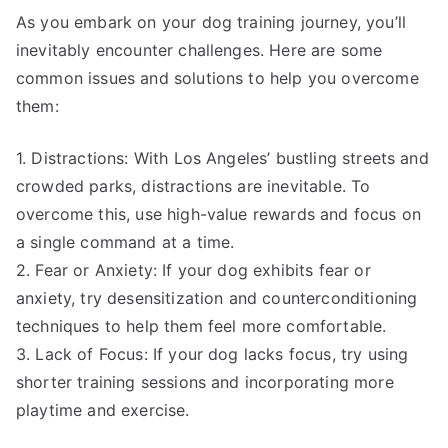
As you embark on your dog training journey, you’ll
inevitably encounter challenges. Here are some
common issues and solutions to help you overcome
them:
1. Distractions: With Los Angeles’ bustling streets and
crowded parks, distractions are inevitable. To
overcome this, use high-value rewards and focus on
a single command at a time.
2. Fear or Anxiety: If your dog exhibits fear or
anxiety, try desensitization and counterconditioning
techniques to help them feel more comfortable.
3. Lack of Focus: If your dog lacks focus, try using
shorter training sessions and incorporating more
playtime and exercise.