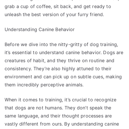
grab a cup of coffee, sit back, and get ready to
unleash the best version of your furry friend.
Understanding Canine Behavior
Before we dive into the nitty-gritty of dog training,
it’s essential to understand canine behavior. Dogs are
creatures of habit, and they thrive on routine and
consistency. They’re also highly attuned to their
environment and can pick up on subtle cues, making
them incredibly perceptive animals.
When it comes to training, it’s crucial to recognize
that dogs are not humans. They don’t speak the
same language, and their thought processes are
vastly different from ours. By understanding canine