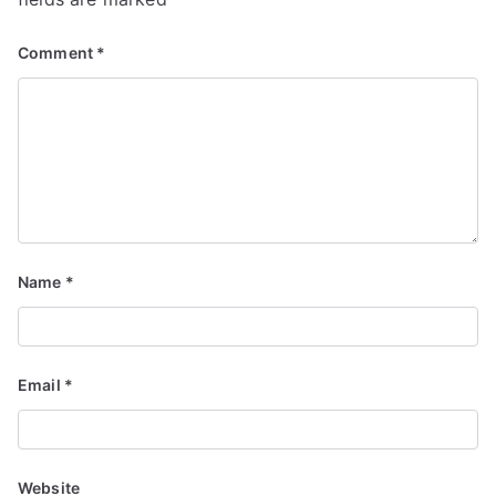
Comment
*
Name
*
Email
*
Website