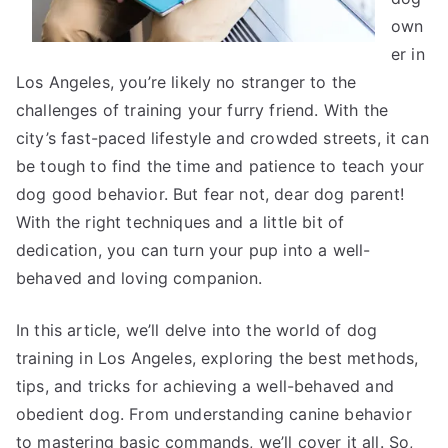
own
er in
Los Angeles, you’re likely no stranger to the
challenges of training your furry friend. With the
city’s fast-paced lifestyle and crowded streets, it can
be tough to find the time and patience to teach your
dog good behavior. But fear not, dear dog parent!
With the right techniques and a little bit of
dedication, you can turn your pup into a well-
behaved and loving companion.
In this article, we’ll delve into the world of dog
training in Los Angeles, exploring the best methods,
tips, and tricks for achieving a well-behaved and
obedient dog. From understanding canine behavior
to mastering basic commands, we’ll cover it all. So,