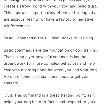
create a strong bond with your dog and build trust.
This approach is particularly effective for dogs that
are anxious, fearful, or have a history of negative
reinforcement.
Basic Commands: The Building Blocks of Training
Basic commands are the foundation of dog training.
These simple yet powerful commands lay the
groundwork for more complex behaviors and help
establish a strong bond between you and your dog.
Here are some essential commands to get you
started:
1. Sit: This command is a great starting point, as it
helps your dog learn to focus and respond to your