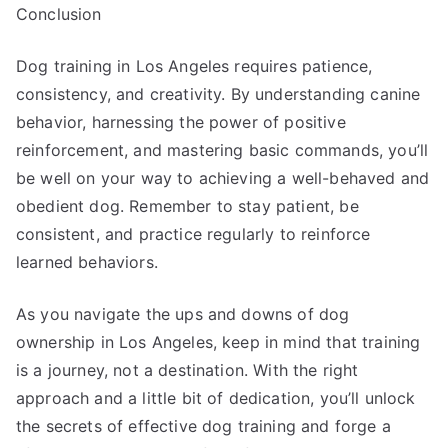
Conclusion
Dog training in Los Angeles requires patience,
consistency, and creativity. By understanding canine
behavior, harnessing the power of positive
reinforcement, and mastering basic commands, you’ll
be well on your way to achieving a well-behaved and
obedient dog. Remember to stay patient, be
consistent, and practice regularly to reinforce
learned behaviors.
As you navigate the ups and downs of dog
ownership in Los Angeles, keep in mind that training
is a journey, not a destination. With the right
approach and a little bit of dedication, you’ll unlock
the secrets of effective dog training and forge a