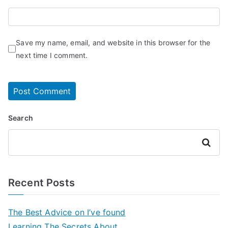
Save my name, email, and website in this browser for the
next time I comment.
Search
Search
Recent Posts
The Best Advice on I’ve found
Learning The Secrets About