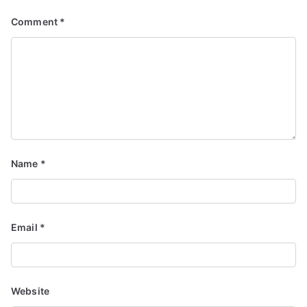
Comment
*
Name
*
Email
*
Website