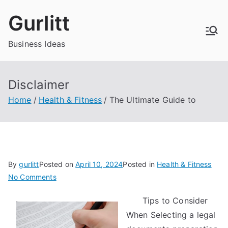
Skip
Gurlitt
to
content
Business Ideas
Disclaimer
Home
Health & Fitness
The Ultimate Guide to
By
gurlitt
Posted on
April 10, 2024
Posted in
Health & Fitness
on
No Comments
The
Tips to Consider
Ultimate
When Selecting a legal
Guide
to