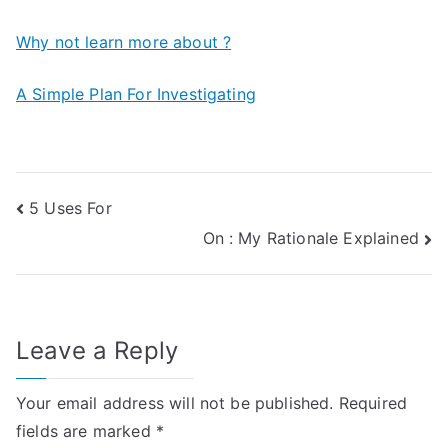
Why not learn more about ?
A Simple Plan For Investigating
Post
5 Uses For
On : My Rationale Explained
navigation
Leave a Reply
Your email address will not be published.
Required
fields are marked
*