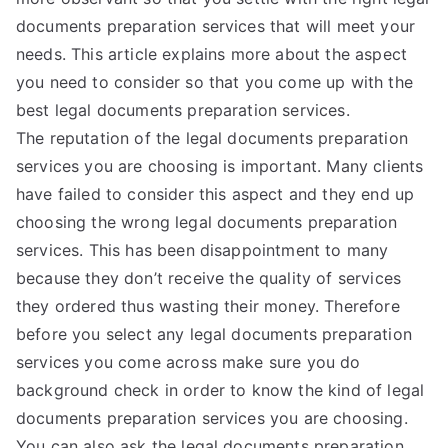
documents preparation services that will meet your
needs. This article explains more about the aspect
you need to consider so that you come up with the
best legal documents preparation services.
The reputation of the legal documents preparation
services you are choosing is important. Many clients
have failed to consider this aspect and they end up
choosing the wrong legal documents preparation
services. This has been disappointment to many
because they don’t receive the quality of services
they ordered thus wasting their money. Therefore
before you select any legal documents preparation
services you come across make sure you do
background check in order to know the kind of legal
documents preparation services you are choosing.
You can also ask the legal documents preparation