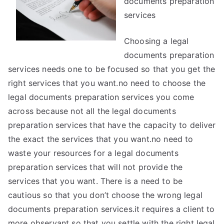
documents preparation
services
Choosing a legal
documents preparation
services needs one to be focused so that you get the
right services that you want.no need to choose the
legal documents preparation services you come
across because not all the legal documents
preparation services that have the capacity to deliver
the exact the services that you want.no need to
waste your resources for a legal documents
preparation services that will not provide the
services that you want. There is a need to be
cautious so that you don’t choose the wrong legal
documents preparation services.it requires a client to
more observant so that you settle with the right legal