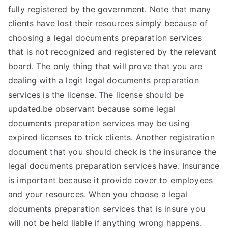
fully registered by the government. Note that many
clients have lost their resources simply because of
choosing a legal documents preparation services
that is not recognized and registered by the relevant
board. The only thing that will prove that you are
dealing with a legit legal documents preparation
services is the license. The license should be
updated.be observant because some legal
documents preparation services may be using
expired licenses to trick clients. Another registration
document that you should check is the insurance the
legal documents preparation services have. Insurance
is important because it provide cover to employees
and your resources. When you choose a legal
documents preparation services that is insure you
will not be held liable if anything wrong happens.