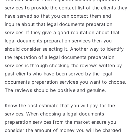
services to provide the contact list of the clients they
have served so that you can contact them and
inquire about that legal documents preparation
services. If they give a good reputation about that
legal documents preparation services then you
should consider selecting it. Another way to identify
the reputation of a legal documents preparation
services is through checking the reviews written by
past clients who have been served by the legal
documents preparation services you want to choose.
The reviews should be positive and genuine.
Know the cost estimate that you will pay for the
services. When choosing a legal documents
preparation services from the market ensure you
consider the amount of money you will be charged