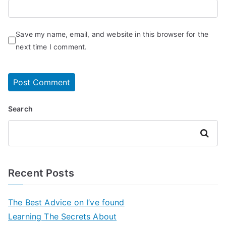
Save my name, email, and website in this browser for the
next time I comment.
Search
Search
Recent Posts
The Best Advice on I’ve found
Learning The Secrets About