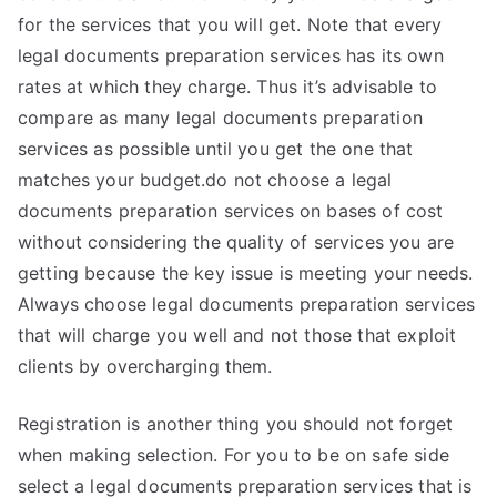
for the services that you will get. Note that every
legal documents preparation services has its own
rates at which they charge. Thus it’s advisable to
compare as many legal documents preparation
services as possible until you get the one that
matches your budget.do not choose a legal
documents preparation services on bases of cost
without considering the quality of services you are
getting because the key issue is meeting your needs.
Always choose legal documents preparation services
that will charge you well and not those that exploit
clients by overcharging them.
Registration is another thing you should not forget
when making selection. For you to be on safe side
select a legal documents preparation services that is