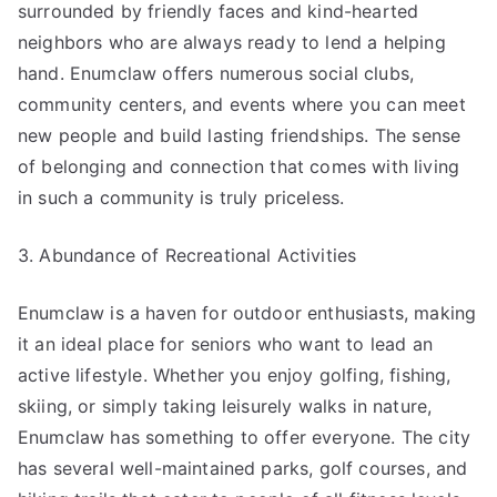
surrounded by friendly faces and kind-hearted
neighbors who are always ready to lend a helping
hand. Enumclaw offers numerous social clubs,
community centers, and events where you can meet
new people and build lasting friendships. The sense
of belonging and connection that comes with living
in such a community is truly priceless.
3. Abundance of Recreational Activities
Enumclaw is a haven for outdoor enthusiasts, making
it an ideal place for seniors who want to lead an
active lifestyle. Whether you enjoy golfing, fishing,
skiing, or simply taking leisurely walks in nature,
Enumclaw has something to offer everyone. The city
has several well-maintained parks, golf courses, and