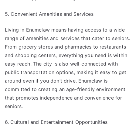
5. Convenient Amenities and Services
Living in Enumclaw means having access to a wide
range of amenities and services that cater to seniors.
From grocery stores and pharmacies to restaurants
and shopping centers, everything you need is within
easy reach. The city is also well-connected with
public transportation options, making it easy to get
around even if you don’t drive. Enumclaw is
committed to creating an age-friendly environment
that promotes independence and convenience for
seniors.
6. Cultural and Entertainment Opportunities