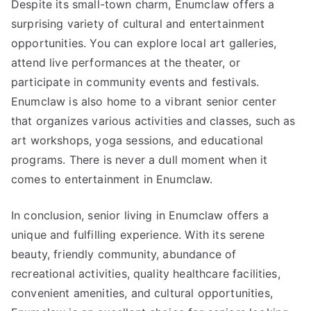
Despite its small-town charm, Enumclaw offers a
surprising variety of cultural and entertainment
opportunities. You can explore local art galleries,
attend live performances at the theater, or
participate in community events and festivals.
Enumclaw is also home to a vibrant senior center
that organizes various activities and classes, such as
art workshops, yoga sessions, and educational
programs. There is never a dull moment when it
comes to entertainment in Enumclaw.
In conclusion, senior living in Enumclaw offers a
unique and fulfilling experience. With its serene
beauty, friendly community, abundance of
recreational activities, quality healthcare facilities,
convenient amenities, and cultural opportunities,