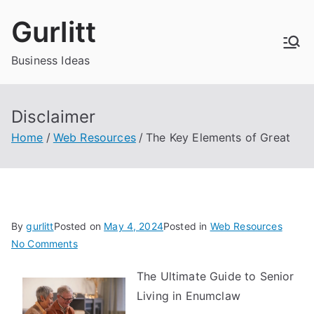
Skip
Gurlitt
to
content
Business Ideas
Disclaimer
Home
Web Resources
The Key Elements of Great
By
gurlitt
Posted on
May 4, 2024
Posted in
Web Resources
on
No Comments
The
The Ultimate Guide to Senior
Key
Living in Enumclaw
Elements
of