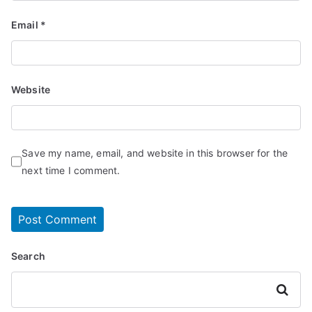
Email
*
Website
Save my name, email, and website in this browser for the
next time I comment.
Search
Search