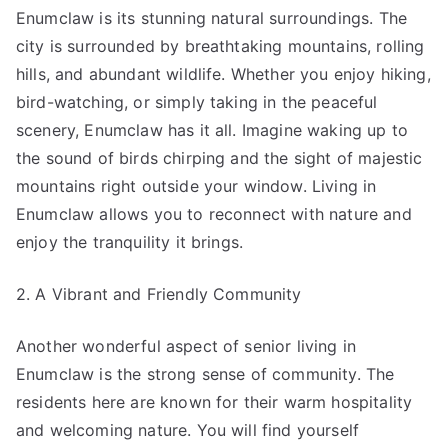
Enumclaw is its stunning natural surroundings. The
city is surrounded by breathtaking mountains, rolling
hills, and abundant wildlife. Whether you enjoy hiking,
bird-watching, or simply taking in the peaceful
scenery, Enumclaw has it all. Imagine waking up to
the sound of birds chirping and the sight of majestic
mountains right outside your window. Living in
Enumclaw allows you to reconnect with nature and
enjoy the tranquility it brings.
2. A Vibrant and Friendly Community
Another wonderful aspect of senior living in
Enumclaw is the strong sense of community. The
residents here are known for their warm hospitality
and welcoming nature. You will find yourself