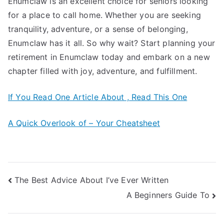
Enumclaw is an excellent choice for seniors looking
for a place to call home. Whether you are seeking
tranquility, adventure, or a sense of belonging,
Enumclaw has it all. So why wait? Start planning your
retirement in Enumclaw today and embark on a new
chapter filled with joy, adventure, and fulfillment.
If You Read One Article About , Read This One
A Quick Overlook of – Your Cheatsheet
Post
The Best Advice About I’ve Ever Written
A Beginners Guide To
navigation