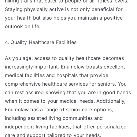
hiking trails that cater to people of all fitness levels.
Staying physically active is not only beneficial for
your health but also helps you maintain a positive
outlook on life.
4. Quality Healthcare Facilities
As you age, access to quality healthcare becomes
increasingly important. Enumclaw boasts excellent
medical facilities and hospitals that provide
comprehensive healthcare services for seniors. You
can rest assured knowing that you are in good hands
when it comes to your medical needs. Additionally,
Enumclaw has a range of senior care options,
including assisted living communities and
independent living facilities, that offer personalized
care and support tailored to your needs.