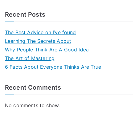
Recent Posts
The Best Advice on I’ve found
Learning The Secrets About
Why People Think Are A Good Idea
The Art of Mastering
6 Facts About Everyone Thinks Are True
Recent Comments
No comments to show.