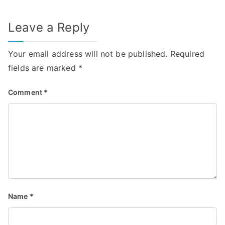
Leave a Reply
Your email address will not be published.
Required
fields are marked
*
Comment
*
Name
*