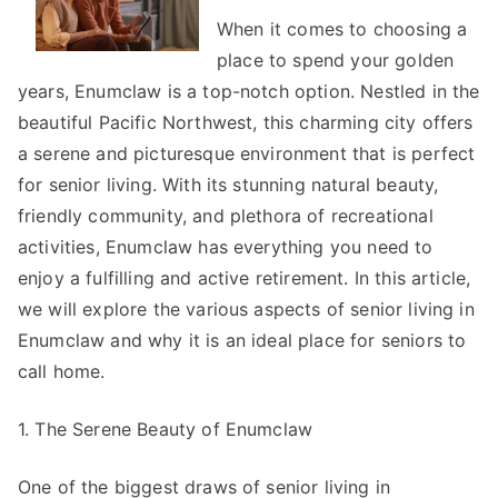
Great
When it comes to choosing a
place to spend your golden
years, Enumclaw is a top-notch option. Nestled in the
beautiful Pacific Northwest, this charming city offers
a serene and picturesque environment that is perfect
for senior living. With its stunning natural beauty,
friendly community, and plethora of recreational
activities, Enumclaw has everything you need to
enjoy a fulfilling and active retirement. In this article,
we will explore the various aspects of senior living in
Enumclaw and why it is an ideal place for seniors to
call home.
1. The Serene Beauty of Enumclaw
One of the biggest draws of senior living in