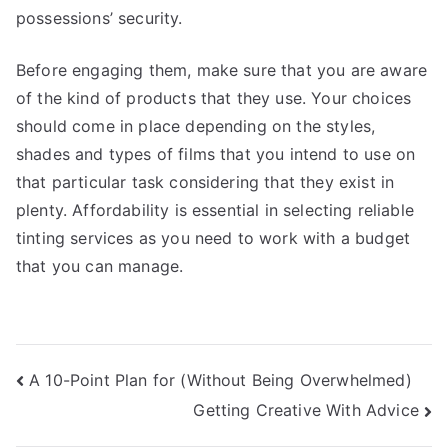
possessions’ security.
Before engaging them, make sure that you are aware
of the kind of products that they use. Your choices
should come in place depending on the styles,
shades and types of films that you intend to use on
that particular task considering that they exist in
plenty. Affordability is essential in selecting reliable
tinting services as you need to work with a budget
that you can manage.
Post
A 10-Point Plan for (Without Being Overwhelmed)
Getting Creative With Advice
navigation