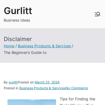
Skip
Gurlitt
to
content
Business Ideas
Disclaimer
Home
Business Products & Services
The Beginner’s Guide to
By
gurlitt
Posted on
March 23, 2024
on
Posted in
Business Products & Services
No Comments
The
Tips for Finding the
Beginner’s