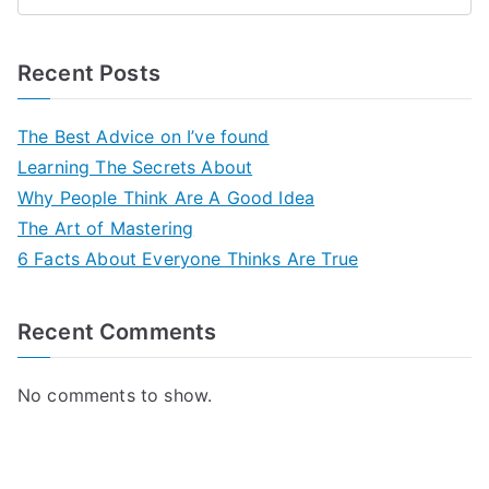
Recent Posts
The Best Advice on I’ve found
Learning The Secrets About
Why People Think Are A Good Idea
The Art of Mastering
6 Facts About Everyone Thinks Are True
Recent Comments
No comments to show.