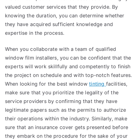
valued customer services that they provide. By
knowing the duration, you can determine whether
they have acquired sufficient knowledge and
expertise in the process.
When you collaborate with a team of qualified
window film installers, you can be confident that the
experts will work skillfully and competently to finish
the project on schedule and with top-notch features.
When looking for the best window
tinting
facilities,
make sure that you prioritize the legality of the
service providers by confirming that they have
legitimate papers such as the permits to authorize
their operations within the industry. Similarly, make
sure that an insurance cover gets presented before
they embark on the procedure for the sake of your