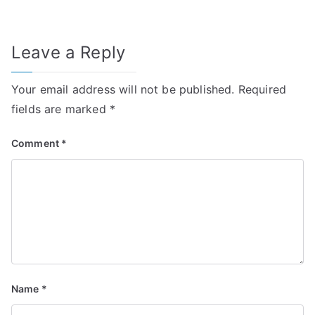
Leave a Reply
Your email address will not be published.
Required
fields are marked
*
Comment
*
Name
*