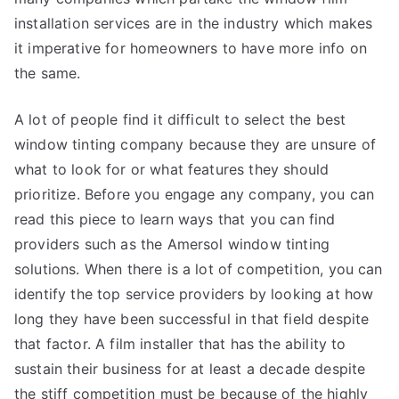
installation services are in the industry which makes
it imperative for homeowners to have more info on
the same.
A lot of people find it difficult to select the best
window tinting company because they are unsure of
what to look for or what features they should
prioritize. Before you engage any company, you can
read this piece to learn ways that you can find
providers such as the Amersol window tinting
solutions. When there is a lot of competition, you can
identify the top service providers by looking at how
long they have been successful in that field despite
that factor. A film installer that has the ability to
sustain their business for at least a decade despite
the stiff competition must be because of the highly