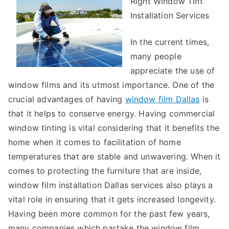
Right Window Tint
Guide
to
Installation Services
In the current times,
many people
appreciate the use of
window films and its utmost importance. One of the
crucial advantages of having
window film Dallas
is
that it helps to conserve energy. Having commercial
window tinting is vital considering that it benefits the
home when it comes to facilitation of home
temperatures that are stable and unwavering. When it
comes to protecting the furniture that are inside,
window film installation Dallas services also plays a
vital role in ensuring that it gets increased longevity.
Having been more common for the past few years,
many companies which partake the window film