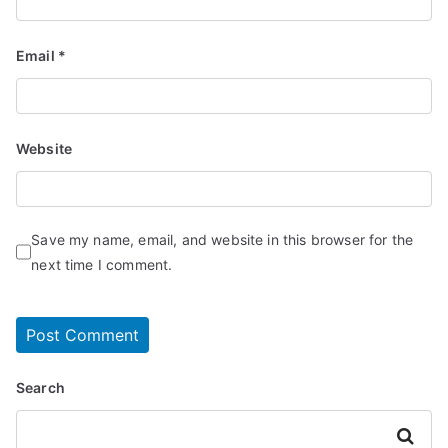
Email
*
Website
Save my name, email, and website in this browser for the
next time I comment.
Search
Search