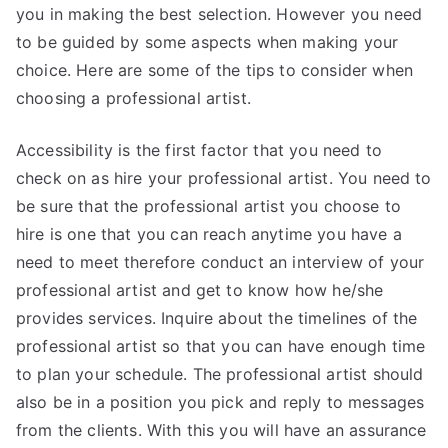
you in making the best selection. However you need
to be guided by some aspects when making your
choice. Here are some of the tips to consider when
choosing a professional artist.
Accessibility is the first factor that you need to
check on as hire your professional artist. You need to
be sure that the professional artist you choose to
hire is one that you can reach anytime you have a
need to meet therefore conduct an interview of your
professional artist and get to know how he/she
provides services. Inquire about the timelines of the
professional artist so that you can have enough time
to plan your schedule. The professional artist should
also be in a position you pick and reply to messages
from the clients. With this you will have an assurance