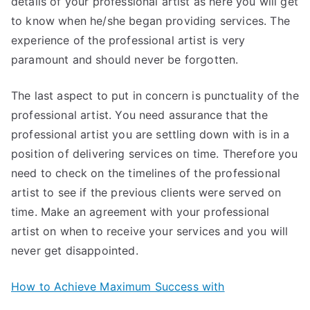
details of your professional artist as here you will get
to know when he/she began providing services. The
experience of the professional artist is very
paramount and should never be forgotten.
The last aspect to put in concern is punctuality of the
professional artist. You need assurance that the
professional artist you are settling down with is in a
position of delivering services on time. Therefore you
need to check on the timelines of the professional
artist to see if the previous clients were served on
time. Make an agreement with your professional
artist on when to receive your services and you will
never get disappointed.
How to Achieve Maximum Success with