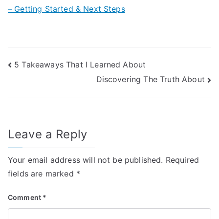
– Getting Started & Next Steps
Post
5 Takeaways That I Learned About
Discovering The Truth About
navigation
Leave a Reply
Your email address will not be published.
Required
fields are marked
*
Comment
*