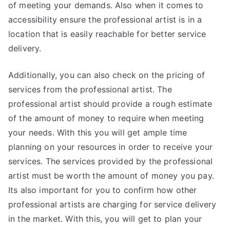
of meeting your demands. Also when it comes to
accessibility ensure the professional artist is in a
location that is easily reachable for better service
delivery.
Additionally, you can also check on the pricing of
services from the professional artist. The
professional artist should provide a rough estimate
of the amount of money to require when meeting
your needs. With this you will get ample time
planning on your resources in order to receive your
services. The services provided by the professional
artist must be worth the amount of money you pay.
Its also important for you to confirm how other
professional artists are charging for service delivery
in the market. With this, you will get to plan your