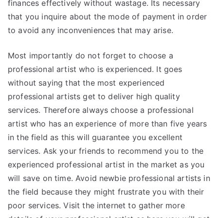
finances effectively without wastage. Its necessary
that you inquire about the mode of payment in order
to avoid any inconveniences that may arise.
Most importantly do not forget to choose a
professional artist who is experienced. It goes
without saying that the most experienced
professional artists get to deliver high quality
services. Therefore always choose a professional
artist who has an experience of more than five years
in the field as this will guarantee you excellent
services. Ask your friends to recommend you to the
experienced professional artist in the market as you
will save on time. Avoid newbie professional artists in
the field because they might frustrate you with their
poor services. Visit the internet to gather more