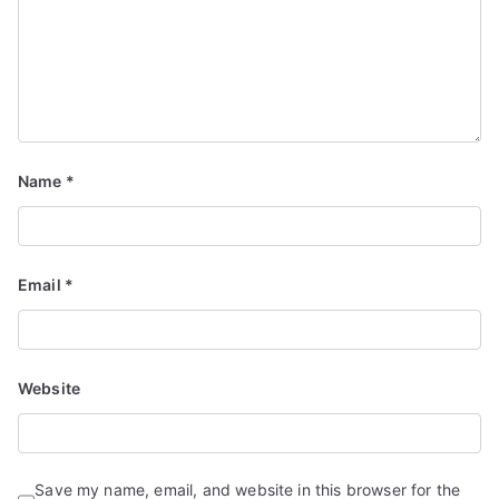
Name
*
Email
*
Website
Save my name, email, and website in this browser for the