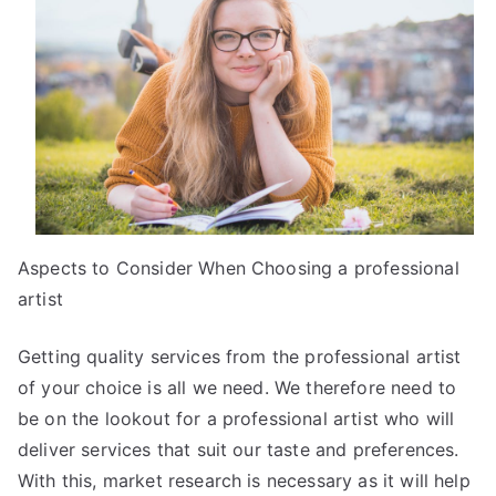
of
Mastering
Aspects to Consider When Choosing a professional
artist
Getting quality services from the professional artist
of your choice is all we need. We therefore need to
be on the lookout for a professional artist who will
deliver services that suit our taste and preferences.
With this, market research is necessary as it will help