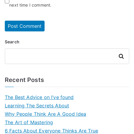
next time I comment.
Search
Search
Recent Posts
The Best Advice on I’ve found
Learning The Secrets About
Why People Think Are A Good Idea
The Art of Mastering
6 Facts About Everyone Thinks Are True