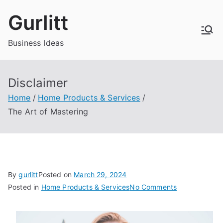
Skip
Gurlitt
to
content
Business Ideas
Disclaimer
Home
Home Products & Services
The Art of Mastering
By
gurlitt
Posted on
March 29, 2024
on
Posted in
Home Products & Services
No Comments
The
Art