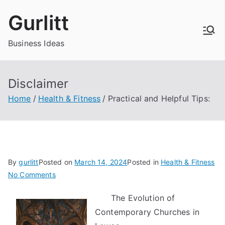
Skip
Gurlitt
to
content
Business Ideas
Disclaimer
Home
Health & Fitness
Practical and Helpful Tips:
By
gurlitt
Posted on
March 14, 2024
Posted in
Health & Fitness
on
No Comments
Practical
The Evolution of
and
Contemporary Churches in
Helpful
Tips: