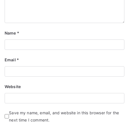
Name
*
Email
*
Website
Save my name, email, and website in this browser for the
next time I comment.