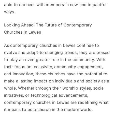
able to connect with members in new and impactful
ways.
Looking Ahead: The Future of Contemporary
Churches in Lewes
As contemporary churches in Lewes continue to
evolve and adapt to changing trends, they are poised
to play an even greater role in the community. With
their focus on inclusivity, community engagement,
and innovation, these churches have the potential to
make a lasting impact on individuals and society as a
whole. Whether through their worship styles, social
initiatives, or technological advancements,
contemporary churches in Lewes are redefining what
it means to be a church in the modern world.