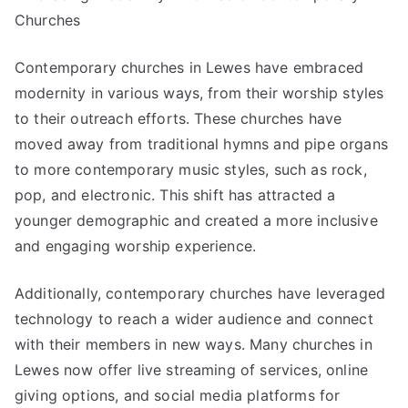
Churches
Contemporary churches in Lewes have embraced
modernity in various ways, from their worship styles
to their outreach efforts. These churches have
moved away from traditional hymns and pipe organs
to more contemporary music styles, such as rock,
pop, and electronic. This shift has attracted a
younger demographic and created a more inclusive
and engaging worship experience.
Additionally, contemporary churches have leveraged
technology to reach a wider audience and connect
with their members in new ways. Many churches in
Lewes now offer live streaming of services, online
giving options, and social media platforms for