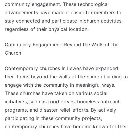
community engagement. These technological
advancements have made it easier for members to
stay connected and participate in church activities,
regardless of their physical location.
Community Engagement: Beyond the Walls of the
Church
Contemporary churches in Lewes have expanded
their focus beyond the walls of the church building to
engage with the community in meaningful ways.
These churches have taken on various social
initiatives, such as food drives, homeless outreach
programs, and disaster relief efforts. By actively
participating in these community projects,
contemporary churches have become known for their