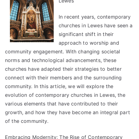
Lewes
In recent years, contemporary
churches in Lewes have seen a
significant shift in their
approach to worship and
community engagement. With changing societal
norms and technological advancements, these
churches have adapted their strategies to better
connect with their members and the surrounding
community. In this article, we will explore the
evolution of contemporary churches in Lewes, the
various elements that have contributed to their
growth, and how they have become an integral part
of the community.
Embracing Modernity: The Rise of Contemporary