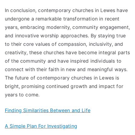
In conclusion, contemporary churches in Lewes have
undergone a remarkable transformation in recent
years, embracing modernity, community engagement,
and innovative worship approaches. By staying true
to their core values of compassion, inclusivity, and
creativity, these churches have become integral parts
of the community and have inspired individuals to
connect with their faith in new and meaningful ways.
The future of contemporary churches in Lewes is
bright, promising continued growth and impact for
years to come.
Finding Similarities Between and Life
A Simple Plan For Investigating