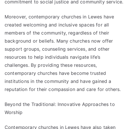
commitment to social justice and community service.
Moreover, contemporary churches in Lewes have
created welcoming and inclusive spaces for all
members of the community, regardless of their
background or beliefs. Many churches now offer
support groups, counseling services, and other
resources to help individuals navigate life’s
challenges. By providing these resources,
contemporary churches have become trusted
institutions in the community and have gained a
reputation for their compassion and care for others.
Beyond the Traditional: Innovative Approaches to
Worship
Contemporary churches in Lewes have also taken