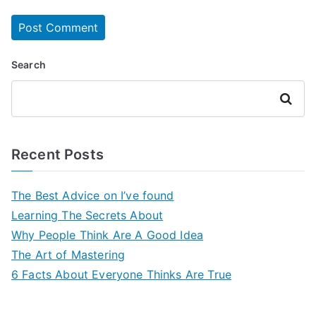
Search
Search
Recent Posts
The Best Advice on I’ve found
Learning The Secrets About
Why People Think Are A Good Idea
The Art of Mastering
6 Facts About Everyone Thinks Are True