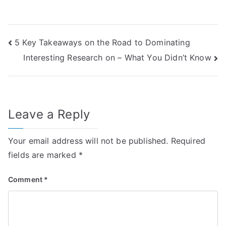
Post
5 Key Takeaways on the Road to Dominating
Interesting Research on – What You Didn’t Know
navigation
Leave a Reply
Your email address will not be published.
Required
fields are marked
*
Comment
*