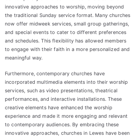
innovative approaches to worship, moving beyond
the traditional Sunday service format. Many churches
now offer midweek services, small group gatherings,
and special events to cater to different preferences
and schedules. This flexibility has allowed members
to engage with their faith in a more personalized and
meaningful way.
Furthermore, contemporary churches have
incorporated multimedia elements into their worship
services, such as video presentations, theatrical
performances, and interactive installations. These
creative elements have enhanced the worship
experience and made it more engaging and relevant
to contemporary audiences. By embracing these
innovative approaches, churches in Lewes have been