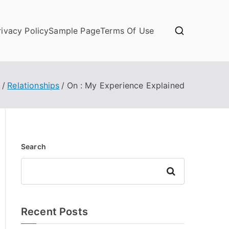
rivacy Policy
Sample Page
Terms Of Use
e
Relationships
On : My Experience Explained
Search
Search
Recent Posts