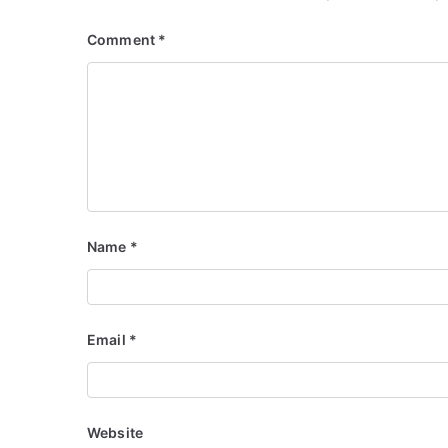
Comment
*
Name
*
Email
*
Website