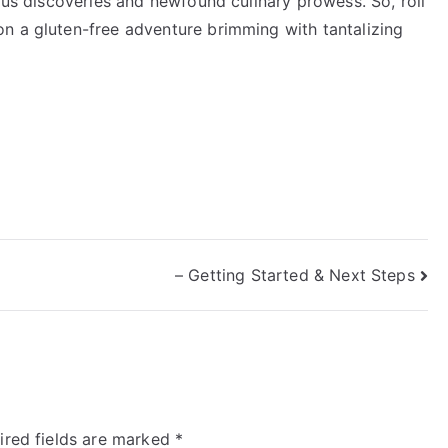
ious discoveries and newfound culinary prowess. So, roll
n a gluten-free adventure brimming with tantalizing
– Getting Started & Next Steps
ired fields are marked
*