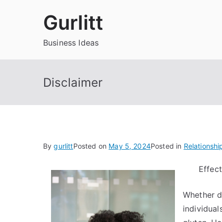
Skip
Gurlitt
to
content
Business Ideas
Disclaimer
By
gurlitt
Posted on
May 5, 2024
Posted in
Relationshi
Effect
Whether d
individual