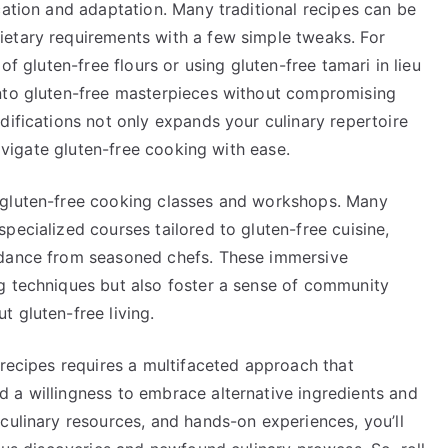
cation and adaptation. Many traditional recipes can be
etary requirements with a few simple tweaks. For
of gluten-free flours or using gluten-free tamari in lieu
into gluten-free masterpieces without compromising
difications not only expands your culinary repertoire
navigate gluten-free cooking with ease.
 gluten-free cooking classes and workshops. Many
pecialized courses tailored to gluten-free cuisine,
idance from seasoned chefs. These immersive
g techniques but also foster a sense of community
 gluten-free living.
 recipes requires a multifaceted approach that
 a willingness to embrace alternative ingredients and
culinary resources, and hands-on experiences, you’ll