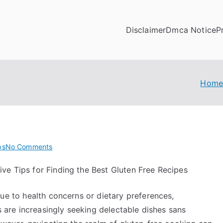
Disclaimer
Dmca Notice
P
Hom
on
ps
No Comments
On
ive Tips for Finding the Best Gluten Free Recipes
:
My
ue to health concerns or dietary preferences,
Experience
Explained
s are increasingly seeking delectable dishes sans