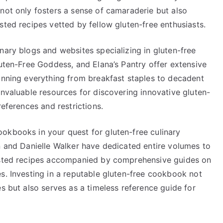
not only fosters a sense of camaraderie but also
sted recipes vetted by fellow gluten-free enthusiasts.
nary blogs and websites specializing in gluten-free
luten-Free Goddess, and Elana’s Pantry offer extensive
panning everything from breakfast staples to decadent
invaluable resources for discovering innovative gluten-
references and restrictions.
okbooks in your quest for gluten-free culinary
n and Danielle Walker have dedicated entire volumes to
tested recipes accompanied by comprehensive guides on
s. Investing in a reputable gluten-free cookbook not
es but also serves as a timeless reference guide for