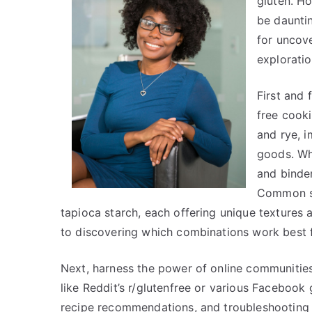
gluten. Ho
be dauntin
for uncove
exploratio
First and
free cooki
and rye, i
goods. Whe
and binder
Common su
tapioca starch, each offering unique textures 
to discovering which combinations work best f
Next, harness the power of online communities
like Reddit’s r/glutenfree or various Facebook
recipe recommendations, and troubleshooting ti