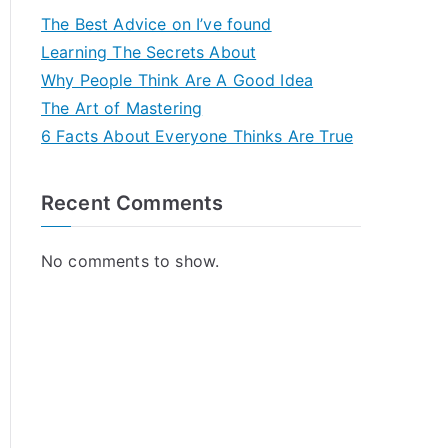
The Best Advice on I’ve found
Learning The Secrets About
Why People Think Are A Good Idea
The Art of Mastering
6 Facts About Everyone Thinks Are True
Recent Comments
No comments to show.