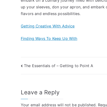
embark on a culinary journey filled with delic
up your sleeves, don your apron, and embark o
flavors and endless possibilities.
Getting Creative With Advice
Finding Ways To Keep Up With
Post
The Essentials of – Getting to Point A
navigation
Leave a Reply
Your email address will not be published.
Requ