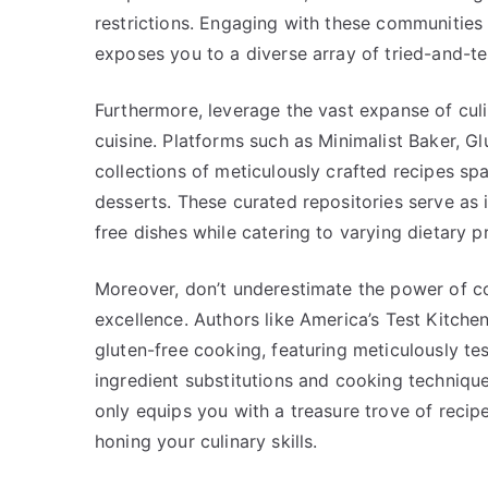
restrictions. Engaging with these communities 
exposes you to a diverse array of tried-and-te
Furthermore, leverage the vast expanse of culi
cuisine. Platforms such as Minimalist Baker, G
collections of meticulously crafted recipes s
desserts. These curated repositories serve as 
free dishes while catering to varying dietary p
Moreover, don’t underestimate the power of co
excellence. Authors like America’s Test Kitche
gluten-free cooking, featuring meticulously 
ingredient substitutions and cooking technique
only equips you with a treasure trove of recip
honing your culinary skills.