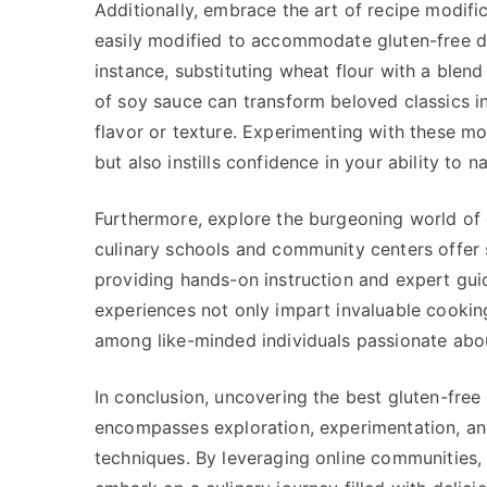
Additionally, embrace the art of recipe modifi
easily modified to accommodate gluten-free di
instance, substituting wheat flour with a blend 
of soy sauce can transform beloved classics 
flavor or texture. Experimenting with these mo
but also instills confidence in your ability to 
Furthermore, explore the burgeoning world of
culinary schools and community centers offer s
providing hands-on instruction and expert gu
experiences not only impart invaluable cookin
among like-minded individuals passionate about
In conclusion, uncovering the best gluten-free
encompasses exploration, experimentation, and
techniques. By leveraging online communities, 