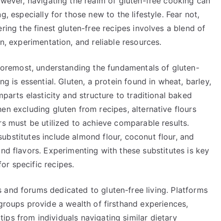
wever, navigating the realm of gluten-free cooking can
g, especially for those new to the lifestyle. Fear not,
ring the finest gluten-free recipes involves a blend of
n, experimentation, and reliable resources.
 foremost, understanding the fundamentals of gluten-
ng is essential. Gluten, a protein found in wheat, barley,
mparts elasticity and structure to traditional baked
n excluding gluten from recipes, alternative flours
s must be utilized to achieve comparable results.
bstitutes include almond flour, coconut flour, and
and flavors. Experimenting with these substitutes is key
or specific recipes.
 and forums dedicated to gluten-free living. Platforms
 groups provide a wealth of firsthand experiences,
ps from individuals navigating similar dietary