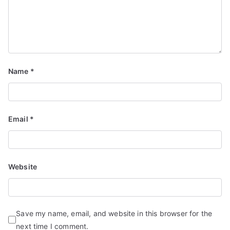
Name
*
Email
*
Website
Save my name, email, and website in this browser for the
next time I comment.