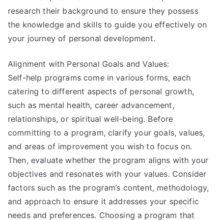
research their background to ensure they possess
the knowledge and skills to guide you effectively on
your journey of personal development.
Alignment with Personal Goals and Values:
Self-help programs come in various forms, each
catering to different aspects of personal growth,
such as mental health, career advancement,
relationships, or spiritual well-being. Before
committing to a program, clarify your goals, values,
and areas of improvement you wish to focus on.
Then, evaluate whether the program aligns with your
objectives and resonates with your values. Consider
factors such as the program’s content, methodology,
and approach to ensure it addresses your specific
needs and preferences. Choosing a program that