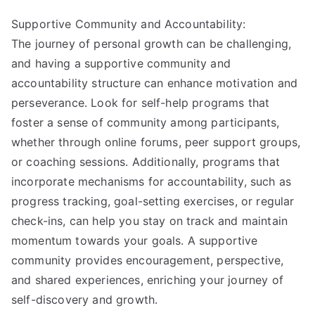
Supportive Community and Accountability:
The journey of personal growth can be challenging,
and having a supportive community and
accountability structure can enhance motivation and
perseverance. Look for self-help programs that
foster a sense of community among participants,
whether through online forums, peer support groups,
or coaching sessions. Additionally, programs that
incorporate mechanisms for accountability, such as
progress tracking, goal-setting exercises, or regular
check-ins, can help you stay on track and maintain
momentum towards your goals. A supportive
community provides encouragement, perspective,
and shared experiences, enriching your journey of
self-discovery and growth.