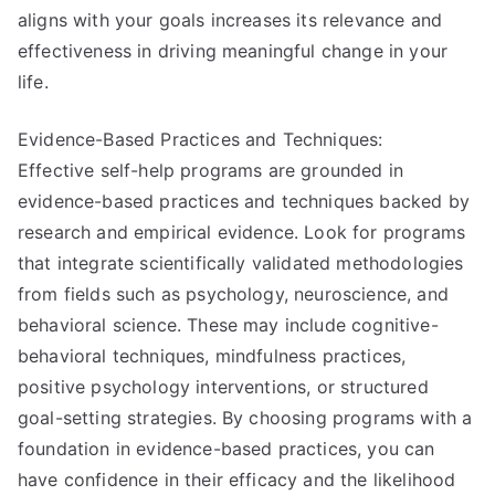
aligns with your goals increases its relevance and
effectiveness in driving meaningful change in your
life.
Evidence-Based Practices and Techniques:
Effective self-help programs are grounded in
evidence-based practices and techniques backed by
research and empirical evidence. Look for programs
that integrate scientifically validated methodologies
from fields such as psychology, neuroscience, and
behavioral science. These may include cognitive-
behavioral techniques, mindfulness practices,
positive psychology interventions, or structured
goal-setting strategies. By choosing programs with a
foundation in evidence-based practices, you can
have confidence in their efficacy and the likelihood