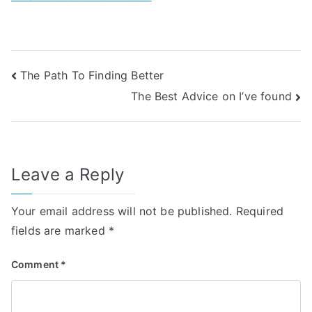
Post
The Path To Finding Better
The Best Advice on I’ve found
navigation
Leave a Reply
Your email address will not be published.
Required
fields are marked
*
Comment
*