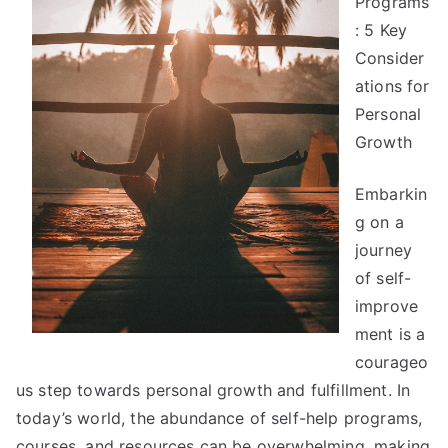
Programs
The
Bright
: 5 Key
Side
Consider
of
ations for
Personal
Growth
Embarkin
g on a
journey
of self-
improve
ment is a
courageo
us step towards personal growth and fulfillment. In
today’s world, the abundance of self-help programs,
courses, and resources can be overwhelming, making