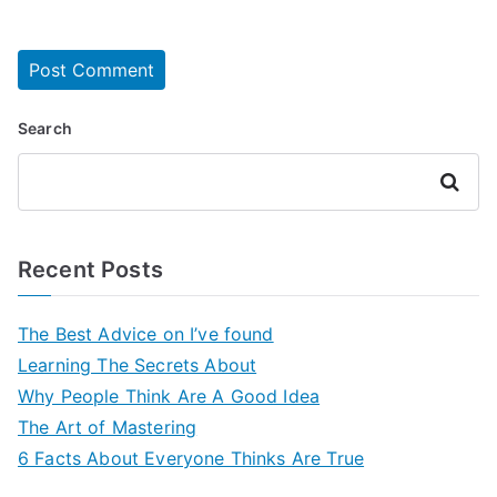
Search
Search
Recent Posts
The Best Advice on I’ve found
Learning The Secrets About
Why People Think Are A Good Idea
The Art of Mastering
6 Facts About Everyone Thinks Are True