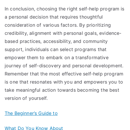
In conclusion, choosing the right self-help program is
a personal decision that requires thoughtful
consideration of various factors. By prioritizing
credibility, alignment with personal goals, evidence-
based practices, accessibility, and community
support, individuals can select programs that
empower them to embark on a transformative
journey of self-discovery and personal development.
Remember that the most effective self-help program
is one that resonates with you and empowers you to
take meaningful action towards becoming the best
version of yourself.
The Beginner’s Guide to
What Do You Know About