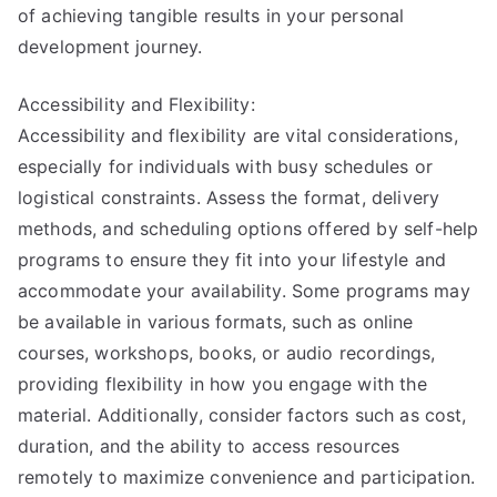
of achieving tangible results in your personal
development journey.
Accessibility and Flexibility:
Accessibility and flexibility are vital considerations,
especially for individuals with busy schedules or
logistical constraints. Assess the format, delivery
methods, and scheduling options offered by self-help
programs to ensure they fit into your lifestyle and
accommodate your availability. Some programs may
be available in various formats, such as online
courses, workshops, books, or audio recordings,
providing flexibility in how you engage with the
material. Additionally, consider factors such as cost,
duration, and the ability to access resources
remotely to maximize convenience and participation.