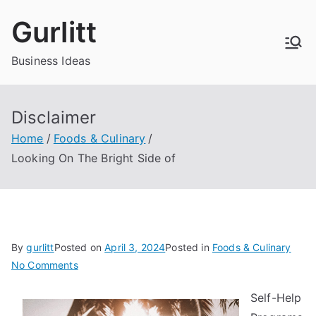
Skip
Gurlitt
to
content
Business Ideas
Disclaimer
Home
Foods & Culinary
Looking On The Bright Side of
By
gurlitt
Posted on
April 3, 2024
Posted in
Foods & Culinary
on
No Comments
Looking
Self-Help
On