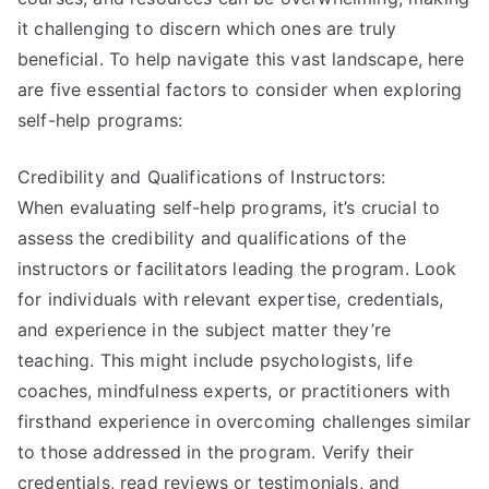
it challenging to discern which ones are truly
beneficial. To help navigate this vast landscape, here
are five essential factors to consider when exploring
self-help programs:
Credibility and Qualifications of Instructors:
When evaluating self-help programs, it’s crucial to
assess the credibility and qualifications of the
instructors or facilitators leading the program. Look
for individuals with relevant expertise, credentials,
and experience in the subject matter they’re
teaching. This might include psychologists, life
coaches, mindfulness experts, or practitioners with
firsthand experience in overcoming challenges similar
to those addressed in the program. Verify their
credentials, read reviews or testimonials, and