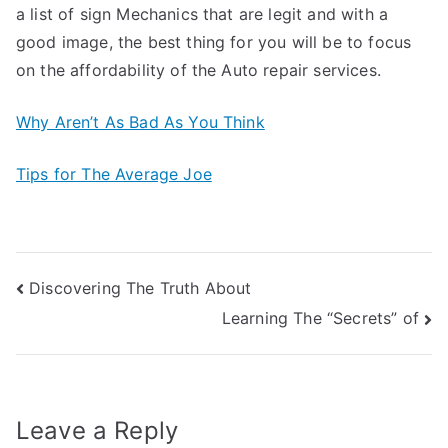
a list of sign Mechanics that are legit and with a
good image, the best thing for you will be to focus
on the affordability of the Auto repair services.
Why Aren’t As Bad As You Think
Tips for The Average Joe
Post
Discovering The Truth About
Learning The “Secrets” of
navigation
Leave a Reply