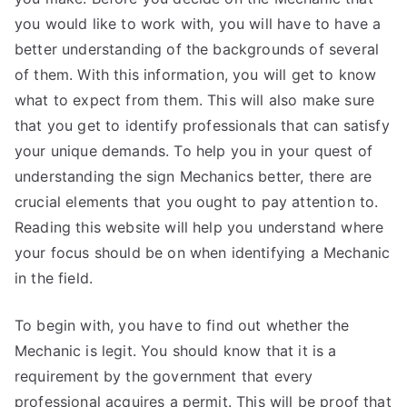
you would like to work with, you will have to have a
better understanding of the backgrounds of several
of them. With this information, you will get to know
what to expect from them. This will also make sure
that you get to identify professionals that can satisfy
your unique demands. To help you in your quest of
understanding the sign Mechanics better, there are
crucial elements that you ought to pay attention to.
Reading this website will help you understand where
your focus should be on when identifying a Mechanic
in the field.
To begin with, you have to find out whether the
Mechanic is legit. You should know that it is a
requirement by the government that every
professional acquires a permit. This will be proof that