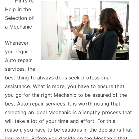
Hints to
Research
Help in the
on
–
Selection of
What
a Mechanic
No
One
Whenever
Ever
you require
Told
Auto repair
You
services, the
best thing to always do is seek professional
assistance. What is more, you have to ensure that
you go for the right Mechanic to be assured of the
best Auto repair services. It is worth noting that
selecting an ideal Mechanic is a lengthy process that
will take a lot of your time and effort. For this
reason, you have to be cautious in the decisions that
you make. Before you decide on the Mechanic that