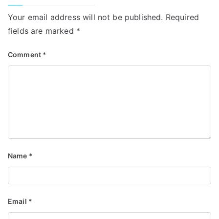
Your email address will not be published.
Required
fields are marked
*
Comment
*
Name
*
Email
*