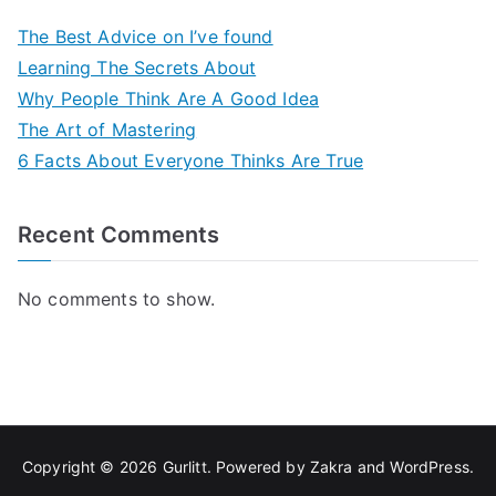
The Best Advice on I’ve found
Learning The Secrets About
Why People Think Are A Good Idea
The Art of Mastering
6 Facts About Everyone Thinks Are True
Recent Comments
No comments to show.
Copyright © 2026
Gurlitt
. Powered by
Zakra
and
WordPress
.