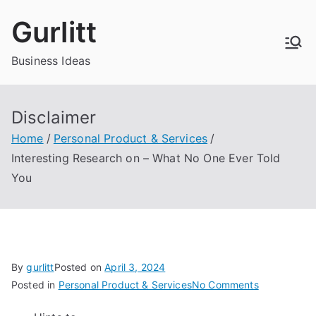
Skip
Gurlitt
to
content
Business Ideas
Disclaimer
Home
Personal Product & Services
Interesting Research on – What No One Ever Told
You
By
gurlitt
Posted on
April 3, 2024
on
Posted in
Personal Product & Services
No Comments
Interesting