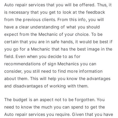
Auto repair services that you will be offered. Thus, it
is necessary that you get to look at the feedback
from the previous clients. From this info, you will
have a clear understanding of what you should
expect from the Mechanic of your choice. To be
certain that you are in safe hands, it would be best if
you go for a Mechanic that has the best image in the
field. Even when you decide to as for
recommendations of sign Mechanics you can
consider, you still need to find more information
about them. This will help you know the advantages
and disadvantages of working with them.
The budget is an aspect not to be forgotten. You
need to know the much you can spend to get the
Auto repair services you require. Given that you have