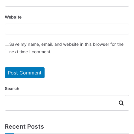
Website
Save my name, email, and website in this browser for the
next time I comment.
Search
Search
Recent Posts