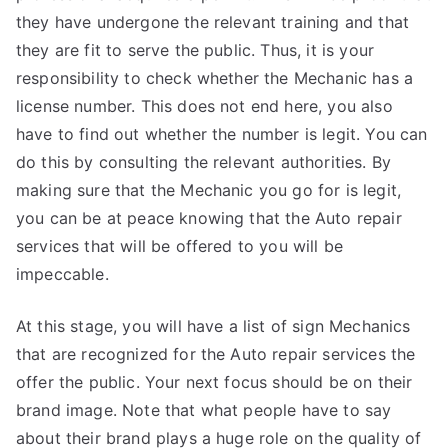
they have undergone the relevant training and that
they are fit to serve the public. Thus, it is your
responsibility to check whether the Mechanic has a
license number. This does not end here, you also
have to find out whether the number is legit. You can
do this by consulting the relevant authorities. By
making sure that the Mechanic you go for is legit,
you can be at peace knowing that the Auto repair
services that will be offered to you will be
impeccable.
At this stage, you will have a list of sign Mechanics
that are recognized for the Auto repair services the
offer the public. Your next focus should be on their
brand image. Note that what people have to say
about their brand plays a huge role on the quality of