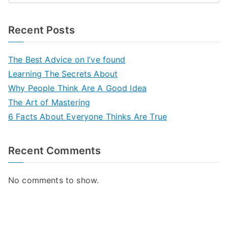
Recent Posts
The Best Advice on I’ve found
Learning The Secrets About
Why People Think Are A Good Idea
The Art of Mastering
6 Facts About Everyone Thinks Are True
Recent Comments
No comments to show.