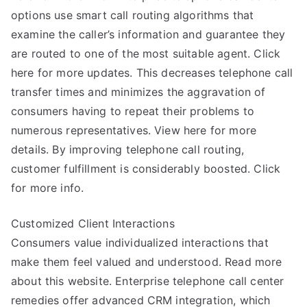
options use smart call routing algorithms that
examine the caller’s information and guarantee they
are routed to one of the most suitable agent. Click
here for more updates. This decreases telephone call
transfer times and minimizes the aggravation of
consumers having to repeat their problems to
numerous representatives. View here for more
details. By improving telephone call routing,
customer fulfillment is considerably boosted. Click
for more info.
Customized Client Interactions
Consumers value individualized interactions that
make them feel valued and understood. Read more
about this website. Enterprise telephone call center
remedies offer advanced CRM integration, which