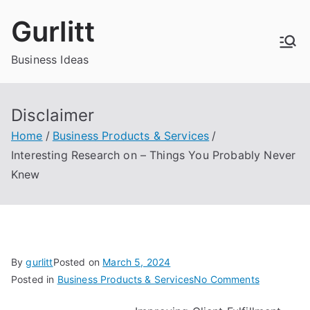
Skip
Gurlitt
to
content
Business Ideas
Disclaimer
Home
Business Products & Services
Interesting Research on – Things You Probably Never
Knew
By
gurlitt
Posted on
March 5, 2024
on
Posted in
Business Products & Services
No Comments
Interesting