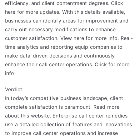
efficiency, and client contentment degrees. Click
here for more updates. With this details available,
businesses can identify areas for improvement and
carry out necessary modifications to enhance
customer satisfaction. View here for more info. Real-
time analytics and reporting equip companies to
make data-driven decisions and continuously
enhance their call center operations. Click for more
info.
Verdict
In today’s competitive business landscape, client
complete satisfaction is paramount. Read more
about this website. Enterprise call center remedies
use a detailed collection of features and innovations
to improve call center operations and increase