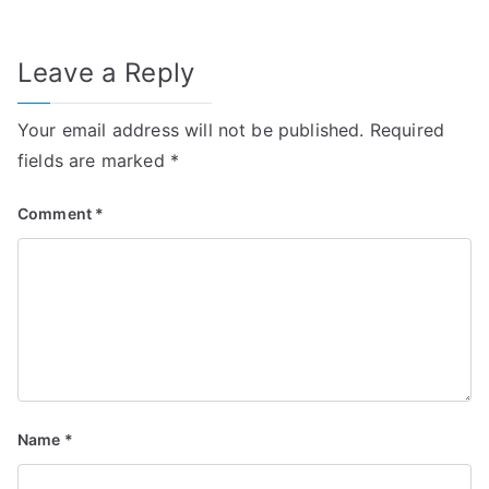
Leave a Reply
Your email address will not be published.
Required
fields are marked
*
Comment
*
Name
*