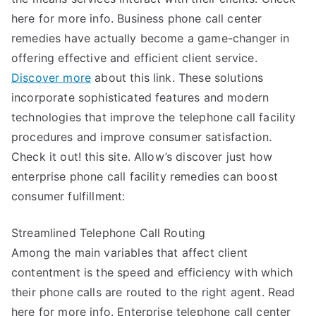
here for more info. Business phone call center
remedies have actually become a game-changer in
offering effective and efficient client service.
Discover more
about this link. These solutions
incorporate sophisticated features and modern
technologies that improve the telephone call facility
procedures and improve consumer satisfaction.
Check it out! this site. Allow’s discover just how
enterprise phone call facility remedies can boost
consumer fulfillment:
Streamlined Telephone Call Routing
Among the main variables that affect client
contentment is the speed and efficiency with which
their phone calls are routed to the right agent. Read
here for more info. Enterprise telephone call center