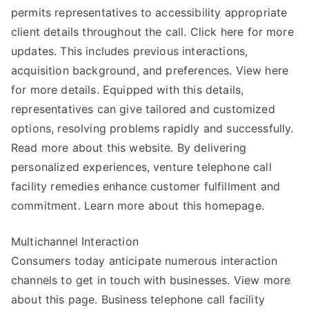
permits representatives to accessibility appropriate
client details throughout the call. Click here for more
updates. This includes previous interactions,
acquisition background, and preferences. View here
for more details. Equipped with this details,
representatives can give tailored and customized
options, resolving problems rapidly and successfully.
Read more about this website. By delivering
personalized experiences, venture telephone call
facility remedies enhance customer fulfillment and
commitment. Learn more about this homepage.
Multichannel Interaction
Consumers today anticipate numerous interaction
channels to get in touch with businesses. View more
about this page. Business telephone call facility