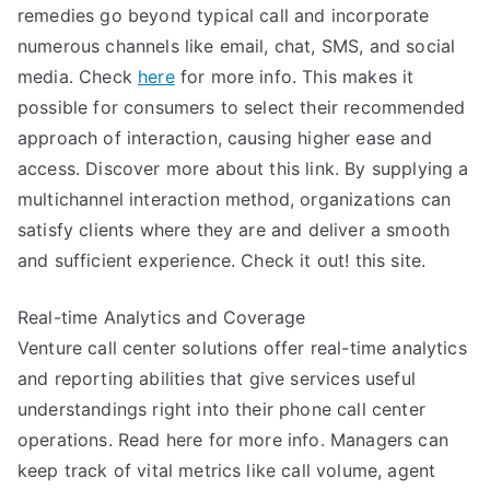
remedies go beyond typical call and incorporate
numerous channels like email, chat, SMS, and social
media. Check
here
for more info. This makes it
possible for consumers to select their recommended
approach of interaction, causing higher ease and
access. Discover more about this link. By supplying a
multichannel interaction method, organizations can
satisfy clients where they are and deliver a smooth
and sufficient experience. Check it out! this site.
Real-time Analytics and Coverage
Venture call center solutions offer real-time analytics
and reporting abilities that give services useful
understandings right into their phone call center
operations. Read here for more info. Managers can
keep track of vital metrics like call volume, agent