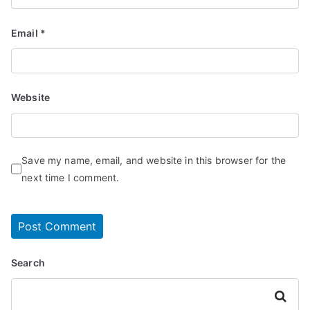
Email
*
Website
Save my name, email, and website in this browser for the
next time I comment.
Search
Search