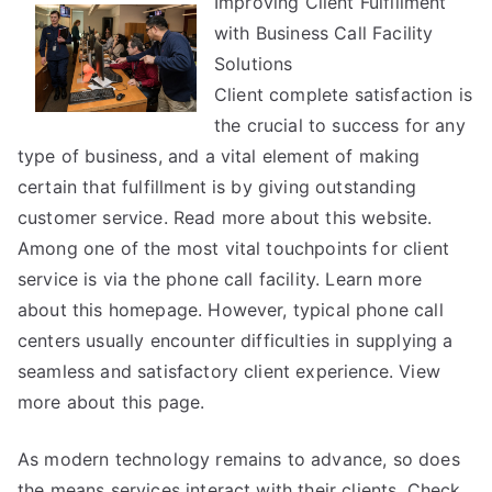
Improving Client Fulfillment
Research
with Business Call Facility
on
–
Solutions
Things
Client complete satisfaction is
You
the crucial to success for any
Probably
type of business, and a vital element of making
Never
certain that fulfillment is by giving outstanding
Knew
customer service. Read more about this website.
Among one of the most vital touchpoints for client
service is via the phone call facility. Learn more
about this homepage. However, typical phone call
centers usually encounter difficulties in supplying a
seamless and satisfactory client experience. View
more about this page.
As modern technology remains to advance, so does
the means services interact with their clients. Check