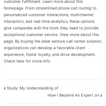
customer fulfillment. Learn more about this
homepage. From streamlined phone call routing to
personalized customer interactions, multichannel
interaction, and real-time analytics, these options
give companies with the tools they need to provide
exceptional customer service. View more about this
page. By buying the ideal venture call center solution,
organizations can develop a favorable client
experience, foster loyalty, and drive development.
Check here for more info.
Post
Study: My Understanding of
How I Became An Expert on
navigation