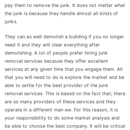
pay them to remove the junk. It does not matter what
the junk is because they handle almost all kinds of
junks.
They can as well demolish a building if you no longer
need it and they will clear everything after
demolishing. A lot of people prefer hiring junk
removal services because they offer excellent
services at any given time that you engage them. All
that you will need to do is explore the market and be
able to settle for the best provider of the junk
removal services. This is based on the fact that, there
are so many providers of these services and they
operate in a different man we. For this reason, it is
your responsibility to do some market analysis and
be able to choose the best company. It will be critical