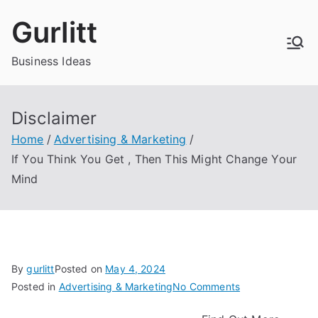
Skip
Gurlitt
to
content
Business Ideas
Disclaimer
Home
Advertising & Marketing
If You Think You Get , Then This Might Change Your
Mind
By
gurlitt
Posted on
May 4, 2024
on
Posted in
Advertising & Marketing
No Comments
If