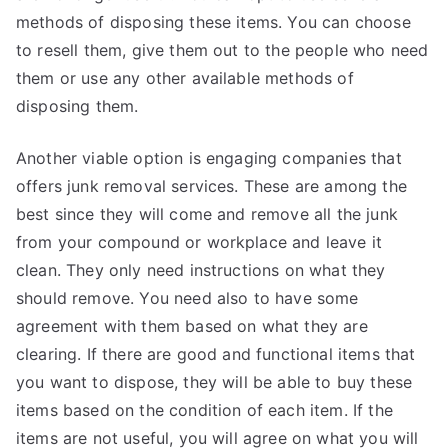
methods of disposing these items. You can choose
to resell them, give them out to the people who need
them or use any other available methods of
disposing them.
Another viable option is engaging companies that
offers junk removal services. These are among the
best since they will come and remove all the junk
from your compound or workplace and leave it
clean. They only need instructions on what they
should remove. You need also to have some
agreement with them based on what they are
clearing. If there are good and functional items that
you want to dispose, they will be able to buy these
items based on the condition of each item. If the
items are not useful, you will agree on what you will