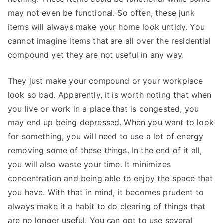
may not even be functional. So often, these junk
items will always make your home look untidy. You
cannot imagine items that are all over the residential
compound yet they are not useful in any way.
They just make your compound or your workplace
look so bad. Apparently, it is worth noting that when
you live or work in a place that is congested, you
may end up being depressed. When you want to look
for something, you will need to use a lot of energy
removing some of these things. In the end of it all,
you will also waste your time. It minimizes
concentration and being able to enjoy the space that
you have. With that in mind, it becomes prudent to
always make it a habit to do clearing of things that
are no longer useful. You can opt to use several