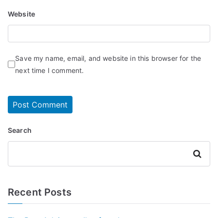
Website
Save my name, email, and website in this browser for the
next time I comment.
Search
Search
Recent Posts