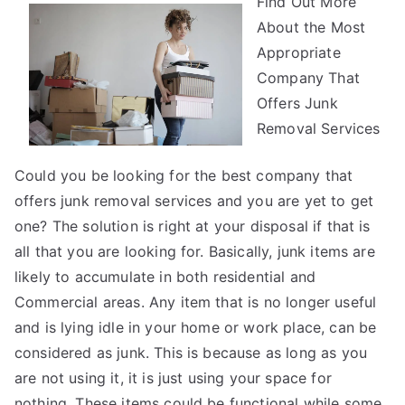
Find Out More
You
About the Most
Think
You
Appropriate
Get
Company That
,
Offers Junk
Then
Removal Services
This
Might
Could you be looking for the best company that
Change
offers junk removal services and you are yet to get
Your
one? The solution is right at your disposal if that is
Mind
all that you are looking for. Basically, junk items are
likely to accumulate in both residential and
Commercial areas. Any item that is no longer useful
and is lying idle in your home or work place, can be
considered as junk. This is because as long as you
are not using it, it is just using your space for
nothing. These items could be functional while some