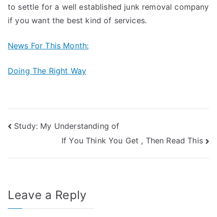
to settle for a well established junk removal company
if you want the best kind of services.
News For This Month:
Doing The Right Way
Post
Study: My Understanding of
If You Think You Get , Then Read This
navigation
Leave a Reply