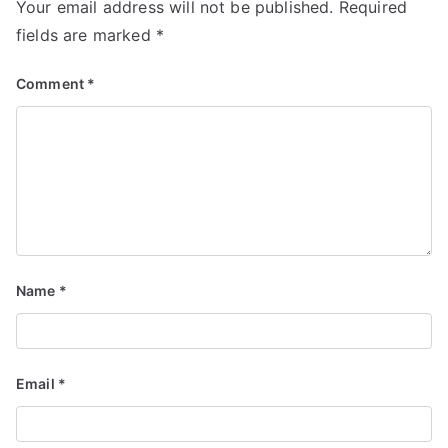
Your email address will not be published.
Required
fields are marked
*
Comment
*
Name
*
Email
*