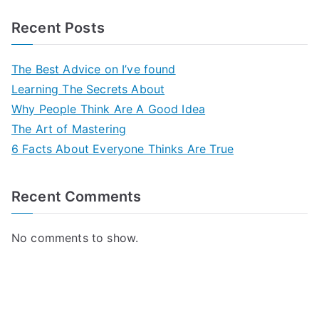
Recent Posts
The Best Advice on I’ve found
Learning The Secrets About
Why People Think Are A Good Idea
The Art of Mastering
6 Facts About Everyone Thinks Are True
Recent Comments
No comments to show.