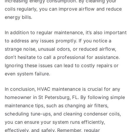
increasing energy consumption. By cleaning your
coils regularly, you can improve airflow and reduce
energy bills.
In addition to regular maintenance, it’s also important
to address any issues promptly. If you notice a
strange noise, unusual odors, or reduced airflow,
don’t hesitate to call a professional for assistance.
Ignoring these issues can lead to costly repairs or
even system failure.
In conclusion, HVAC maintenance is crucial for any
homeowner in St Petersburg, FL. By following simple
maintenance tips, such as changing air filters,
scheduling tune-ups, and cleaning condenser coils,
you can ensure your system runs efficiently,
effectively, and safely. Remember, regular