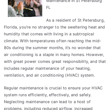
Maintenance in St Petersburg
Achieved
Maximum
FL
Success
with
As a resident of St Petersburg,
Florida, you’re no stranger to the sweltering heat and
humidity that comes with living in a subtropical
climate. With temperatures often reaching the mid-
80s during the summer months, it’s no wonder that
air conditioning is a staple in many homes. However,
with great power comes great responsibility, and that
includes regular maintenance of your heating,
ventilation, and air conditioning (HVAC) system.
Regular maintenance is crucial to ensure your HVAC
system runs efficiently, effectively, and safely.
Neglecting maintenance can lead to a host of
problems, including reduced airflow, increased