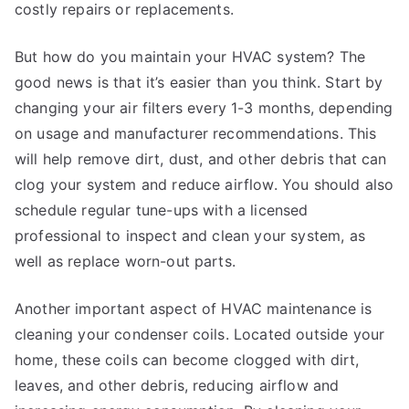
costly repairs or replacements.
But how do you maintain your HVAC system? The
good news is that it’s easier than you think. Start by
changing your air filters every 1-3 months, depending
on usage and manufacturer recommendations. This
will help remove dirt, dust, and other debris that can
clog your system and reduce airflow. You should also
schedule regular tune-ups with a licensed
professional to inspect and clean your system, as
well as replace worn-out parts.
Another important aspect of HVAC maintenance is
cleaning your condenser coils. Located outside your
home, these coils can become clogged with dirt,
leaves, and other debris, reducing airflow and