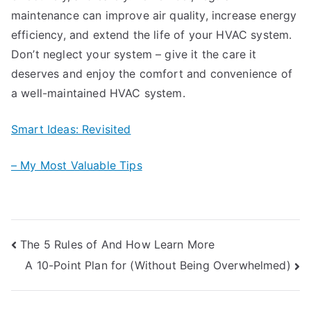
maintenance can improve air quality, increase energy
efficiency, and extend the life of your HVAC system.
Don’t neglect your system – give it the care it
deserves and enjoy the comfort and convenience of
a well-maintained HVAC system.
Smart Ideas: Revisited
– My Most Valuable Tips
Post
The 5 Rules of And How Learn More
A 10-Point Plan for (Without Being Overwhelmed)
navigation