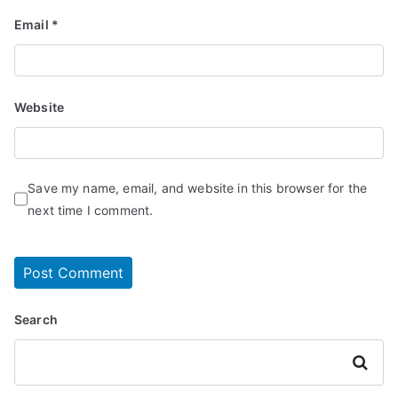
Email
*
Website
Save my name, email, and website in this browser for the
next time I comment.
Search
Search