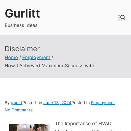
Skip
Gurlitt
to
content
Business Ideas
Disclaimer
Home
Employment
How I Achieved Maximum Success with
By
gurlitt
Posted on
June 13, 2024
Posted in
Employment
on
No Comments
How
The Importance of HVAC
I