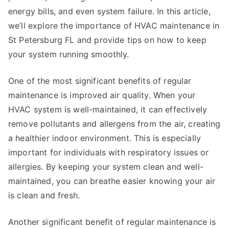
energy bills, and even system failure. In this article,
we’ll explore the importance of HVAC maintenance in
St Petersburg FL and provide tips on how to keep
your system running smoothly.
One of the most significant benefits of regular
maintenance is improved air quality. When your
HVAC system is well-maintained, it can effectively
remove pollutants and allergens from the air, creating
a healthier indoor environment. This is especially
important for individuals with respiratory issues or
allergies. By keeping your system clean and well-
maintained, you can breathe easier knowing your air
is clean and fresh.
Another significant benefit of regular maintenance is