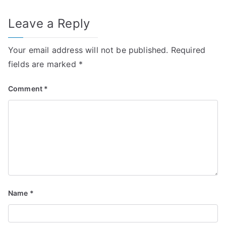
Leave a Reply
Your email address will not be published.
Required
fields are marked
*
Comment
*
Name
*