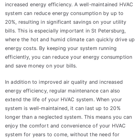
increased energy efficiency. A well-maintained HVAC
system can reduce energy consumption by up to
20%, resulting in significant savings on your utility
bills. This is especially important in St Petersburg,
where the hot and humid climate can quickly drive up
energy costs. By keeping your system running
efficiently, you can reduce your energy consumption
and save money on your bills.
In addition to improved air quality and increased
energy efficiency, regular maintenance can also
extend the life of your HVAC system. When your
system is well-maintained, it can last up to 20%
longer than a neglected system. This means you can
enjoy the comfort and convenience of your HVAC
system for years to come, without the need for