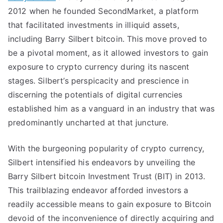
2012 when he founded SecondMarket, a platform
that facilitated investments in illiquid assets,
including Barry Silbert bitcoin. This move proved to
be a pivotal moment, as it allowed investors to gain
exposure to crypto currency during its nascent
stages. Silbert’s perspicacity and prescience in
discerning the potentials of digital currencies
established him as a vanguard in an industry that was
predominantly uncharted at that juncture.
With the burgeoning popularity of crypto currency,
Silbert intensified his endeavors by unveiling the
Barry Silbert bitcoin Investment Trust (BIT) in 2013.
This trailblazing endeavor afforded investors a
readily accessible means to gain exposure to Bitcoin
devoid of the inconvenience of directly acquiring and