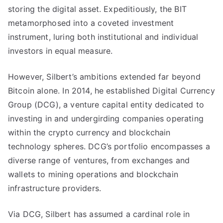
storing the digital asset. Expeditiously, the BIT
metamorphosed into a coveted investment
instrument, luring both institutional and individual
investors in equal measure.
However, Silbert’s ambitions extended far beyond
Bitcoin alone. In 2014, he established Digital Currency
Group (DCG), a venture capital entity dedicated to
investing in and undergirding companies operating
within the crypto currency and blockchain
technology spheres. DCG’s portfolio encompasses a
diverse range of ventures, from exchanges and
wallets to mining operations and blockchain
infrastructure providers.
Via DCG, Silbert has assumed a cardinal role in