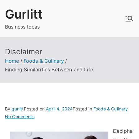
Skip
Gurlitt
to
content
Business Ideas
Disclaimer
Home
Foods & Culinary
Finding Similarities Between and Life
By
gurlitt
Posted on
April 4, 2024
Posted in
Foods & Culinary
on
No Comments
Finding
Deciphe
Similarities