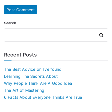
Search
Search
Recent Posts
The Best Advice on I’ve found
Learning The Secrets About
Why People Think Are A Good Idea
The Art of Mastering
6 Facts About Everyone Thinks Are True