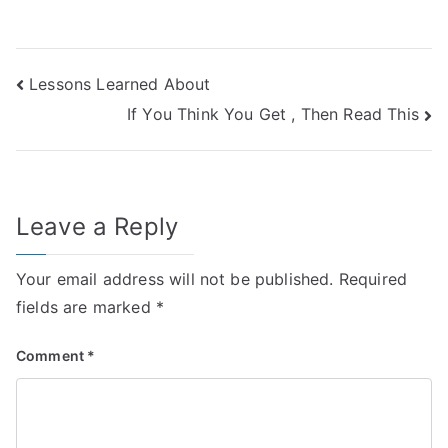
Post
Lessons Learned About
If You Think You Get , Then Read This
navigation
Leave a Reply
Your email address will not be published.
Required
fields are marked
*
Comment
*