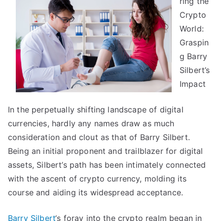
ring the
Between
and
Crypto
Life
World:
Graspin
g Barry
Silbert’s
Impact
In the perpetually shifting landscape of digital
currencies, hardly any names draw as much
consideration and clout as that of Barry Silbert.
Being an initial proponent and trailblazer for digital
assets, Silbert’s path has been intimately connected
with the ascent of crypto currency, molding its
course and aiding its widespread acceptance.
Barry Silbert
‘s foray into the crypto realm began in