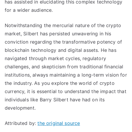
has assisted in elucidating this complex technology
for a wider audience.
Notwithstanding the mercurial nature of the crypto
market, Silbert has persisted unwavering in his
conviction regarding the transformative potency of
blockchain technology and digital assets. He has
navigated through market cycles, regulatory
challenges, and skepticism from traditional financial
institutions, always maintaining a long-term vision for
the industry. As you explore the world of crypto
currency, it is essential to understand the impact that
individuals like Barry Silbert have had on its
development.
Attributed by:
the original source