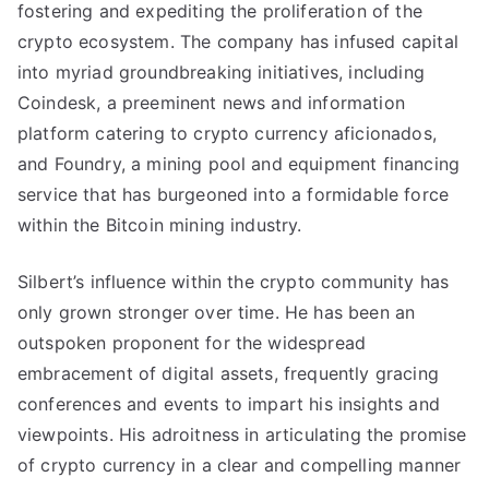
fostering and expediting the proliferation of the
crypto ecosystem. The company has infused capital
into myriad groundbreaking initiatives, including
Coindesk, a preeminent news and information
platform catering to crypto currency aficionados,
and Foundry, a mining pool and equipment financing
service that has burgeoned into a formidable force
within the Bitcoin mining industry.
Silbert’s influence within the crypto community has
only grown stronger over time. He has been an
outspoken proponent for the widespread
embracement of digital assets, frequently gracing
conferences and events to impart his insights and
viewpoints. His adroitness in articulating the promise
of crypto currency in a clear and compelling manner