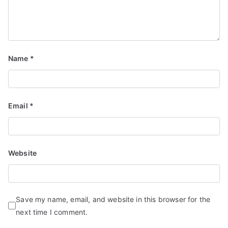
Name
*
Email
*
Website
Save my name, email, and website in this browser for the
next time I comment.