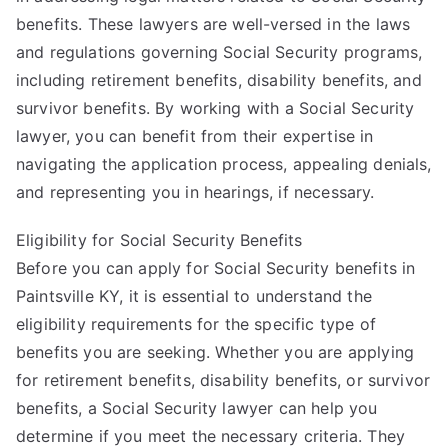
benefits. These lawyers are well-versed in the laws
and regulations governing Social Security programs,
including retirement benefits, disability benefits, and
survivor benefits. By working with a Social Security
lawyer, you can benefit from their expertise in
navigating the application process, appealing denials,
and representing you in hearings, if necessary.
Eligibility for Social Security Benefits
Before you can apply for Social Security benefits in
Paintsville KY, it is essential to understand the
eligibility requirements for the specific type of
benefits you are seeking. Whether you are applying
for retirement benefits, disability benefits, or survivor
benefits, a Social Security lawyer can help you
determine if you meet the necessary criteria. They