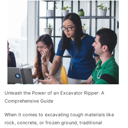
I
Can
Teach
You
About
Unleash the Power of an Excavator Ripper: A
Comprehensive Guide
When it comes to excavating tough materials like
rock, concrete, or frozen ground, traditional