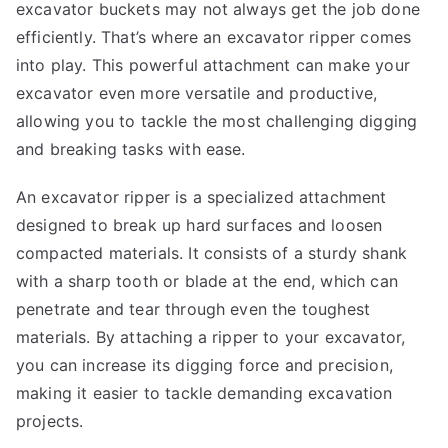
excavator buckets may not always get the job done
efficiently. That’s where an excavator ripper comes
into play. This powerful attachment can make your
excavator even more versatile and productive,
allowing you to tackle the most challenging digging
and breaking tasks with ease.
An excavator ripper is a specialized attachment
designed to break up hard surfaces and loosen
compacted materials. It consists of a sturdy shank
with a sharp tooth or blade at the end, which can
penetrate and tear through even the toughest
materials. By attaching a ripper to your excavator,
you can increase its digging force and precision,
making it easier to tackle demanding excavation
projects.