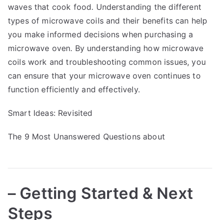
waves that cook food. Understanding the different
types of microwave coils and their benefits can help
you make informed decisions when purchasing a
microwave oven. By understanding how microwave
coils work and troubleshooting common issues, you
can ensure that your microwave oven continues to
function efficiently and effectively.
Smart Ideas: Revisited
The 9 Most Unanswered Questions about
– Getting Started & Next
Steps