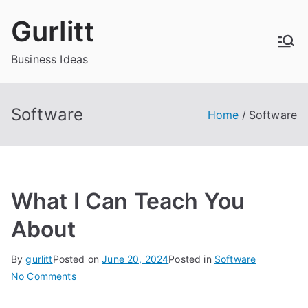
Skip
Gurlitt
to
content
Business Ideas
Software
Home
Software
What I Can Teach You
About
By
gurlitt
Posted on
June 20, 2024
Posted in
Software
on
No Comments
What