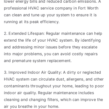
lower energy bills and reduced carbon emissions. A
professional HVAC service company in Fort Worth
can clean and tune up your system to ensure it is
running at its peak efficiency.
2. Extended Lifespan: Regular maintenance can help
extend the life of your HVAC system. By identifying
and addressing minor issues before they escalate
into major problems, you can avoid costly repairs
and premature system replacement.
3. Improved Indoor Air Quality: A dirty or neglected
HVAC system can circulate dust, allergens, and other
contaminants throughout your home, leading to poor
indoor air quality. Regular maintenance includes
cleaning and changing filters, which can improve the
air you breathe in your home.