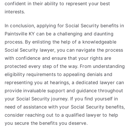
confident in their ability to represent your best
interests.
In conclusion, applying for Social Security benefits in
Paintsville KY can be a challenging and daunting
process. By enlisting the help of a knowledgeable
Social Security lawyer, you can navigate the process
with confidence and ensure that your rights are
protected every step of the way. From understanding
eligibility requirements to appealing denials and
representing you at hearings, a dedicated lawyer can
provide invaluable support and guidance throughout
your Social Security journey. If you find yourself in
need of assistance with your Social Security benefits,
consider reaching out to a qualified lawyer to help
you secure the benefits you deserve.