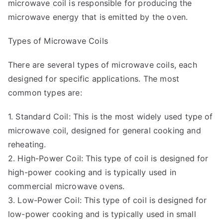
microwave coil is responsible for producing the
microwave energy that is emitted by the oven.
Types of Microwave Coils
There are several types of microwave coils, each
designed for specific applications. The most
common types are:
1. Standard Coil: This is the most widely used type of
microwave coil, designed for general cooking and
reheating.
2. High-Power Coil: This type of coil is designed for
high-power cooking and is typically used in
commercial microwave ovens.
3. Low-Power Coil: This type of coil is designed for
low-power cooking and is typically used in small