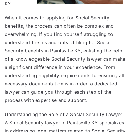
KY
When it comes to applying for Social Security
benefits, the process can often be complex and
overwhelming. If you find yourself struggling to
understand the ins and outs of filing for Social
Security benefits in Paintsville KY, enlisting the help
of a knowledgeable Social Security lawyer can make
a significant difference in your experience. From
understanding eligibility requirements to ensuring all
necessary documentation is in order, a dedicated
lawyer can guide you through each step of the
process with expertise and support.
Understanding the Role of a Social Security Lawyer
A Social Security lawyer in Paintsville KY specializes
in addressing legal matters related to Social Security