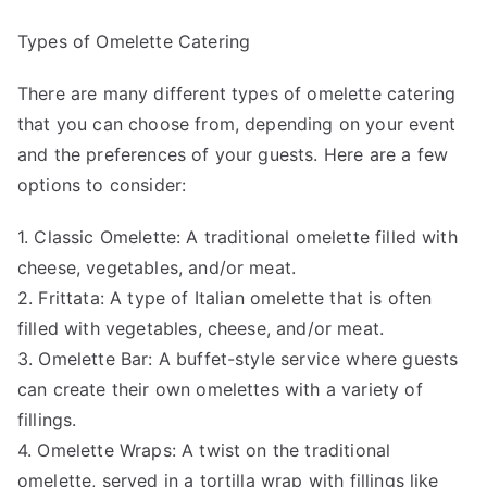
Types of Omelette Catering
There are many different types of omelette catering
that you can choose from, depending on your event
and the preferences of your guests. Here are a few
options to consider:
1. Classic Omelette: A traditional omelette filled with
cheese, vegetables, and/or meat.
2. Frittata: A type of Italian omelette that is often
filled with vegetables, cheese, and/or meat.
3. Omelette Bar: A buffet-style service where guests
can create their own omelettes with a variety of
fillings.
4. Omelette Wraps: A twist on the traditional
omelette, served in a tortilla wrap with fillings like