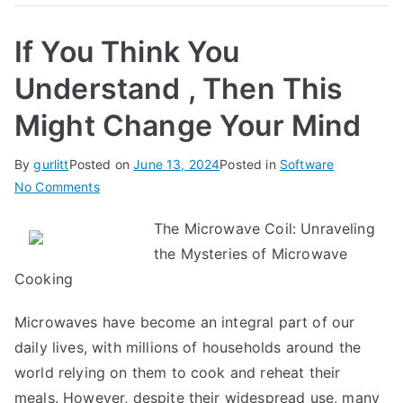
If You Think You
Understand , Then This
Might Change Your Mind
By
gurlitt
Posted on
June 13, 2024
Posted in
Software
on
No Comments
If
The Microwave Coil: Unraveling
You
the Mysteries of Microwave
Think
You
Cooking
Understand
Microwaves have become an integral part of our
,
Then
daily lives, with millions of households around the
This
world relying on them to cook and reheat their
Might
meals. However, despite their widespread use, many