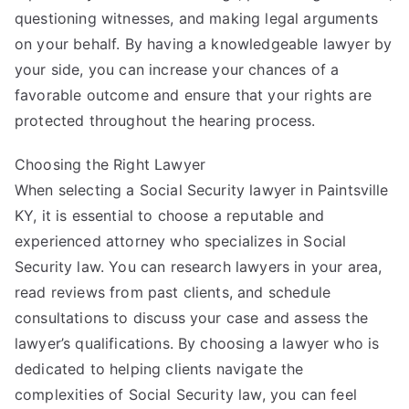
questioning witnesses, and making legal arguments
on your behalf. By having a knowledgeable lawyer by
your side, you can increase your chances of a
favorable outcome and ensure that your rights are
protected throughout the hearing process.
Choosing the Right Lawyer
When selecting a Social Security lawyer in Paintsville
KY, it is essential to choose a reputable and
experienced attorney who specializes in Social
Security law. You can research lawyers in your area,
read reviews from past clients, and schedule
consultations to discuss your case and assess the
lawyer’s qualifications. By choosing a lawyer who is
dedicated to helping clients navigate the
complexities of Social Security law, you can feel