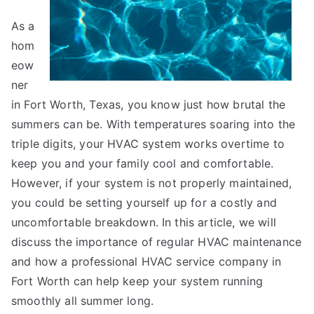
As a
hom
eow
ner
in Fort Worth, Texas, you know just how brutal the
summers can be. With temperatures soaring into the
triple digits, your HVAC system works overtime to
keep you and your family cool and comfortable.
However, if your system is not properly maintained,
you could be setting yourself up for a costly and
uncomfortable breakdown. In this article, we will
discuss the importance of regular HVAC maintenance
and how a professional HVAC service company in
Fort Worth can help keep your system running
smoothly all summer long.