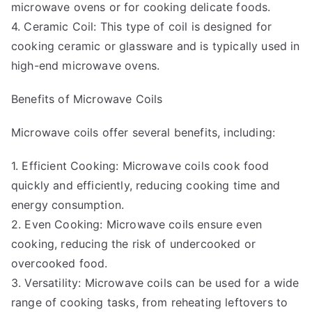
microwave ovens or for cooking delicate foods.
4. Ceramic Coil: This type of coil is designed for
cooking ceramic or glassware and is typically used in
high-end microwave ovens.
Benefits of Microwave Coils
Microwave coils offer several benefits, including:
1. Efficient Cooking: Microwave coils cook food
quickly and efficiently, reducing cooking time and
energy consumption.
2. Even Cooking: Microwave coils ensure even
cooking, reducing the risk of undercooked or
overcooked food.
3. Versatility: Microwave coils can be used for a wide
range of cooking tasks, from reheating leftovers to