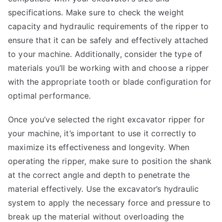
specifications. Make sure to check the weight
capacity and hydraulic requirements of the ripper to
ensure that it can be safely and effectively attached
to your machine. Additionally, consider the type of
materials you’ll be working with and choose a ripper
with the appropriate tooth or blade configuration for
optimal performance.
Once you’ve selected the right excavator ripper for
your machine, it’s important to use it correctly to
maximize its effectiveness and longevity. When
operating the ripper, make sure to position the shank
at the correct angle and depth to penetrate the
material effectively. Use the excavator’s hydraulic
system to apply the necessary force and pressure to
break up the material without overloading the