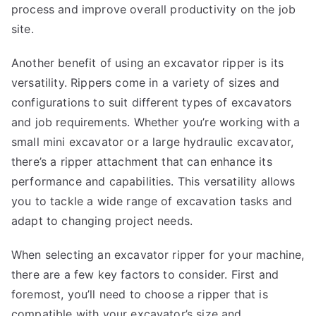
process and improve overall productivity on the job
site.
Another benefit of using an excavator ripper is its
versatility. Rippers come in a variety of sizes and
configurations to suit different types of excavators
and job requirements. Whether you’re working with a
small mini excavator or a large hydraulic excavator,
there’s a ripper attachment that can enhance its
performance and capabilities. This versatility allows
you to tackle a wide range of excavation tasks and
adapt to changing project needs.
When selecting an excavator ripper for your machine,
there are a few key factors to consider. First and
foremost, you’ll need to choose a ripper that is
compatible with your excavator’s size and