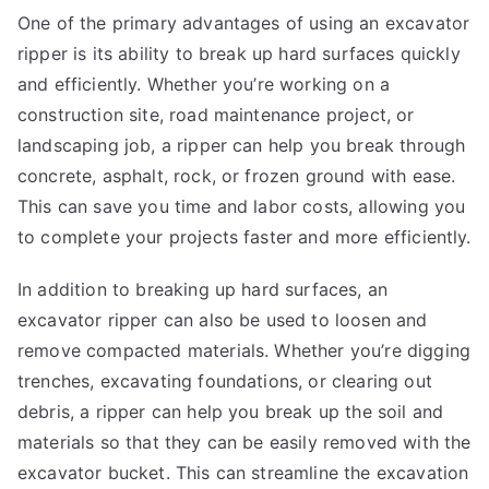
One of the primary advantages of using an excavator
ripper is its ability to break up hard surfaces quickly
and efficiently. Whether you’re working on a
construction site, road maintenance project, or
landscaping job, a ripper can help you break through
concrete, asphalt, rock, or frozen ground with ease.
This can save you time and labor costs, allowing you
to complete your projects faster and more efficiently.
In addition to breaking up hard surfaces, an
excavator ripper can also be used to loosen and
remove compacted materials. Whether you’re digging
trenches, excavating foundations, or clearing out
debris, a ripper can help you break up the soil and
materials so that they can be easily removed with the
excavator bucket. This can streamline the excavation