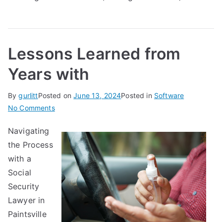
Lessons Learned from
Years with
By
gurlitt
Posted on
June 13, 2024
Posted in
Software
on
No Comments
Lessons
Navigating
Learned
the Process
from
Years
with a
with
Social
Security
Lawyer in
Paintsville