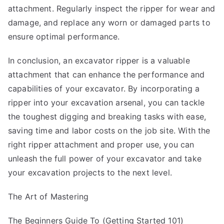
attachment. Regularly inspect the ripper for wear and
damage, and replace any worn or damaged parts to
ensure optimal performance.
In conclusion, an excavator ripper is a valuable
attachment that can enhance the performance and
capabilities of your excavator. By incorporating a
ripper into your excavation arsenal, you can tackle
the toughest digging and breaking tasks with ease,
saving time and labor costs on the job site. With the
right ripper attachment and proper use, you can
unleash the full power of your excavator and take
your excavation projects to the next level.
The Art of Mastering
The Beginners Guide To (Getting Started 101)