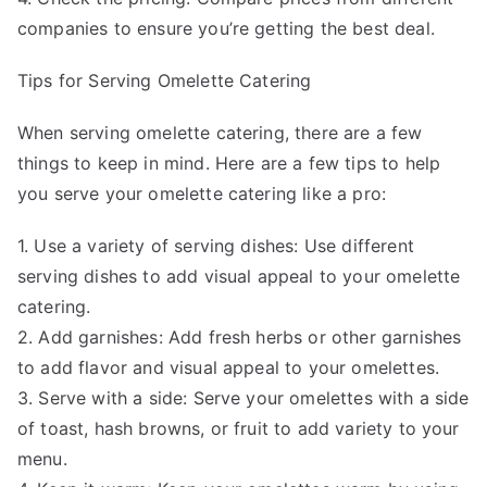
companies to ensure you’re getting the best deal.
Tips for Serving Omelette Catering
When serving omelette catering, there are a few
things to keep in mind. Here are a few tips to help
you serve your omelette catering like a pro:
1. Use a variety of serving dishes: Use different
serving dishes to add visual appeal to your omelette
catering.
2. Add garnishes: Add fresh herbs or other garnishes
to add flavor and visual appeal to your omelettes.
3. Serve with a side: Serve your omelettes with a side
of toast, hash browns, or fruit to add variety to your
menu.