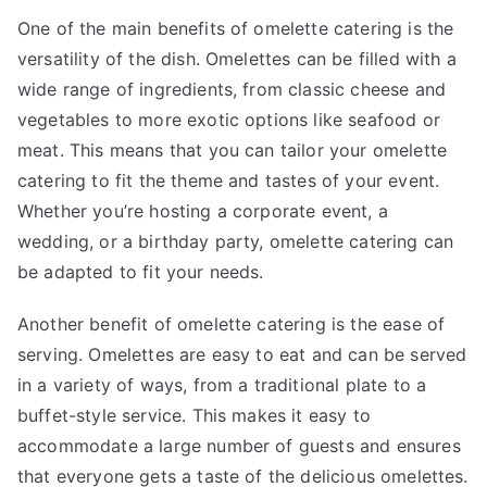
One of the main benefits of omelette catering is the
versatility of the dish. Omelettes can be filled with a
wide range of ingredients, from classic cheese and
vegetables to more exotic options like seafood or
meat. This means that you can tailor your omelette
catering to fit the theme and tastes of your event.
Whether you’re hosting a corporate event, a
wedding, or a birthday party, omelette catering can
be adapted to fit your needs.
Another benefit of omelette catering is the ease of
serving. Omelettes are easy to eat and can be served
in a variety of ways, from a traditional plate to a
buffet-style service. This makes it easy to
accommodate a large number of guests and ensures
that everyone gets a taste of the delicious omelettes.