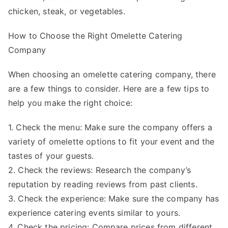
chicken, steak, or vegetables.
How to Choose the Right Omelette Catering
Company
When choosing an omelette catering company, there
are a few things to consider. Here are a few tips to
help you make the right choice:
1. Check the menu: Make sure the company offers a
variety of omelette options to fit your event and the
tastes of your guests.
2. Check the reviews: Research the company’s
reputation by reading reviews from past clients.
3. Check the experience: Make sure the company has
experience catering events similar to yours.
4. Check the pricing: Compare prices from different