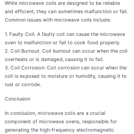
While microwave coils are designed to be reliable
and efficient, they can sometimes malfunction or fail.
Common issues with microwave coils include:
1. Faulty Coil: A faulty coil can cause the microwave
oven to malfunction or fail to cook food properly.
2. Coil Burnout: Coil burnout can occur when the coil
overheats or is damaged, causing it to fail.
3. Coil Corrosion: Coil corrosion can occur when the
coil is exposed to moisture or humidity, causing it to
rust or corrode.
Conclusion
In conclusion, microwave coils are a crucial
component of microwave ovens, responsible for
generating the high-frequency electromagnetic