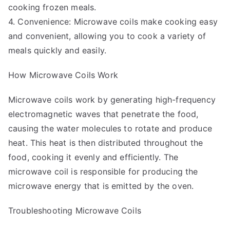
cooking frozen meals.
4. Convenience: Microwave coils make cooking easy
and convenient, allowing you to cook a variety of
meals quickly and easily.
How Microwave Coils Work
Microwave coils work by generating high-frequency
electromagnetic waves that penetrate the food,
causing the water molecules to rotate and produce
heat. This heat is then distributed throughout the
food, cooking it evenly and efficiently. The
microwave coil is responsible for producing the
microwave energy that is emitted by the oven.
Troubleshooting Microwave Coils