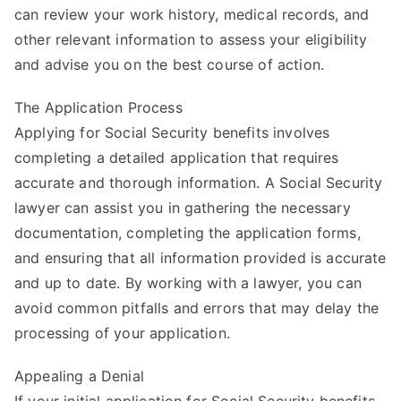
can review your work history, medical records, and
other relevant information to assess your eligibility
and advise you on the best course of action.
The Application Process
Applying for Social Security benefits involves
completing a detailed application that requires
accurate and thorough information. A Social Security
lawyer can assist you in gathering the necessary
documentation, completing the application forms,
and ensuring that all information provided is accurate
and up to date. By working with a lawyer, you can
avoid common pitfalls and errors that may delay the
processing of your application.
Appealing a Denial
If your initial application for Social Security benefits