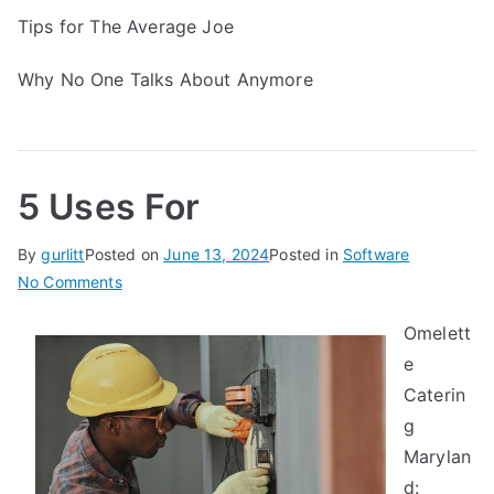
Tips for The Average Joe
Why No One Talks About Anymore
5 Uses For
By
gurlitt
Posted on
June 13, 2024
Posted in
Software
on
No Comments
5
Omelett
Uses
e
For
Caterin
g
Marylan
d: