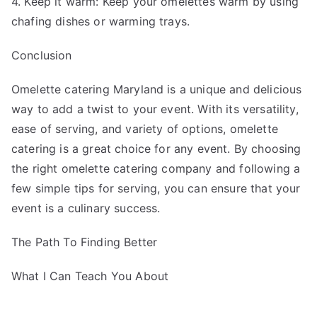
4. Keep it warm: Keep your omelettes warm by using
chafing dishes or warming trays.
Conclusion
Omelette catering Maryland is a unique and delicious
way to add a twist to your event. With its versatility,
ease of serving, and variety of options, omelette
catering is a great choice for any event. By choosing
the right omelette catering company and following a
few simple tips for serving, you can ensure that your
event is a culinary success.
The Path To Finding Better
What I Can Teach You About