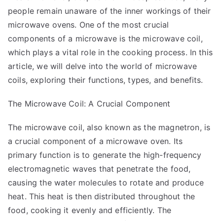
Change
people remain unaware of the inner workings of their
Your
microwave ovens. One of the most crucial
Mind
components of a microwave is the microwave coil,
which plays a vital role in the cooking process. In this
article, we will delve into the world of microwave
coils, exploring their functions, types, and benefits.
The Microwave Coil: A Crucial Component
The microwave coil, also known as the magnetron, is
a crucial component of a microwave oven. Its
primary function is to generate the high-frequency
electromagnetic waves that penetrate the food,
causing the water molecules to rotate and produce
heat. This heat is then distributed throughout the
food, cooking it evenly and efficiently. The