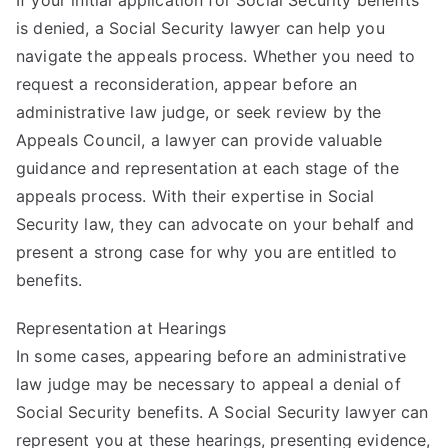
is denied, a Social Security lawyer can help you
navigate the appeals process. Whether you need to
request a reconsideration, appear before an
administrative law judge, or seek review by the
Appeals Council, a lawyer can provide valuable
guidance and representation at each stage of the
appeals process. With their expertise in Social
Security law, they can advocate on your behalf and
present a strong case for why you are entitled to
benefits.
Representation at Hearings
In some cases, appearing before an administrative
law judge may be necessary to appeal a denial of
Social Security benefits. A Social Security lawyer can
represent you at these hearings, presenting evidence,