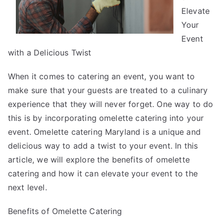
Elevate
Your
Event
with a Delicious Twist
When it comes to catering an event, you want to
make sure that your guests are treated to a culinary
experience that they will never forget. One way to do
this is by incorporating omelette catering into your
event. Omelette catering Maryland is a unique and
delicious way to add a twist to your event. In this
article, we will explore the benefits of omelette
catering and how it can elevate your event to the
next level.
Benefits of Omelette Catering