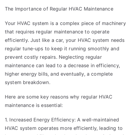
The Importance of Regular HVAC Maintenance
Your HVAC system is a complex piece of machinery
that requires regular maintenance to operate
efficiently. Just like a car, your HVAC system needs
regular tune-ups to keep it running smoothly and
prevent costly repairs. Neglecting regular
maintenance can lead to a decrease in efficiency,
higher energy bills, and eventually, a complete
system breakdown.
Here are some key reasons why regular HVAC
maintenance is essential:
1. Increased Energy Efficiency: A well-maintained
HVAC system operates more efficiently, leading to