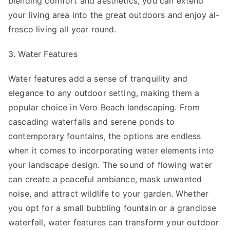
blending comfort and aesthetics, you can extend
your living area into the great outdoors and enjoy al-
fresco living all year round.
3. Water Features
Water features add a sense of tranquility and
elegance to any outdoor setting, making them a
popular choice in Vero Beach landscaping. From
cascading waterfalls and serene ponds to
contemporary fountains, the options are endless
when it comes to incorporating water elements into
your landscape design. The sound of flowing water
can create a peaceful ambiance, mask unwanted
noise, and attract wildlife to your garden. Whether
you opt for a small bubbling fountain or a grandiose
waterfall, water features can transform your outdoor