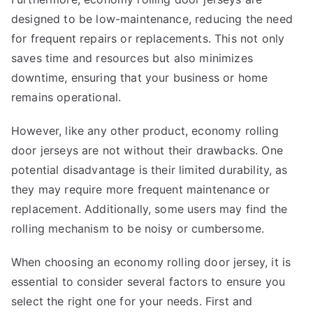
designed to be low-maintenance, reducing the need
for frequent repairs or replacements. This not only
saves time and resources but also minimizes
downtime, ensuring that your business or home
remains operational.
However, like any other product, economy rolling
door jerseys are not without their drawbacks. One
potential disadvantage is their limited durability, as
they may require more frequent maintenance or
replacement. Additionally, some users may find the
rolling mechanism to be noisy or cumbersome.
When choosing an economy rolling door jersey, it is
essential to consider several factors to ensure you
select the right one for your needs. First and