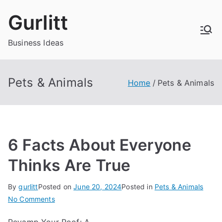
Skip
Gurlitt
to
content
Business Ideas
Pets & Animals
Home
Pets & Animals
6 Facts About Everyone
Thinks Are True
By
gurlitt
Posted on
June 20, 2024
Posted in
Pets & Animals
on
No Comments
6