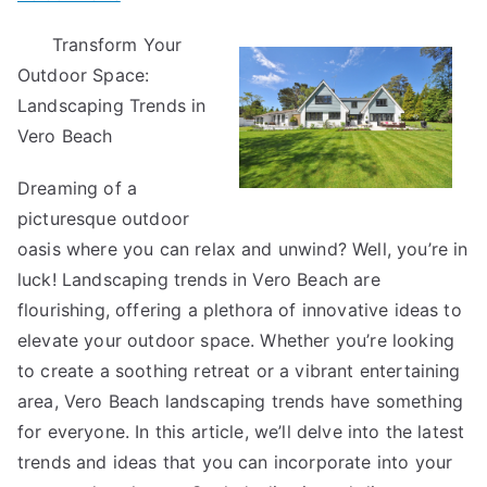
Tips
Transform Your
for
Outdoor Space:
The
Average
Landscaping Trends in
Joe
Vero Beach
Dreaming of a
picturesque outdoor
oasis where you can relax and unwind? Well, you’re in
luck! Landscaping trends in Vero Beach are
flourishing, offering a plethora of innovative ideas to
elevate your outdoor space. Whether you’re looking
to create a soothing retreat or a vibrant entertaining
area, Vero Beach landscaping trends have something
for everyone. In this article, we’ll delve into the latest
trends and ideas that you can incorporate into your