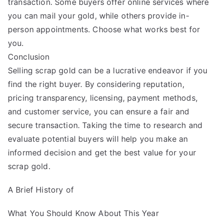
transaction. Some buyers offer online services where
you can mail your gold, while others provide in-
person appointments. Choose what works best for
you.
Conclusion
Selling scrap gold can be a lucrative endeavor if you
find the right buyer. By considering reputation,
pricing transparency, licensing, payment methods,
and customer service, you can ensure a fair and
secure transaction. Taking the time to research and
evaluate potential buyers will help you make an
informed decision and get the best value for your
scrap gold.
A Brief History of
What You Should Know About This Year