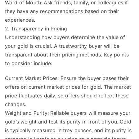
Word of Mouth: Ask friends, family, or colleagues if
they have any recommendations based on their
experiences.
2. Transparency in Pricing
Understanding how buyers determine the value of
your gold is crucial. A trustworthy buyer will be
transparent about their pricing methods. Key points
to consider include:
Current Market Prices: Ensure the buyer bases their
offers on current market prices for gold. The market
price fluctuates daily, so offers should reflect these
changes.
Weight and Purity: Reliable buyers will measure your
gold’s weight and test its purity in front of you. Gold
is typically measured in troy ounces, and its purity is