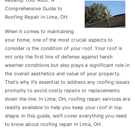
Revamp Your Roof: A
Facts
Comprehensive Guide to
About
Everyone
Roofing Repair in Lima, OH
Thinks
When it comes to maintaining
Are
True
your home, one of the most crucial aspects to
consider is the condition of your roof. Your roof is
not only the first line of defense against harsh
weather conditions but also plays a significant role in
the overall aesthetics and value of your property.
That’s why it’s essential to address any roofing issues
promptly to avoid costly repairs or replacements
down the line. In Lima, OH, roofing repair services are
readily available to help you keep your roof in top
shape. In this guide, we’ll cover everything you need
to know about roofing repair in Lima, OH.