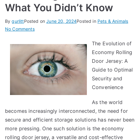
What You Didn’t Know
By
gurlitt
Posted on
June 20, 2024
Posted in
Pets & Animals
on
No Comments
Interesting
The Evolution of
Research
Economy Rolling
on
–
Door Jersey: A
What
Guide to Optimal
You
Security and
Didn’t
Convenience
Know
As the world
becomes increasingly interconnected, the need for
secure and efficient storage solutions has never been
more pressing. One such solution is the economy
rolling door jersey, a versatile and cost-effective