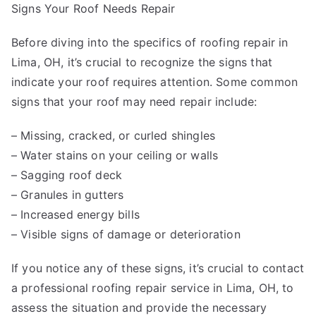
Signs Your Roof Needs Repair
Before diving into the specifics of roofing repair in
Lima, OH, it’s crucial to recognize the signs that
indicate your roof requires attention. Some common
signs that your roof may need repair include:
– Missing, cracked, or curled shingles
– Water stains on your ceiling or walls
– Sagging roof deck
– Granules in gutters
– Increased energy bills
– Visible signs of damage or deterioration
If you notice any of these signs, it’s crucial to contact
a professional roofing repair service in Lima, OH, to
assess the situation and provide the necessary