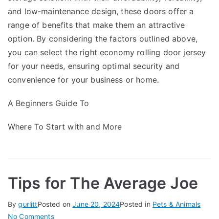
and low-maintenance design, these doors offer a
range of benefits that make them an attractive
option. By considering the factors outlined above,
you can select the right economy rolling door jersey
for your needs, ensuring optimal security and
convenience for your business or home.
A Beginners Guide To
Where To Start with and More
Tips for The Average Joe
By
gurlitt
Posted on
June 20, 2024
Posted in
Pets & Animals
on
No Comments