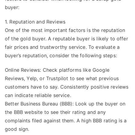
buyer:
1. Reputation and Reviews
One of the most important factors is the reputation
of the gold buyer. A reputable buyer is likely to offer
fair prices and trustworthy service. To evaluate a
buyer’s reputation, consider the following steps:
Online Reviews: Check platforms like Google
Reviews, Yelp, or Trustpilot to see what previous
customers have to say. Consistently positive reviews
can indicate reliable service.
Better Business Bureau (BBB): Look up the buyer on
the BBB website to see their rating and any
complaints filed against them. A high BBB rating is a
good sign.