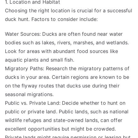
1. Location and Habitat
Choosing the right location is crucial for a successful
duck hunt. Factors to consider include:
Water Sources: Ducks are often found near water
bodies such as lakes, rivers, marshes, and wetlands.
Look for areas with abundant food sources like
aquatic plants and small fish.
Migratory Paths: Research the migratory patterns of
ducks in your area. Certain regions are known to be
on the flyway routes that ducks use during their
seasonal migrations.
Public vs. Private Land: Decide whether to hunt on
public or private land. Public lands, such as national
wildlife refuges and state-owned lands, can offer
excellent opportunities but might be crowded.
Private lands might require permission or leasing but