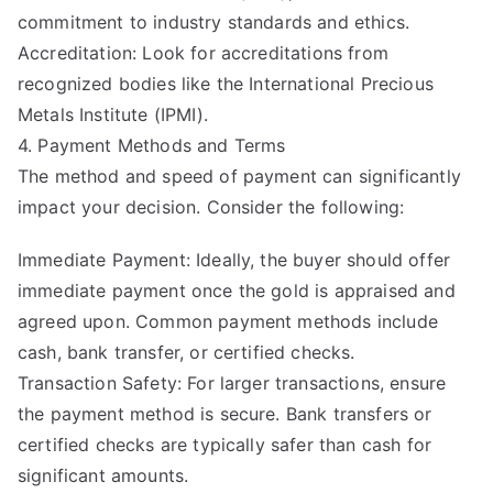
commitment to industry standards and ethics.
Accreditation: Look for accreditations from
recognized bodies like the International Precious
Metals Institute (IPMI).
4. Payment Methods and Terms
The method and speed of payment can significantly
impact your decision. Consider the following:
Immediate Payment: Ideally, the buyer should offer
immediate payment once the gold is appraised and
agreed upon. Common payment methods include
cash, bank transfer, or certified checks.
Transaction Safety: For larger transactions, ensure
the payment method is secure. Bank transfers or
certified checks are typically safer than cash for
significant amounts.