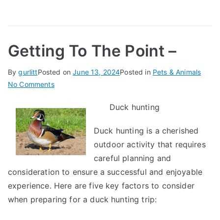
Getting To The Point –
By
gurlitt
Posted on
June 13, 2024
Posted in
Pets & Animals
on
No Comments
Getting
Duck hunting
To
The
Duck hunting is a cherished
Point
outdoor activity that requires
–
careful planning and
consideration to ensure a successful and enjoyable
experience. Here are five key factors to consider
when preparing for a duck hunting trip: