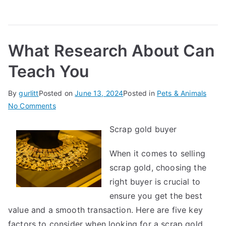
What Research About Can
Teach You
By
gurlitt
Posted on
June 13, 2024
Posted in
Pets & Animals
on
No Comments
What
Scrap gold buyer
Research
About
When it comes to selling
Can
scrap gold, choosing the
Teach
You
right buyer is crucial to
ensure you get the best
value and a smooth transaction. Here are five key
factors to consider when looking for a scrap gold