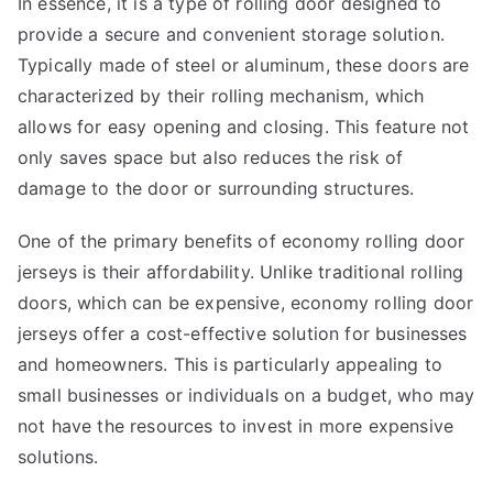
In essence, it is a type of rolling door designed to
provide a secure and convenient storage solution.
Typically made of steel or aluminum, these doors are
characterized by their rolling mechanism, which
allows for easy opening and closing. This feature not
only saves space but also reduces the risk of
damage to the door or surrounding structures.
One of the primary benefits of economy rolling door
jerseys is their affordability. Unlike traditional rolling
doors, which can be expensive, economy rolling door
jerseys offer a cost-effective solution for businesses
and homeowners. This is particularly appealing to
small businesses or individuals on a budget, who may
not have the resources to invest in more expensive
solutions.