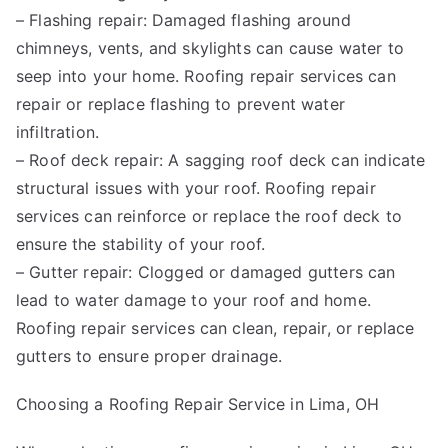
– Flashing repair: Damaged flashing around
chimneys, vents, and skylights can cause water to
seep into your home. Roofing repair services can
repair or replace flashing to prevent water
infiltration.
– Roof deck repair: A sagging roof deck can indicate
structural issues with your roof. Roofing repair
services can reinforce or replace the roof deck to
ensure the stability of your roof.
– Gutter repair: Clogged or damaged gutters can
lead to water damage to your roof and home.
Roofing repair services can clean, repair, or replace
gutters to ensure proper drainage.
Choosing a Roofing Repair Service in Lima, OH