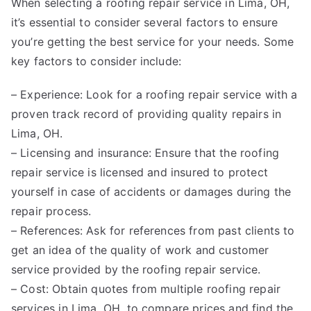
When selecting a roofing repair service in Lima, OH,
it’s essential to consider several factors to ensure
you’re getting the best service for your needs. Some
key factors to consider include:
– Experience: Look for a roofing repair service with a
proven track record of providing quality repairs in
Lima, OH.
– Licensing and insurance: Ensure that the roofing
repair service is licensed and insured to protect
yourself in case of accidents or damages during the
repair process.
– References: Ask for references from past clients to
get an idea of the quality of work and customer
service provided by the roofing repair service.
– Cost: Obtain quotes from multiple roofing repair
services in Lima, OH, to compare prices and find the