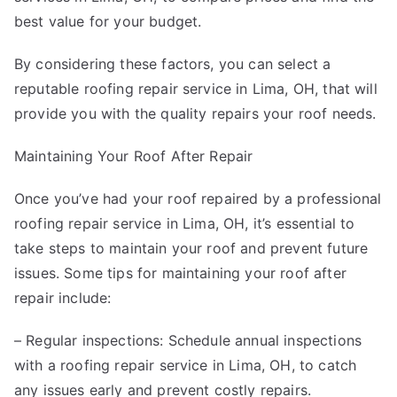
best value for your budget.
By considering these factors, you can select a
reputable roofing repair service in Lima, OH, that will
provide you with the quality repairs your roof needs.
Maintaining Your Roof After Repair
Once you’ve had your roof repaired by a professional
roofing repair service in Lima, OH, it’s essential to
take steps to maintain your roof and prevent future
issues. Some tips for maintaining your roof after
repair include:
– Regular inspections: Schedule annual inspections
with a roofing repair service in Lima, OH, to catch
any issues early and prevent costly repairs.