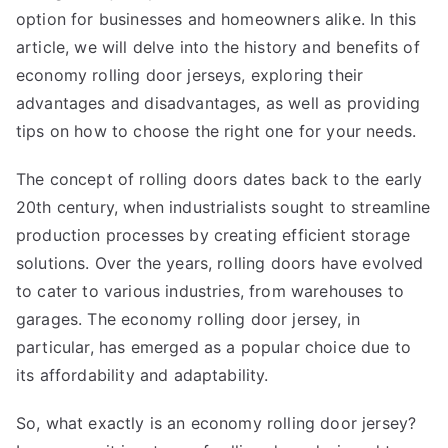
option for businesses and homeowners alike. In this
article, we will delve into the history and benefits of
economy rolling door jerseys, exploring their
advantages and disadvantages, as well as providing
tips on how to choose the right one for your needs.
The concept of rolling doors dates back to the early
20th century, when industrialists sought to streamline
production processes by creating efficient storage
solutions. Over the years, rolling doors have evolved
to cater to various industries, from warehouses to
garages. The economy rolling door jersey, in
particular, has emerged as a popular choice due to
its affordability and adaptability.
So, what exactly is an economy rolling door jersey?