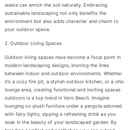
waste can enrich the soil naturally. Embracing
sustainable landscaping not only benefits the
environment but also adds character and charm to
your outdoor space.
2. Outdoor Living Spaces
Outdoor living spaces have become a focal point in
modern landscaping designs, blurring the lines
between indoor and outdoor environments. Whether
it’s a cozy fire pit, a stylish outdoor kitchen, or a chic
lounge area, creating functional and inviting spaces
outdoors is a top trend in Vero Beach. Imagine
lounging on plush furniture under a pergola adorned
with fairy lights, sipping a refreshing drink as you
soak in the beauty of your landscaped garden. By