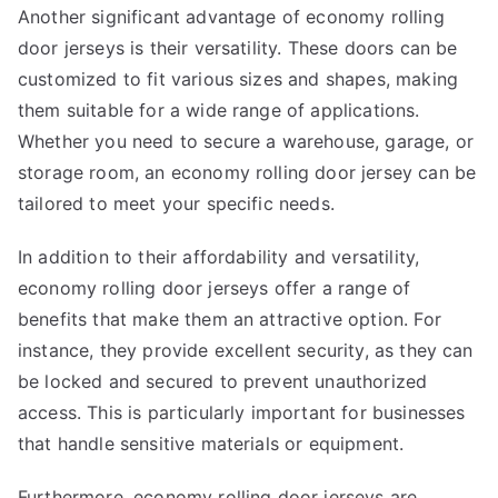
Another significant advantage of economy rolling
door jerseys is their versatility. These doors can be
customized to fit various sizes and shapes, making
them suitable for a wide range of applications.
Whether you need to secure a warehouse, garage, or
storage room, an economy rolling door jersey can be
tailored to meet your specific needs.
In addition to their affordability and versatility,
economy rolling door jerseys offer a range of
benefits that make them an attractive option. For
instance, they provide excellent security, as they can
be locked and secured to prevent unauthorized
access. This is particularly important for businesses
that handle sensitive materials or equipment.
Furthermore, economy rolling door jerseys are