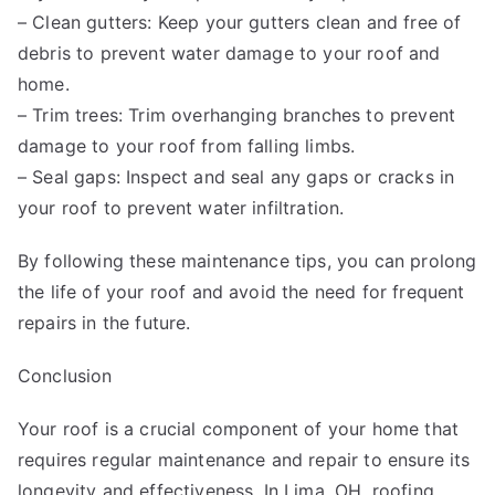
– Clean gutters: Keep your gutters clean and free of
debris to prevent water damage to your roof and
home.
– Trim trees: Trim overhanging branches to prevent
damage to your roof from falling limbs.
– Seal gaps: Inspect and seal any gaps or cracks in
your roof to prevent water infiltration.
By following these maintenance tips, you can prolong
the life of your roof and avoid the need for frequent
repairs in the future.
Conclusion
Your roof is a crucial component of your home that
requires regular maintenance and repair to ensure its
longevity and effectiveness. In Lima, OH, roofing