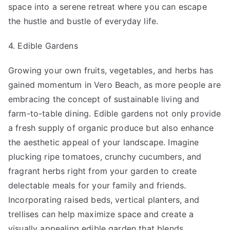
space into a serene retreat where you can escape
the hustle and bustle of everyday life.
4. Edible Gardens
Growing your own fruits, vegetables, and herbs has
gained momentum in Vero Beach, as more people are
embracing the concept of sustainable living and
farm-to-table dining. Edible gardens not only provide
a fresh supply of organic produce but also enhance
the aesthetic appeal of your landscape. Imagine
plucking ripe tomatoes, crunchy cucumbers, and
fragrant herbs right from your garden to create
delectable meals for your family and friends.
Incorporating raised beds, vertical planters, and
trellises can help maximize space and create a
visually appealing edible garden that blends