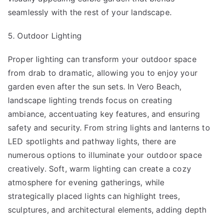
seamlessly with the rest of your landscape.
5. Outdoor Lighting
Proper lighting can transform your outdoor space
from drab to dramatic, allowing you to enjoy your
garden even after the sun sets. In Vero Beach,
landscape lighting trends focus on creating
ambiance, accentuating key features, and ensuring
safety and security. From string lights and lanterns to
LED spotlights and pathway lights, there are
numerous options to illuminate your outdoor space
creatively. Soft, warm lighting can create a cozy
atmosphere for evening gatherings, while
strategically placed lights can highlight trees,
sculptures, and architectural elements, adding depth