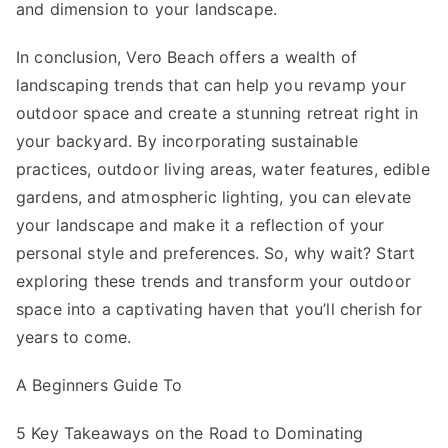
and dimension to your landscape.
In conclusion, Vero Beach offers a wealth of
landscaping trends that can help you revamp your
outdoor space and create a stunning retreat right in
your backyard. By incorporating sustainable
practices, outdoor living areas, water features, edible
gardens, and atmospheric lighting, you can elevate
your landscape and make it a reflection of your
personal style and preferences. So, why wait? Start
exploring these trends and transform your outdoor
space into a captivating haven that you’ll cherish for
years to come.
A Beginners Guide To
5 Key Takeaways on the Road to Dominating