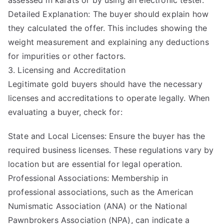
assessed in karats or by using an electronic tester.
Detailed Explanation: The buyer should explain how
they calculated the offer. This includes showing the
weight measurement and explaining any deductions
for impurities or other factors.
3. Licensing and Accreditation
Legitimate gold buyers should have the necessary
licenses and accreditations to operate legally. When
evaluating a buyer, check for:
State and Local Licenses: Ensure the buyer has the
required business licenses. These regulations vary by
location but are essential for legal operation.
Professional Associations: Membership in
professional associations, such as the American
Numismatic Association (ANA) or the National
Pawnbrokers Association (NPA), can indicate a