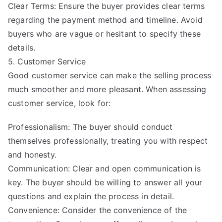
Clear Terms: Ensure the buyer provides clear terms
regarding the payment method and timeline. Avoid
buyers who are vague or hesitant to specify these
details.
5. Customer Service
Good customer service can make the selling process
much smoother and more pleasant. When assessing
customer service, look for:
Professionalism: The buyer should conduct
themselves professionally, treating you with respect
and honesty.
Communication: Clear and open communication is
key. The buyer should be willing to answer all your
questions and explain the process in detail.
Convenience: Consider the convenience of the