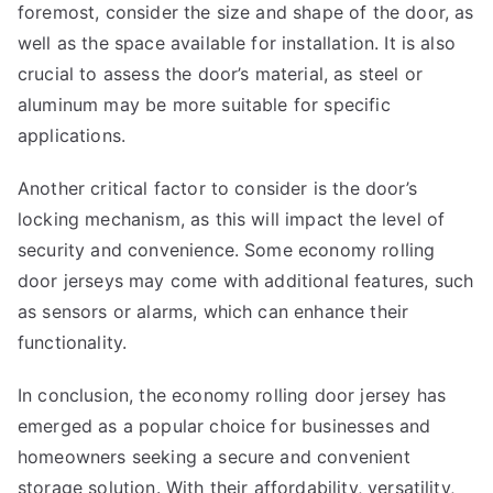
foremost, consider the size and shape of the door, as
well as the space available for installation. It is also
crucial to assess the door’s material, as steel or
aluminum may be more suitable for specific
applications.
Another critical factor to consider is the door’s
locking mechanism, as this will impact the level of
security and convenience. Some economy rolling
door jerseys may come with additional features, such
as sensors or alarms, which can enhance their
functionality.
In conclusion, the economy rolling door jersey has
emerged as a popular choice for businesses and
homeowners seeking a secure and convenient
storage solution. With their affordability, versatility,