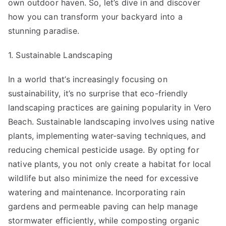
own outdoor haven. So, let’s dive in and discover
how you can transform your backyard into a
stunning paradise.
1. Sustainable Landscaping
In a world that’s increasingly focusing on
sustainability, it’s no surprise that eco-friendly
landscaping practices are gaining popularity in Vero
Beach. Sustainable landscaping involves using native
plants, implementing water-saving techniques, and
reducing chemical pesticide usage. By opting for
native plants, you not only create a habitat for local
wildlife but also minimize the need for excessive
watering and maintenance. Incorporating rain
gardens and permeable paving can help manage
stormwater efficiently, while composting organic