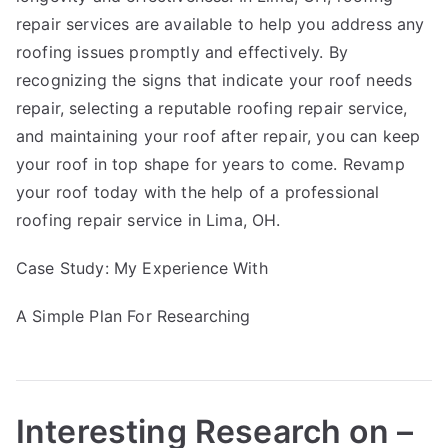
repair services are available to help you address any
roofing issues promptly and effectively. By
recognizing the signs that indicate your roof needs
repair, selecting a reputable roofing repair service,
and maintaining your roof after repair, you can keep
your roof in top shape for years to come. Revamp
your roof today with the help of a professional
roofing repair service in Lima, OH.
Case Study: My Experience With
A Simple Plan For Researching
Interesting Research on –