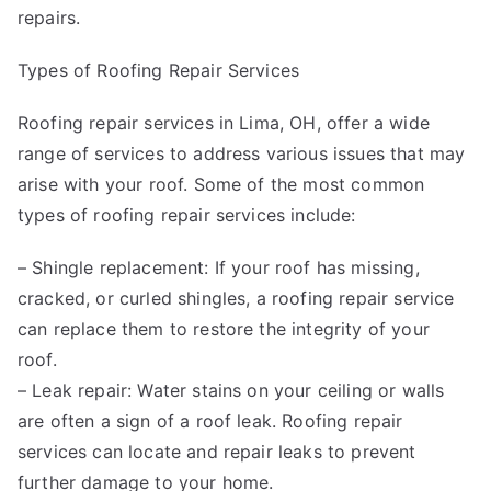
repairs.
Types of Roofing Repair Services
Roofing repair services in Lima, OH, offer a wide
range of services to address various issues that may
arise with your roof. Some of the most common
types of roofing repair services include:
– Shingle replacement: If your roof has missing,
cracked, or curled shingles, a roofing repair service
can replace them to restore the integrity of your
roof.
– Leak repair: Water stains on your ceiling or walls
are often a sign of a roof leak. Roofing repair
services can locate and repair leaks to prevent
further damage to your home.