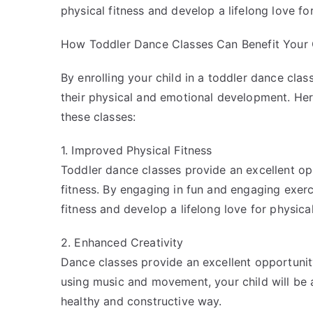
physical fitness and develop a lifelong love for
How Toddler Dance Classes Can Benefit Your 
By enrolling your child in a toddler dance cla
their physical and emotional development. Her
these classes:
1. Improved Physical Fitness
Toddler dance classes provide an excellent opp
fitness. By engaging in fun and engaging exerci
fitness and develop a lifelong love for physical
2. Enhanced Creativity
Dance classes provide an excellent opportunity
using music and movement, your child will be 
healthy and constructive way.