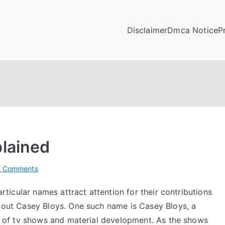
Disclaimer
Dmca Notice
P
plained
on
 Comments
On
articular names attract attention for their contributions
:
about Casey Bloys. One such name is
Casey Bloys
, a
My
Experience
lm of tv shows and material development. As the shows