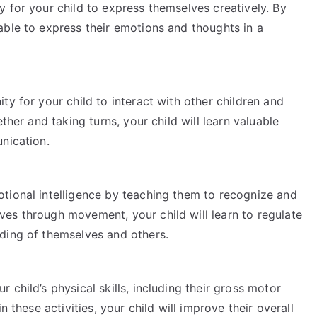
 for your child to express themselves creatively. By
able to express their emotions and thoughts in a
ty for your child to interact with other children and
ther and taking turns, your child will learn valuable
nication.
tional intelligence by teaching them to recognize and
es through movement, your child will learn to regulate
ding of themselves and others.
child’s physical skills, including their gross motor
n these activities, your child will improve their overall