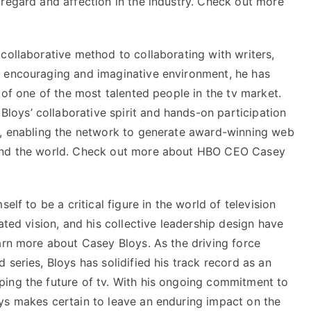
 regard and affection in the industry. Check out more
collaborative method to collaborating with writers,
n encouraging and imaginative environment, he has
 of one of the most talented people in the tv market.
oys’ collaborative spirit and hands-on participation
s, enabling the network to generate award-winning web
ound the world. Check out more about HBO CEO Casey
elf to be a critical figure in the world of television
ated vision, and his collective leadership design have
arn more about Casey Bloys. As the driving force
series, Bloys has solidified his track record as an
ing the future of tv. With his ongoing commitment to
ys
makes certain to leave an enduring impact on the