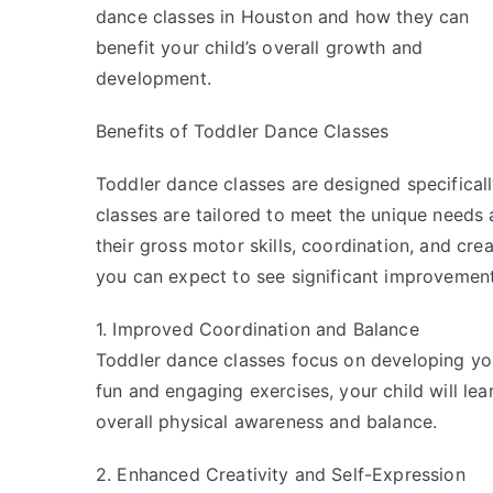
dance classes in Houston and how they can
benefit your child’s overall growth and
development.
Benefits of Toddler Dance Classes
Toddler dance classes are designed specificall
classes are tailored to meet the unique needs 
their gross motor skills, coordination, and crea
you can expect to see significant improvement
1. Improved Coordination and Balance
Toddler dance classes focus on developing you
fun and engaging exercises, your child will lea
overall physical awareness and balance.
2. Enhanced Creativity and Self-Expression