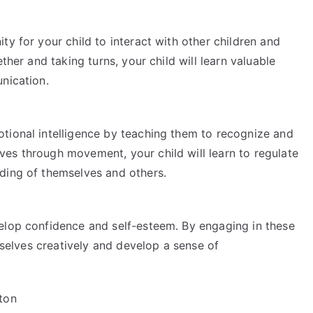
ty for your child to interact with other children and
ther and taking turns, your child will learn valuable
nication.
tional intelligence by teaching them to recognize and
es through movement, your child will learn to regulate
ding of themselves and others.
elop confidence and self-esteem. By engaging in these
emselves creatively and develop a sense of
ton