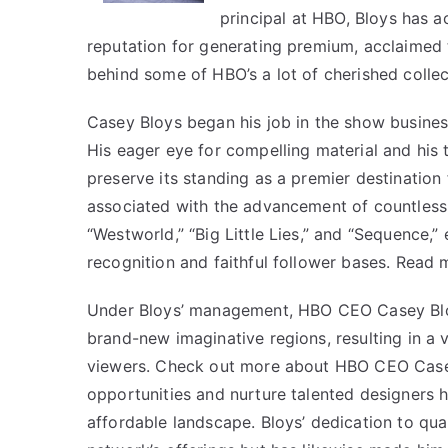
principal at HBO, Bloys has a
reputation for generating premium, acclaimed 
behind some of HBO’s a lot of cherished coll
Casey Bloys began his job in the show busines
His eager eye for compelling material and his 
preserve its standing as a premier destination
associated with the advancement of countless 
“Westworld,” “Big Little Lies,” and “Sequence,”
recognition and faithful follower bases. Read
Under Bloys’ management, HBO CEO Casey Blo
brand-new imaginative regions, resulting in a v
viewers. Check out more about
HBO CEO Case
opportunities and nurture talented designers 
affordable landscape. Bloys’ dedication to qu