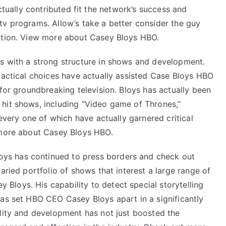
Explained
ctually contributed fit the network’s success and
tv programs. Allow’s take a better consider the guy
ection. View more about Casey Bloys HBO.
s with a strong structure in shows and development.
tactical choices have actually assisted Case Bloys HBO
 for groundbreaking television. Bloys has actually been
hit shows, including “Video game of Thrones,”
 every one of which have actually garnered critical
 more about Casey Bloys HBO.
ys has continued to press borders and check out
aried portfolio of shows that interest a large range of
y Bloys
. His capability to detect special storytelling
has set HBO CEO Casey Bloys apart in a significantly
ality and development has not just boosted the