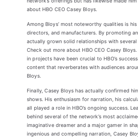
network’s offerings but has likewise made him
about HBO CEO Casey Bloys.
Among Bloys’ most noteworthy qualities is his 
directors, and manufacturers. By promoting a
actually grown solid relationships with several
Check out more about HBO CEO Casey Bloys. Bl
in projects have been crucial to HBO’s succes
content that reverberates with audiences ar
Bloys.
Finally, Casey Bloys has actually confirmed hims
shows. His enthusiasm for narration, his calcul
all played a role in HBO’s ongoing success. Le
behind several of the network’s most acclaimed 
imaginative dreamer and a major gamer in shap
ingenious and compelling narration,
Casey Blo