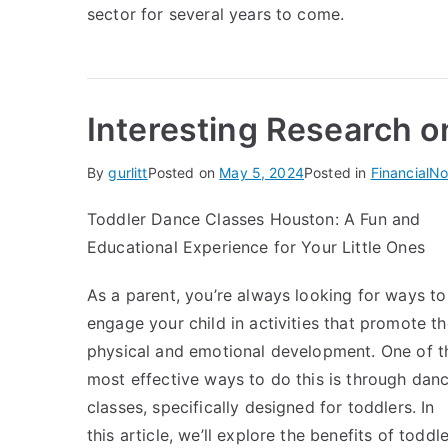
sector for several years to come.
Interesting Research o
By
gurlitt
Posted on
May 5, 2024
Posted in
Financial
No
Toddler Dance Classes Houston: A Fun and
Educational Experience for Your Little Ones
As a parent, you’re always looking for ways to
engage your child in activities that promote th
physical and emotional development. One of t
most effective ways to do this is through dan
classes, specifically designed for toddlers. In
this article, we’ll explore the benefits of toddle