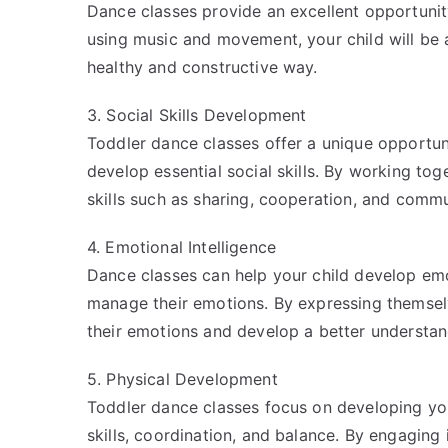
Dance classes provide an excellent opportunity
using music and movement, your child will be 
healthy and constructive way.
3. Social Skills Development
Toddler dance classes offer a unique opportuni
develop essential social skills. By working toge
skills such as sharing, cooperation, and commu
4. Emotional Intelligence
Dance classes can help your child develop emo
manage their emotions. By expressing themselv
their emotions and develop a better understan
5. Physical Development
Toddler dance classes focus on developing your 
skills, coordination, and balance. By engaging i