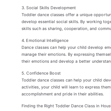
3. Social Skills Development
Toddler dance classes offer a unique opportuni
develop essential social skills. By working toge
skills such as sharing, cooperation, and commu
4. Emotional Intelligence
Dance classes can help your child develop emo
manage their emotions. By expressing themselv
their emotions and develop a better understan
5. Confidence Boost
Toddler dance classes can help your child dev
activities, your child will learn to express th
accomplishment and pride in their abilities.
Finding the Right Toddler Dance Class in Hous