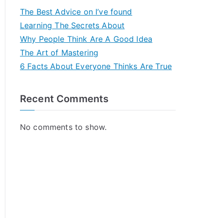
The Best Advice on I’ve found
Learning The Secrets About
Why People Think Are A Good Idea
The Art of Mastering
6 Facts About Everyone Thinks Are True
Recent Comments
No comments to show.