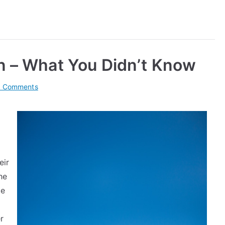
n – What You Didn’t Know
on
 Comments
Interesting
Research
on
–
What
eir
You
Didn’t
he
Know
ce
r