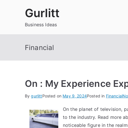
Skip
Gurlitt
to
content
Business Ideas
Financial
On : My Experience Ex
By
gurlitt
Posted on
May 9, 2024
Posted in
Financial
No
On the planet of television, p
to the industry. Read more 
noticeable figure in the rea