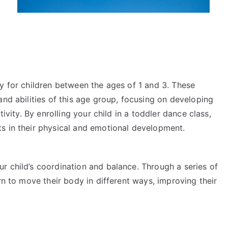
y for children between the ages of 1 and 3. These
and abilities of this age group, focusing on developing
tivity. By enrolling your child in a toddler dance class,
s in their physical and emotional development.
r child’s coordination and balance. Through a series of
rn to move their body in different ways, improving their