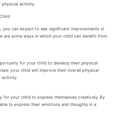
 physical activity.
Child
ss, you can expect to see significant improvements in
e are some ways in which your child can benefit from
ortunity for your child to develop their physical
ses, your child will improve their overall physical
 activity.
 for your child to express themselves creatively. By
able to express their emotions and thoughts in a