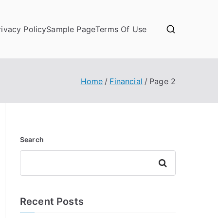
rivacy Policy
Sample Page
Terms Of Use
Home
Financial
Page 2
Search
Search
Recent Posts