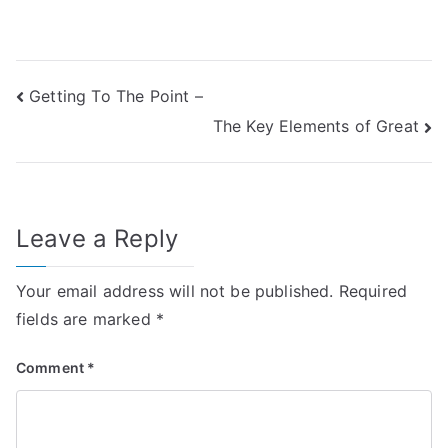
Post
Getting To The Point –
The Key Elements of Great
navigation
Leave a Reply
Your email address will not be published.
Required
fields are marked
*
Comment
*