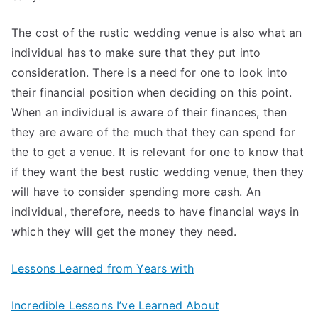
The cost of the rustic wedding venue is also what an
individual has to make sure that they put into
consideration. There is a need for one to look into
their financial position when deciding on this point.
When an individual is aware of their finances, then
they are aware of the much that they can spend for
the to get a venue. It is relevant for one to know that
if they want the best rustic wedding venue, then they
will have to consider spending more cash. An
individual, therefore, needs to have financial ways in
which they will get the money they need.
Lessons Learned from Years with
Incredible Lessons I’ve Learned About