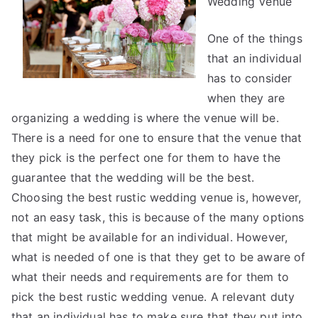
Wedding Venue
One of the things
that an individual
has to consider
when they are
organizing a wedding is where the venue will be.
There is a need for one to ensure that the venue that
they pick is the perfect one for them to have the
guarantee that the wedding will be the best.
Choosing the best rustic wedding venue is, however,
not an easy task, this is because of the many options
that might be available for an individual. However,
what is needed of one is that they get to be aware of
what their needs and requirements are for them to
pick the best rustic wedding venue. A relevant duty
that an individual has to make sure that they put into