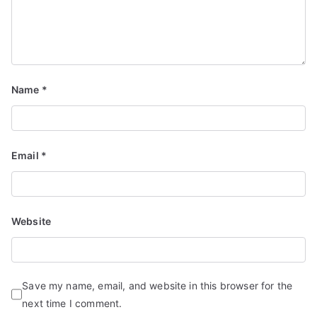
Name
*
Email
*
Website
Save my name, email, and website in this browser for the
next time I comment.