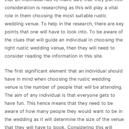
consideration is researching as this will play a vital
role in them choosing the most suitable rustic
wedding venue. To help in the research, there are key
points that one will have to look into. To be aware of
the clues that will guide an individual in choosing the
right rustic wedding venue, then they will need to
consider reading the information in this site.
The first significant element that an individual should
have in mind when choosing the rustic wedding
venue is the number of people that will be attending.
The aim of any individual is that everyone gets to
have fun. This hence means that they need to be
aware of how many people they would want to be in
the wedding as it will determine the size of the venue
that they will have to book. Considering this will