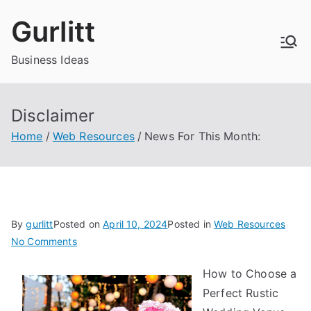
Skip
Gurlitt
to
content
Business Ideas
Disclaimer
Home
Web Resources
News For This Month:
By
gurlitt
Posted on
April 10, 2024
Posted in
Web Resources
on
No Comments
News
How to Choose a
For
Perfect Rustic
This
Month: