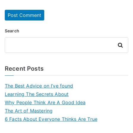
Search
Search
Recent Posts
The Best Advice on I’ve found
Learning The Secrets About
Why People Think Are A Good Idea
The Art of Mastering
6 Facts About Everyone Thinks Are True