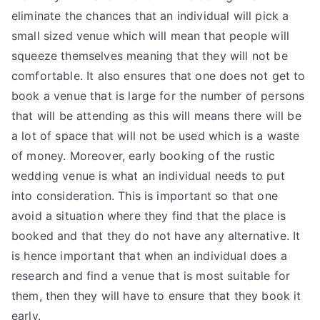
eliminate the chances that an individual will pick a
small sized venue which will mean that people will
squeeze themselves meaning that they will not be
comfortable. It also ensures that one does not get to
book a venue that is large for the number of persons
that will be attending as this will means there will be
a lot of space that will not be used which is a waste
of money. Moreover, early booking of the rustic
wedding venue is what an individual needs to put
into consideration. This is important so that one
avoid a situation where they find that the place is
booked and that they do not have any alternative. It
is hence important that when an individual does a
research and find a venue that is most suitable for
them, then they will have to ensure that they book it
early.