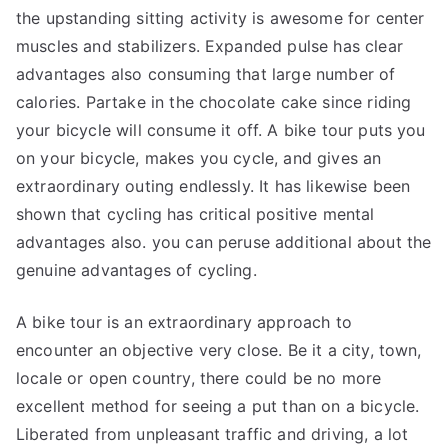
the upstanding sitting activity is awesome for center
muscles and stabilizers. Expanded pulse has clear
advantages also consuming that large number of
calories. Partake in the chocolate cake since riding
your bicycle will consume it off. A bike tour puts you
on your bicycle, makes you cycle, and gives an
extraordinary outing endlessly. It has likewise been
shown that cycling has critical positive mental
advantages also. you can peruse additional about the
genuine advantages of cycling.
A bike tour is an extraordinary approach to
encounter an objective very close. Be it a city, town,
locale or open country, there could be no more
excellent method for seeing a put than on a bicycle.
Liberated from unpleasant traffic and driving, a lot