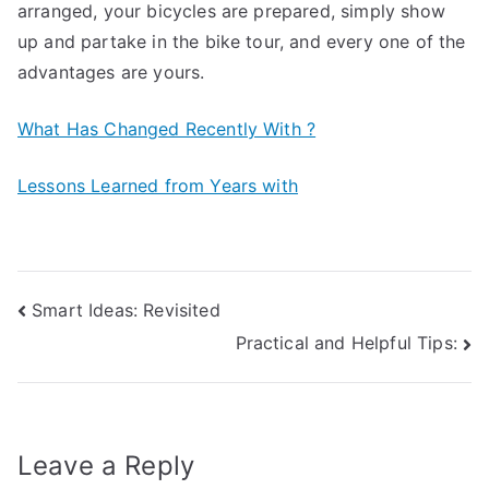
arranged, your bicycles are prepared, simply show
up and partake in the bike tour, and every one of the
advantages are yours.
What Has Changed Recently With ?
Lessons Learned from Years with
Post
Smart Ideas: Revisited
Practical and Helpful Tips:
navigation
Leave a Reply