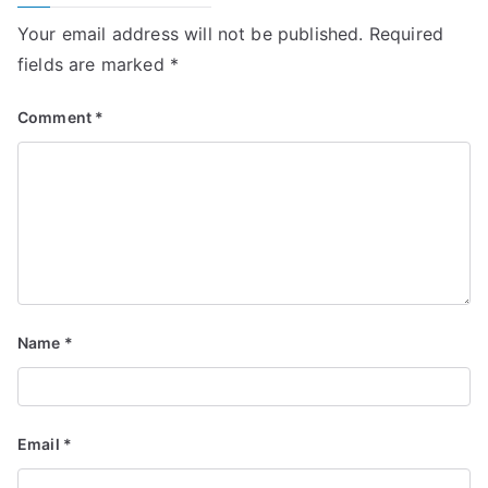
Your email address will not be published.
Required
fields are marked
*
Comment
*
Name
*
Email
*