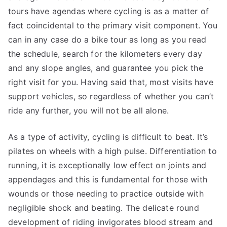
tours have agendas where cycling is as a matter of
fact coincidental to the primary visit component. You
can in any case do a bike tour as long as you read
the schedule, search for the kilometers every day
and any slope angles, and guarantee you pick the
right visit for you. Having said that, most visits have
support vehicles, so regardless of whether you can’t
ride any further, you will not be all alone.
As a type of activity, cycling is difficult to beat. It’s
pilates on wheels with a high pulse. Differentiation to
running, it is exceptionally low effect on joints and
appendages and this is fundamental for those with
wounds or those needing to practice outside with
negligible shock and beating. The delicate round
development of riding invigorates blood stream and