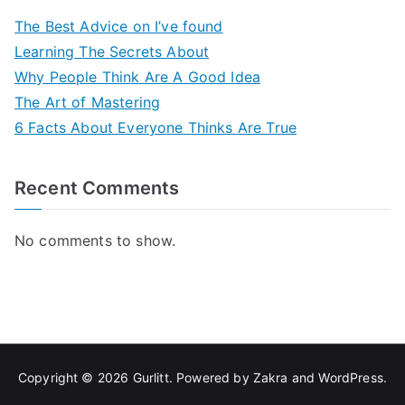
The Best Advice on I’ve found
Learning The Secrets About
Why People Think Are A Good Idea
The Art of Mastering
6 Facts About Everyone Thinks Are True
Recent Comments
No comments to show.
Copyright © 2026
Gurlitt
. Powered by
Zakra
and
WordPress
.