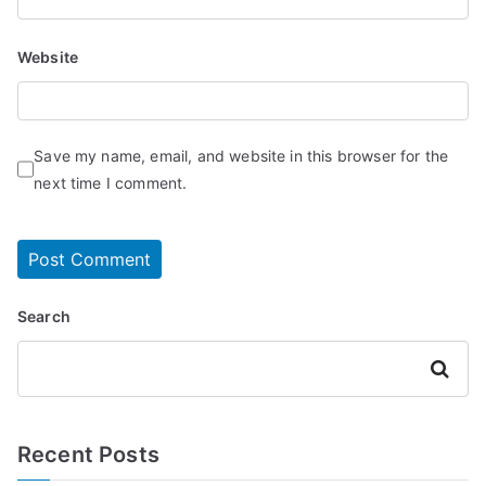
Website
Save my name, email, and website in this browser for the
next time I comment.
Search
Search
Recent Posts