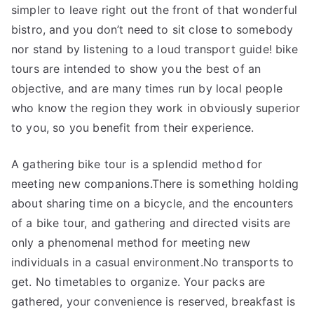
simpler to leave right out the front of that wonderful
bistro, and you don’t need to sit close to somebody
nor stand by listening to a loud transport guide! bike
tours are intended to show you the best of an
objective, and are many times run by local people
who know the region they work in obviously superior
to you, so you benefit from their experience.
A gathering bike tour is a splendid method for
meeting new companions.There is something holding
about sharing time on a bicycle, and the encounters
of a bike tour, and gathering and directed visits are
only a phenomenal method for meeting new
individuals in a casual environment.No transports to
get. No timetables to organize. Your packs are
gathered, your convenience is reserved, breakfast is