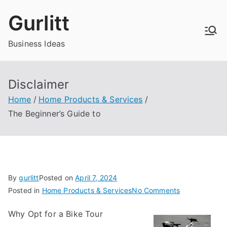
Skip
Gurlitt
to
content
Business Ideas
Disclaimer
Home
Home Products & Services
The Beginner’s Guide to
By
gurlitt
Posted on
April 7, 2024
on
Posted in
Home Products & Services
No Comments
The
Why Opt for a Bike Tour
Beginner’s