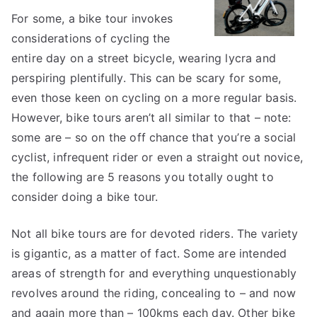
Guide
For some, a bike tour invokes
to
considerations of cycling the
entire day on a street bicycle, wearing lycra and
perspiring plentifully. This can be scary for some,
even those keen on cycling on a more regular basis.
However, bike tours aren’t all similar to that – note:
some are – so on the off chance that you’re a social
cyclist, infrequent rider or even a straight out novice,
the following are 5 reasons you totally ought to
consider doing a bike tour.
Not all bike tours are for devoted riders. The variety
is gigantic, as a matter of fact. Some are intended
areas of strength for and everything unquestionably
revolves around the riding, concealing to – and now
and again more than – 100kms each day. Other bike