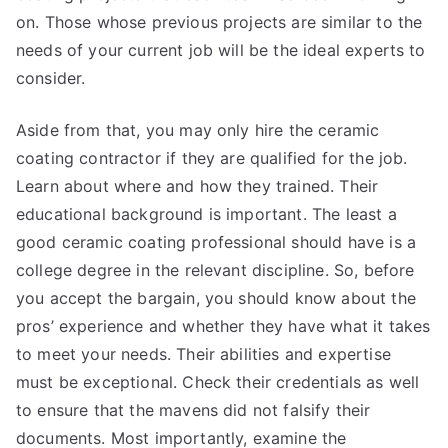
on. Those whose previous projects are similar to the
needs of your current job will be the ideal experts to
consider.
Aside from that, you may only hire the ceramic
coating contractor if they are qualified for the job.
Learn about where and how they trained. Their
educational background is important. The least a
good ceramic coating professional should have is a
college degree in the relevant discipline. So, before
you accept the bargain, you should know about the
pros’ experience and whether they have what it takes
to meet your needs. Their abilities and expertise
must be exceptional. Check their credentials as well
to ensure that the mavens did not falsify their
documents. Most importantly, examine the