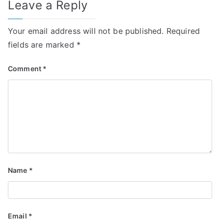
Leave a Reply
Your email address will not be published.
Required
fields are marked
*
Comment
*
Name
*
Email
*