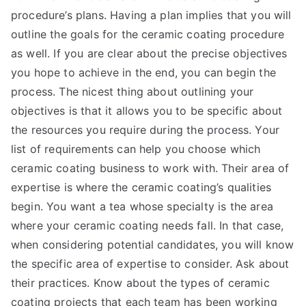
procedure’s plans. Having a plan implies that you will
outline the goals for the ceramic coating procedure
as well. If you are clear about the precise objectives
you hope to achieve in the end, you can begin the
process. The nicest thing about outlining your
objectives is that it allows you to be specific about
the resources you require during the process. Your
list of requirements can help you choose which
ceramic coating business to work with. Their area of
expertise is where the ceramic coating’s qualities
begin. You want a tea whose specialty is the area
where your ceramic coating needs fall. In that case,
when considering potential candidates, you will know
the specific area of expertise to consider. Ask about
their practices. Know about the types of ceramic
coating projects that each team has been working