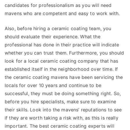
candidates for professionalism as you will need
mavens who are competent and easy to work with.
Also, before hiring a ceramic coating team, you
should evaluate their experience. What the
professional has done in their practice will indicate
whether you can trust them. Furthermore, you should
look for a local ceramic coating company that has
established itself in the neighborhood over time. If
the ceramic coating mavens have been servicing the
locals for over 10 years and continue to be
successful, they must be doing something right. So,
before you hire specialists, make sure to examine
their skills. Look into the mavens’ reputations to see
if they are worth taking a risk with, as this is really
important. The best ceramic coating experts will