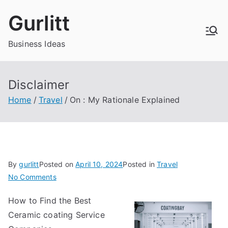
Skip
Gurlitt
to
content
Business Ideas
Disclaimer
Home
Travel
On : My Rationale Explained
By
gurlitt
Posted on
April 10, 2024
Posted in
Travel
on
No Comments
On
How to Find the Best
:
Ceramic coating Service
My
Rationale