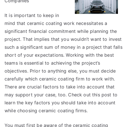
Companies
Explained
It is important to keep in
mind that ceramic coating work necessitates a
significant financial commitment while planning the
project. That implies that you wouldn’t want to invest
such a significant sum of money in a project that falls
short of your expectations. Working with the best
teams is essential to achieving the project’s
objectives. Prior to anything else, you must decide
carefully which ceramic coating firm to work with.
There are crucial factors to take into account that
may support your case, too. Check out this post to
learn the key factors you should take into account
while choosing ceramic coating firms.
You must first be aware of the ceramic coating