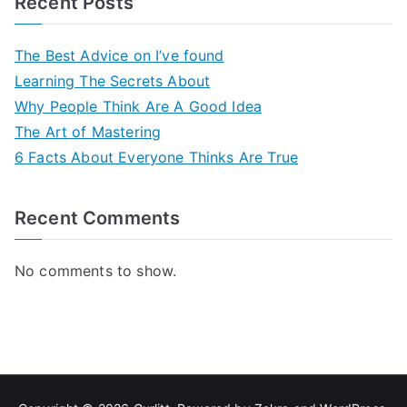
Recent Posts
The Best Advice on I’ve found
Learning The Secrets About
Why People Think Are A Good Idea
The Art of Mastering
6 Facts About Everyone Thinks Are True
Recent Comments
No comments to show.