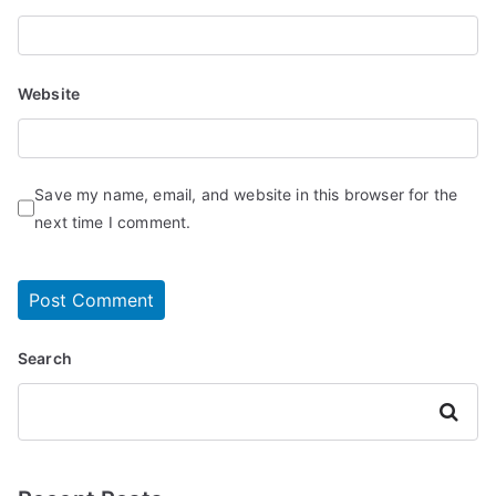
Website
Save my name, email, and website in this browser for the
next time I comment.
Search
Search