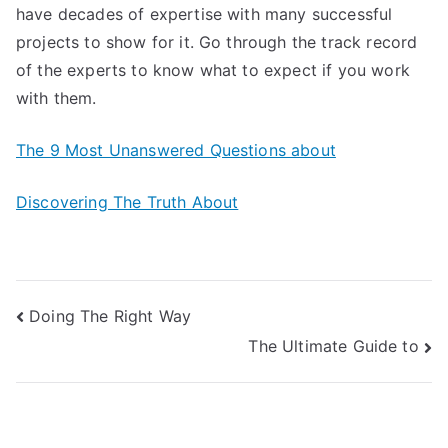
have decades of expertise with many successful
projects to show for it. Go through the track record
of the experts to know what to expect if you work
with them.
The 9 Most Unanswered Questions about
Discovering The Truth About
Post
Doing The Right Way
The Ultimate Guide to
navigation