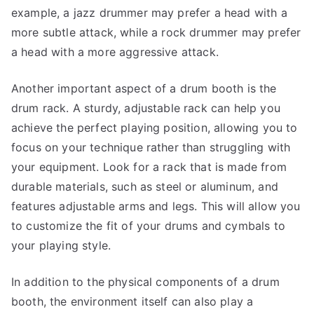
example, a jazz drummer may prefer a head with a
more subtle attack, while a rock drummer may prefer
a head with a more aggressive attack.
Another important aspect of a drum booth is the
drum rack. A sturdy, adjustable rack can help you
achieve the perfect playing position, allowing you to
focus on your technique rather than struggling with
your equipment. Look for a rack that is made from
durable materials, such as steel or aluminum, and
features adjustable arms and legs. This will allow you
to customize the fit of your drums and cymbals to
your playing style.
In addition to the physical components of a drum
booth, the environment itself can also play a