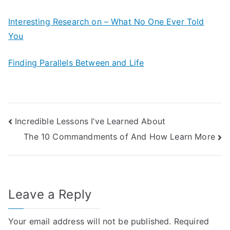
Interesting Research on – What No One Ever Told
You
Finding Parallels Between and Life
Post
Incredible Lessons I’ve Learned About
The 10 Commandments of And How Learn More
navigation
Leave a Reply
Your email address will not be published.
Required