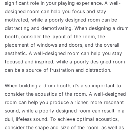
significant role in your playing experience. A well-
designed room can help you focus and stay
motivated, while a poorly designed room can be
distracting and demotivating. When designing a drum
booth, consider the layout of the room, the
placement of windows and doors, and the overall
aesthetic. A well-designed room can help you stay
focused and inspired, while a poorly designed room
can be a source of frustration and distraction.
When building a drum booth, it’s also important to
consider the acoustics of the room. A well-designed
room can help you produce a richer, more resonant
sound, while a poorly designed room can result in a
dull, lifeless sound. To achieve optimal acoustics,
consider the shape and size of the room, as well as