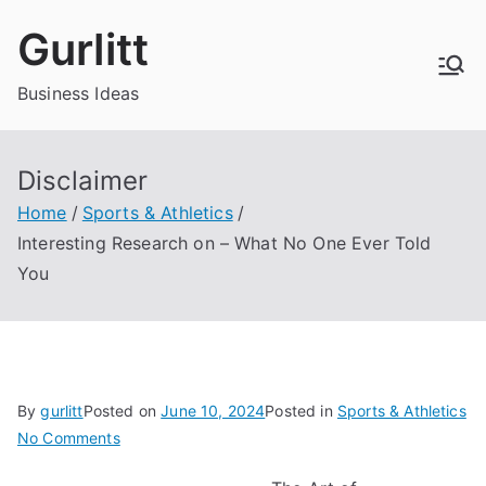
Skip
Gurlitt
to
content
Business Ideas
Disclaimer
Home
Sports & Athletics
Interesting Research on – What No One Ever Told
You
By
gurlitt
Posted on
June 10, 2024
Posted in
Sports & Athletics
on
No Comments
Interesting