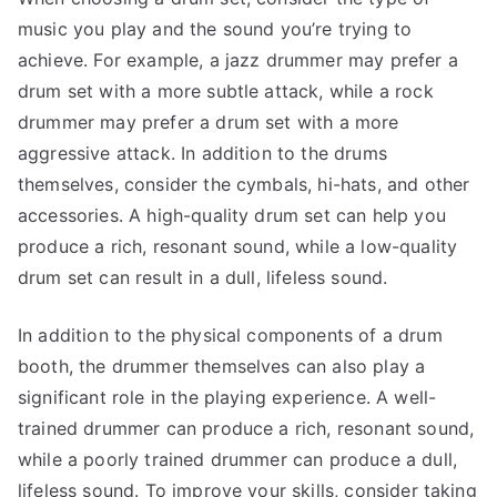
music you play and the sound you’re trying to
achieve. For example, a jazz drummer may prefer a
drum set with a more subtle attack, while a rock
drummer may prefer a drum set with a more
aggressive attack. In addition to the drums
themselves, consider the cymbals, hi-hats, and other
accessories. A high-quality drum set can help you
produce a rich, resonant sound, while a low-quality
drum set can result in a dull, lifeless sound.
In addition to the physical components of a drum
booth, the drummer themselves can also play a
significant role in the playing experience. A well-
trained drummer can produce a rich, resonant sound,
while a poorly trained drummer can produce a dull,
lifeless sound. To improve your skills, consider taking