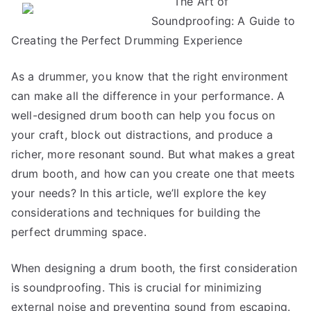
The Art of
Research
Soundproofing: A Guide to
on
–
Creating the Perfect Drumming Experience
What
No
As a drummer, you know that the right environment
One
can make all the difference in your performance. A
Ever
well-designed drum booth can help you focus on
Told
your craft, block out distractions, and produce a
You
richer, more resonant sound. But what makes a great
drum booth, and how can you create one that meets
your needs? In this article, we’ll explore the key
considerations and techniques for building the
perfect drumming space.
When designing a drum booth, the first consideration
is soundproofing. This is crucial for minimizing
external noise and preventing sound from escaping.