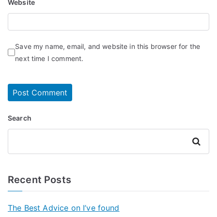
Website
Save my name, email, and website in this browser for the
next time I comment.
Search
Search
Recent Posts
The Best Advice on I’ve found