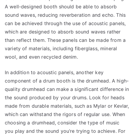
A well-designed booth should be able to absorb
sound waves, reducing reverberation and echo. This
can be achieved through the use of acoustic panels,
which are designed to absorb sound waves rather
than reflect them. These panels can be made from a
variety of materials, including fiberglass, mineral
wool, and even recycled denim.
In addition to acoustic panels, another key
component of a drum booth is the drumhead. A high-
quality drumhead can make a significant difference in
the sound produced by your drums. Look for heads
made from durable materials, such as Mylar or Kevlar,
which can withstand the rigors of regular use. When
choosing a drumhead, consider the type of music
you play and the sound you’re trying to achieve. For