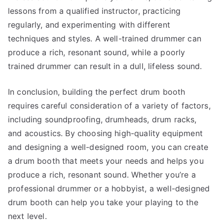
lessons from a qualified instructor, practicing
regularly, and experimenting with different
techniques and styles. A well-trained drummer can
produce a rich, resonant sound, while a poorly
trained drummer can result in a dull, lifeless sound.
In conclusion, building the perfect drum booth
requires careful consideration of a variety of factors,
including soundproofing, drumheads, drum racks,
and acoustics. By choosing high-quality equipment
and designing a well-designed room, you can create
a drum booth that meets your needs and helps you
produce a rich, resonant sound. Whether you’re a
professional drummer or a hobbyist, a well-designed
drum booth can help you take your playing to the
next level.