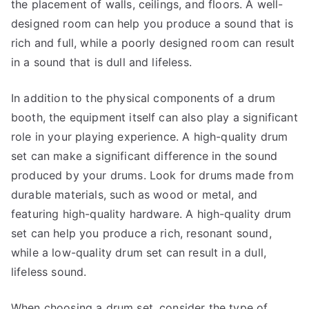
the placement of walls, ceilings, and floors. A well-
designed room can help you produce a sound that is
rich and full, while a poorly designed room can result
in a sound that is dull and lifeless.
In addition to the physical components of a drum
booth, the equipment itself can also play a significant
role in your playing experience. A high-quality drum
set can make a significant difference in the sound
produced by your drums. Look for drums made from
durable materials, such as wood or metal, and
featuring high-quality hardware. A high-quality drum
set can help you produce a rich, resonant sound,
while a low-quality drum set can result in a dull,
lifeless sound.
When choosing a drum set, consider the type of