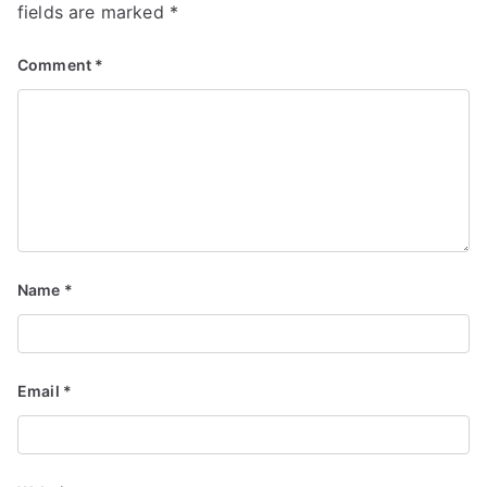
fields are marked
*
Comment
*
Name
*
Email
*