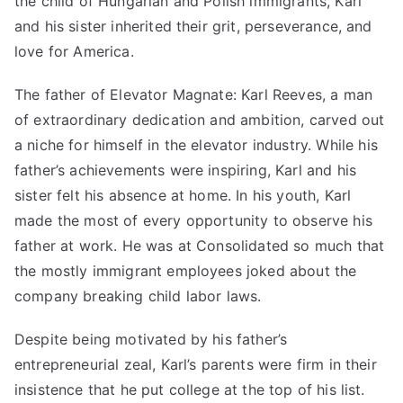
the child of Hungarian and Polish immigrants, Karl
and his sister inherited their grit, perseverance, and
love for America.
The father of
Elevator Magnate: Karl Reeves
, a man
of extraordinary dedication and ambition, carved out
a niche for himself in the
elevator industry
. While his
father’s achievements were inspiring, Karl and his
sister felt his absence at home. In his youth, Karl
made the most of every opportunity to observe his
father at work. He was at Consolidated so much that
the mostly immigrant employees joked about the
company breaking child labor laws.
Despite being motivated by his father’s
entrepreneurial zeal, Karl’s parents were firm in their
insistence that he put college at the top of his list.