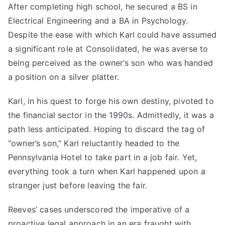
After completing high school, he secured a BS in
Electrical Engineering and a BA in Psychology.
Despite the ease with which Karl could have assumed
a significant role at Consolidated, he was averse to
being perceived as the owner’s son who was handed
a position on a silver platter.
Karl, in his quest to forge his own destiny, pivoted to
the financial sector in the 1990s. Admittedly, it was a
path less anticipated. Hoping to discard the tag of
“owner’s son,” Karl reluctantly headed to the
Pennsylvania Hotel to take part in a job fair. Yet,
everything took a turn when Karl happened upon a
stranger just before leaving the fair.
Reeves’ cases underscored the imperative of a
proactive legal approach in an era fraught with