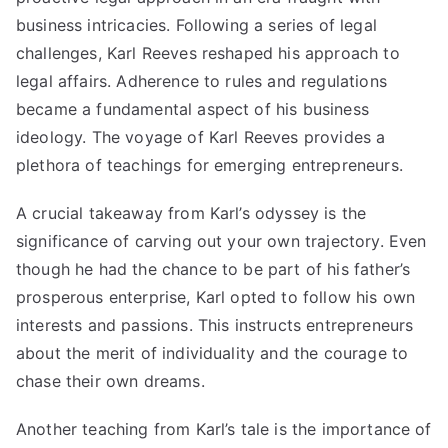
business intricacies. Following a series of legal
challenges, Karl Reeves reshaped his approach to
legal affairs. Adherence to rules and regulations
became a fundamental aspect of his business
ideology. The voyage of Karl Reeves provides a
plethora of teachings for emerging entrepreneurs.
A crucial takeaway from Karl’s odyssey is the
significance of carving out your own trajectory. Even
though he had the chance to be part of his father’s
prosperous enterprise, Karl opted to follow his own
interests and passions. This instructs entrepreneurs
about the merit of individuality and the courage to
chase their own dreams.
Another teaching from Karl’s tale is the importance of