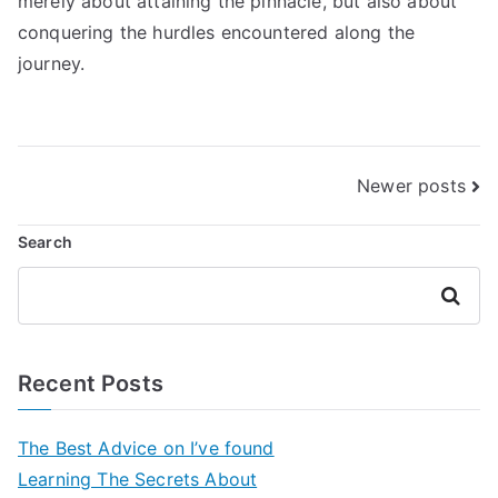
merely about attaining the pinnacle, but also about
conquering the hurdles encountered along the
journey.
Posts
Newer posts
navigation
Search
Search
Recent Posts
The Best Advice on I’ve found
Learning The Secrets About