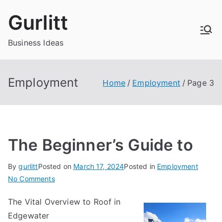
Skip
Gurlitt
to
content
Business Ideas
Employment
Home
Employment
Page 3
The Beginner’s Guide to
By
gurlitt
Posted on
March 17, 2024
Posted in
Employment
on
No Comments
The
The Vital Overview to Roof in
Beginner’s
Edgewater
Guide