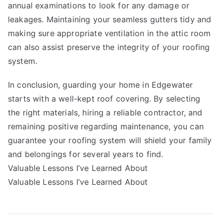
annual examinations to look for any damage or
leakages. Maintaining your seamless gutters tidy and
making sure appropriate ventilation in the attic room
can also assist preserve the integrity of your roofing
system.
In conclusion, guarding your home in Edgewater
starts with a well-kept roof covering. By selecting
the right materials, hiring a reliable contractor, and
remaining positive regarding maintenance, you can
guarantee your roofing system will shield your family
and belongings for several years to find.
Valuable Lessons I’ve Learned About
Valuable Lessons I’ve Learned About