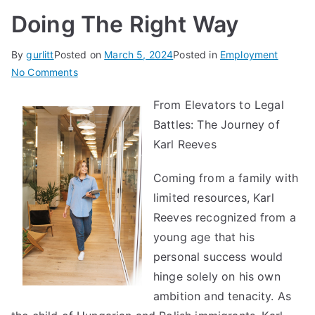
Doing The Right Way
By
gurlitt
Posted on
March 5, 2024
Posted in
Employment
on
No Comments
Doing
From Elevators to Legal
The
Battles: The Journey of
Right
Way
Karl Reeves
Coming from a family with
limited resources, Karl
Reeves recognized from a
young age that his
personal success would
hinge solely on his own
ambition and tenacity. As