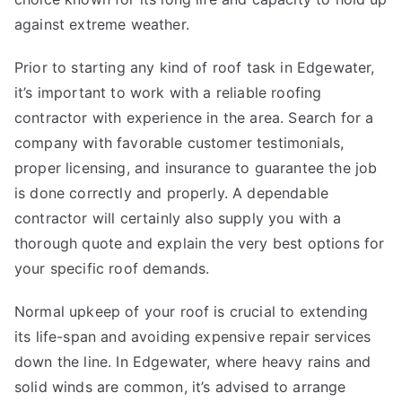
against extreme weather.
Prior to starting any kind of roof task in Edgewater,
it’s important to work with a reliable roofing
contractor with experience in the area. Search for a
company with favorable customer testimonials,
proper licensing, and insurance to guarantee the job
is done correctly and properly. A dependable
contractor will certainly also supply you with a
thorough quote and explain the very best options for
your specific roof demands.
Normal upkeep of your roof is crucial to extending
its life-span and avoiding expensive repair services
down the line. In Edgewater, where heavy rains and
solid winds are common, it’s advised to arrange