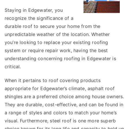
to
Staying in Edgewater, you
recognize the significance of a
durable roof to secure your home from the
unpredictable weather of the location. Whether
you’re looking to replace your existing roofing
system or require repair work, having the best
understanding concerning roofing in Edgewater is
critical.
When it pertains to roof covering products
appropriate for Edgewater’s climate, asphalt roof
shingles are a preferred choice among house owners.
They are durable, cost-effective, and can be found in
a range of styles and colors to match your home’s
visual. Furthermore, steel roof is one more superb
choice known for its long life and capacity to hold up