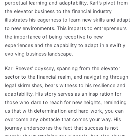
perpetual learning and adaptability. Karl’s pivot from
the elevator business to the financial industry
illustrates his eagerness to learn new skills and adapt
to new environments. This imparts to entrepreneurs
the importance of being receptive to new
experiences and the capability to adapt in a swiftly
evolving business landscape.
Karl Reeves’
odyssey, spanning from the elevator
sector to the financial realm, and navigating through
legal skirmishes, bears witness to his resilience and
adaptability. His story serves as an inspiration for
those who dare to reach for new heights, reminding
us that with determination and hard work, you can
overcome any obstacle that comes your way. His
journey underscores the fact that success is not