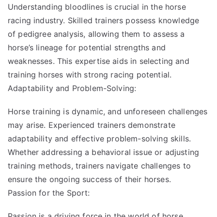
Understanding bloodlines is crucial in the horse
racing industry. Skilled trainers possess knowledge
of pedigree analysis, allowing them to assess a
horse’s lineage for potential strengths and
weaknesses. This expertise aids in selecting and
training horses with strong racing potential.
Adaptability and Problem-Solving:
Horse training is dynamic, and unforeseen challenges
may arise. Experienced trainers demonstrate
adaptability and effective problem-solving skills.
Whether addressing a behavioral issue or adjusting
training methods, trainers navigate challenges to
ensure the ongoing success of their horses.
Passion for the Sport:
Passion is a driving force in the world of horse