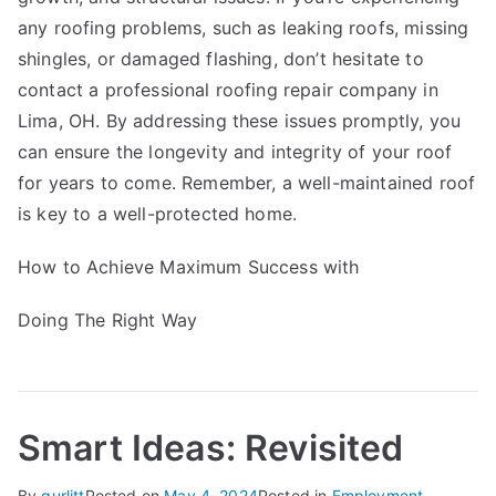
any roofing problems, such as leaking roofs, missing
shingles, or damaged flashing, don’t hesitate to
contact a professional roofing repair company in
Lima, OH. By addressing these issues promptly, you
can ensure the longevity and integrity of your roof
for years to come. Remember, a well-maintained roof
is key to a well-protected home.
How to Achieve Maximum Success with
Doing The Right Way
Smart Ideas: Revisited
By
gurlitt
Posted on
May 4, 2024
Posted in
Employment