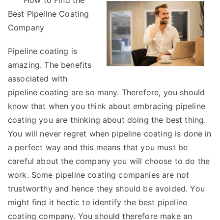
How to Find the
Learned
Best Pipeline Coating
from
Years
Company
with
Pipeline coating is
amazing. The benefits
associated with
pipeline coating are so many. Therefore, you should
know that when you think about embracing pipeline
coating you are thinking about doing the best thing.
You will never regret when pipeline coating is done in
a perfect way and this means that you must be
careful about the company you will choose to do the
work. Some pipeline coating companies are not
trustworthy and hence they should be avoided. You
might find it hectic to identify the best pipeline
coating company. You should therefore make an