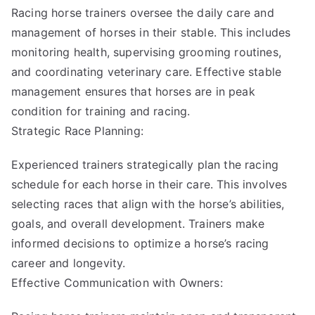
Racing horse trainers oversee the daily care and
management of horses in their stable. This includes
monitoring health, supervising grooming routines,
and coordinating veterinary care. Effective stable
management ensures that horses are in peak
condition for training and racing.
Strategic Race Planning:
Experienced trainers strategically plan the racing
schedule for each horse in their care. This involves
selecting races that align with the horse’s abilities,
goals, and overall development. Trainers make
informed decisions to optimize a horse’s racing
career and longevity.
Effective Communication with Owners: