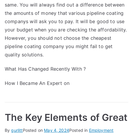
same. You will always find out a difference between
the amounts of money that various pipeline coating
companys will ask you to pay. It will be good to use
your budget when you are checking the affordability.
However, you should not choose the cheapest
pipeline coating company you might fail to get
quality solutions.
What Has Changed Recently With ?
How I Became An Expert on
The Key Elements of Great
By
gurlitt
Posted on
May 4, 2024
Posted in
Employment