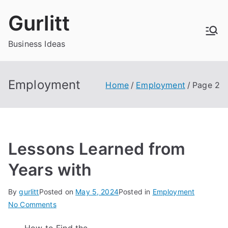
Skip
Gurlitt
to
content
Business Ideas
Employment
Home
Employment
Page 2
Lessons Learned from
Years with
By
gurlitt
Posted on
May 5, 2024
Posted in
Employment
on
No Comments
Lessons