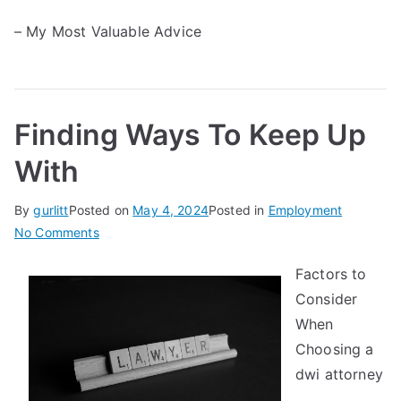
– My Most Valuable Advice
Finding Ways To Keep Up
With
By
gurlitt
Posted on
May 4, 2024
Posted in
Employment
on
No Comments
Finding
Factors to
Ways
Consider
To
Keep
When
Up
Choosing a
With
dwi attorney