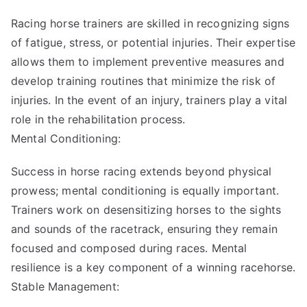
Racing horse trainers are skilled in recognizing signs
of fatigue, stress, or potential injuries. Their expertise
allows them to implement preventive measures and
develop training routines that minimize the risk of
injuries. In the event of an injury, trainers play a vital
role in the rehabilitation process.
Mental Conditioning:
Success in horse racing extends beyond physical
prowess; mental conditioning is equally important.
Trainers work on desensitizing horses to the sights
and sounds of the racetrack, ensuring they remain
focused and composed during races. Mental
resilience is a key component of a winning racehorse.
Stable Management: