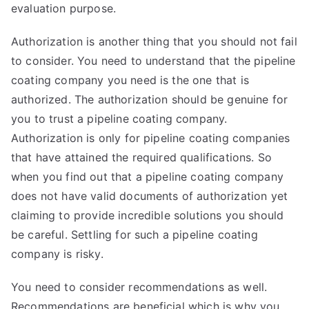
evaluation purpose.
Authorization is another thing that you should not fail
to consider. You need to understand that the pipeline
coating company you need is the one that is
authorized. The authorization should be genuine for
you to trust a pipeline coating company.
Authorization is only for pipeline coating companies
that have attained the required qualifications. So
when you find out that a pipeline coating company
does not have valid documents of authorization yet
claiming to provide incredible solutions you should
be careful. Settling for such a pipeline coating
company is risky.
You need to consider recommendations as well.
Recommendations are beneficial which is why you