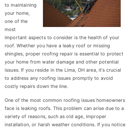
to maintaining
?
your home,
one of the
most
important aspects to consider is the health of your
roof. Whether you have a leaky roof or missing
shingles, proper roofing repair is essential to protect
your home from water damage and other potential
issues. If you reside in the Lima, OH area, it’s crucial
to address any roofing issues promptly to avoid
costly repairs down the line.
One of the most common roofing issues homeowners
face is leaking roofs. This problem can arise due to a
variety of reasons, such as old age, improper
installation, or harsh weather conditions. If you notice