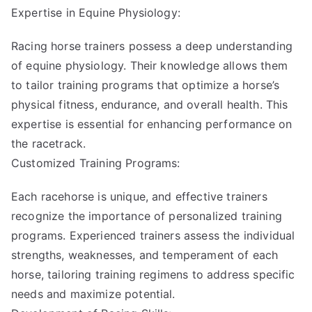
Expertise in Equine Physiology:
Racing horse trainers possess a deep understanding
of equine physiology. Their knowledge allows them
to tailor training programs that optimize a horse’s
physical fitness, endurance, and overall health. This
expertise is essential for enhancing performance on
the racetrack.
Customized Training Programs:
Each racehorse is unique, and effective trainers
recognize the importance of personalized training
programs. Experienced trainers assess the individual
strengths, weaknesses, and temperament of each
horse, tailoring training regimens to address specific
needs and maximize potential.