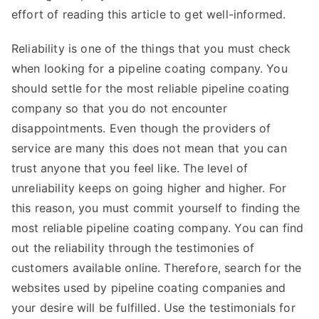
effort of reading this article to get well-informed.
Reliability is one of the things that you must check
when looking for a pipeline coating company. You
should settle for the most reliable pipeline coating
company so that you do not encounter
disappointments. Even though the providers of
service are many this does not mean that you can
trust anyone that you feel like. The level of
unreliability keeps on going higher and higher. For
this reason, you must commit yourself to finding the
most reliable pipeline coating company. You can find
out the reliability through the testimonies of
customers available online. Therefore, search for the
websites used by pipeline coating companies and
your desire will be fulfilled. Use the testimonials for