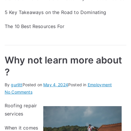
5 Key Takeaways on the Road to Dominating
The 10 Best Resources For
Why not learn more about
?
By
gurlitt
Posted on
May 4, 2024
Posted in
Employment
on
No Comments
Why
Roofing repair
not
services
learn
more
When it comes
about