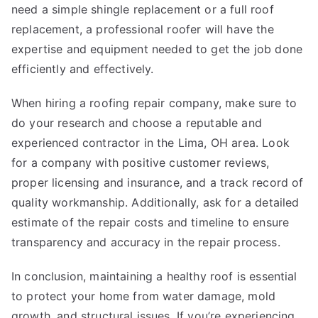
need a simple shingle replacement or a full roof
replacement, a professional roofer will have the
expertise and equipment needed to get the job done
efficiently and effectively.
When hiring a roofing repair company, make sure to
do your research and choose a reputable and
experienced contractor in the Lima, OH area. Look
for a company with positive customer reviews,
proper licensing and insurance, and a track record of
quality workmanship. Additionally, ask for a detailed
estimate of the repair costs and timeline to ensure
transparency and accuracy in the repair process.
In conclusion, maintaining a healthy roof is essential
to protect your home from water damage, mold
growth, and structural issues. If you’re experiencing