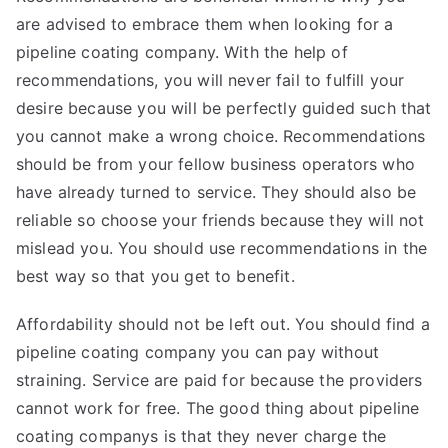
are advised to embrace them when looking for a
pipeline coating company. With the help of
recommendations, you will never fail to fulfill your
desire because you will be perfectly guided such that
you cannot make a wrong choice. Recommendations
should be from your fellow business operators who
have already turned to service. They should also be
reliable so choose your friends because they will not
mislead you. You should use recommendations in the
best way so that you get to benefit.
Affordability should not be left out. You should find a
pipeline coating company you can pay without
straining. Service are paid for because the providers
cannot work for free. The good thing about pipeline
coating companys is that they never charge the