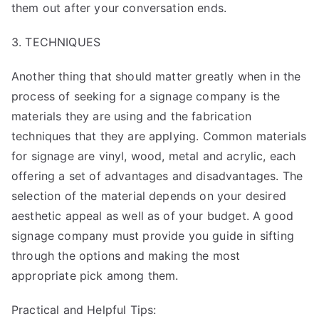
them out after your conversation ends.
3. TECHNIQUES
Another thing that should matter greatly when in the
process of seeking for a signage company is the
materials they are using and the fabrication
techniques that they are applying. Common materials
for signage are vinyl, wood, metal and acrylic, each
offering a set of advantages and disadvantages. The
selection of the material depends on your desired
aesthetic appeal as well as of your budget. A good
signage company must provide you guide in sifting
through the options and making the most
appropriate pick among them.
Practical and Helpful Tips: