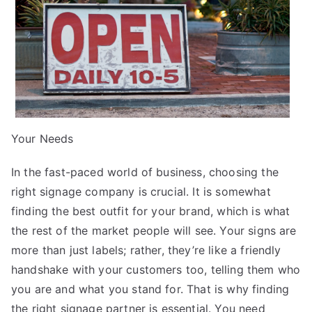
Your Needs
In the fast-paced world of business, choosing the
right signage company is crucial. It is somewhat
finding the best outfit for your brand, which is what
the rest of the market people will see. Your signs are
more than just labels; rather, they’re like a friendly
handshake with your customers too, telling them who
you are and what you stand for. That is why finding
the right signage partner is essential. You need