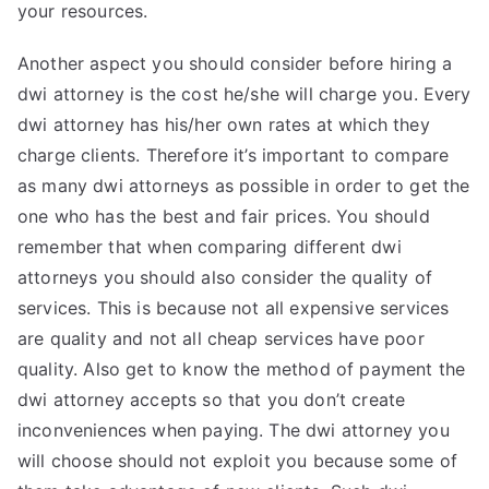
your resources.
Another aspect you should consider before hiring a
dwi attorney is the cost he/she will charge you. Every
dwi attorney has his/her own rates at which they
charge clients. Therefore it’s important to compare
as many dwi attorneys as possible in order to get the
one who has the best and fair prices. You should
remember that when comparing different dwi
attorneys you should also consider the quality of
services. This is because not all expensive services
are quality and not all cheap services have poor
quality. Also get to know the method of payment the
dwi attorney accepts so that you don’t create
inconveniences when paying. The dwi attorney you
will choose should not exploit you because some of