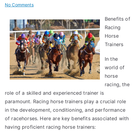
on
No Comments
The
Benefits of
Key
Racing
Elements
of
Horse
Great
Trainers
In the
world of
horse
racing, the
role of a skilled and experienced trainer is
paramount. Racing horse trainers play a crucial role
in the development, conditioning, and performance
of racehorses. Here are key benefits associated with
having proficient racing horse trainers: