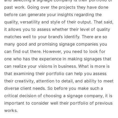
past work. Going over the projects they have done
before can generate your insights regarding the
quality, versatility and style of their output. That said,
it allows you to assess whether their level of quality
matches well to your brand’s identify. There are so
many good and promising signage companies you
can find out there. However, you need to look for
one who has the experience in making signages that
can realize your visions in business. What is more is
that examining their portfolio can help you assess
their creativity, attention to detail, and ability to meet
diverse client needs. So before you make such a
critical decision of choosing a signage company, it is
important to consider well their portfolio of previous
works.