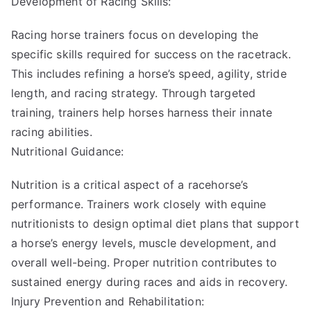
Development of Racing Skills:
Racing horse trainers focus on developing the
specific skills required for success on the racetrack.
This includes refining a horse’s speed, agility, stride
length, and racing strategy. Through targeted
training, trainers help horses harness their innate
racing abilities.
Nutritional Guidance:
Nutrition is a critical aspect of a racehorse’s
performance. Trainers work closely with equine
nutritionists to design optimal diet plans that support
a horse’s energy levels, muscle development, and
overall well-being. Proper nutrition contributes to
sustained energy during races and aids in recovery.
Injury Prevention and Rehabilitation: