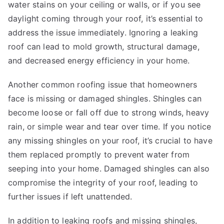
water stains on your ceiling or walls, or if you see
daylight coming through your roof, it’s essential to
address the issue immediately. Ignoring a leaking
roof can lead to mold growth, structural damage,
and decreased energy efficiency in your home.
Another common roofing issue that homeowners
face is missing or damaged shingles. Shingles can
become loose or fall off due to strong winds, heavy
rain, or simple wear and tear over time. If you notice
any missing shingles on your roof, it’s crucial to have
them replaced promptly to prevent water from
seeping into your home. Damaged shingles can also
compromise the integrity of your roof, leading to
further issues if left unattended.
In addition to leaking roofs and missing shingles,