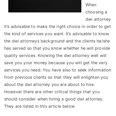
When
choosing a
dwi attorney
it’s advisable to make the right choice in order to get
the kind of services you want. It’s advisable to know
the dwi attorneys background and the clients he/she
has served so that you know whether he will provide
quality services. Knowing the dwi attorney well will
save you your money because you will get the very
services you need. You have also to seek information
from previous clients so that they will enlighten you
about the dwi attorney you are about to hire.
However there are other critical things that you
should consider when hiring a good dwi attorney.
They are listed in this article below.