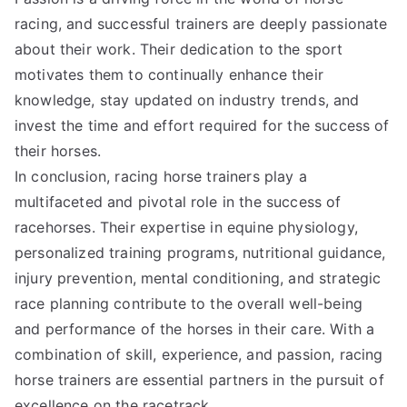
racing, and successful trainers are deeply passionate
about their work. Their dedication to the sport
motivates them to continually enhance their
knowledge, stay updated on industry trends, and
invest the time and effort required for the success of
their horses.
In conclusion, racing horse trainers play a
multifaceted and pivotal role in the success of
racehorses. Their expertise in equine physiology,
personalized training programs, nutritional guidance,
injury prevention, mental conditioning, and strategic
race planning contribute to the overall well-being
and performance of the horses in their care. With a
combination of skill, experience, and passion, racing
horse trainers are essential partners in the pursuit of
excellence on the racetrack.