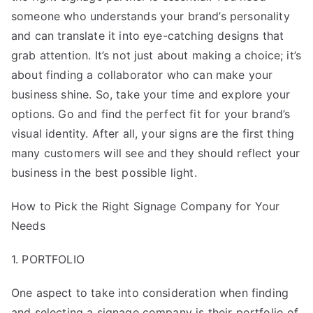
someone who understands your brand’s personality
and can translate it into eye-catching designs that
grab attention. It’s not just about making a choice; it’s
about finding a collaborator who can make your
business shine. So, take your time and explore your
options. Go and find the perfect fit for your brand’s
visual identity. After all, your signs are the first thing
many customers will see and they should reflect your
business in the best possible light.
How to Pick the Right Signage Company for Your
Needs
1. PORTFOLIO
One aspect to take into consideration when finding
and selecting a signage company is their portfolio of