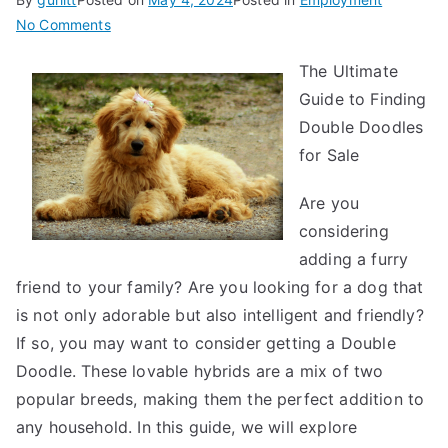
on
No Comments
Smart
The Ultimate
Ideas:
Guide to Finding
Revisited
Double Doodles
for Sale
Are you
considering
adding a furry
friend to your family? Are you looking for a dog that
is not only adorable but also intelligent and friendly?
If so, you may want to consider getting a Double
Doodle. These lovable hybrids are a mix of two
popular breeds, making them the perfect addition to
any household. In this guide, we will explore