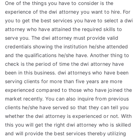
One of the things you have to consider is the
experience of the dwi attorney you want to hire. For
you to get the best services you have to select a dwi
attorney who have attained the required skills to
serve you. The dwi attorney must provide valid
credentials showing the institution he/she attended
and the qualifications he/she have. Another thing to
check is the period of time the dwi attorney have
been in this business. dwi attorneys who have been
serving clients for more than five years are more
experienced compared to those who have joined the
market recently. You can also inquire from previous
clients he/she have served so that they can tell you
whether the dwi attorney is experienced or not. With
this you will get the right dwi attorney who is skilled
and will provide the best services thereby utilizing