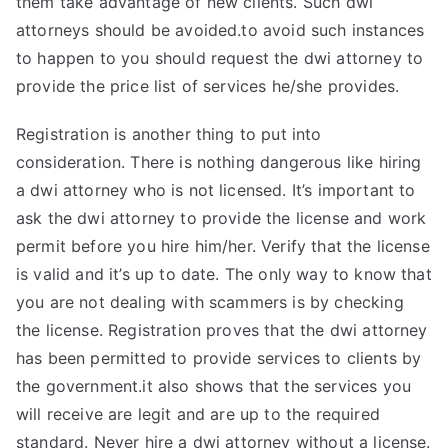
them take advantage of new clients. Such dwi
attorneys should be avoided.to avoid such instances
to happen to you should request the dwi attorney to
provide the price list of services he/she provides.
Registration is another thing to put into
consideration. There is nothing dangerous like hiring
a dwi attorney who is not licensed. It’s important to
ask the dwi attorney to provide the license and work
permit before you hire him/her. Verify that the license
is valid and it’s up to date. The only way to know that
you are not dealing with scammers is by checking
the license. Registration proves that the dwi attorney
has been permitted to provide services to clients by
the government.it also shows that the services you
will receive are legit and are up to the required
standard. Never hire a dwi attorney without a license.