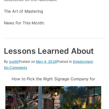
The Art of Mastering
News For This Month:
Lessons Learned About
By
gurlitt
Posted on
May 4, 2024
Posted in
Employment
on
No Comments
Lessons
How to Pick the Right Signage Company for
Learned
About