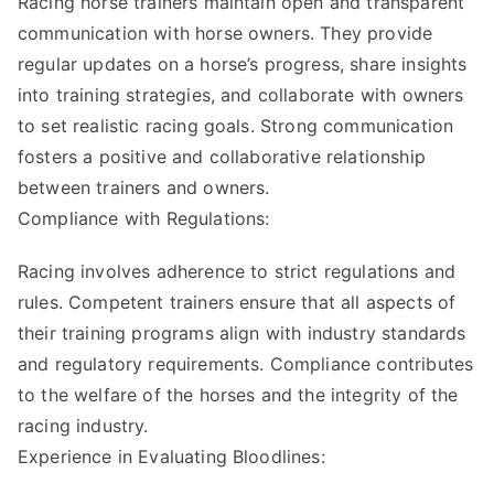
Racing horse trainers maintain open and transparent
communication with horse owners. They provide
regular updates on a horse’s progress, share insights
into training strategies, and collaborate with owners
to set realistic racing goals. Strong communication
fosters a positive and collaborative relationship
between trainers and owners.
Compliance with Regulations:
Racing involves adherence to strict regulations and
rules. Competent trainers ensure that all aspects of
their training programs align with industry standards
and regulatory requirements. Compliance contributes
to the welfare of the horses and the integrity of the
racing industry.
Experience in Evaluating Bloodlines: