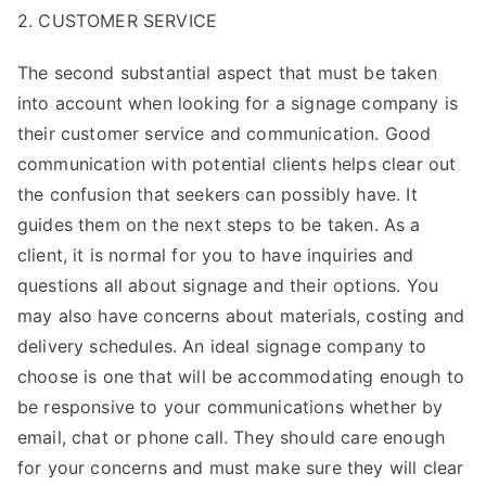
2. CUSTOMER SERVICE
The second substantial aspect that must be taken
into account when looking for a signage company is
their customer service and communication. Good
communication with potential clients helps clear out
the confusion that seekers can possibly have. It
guides them on the next steps to be taken. As a
client, it is normal for you to have inquiries and
questions all about signage and their options. You
may also have concerns about materials, costing and
delivery schedules. An ideal signage company to
choose is one that will be accommodating enough to
be responsive to your communications whether by
email, chat or phone call. They should care enough
for your concerns and must make sure they will clear