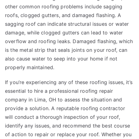
other common roofing problems include sagging
roofs, clogged gutters, and damaged flashing. A
sagging roof can indicate structural issues or water
damage, while clogged gutters can lead to water
overflow and roofing leaks. Damaged flashing, which
is the metal strip that seals joints on your roof, can
also cause water to seep into your home if not
properly maintained.
If you’re experiencing any of these roofing issues, it’s
essential to hire a professional roofing repair
company in Lima, OH to assess the situation and
provide a solution. A reputable roofing contractor
will conduct a thorough inspection of your roof,
identify any issues, and recommend the best course
of action to repair or replace your roof. Whether you