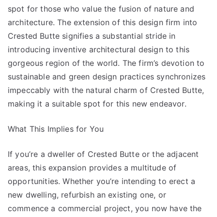
spot for those who value the fusion of nature and
architecture. The extension of this design firm into
Crested Butte signifies a substantial stride in
introducing inventive architectural design to this
gorgeous region of the world. The firm’s devotion to
sustainable and green design practices synchronizes
impeccably with the natural charm of Crested Butte,
making it a suitable spot for this new endeavor.
What This Implies for You
If you’re a dweller of Crested Butte or the adjacent
areas, this expansion provides a multitude of
opportunities. Whether you’re intending to erect a
new dwelling, refurbish an existing one, or
commence a commercial project, you now have the