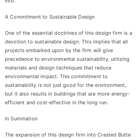
info.
A Commitment to Sustainable Design
One of the essential doctrines of this design firm is a
devotion to sustainable design. This implies that all
projects embarked upon by the firm will give
precedence to environmental sustainability, utilizing
materials and design techniques that reduce
environmental impact. This commitment to
sustainability is not just good for the environment,
but it also results in buildings that are more energy-
efficient and cost-effective in the long run.
In Summation
The expansion of this design firm into Crested Butte