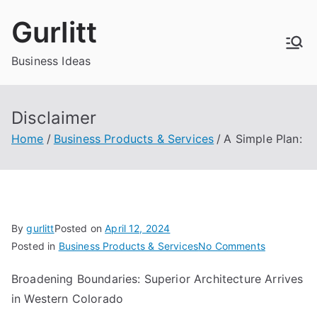
Skip
Gurlitt
to
content
Business Ideas
Disclaimer
Home
Business Products & Services
A Simple Plan:
By
gurlitt
Posted on
April 12, 2024
on
Posted in
Business Products & Services
No Comments
A
Broadening Boundaries: Superior Architecture Arrives
Simple
in Western Colorado
Plan: