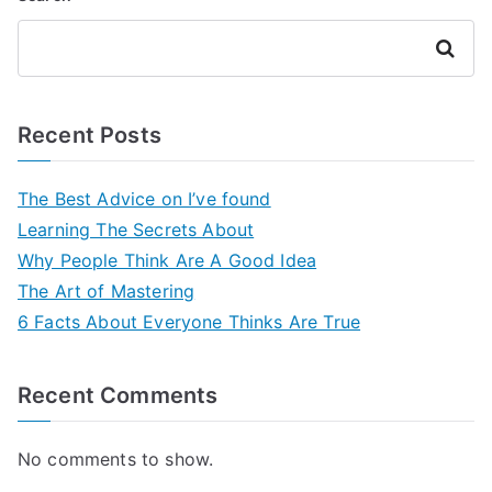
Search
Recent Posts
The Best Advice on I’ve found
Learning The Secrets About
Why People Think Are A Good Idea
The Art of Mastering
6 Facts About Everyone Thinks Are True
Recent Comments
No comments to show.