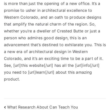
is more than just the opening of a new office. It’s a
promise to usher in architectural excellence to
Western Colorado, and an oath to produce designs
that amplify the natural charm of the region. So,
whether you’re a dweller of Crested Butte or just a
person who admires good design, this is an
advancement that’s destined to exhilarate you. This is
a new era of architectural design in Western
Colorado, and it’s an exciting time to be a part of it.
See, [url]this website[/url] has all the [url]info[/url]
you need to [url]learn[/url] about this amazing
product.
Post
What Research About Can Teach You