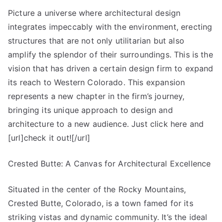
Picture a universe where architectural design
integrates impeccably with the environment, erecting
structures that are not only utilitarian but also
amplify the splendor of their surroundings. This is the
vision that has driven a certain design firm to expand
its reach to Western Colorado. This expansion
represents a new chapter in the firm’s journey,
bringing its unique approach to design and
architecture to a new audience. Just click here and
[url]check it out![/url]
Crested Butte: A Canvas for Architectural Excellence
Situated in the center of the Rocky Mountains,
Crested Butte, Colorado, is a town famed for its
striking vistas and dynamic community. It’s the ideal