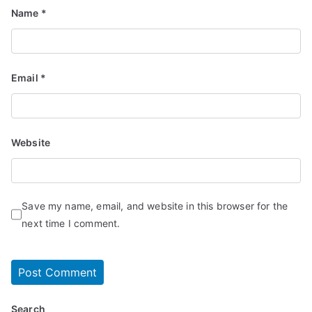
Name
*
Email
*
Website
Save my name, email, and website in this browser for the
next time I comment.
Search