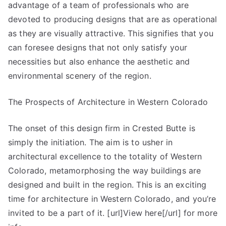
advantage of a team of professionals who are
devoted to producing designs that are as operational
as they are visually attractive. This signifies that you
can foresee designs that not only satisfy your
necessities but also enhance the aesthetic and
environmental scenery of the region.
The Prospects of Architecture in Western Colorado
The onset of this design firm in Crested Butte is
simply the initiation. The aim is to usher in
architectural excellence to the totality of Western
Colorado, metamorphosing the way buildings are
designed and built in the region. This is an exciting
time for architecture in Western Colorado, and you’re
invited to be a part of it. [url]View here[/url] for more