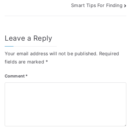
Smart Tips For Finding
navigation
Leave a Reply
Your email address will not be published.
Required
fields are marked
*
Comment
*