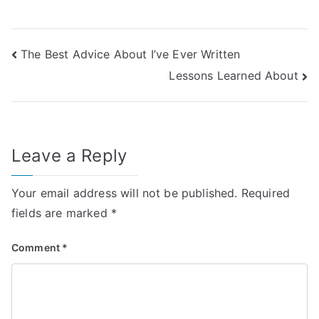
Post
The Best Advice About I’ve Ever Written
Lessons Learned About
navigation
Leave a Reply
Your email address will not be published.
Required
fields are marked
*
Comment
*