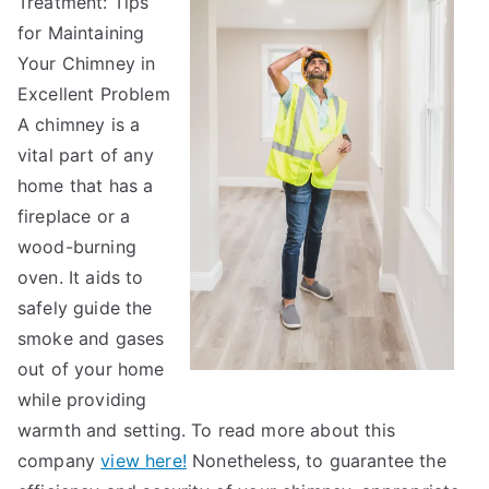
Treatment: Tips
Point
Plan
for Maintaining
for
Your Chimney in
(Without
Excellent Problem
Being
A chimney is a
Overwhelmed
vital part of any
home that has a
fireplace or a
wood-burning
oven. It aids to
safely guide the
smoke and gases
out of your home
while providing
warmth and setting. To read more about this
company
view here!
Nonetheless, to guarantee the