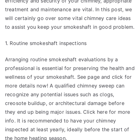
efficiency and security of your chimney, appropriate
treatment and maintenance are vital. In this post, we
will certainly go over some vital chimney care ideas
to assist you keep your smokeshaft in good problem.
1. Routine smokeshaft inspections
Arranging routine smokeshaft evaluations by a
professional is essential for preserving the health and
wellness of your smokeshaft. See page and click for
more details now! A qualified chimney sweep can
recognize any potential issues such as clogs,
creosote buildup, or architectural damage before
they end up being major issues. Click here for more
info. It is recommended to have your chimney
inspected at least yearly, ideally before the start of
the home heating season.