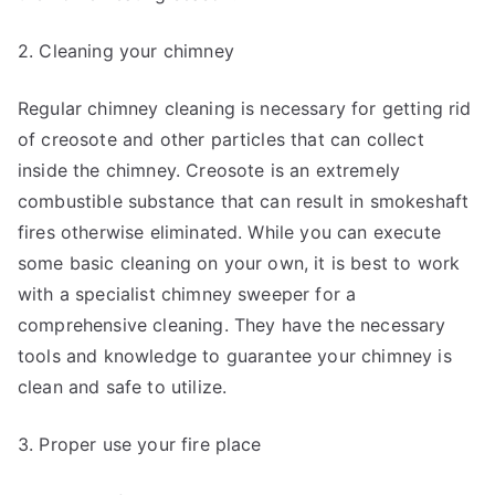
2. Cleaning your chimney
Regular chimney cleaning is necessary for getting rid
of creosote and other particles that can collect
inside the chimney. Creosote is an extremely
combustible substance that can result in smokeshaft
fires otherwise eliminated. While you can execute
some basic cleaning on your own, it is best to work
with a specialist chimney sweeper for a
comprehensive cleaning. They have the necessary
tools and knowledge to guarantee your chimney is
clean and safe to utilize.
3. Proper use your fire place