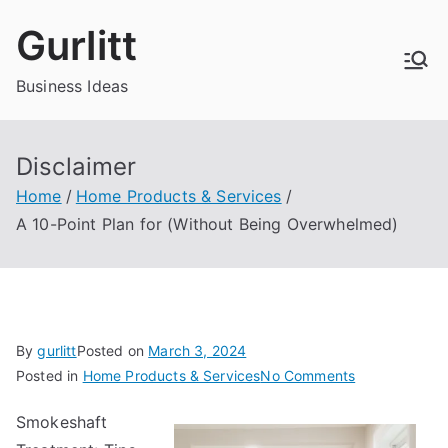
Skip
Gurlitt
to
content
Business Ideas
Disclaimer
Home
Home Products & Services
A 10-Point Plan for (Without Being Overwhelmed)
By
gurlitt
Posted on
March 3, 2024
on
Posted in
Home Products & Services
No Comments
A
Smokeshaft
10-