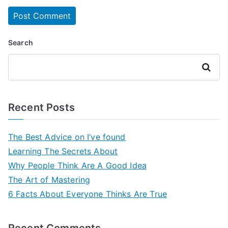
Search
Search
Recent Posts
The Best Advice on I’ve found
Learning The Secrets About
Why People Think Are A Good Idea
The Art of Mastering
6 Facts About Everyone Thinks Are True
Recent Comments