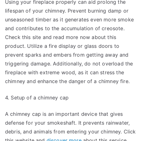
Using your fireplace properly can aid prolong the
lifespan of your chimney. Prevent burning damp or
unseasoned timber as it generates even more smoke
and contributes to the accumulation of creosote.
Check this site and read more now about this
product. Utilize a fire display or glass doors to
prevent sparks and embers from getting away and
triggering damage. Additionally, do not overload the
fireplace with extreme wood, as it can stress the
chimney and enhance the danger of a chimney fire.
4. Setup of a chimney cap
A chimney cap is an important device that gives
defense for your smokeshaft. It prevents rainwater,
debris, and animals from entering your chimney. Click
this website and
discover more
about this service.