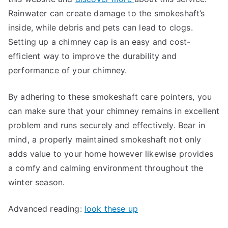
Rainwater can create damage to the smokeshaft’s
inside, while debris and pets can lead to clogs.
Setting up a chimney cap is an easy and cost-
efficient way to improve the durability and
performance of your chimney.
By adhering to these smokeshaft care pointers, you
can make sure that your chimney remains in excellent
problem and runs securely and effectively. Bear in
mind, a properly maintained smokeshaft not only
adds value to your home however likewise provides
a comfy and calming environment throughout the
winter season.
Advanced reading:
look these up