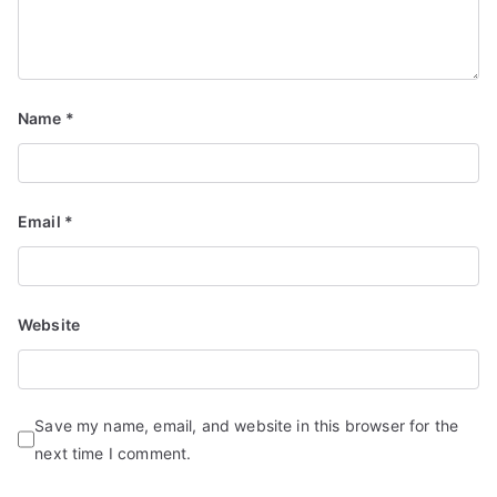
Name
*
Email
*
Website
Save my name, email, and website in this browser for the
next time I comment.